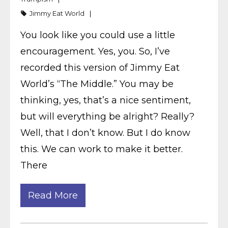
Jimmy Eat World
You look like you could use a little
encouragement. Yes, you. So, I’ve
recorded this version of Jimmy Eat
World’s “The Middle.” You may be
thinking, yes, that’s a nice sentiment,
but will everything be alright? Really?
Well, that I don’t know. But I do know
this. We can work to make it better.
There
Read More