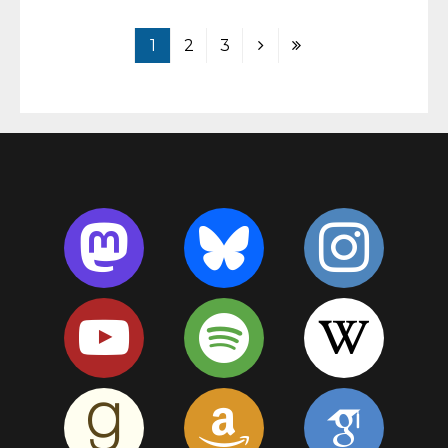
1
2
3