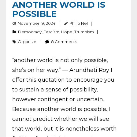
ANOTHER WORLD IS
POSSIBLE
November 19, 2024
Philip Nel
Democracy
,
Fascism
,
Hope
,
Trumpism
Organize
8
Comments
“another world is not only possible,
she’s on her way.” — Arundhati Roy I
offer this quotation to encourage you
to sustain a sense of possibility,
however contingent or uncertain.
Because another world is possible. I
cannot predict whether we will see
that world, but it is nonetheless worth