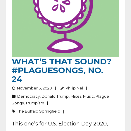
WHAT’S THAT SOUND?
#PLAGUESONGS, NO.
24
November 3, 2020
Philip Nel
Democracy
,
Donald Trump
,
Mixes
,
Music
,
Plague
Songs
,
Trumpism
The Buffalo Springfield
This one’s for U.S. Election Day 2020,