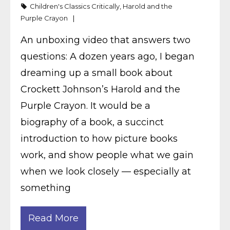
Children's Classics Critically
,
Harold and the
Purple Crayon
An unboxing video that answers two
questions: A dozen years ago, I began
dreaming up a small book about
Crockett Johnson’s Harold and the
Purple Crayon. It would be a
biography of a book, a succinct
introduction to how picture books
work, and show people what we gain
when we look closely — especially at
something
Read More