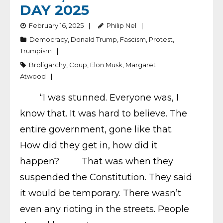
DAY 2025
February 16, 2025
Philip Nel
Democracy
,
Donald Trump
,
Fascism
,
Protest
,
Trumpism
Broligarchy
,
Coup
,
Elon Musk
,
Margaret
Atwood
“I was stunned. Everyone was, I
know that. It was hard to believe. The
entire government, gone like that.
How did they get in, how did it
happen? That was when they
suspended the Constitution. They said
it would be temporary. There wasn’t
even any rioting in the streets. People