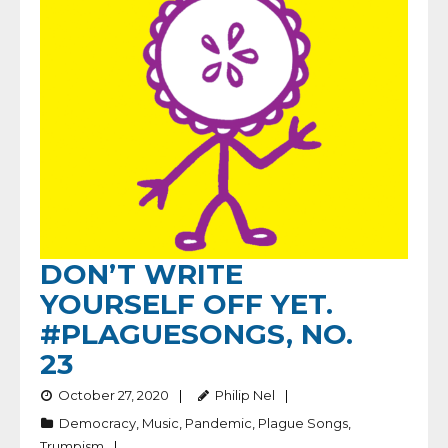
DON’T WRITE
YOURSELF OFF YET.
#PLAGUESONGS, NO.
23
October 27, 2020
Philip Nel
Democracy
,
Music
,
Pandemic
,
Plague Songs
,
Trumpism