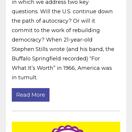
in which we address two key
questions. Will the U.S. continue down
the path of autocracy? Or will it
commit to the work of rebuilding
democracy? When 21-year-old
Stephen Stills wrote (and his band, the
Buffalo Springfield recorded) “For
What It’s Worth” in 1966, America was
in tumult.
Read More