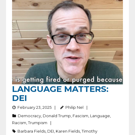
LANGUAGE MATTERS:
DEI
February 23, 2025
Philip Nel
Democracy
,
Donald Trump
,
Fascism
,
Language
,
Racism
,
Trumpism
Barbara Fields
,
DEI
,
Karen Fields
,
Timothy