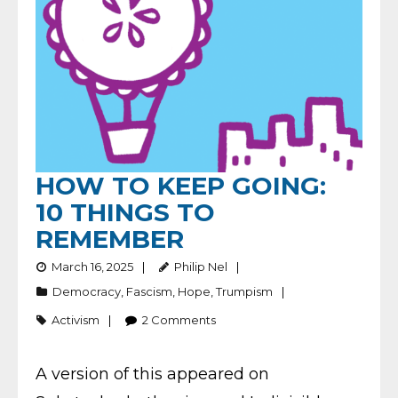
HOW TO KEEP GOING:
10 THINGS TO
REMEMBER
March 16, 2025
Philip Nel
Democracy
,
Fascism
,
Hope
,
Trumpism
Activism
2
Comments
A version of this appeared on