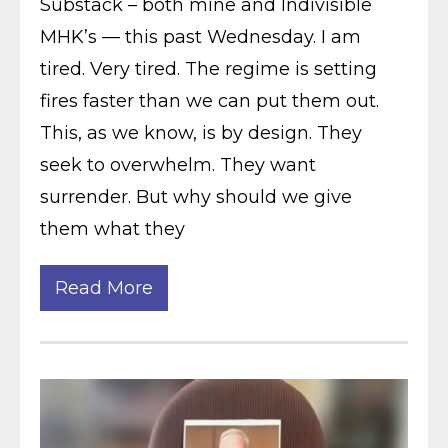
Substack – both mine and Indivisible
MHK’s — this past Wednesday. I am
tired. Very tired. The regime is setting
fires faster than we can put them out.
This, as we know, is by design. They
seek to overwhelm. They want
surrender. But why should we give
them what they
Read More