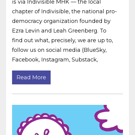
is via Indivisible MHK — the local
chapter of Indivisible, the national pro-
democracy organization founded by
Ezra Levin and Leah Greenberg. To
find out what, precisely, we are up to,
follow us on social media (BlueSky,
Facebook, Instagram, Substack,
Read More