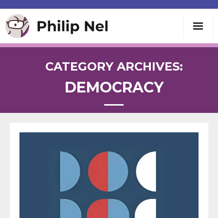
Writing
CATEGORY ARCHIVES:
DEMOCRACY
Teaching
Speaking
About
Contact