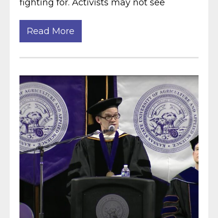
fighting for. Activists may not see
Read More