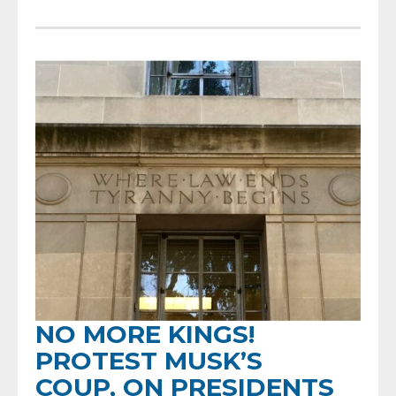
NO MORE KINGS!
PROTEST MUSK’S
COUP, ON PRESIDENTS