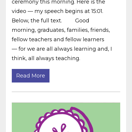
ceremony this morning. Here is the
video — my speech begins at 15:01.
Below, the full text. Good
morning, graduates, families, friends,
fellow teachers and fellow learners
— for we are all always learning and, I
think, all always teaching.
Read More