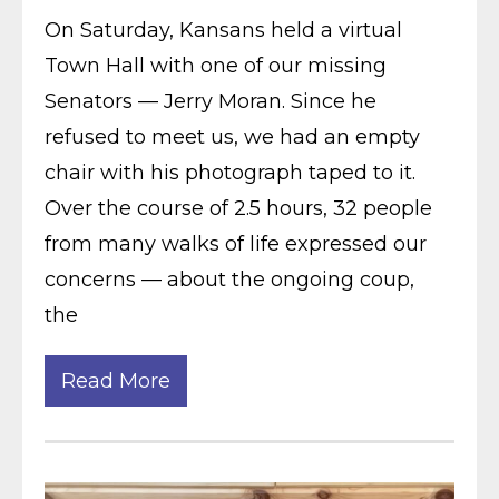
On Saturday, Kansans held a virtual
Town Hall with one of our missing
Senators — Jerry Moran. Since he
refused to meet us, we had an empty
chair with his photograph taped to it.
Over the course of 2.5 hours, 32 people
from many walks of life expressed our
concerns — about the ongoing coup,
the
Read More