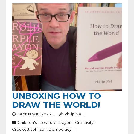
UNBOXING HOW TO
DRAW THE WORLD!
February 18, 2025
Philip Nel
Children's Literature
,
crayons
,
Creativity
,
Crockett Johnson
,
Democracy