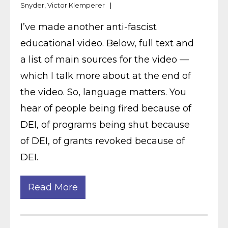
Snyder
,
Victor Klemperer
I’ve made another anti-fascist
educational video. Below, full text and
a list of main sources for the video —
which I talk more about at the end of
the video. So, language matters. You
hear of people being fired because of
DEI, of programs being shut because
of DEI, of grants revoked because of
DEI.
Read More