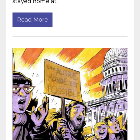
stayed home at
Read More