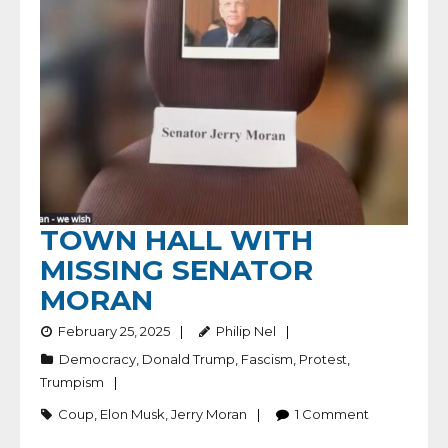
TOWN HALL WITH
MISSING SENATOR
MORAN
February 25, 2025
Philip Nel
Democracy
,
Donald Trump
,
Fascism
,
Protest
,
Trumpism
Coup
,
Elon Musk
,
Jerry Moran
1
Comment