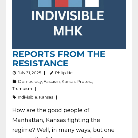
REPORTS FROM THE
RESISTANCE
July 31, 2025
Philip Nel
Democracy
,
Fascism
,
Kansas
,
Protest
,
Trumpism
Indivisible
,
Kansas
How are the good people of
Manhattan, Kansas fighting the
regime? Well, in many ways, but one