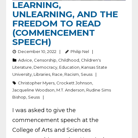
LEARNING,
UNLEARNING, AND THE
FREEDOM TO READ
(COMMENCEMENT
SPEECH)
December 10, 2022
Philip Nel
Advice
,
Censorship
,
Childhood
,
Children's
Literature
,
Democracy
,
Education
,
Kansas State
University
,
Libraries
,
Race
,
Racism
,
Seuss
Christopher Myers
,
Crockett Johnson
,
Jacqueline Woodson
,
M.T. Anderson
,
Rudine Sims
Bishop
,
Seuss
I was asked to give the
commencement speech at the
College of Arts and Sciences