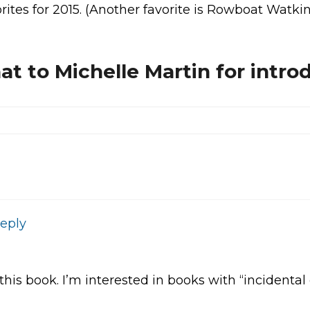
vorites for 2015. (Another favorite is Rowboat Watki
at to Michelle Martin for intro
eply
his book. I’m interested in books with “incidental d