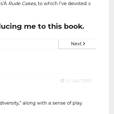
ns’Â
Rude Cakes
, to which I’ve devoted
a
ducing me to this book.
Next
5 / Jul / 2015
iversity,” along with a sense of play.