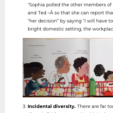
“Sophia polled the other members of t
and Ted –Â so that she can report that
“her decision” by saying “I will have t
bright domestic setting, the workpla
Incidental diversity.
There are far to