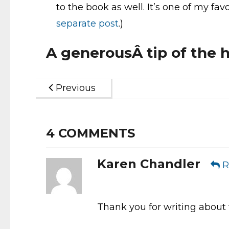
to the book as well. It’s one of my fa
separate post
.)
A generousÂ tip of the h
Previous
4
COMMENTS
Karen Chandler
R
Thank you for writing about t