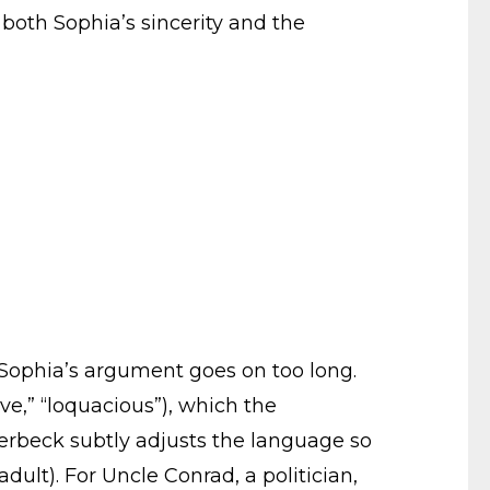
both Sophia’s sincerity and the
t Sophia’s argument goes on too long.
ve,” “loquacious”), which the
Averbeck subtly adjusts the language so
adult). For Uncle Conrad, a politician,