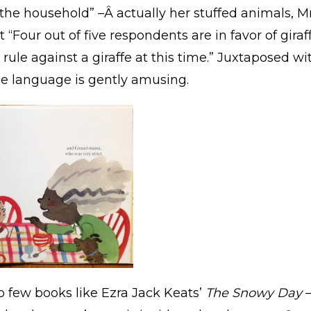
he household” –Â actually her stuffed animals, Mr
 “Four out of five respondents are in favor of gira
o rule against a giraffe at this time.” Juxtaposed wi
ce language is gently amusing.
o few books like Ezra Jack Keats’
The Snowy Day
–