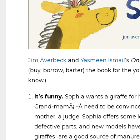
Jim Averbeck
and
Yasmeen Ismail
’s
On
(buy, borrow, barter) the book for the yo
know.)
It’s funny.
Sophia wants a giraffe for h
Grand-mamÃ¡ –Â need to be convinced. A
mother, a judge, Sophia offers some le
defective parts, and new models have 
giraffes “are a good source of manure,