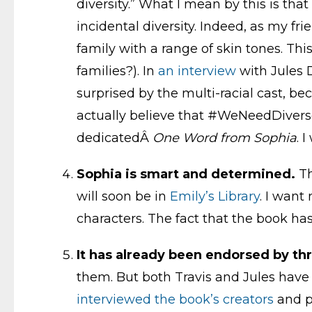
diversity.” What I mean by this is that 
incidental diversity. Indeed, as my fr
family with a range of skin tones. T
families?). In
an interview
with Jules D
surprised by the multi-racial cast, be
actually believe that #WeNeedDiverseB
dedicatedÂ
One Word from Sophia
. 
Sophia is smart and determined.
Th
will soon be in
Emily’s Library
. I want
characters. The fact that the book ha
It has already been endorsed by th
them. But both Travis and Jules have wri
interviewed the book’s creators
and p