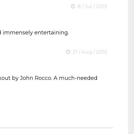
8 / Jul / 2015
and immensely entertaining.
21 / Aug / 2015
ckout by John Rocco. A much-needed