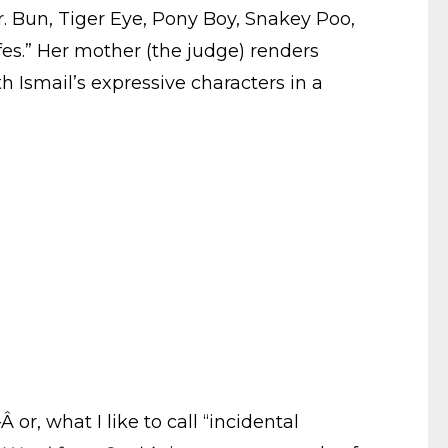
. Bun, Tiger Eye, Pony Boy, Snakey Poo,
ffes.” Her mother (the judge) renders
th Ismail’s expressive characters in a
Â or, what I like to call “incidental