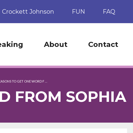
Crockett Johnson
FUN
FAQ
eaking
About
Contact
REASONS TO GET ONE WORD F …
RD FROM SOPHIA