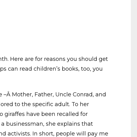
th. Here are for reasons you should get
ups can read children’s books, too, you
life –Â Mother, Father, Uncle Conrad, and
red to the specific adult. To her
o giraffes have been recalled for
r, a businessman, she explains that
d activists. In short, people will pay me