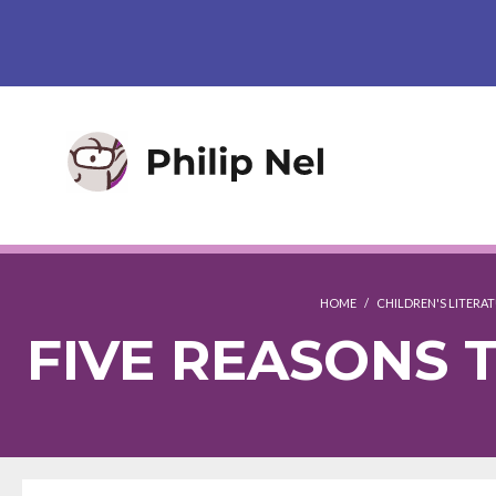
HOME
/
CHILDREN'S LITERA
FIVE REASONS 