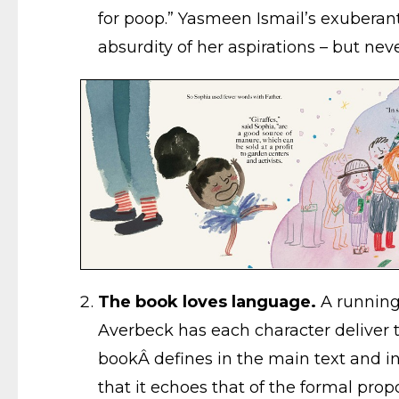
for poop.” Yasmeen Ismail’s exuberant
absurdity of her aspirations – but ne
The book loves language.
A running 
Averbeck has each character deliver th
bookÂ defines in the main text and in 
that it echoes that of the formal propo