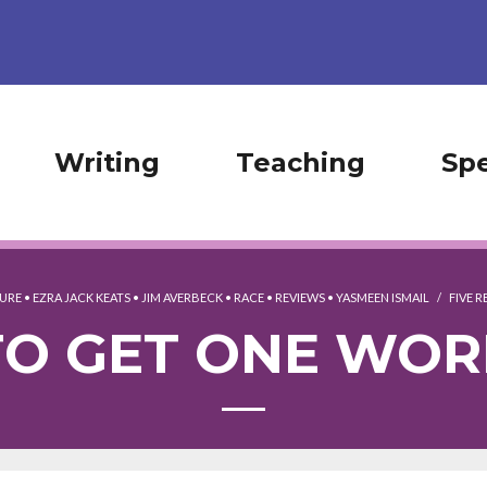
Writing
Teaching
Sp
TURE
•
EZRA JACK KEATS
•
JIM AVERBECK
•
RACE
•
REVIEWS
•
YASMEEN ISMAIL
/
FIVE 
TO GET ONE WO