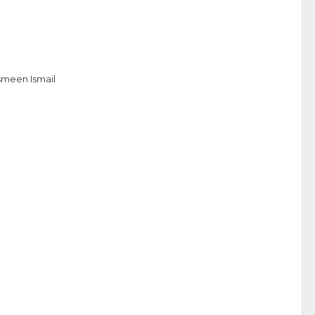
smeen Ismail