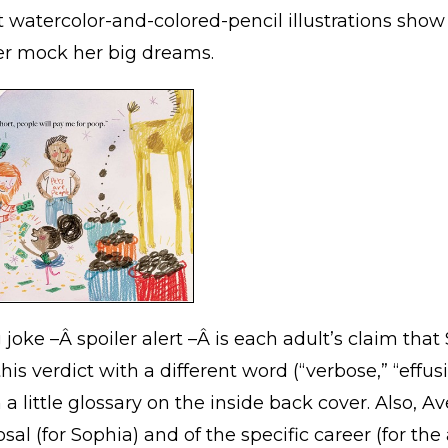
 watercolor-and-colored-pencil illustrations show 
ver mock her big dreams.
joke –Â spoiler alert –Â is each adult’s claim tha
is verdict with a different word (“verbose,” “effusi
a little glossary on the inside back cover. Also, 
sal (for Sophia) and of the specific career (for the 