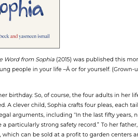
e Word from Sophia
(2015) was published this mon
ung people in your life –Â or for yourself. (Grown-
er birthday. So, of course, the four adults in her 
 clever child, Sophia crafts four pleas, each tailo
gal arguments, including “In the last fifty years, n
a particularly strong safety record.” To her fathe
 which can be sold at a profit to garden centers an