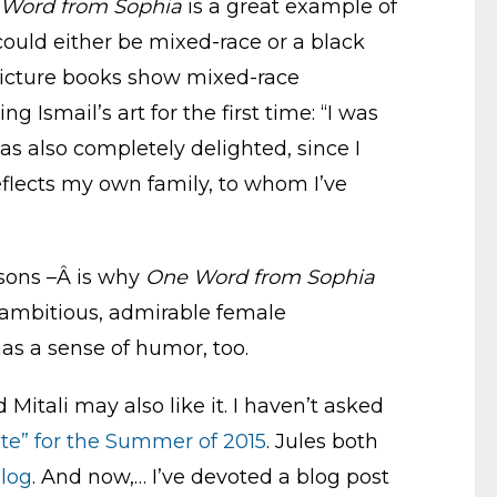
Word from Sophia
is a great example of
 could either be mixed-race or a black
 picture books show mixed-race
 Ismail’s art for the first time: “I was
was also completely delighted, since I
eflects my own family, to whom I’ve
asons –Â is why
One Word from Sophia
, ambitious, admirable female
as a sense of humor, too.
 Mitali may also like it. I haven’t asked
ote” for the Summer of 2015
. Jules both
blog
. And now,… I’ve devoted a blog post