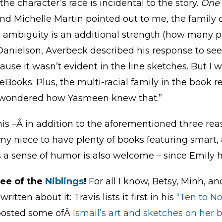
the character’s race is incidental to the story.
One 
iend Michelle Martin pointed out to me, the family
his ambiguity is an additional strength (how many
anielson, Averbeck described his response to seeing
cause it wasn’t evident in the line sketches. But I 
ooks. Plus, the multi-racial family in the book r
I wondered how Yasmeen knew that.”
is –Â in addition to the aforementioned three re
 my niece to have plenty of books featuring smart
s a sense of humor is also welcome – since Emily h
ree of the
Niblings
!
For all I know, Betsy, Minh, and
tten about it: Travis lists it first in his
“Ten to N
osted some ofÂ
Ismail’s art and sketches on her 