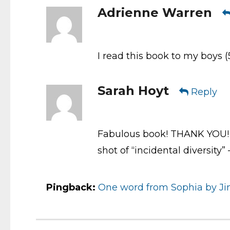
Adrienne Warren
I read this book to my boys (
Sarah Hoyt
Reply
Fabulous book! THANK YOU! 
shot of “incidental diversity
Pingback:
One word from Sophia by Jim