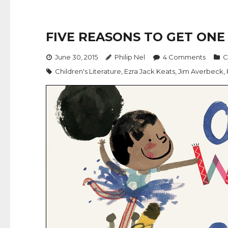
FIVE REASONS TO GET ON
June 30, 2015
Philip Nel
4
Comments
C
Children's Literature
,
Ezra Jack Keats
,
Jim Averbeck
,