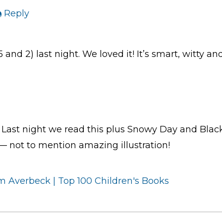
Reply
5 and 2) last night. We loved it! It’s smart, witty 
Last night we read this plus Snowy Day and Bla
” — not to mention amazing illustration!
 Averbeck | Top 100 Children's Books