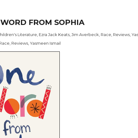
E WORD FROM SOPHIA
hildren's Literature
,
Ezra Jack Keats
,
Jim Averbeck
,
Race
,
Reviews
,
Ya
Race
,
Reviews
,
Yasmeen Ismail