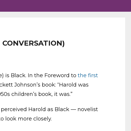
HE CONVERSATION)
) is Black. In the Foreword to
the first
ckett Johnson’s book: “Harold was
950s children’s book, it was.”
s perceived Harold as Black — novelist
o look more closely.