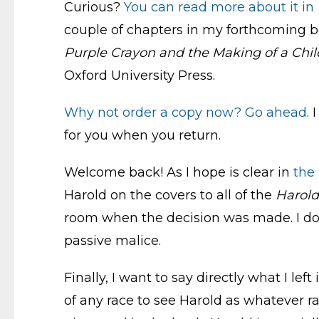
Curious?
You can read more about it in
couple of chapters in my forthcoming 
Purple Crayon and the Making of a Child
Oxford University Press.
Why not order a copy now?
Go ahead
.
for you when you return.
Welcome back! As I hope is clear in
the 
Harold on the covers to all of the
Harold
room when the decision was made. I don’t
passive malice.
Finally, I want to say directly what I lef
of any race to see Harold as whatever r