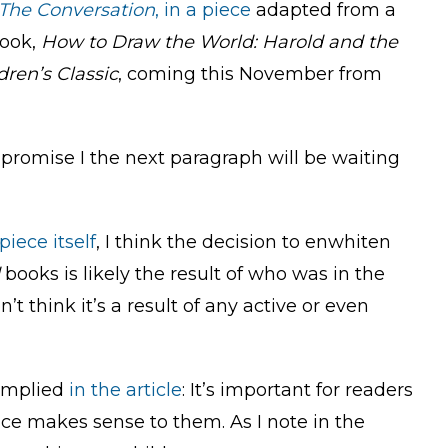
The Conversation
, in a piece
adapted from a
book,
How to Draw the World: Harold and the
ren’s Classic
, coming this November from
 I promise I the next paragraph will be waiting
piece itself
, I think the decision to enwhiten
books is likely the result of who was in the
 think it’s a result of any active or even
t implied
in the article
: It’s important for readers
ace makes sense to them. As I note in the