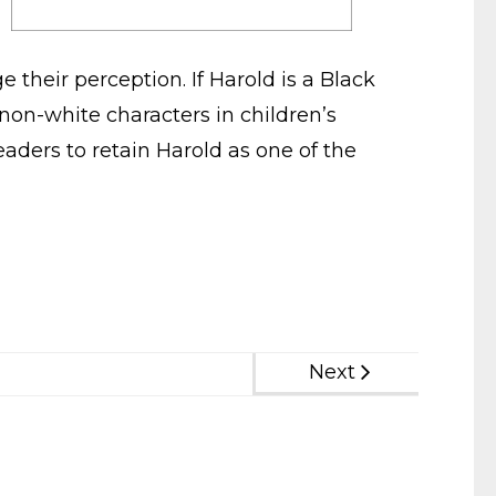
 their perception. If Harold is a Black
 non-white characters in children’s
aders to retain Harold as one of the
Next