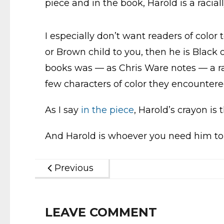
piece and in the book, Harold is a racia
I especially don’t want readers of color
or Brown child to you, then he is Black 
books was — as Chris Ware notes — a rar
few characters of color they encountered
As I say
in the piece
, Harold’s crayon is
And Harold is whoever you need him to
Previous
LEAVE COMMENT