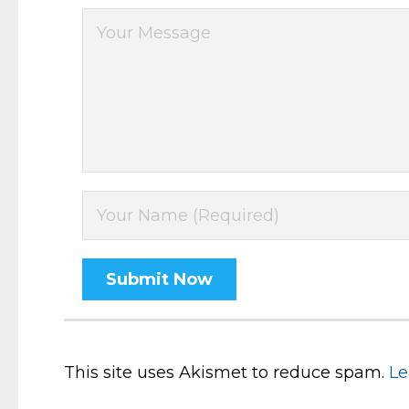
This site uses Akismet to reduce spam.
Le