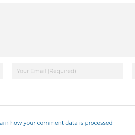
arn how your comment data is processed.