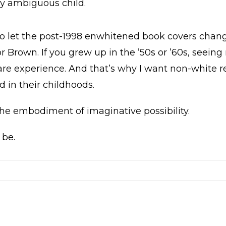
lly ambiguous child.
 to let the post-1998 enwhitened book covers change
or Brown. If you grew up in the ’50s or ’60s, seeing
e experience. And that’s why I want non-white re
 in their childhoods.
 the embodiment of imaginative possibility.
 be.