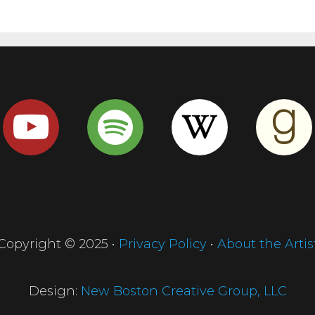
Copyright © 2025 •
Privacy Policy
•
About the Artis
Design:
New Boston Creative Group, LLC