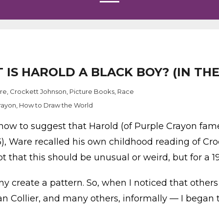
T IS HAROLD A BLACK BOY? (IN T
ure
,
Crockett Johnson
,
Picture Books
,
Race
rayon
,
How to Draw the World
know to suggest that Harold (of Purple Crayon fame
), Ware recalled his own childhood reading of Cro
ot that this should be unusual or weird, but for a 1
ny create a pattern. So, when I noticed that other
n Collier, and many others, informally — I began t