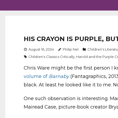
HIS CRAYON IS PURPLE, BU
August 16, 2024
Philip Nel
Children's Literat
Children's Classics Critically
,
Harold and the Purple C
Chris Ware might be the first person I 
volume of
Barnaby
(Fantagraphics, 2013
black. At least he looked like it to me. N
One such observation is interesting. Ma
Mairead Case, picture-book creator Brya