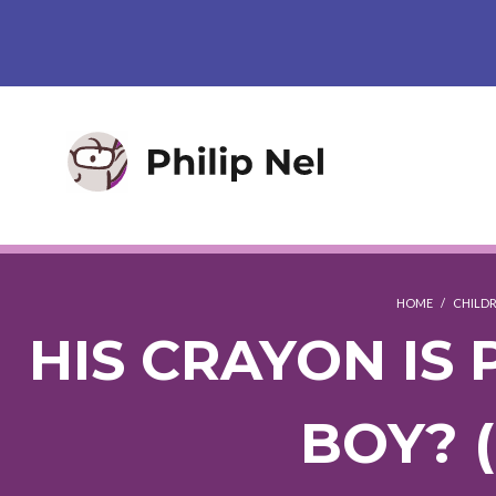
HOME
/
CHILDR
HIS CRAYON IS 
BOY? 