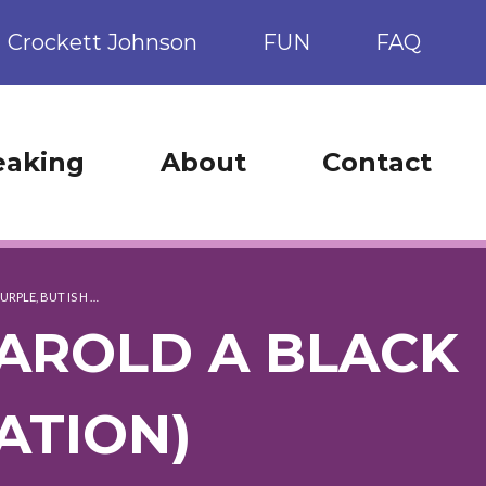
Crockett Johnson
FUN
FAQ
eaking
About
Contact
URPLE, BUT IS H …
 HAROLD A BLACK
ATION)