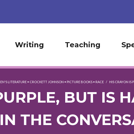
Writing
Teaching
Sp
EN'S LITERATURE
•
CROCKETT JOHNSON
•
PICTURE BOOKS
•
RACE
/
HIS CRAYON IS P
PURPLE, BUT IS
(IN THE CONVERS