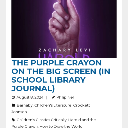
THE PURPLE CRAYON
ON THE BIG SCREEN (IN
SCHOOL LIBRARY
JOURNAL)
August 8, 2024
Philip Nel
Barnaby
,
Children's Literature
,
Crockett
Johnson
Children's Classics Critically
,
Harold and the
Purple Crayon
,
How to Draw the World