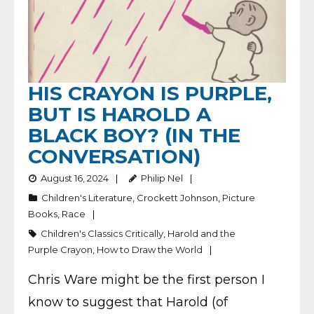
HIS CRAYON IS PURPLE,
BUT IS HAROLD A
BLACK BOY? (IN THE
CONVERSATION)
August 16, 2024
Philip Nel
Children's Literature
,
Crockett Johnson
,
Picture
Books
,
Race
Children's Classics Critically
,
Harold and the
Purple Crayon
,
How to Draw the World
Chris Ware might be the first person I
know to suggest that Harold (of