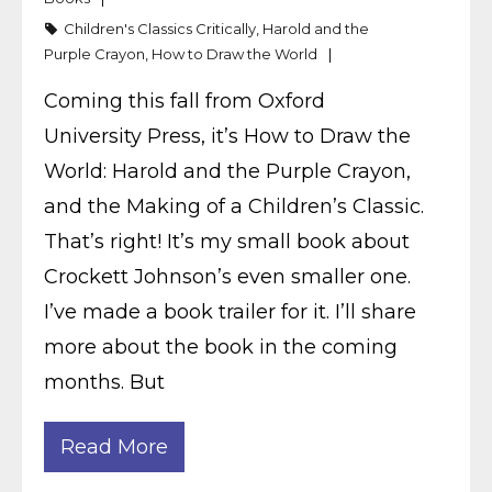
Children's Classics Critically
,
Harold and the
Purple Crayon
,
How to Draw the World
Coming this fall from Oxford
University Press, it’s How to Draw the
World: Harold and the Purple Crayon,
and the Making of a Children’s Classic.
That’s right! It’s my small book about
Crockett Johnson’s even smaller one.
I’ve made a book trailer for it. I’ll share
more about the book in the coming
months. But
Read More