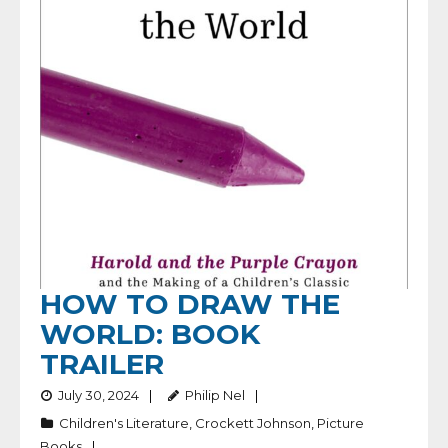
HOW TO DRAW THE
WORLD: BOOK
TRAILER
July 30, 2024
Philip Nel
Children's Literature
,
Crockett Johnson
,
Picture
Books