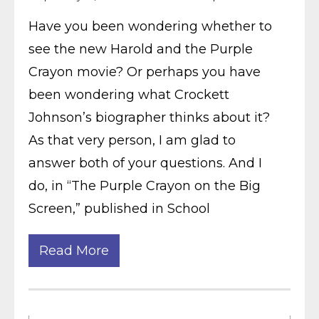
Have you been wondering whether to
see the new Harold and the Purple
Crayon movie? Or perhaps you have
been wondering what Crockett
Johnson’s biographer thinks about it?
As that very person, I am glad to
answer both of your questions. And I
do, in “The Purple Crayon on the Big
Screen,” published in School
Read More