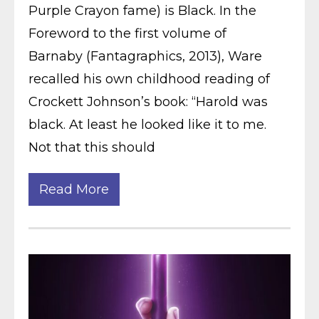
Purple Crayon fame) is Black. In the
Foreword to the first volume of
Barnaby (Fantagraphics, 2013), Ware
recalled his own childhood reading of
Crockett Johnson’s book: “Harold was
black. At least he looked like it to me.
Not that this should
Read More