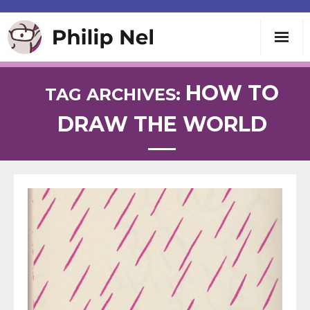
Writing
HOW TO
TAG ARCHIVES:
DRAW THE WORLD
Teaching
Speaking
About
Contact