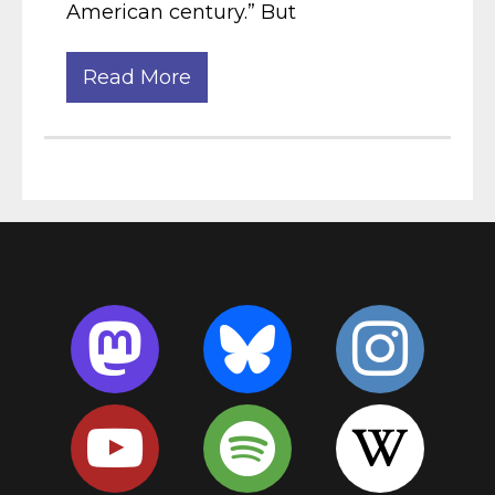
American century.” But
Read More