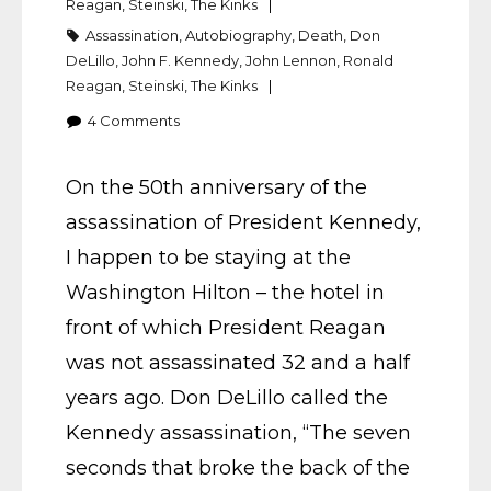
Reagan
,
Steinski
,
The Kinks
Assassination
,
Autobiography
,
Death
,
Don
DeLillo
,
John F. Kennedy
,
John Lennon
,
Ronald
Reagan
,
Steinski
,
The Kinks
4
Comments
On the 50th anniversary of the
assassination of President Kennedy,
I happen to be staying at the
Washington Hilton – the hotel in
front of which President Reagan
was not assassinated 32 and a half
years ago. Don DeLillo called the
Kennedy assassination, “The seven
seconds that broke the back of the