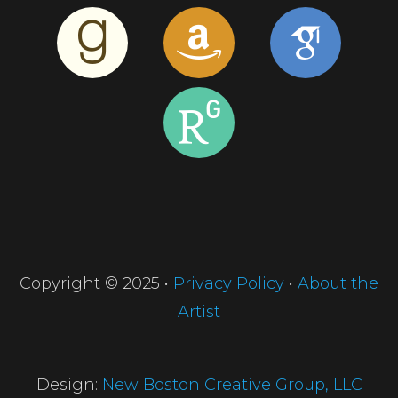
Copyright © 2025 •
Privacy Policy
•
About the
Artist
Design:
New Boston Creative Group, LLC