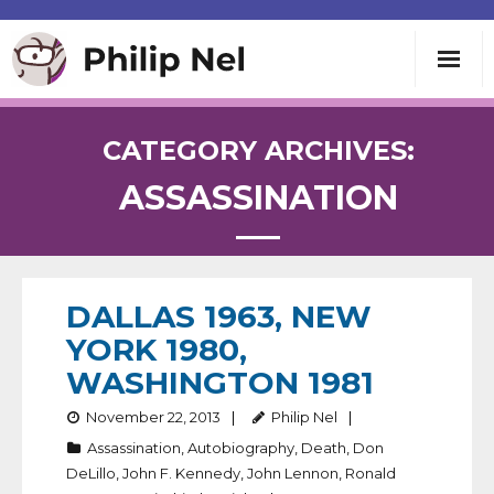
Writing
CATEGORY ARCHIVES:
ASSASSINATION
Teaching
Speaking
DALLAS 1963, NEW
About
YORK 1980,
WASHINGTON 1981
Contact
November 22, 2013
Philip Nel
Assassination
,
Autobiography
,
Death
,
Don
DeLillo
,
John F. Kennedy
,
John Lennon
,
Ronald