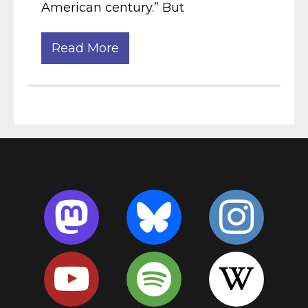
American century.” But
Read More