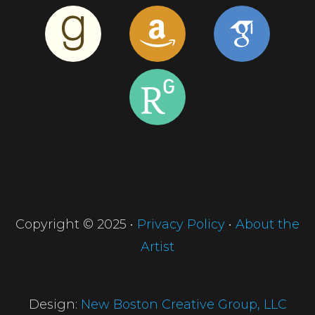
Copyright © 2025 •
Privacy Policy
•
About the
Artist
Design:
New Boston Creative Group, LLC