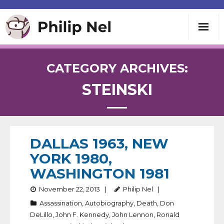
Writing
CATEGORY ARCHIVES:
STEINSKI
Teaching
Speaking
DALLAS 1963, NEW
About
YORK 1980,
WASHINGTON 1981
Contact
November 22, 2013
Philip Nel
Assassination
,
Autobiography
,
Death
,
Don
DeLillo
,
John F. Kennedy
,
John Lennon
,
Ronald