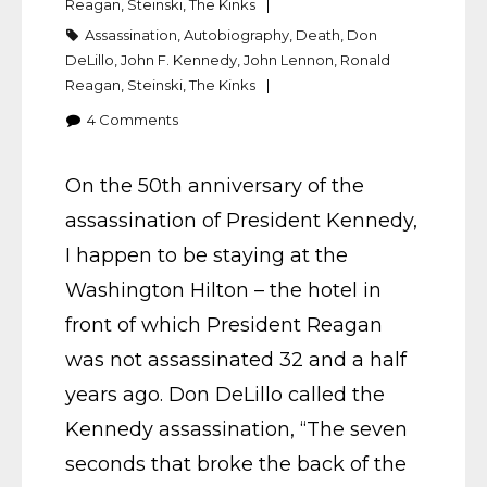
Reagan
,
Steinski
,
The Kinks
Assassination
,
Autobiography
,
Death
,
Don
DeLillo
,
John F. Kennedy
,
John Lennon
,
Ronald
Reagan
,
Steinski
,
The Kinks
4
Comments
On the 50th anniversary of the
assassination of President Kennedy,
I happen to be staying at the
Washington Hilton – the hotel in
front of which President Reagan
was not assassinated 32 and a half
years ago. Don DeLillo called the
Kennedy assassination, “The seven
seconds that broke the back of the