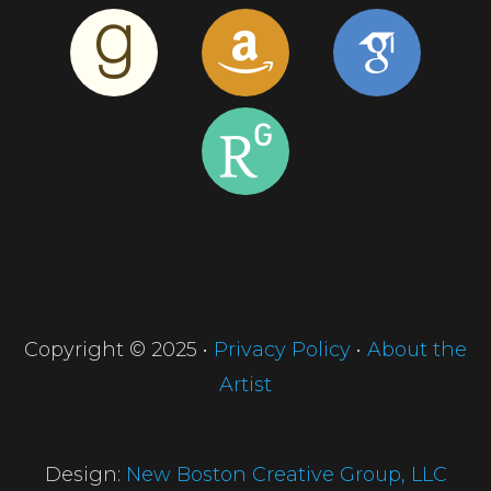
Copyright © 2025 •
Privacy Policy
•
About the
Artist
Design:
New Boston Creative Group, LLC