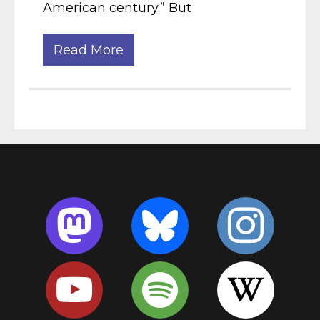
American century.” But
Read More