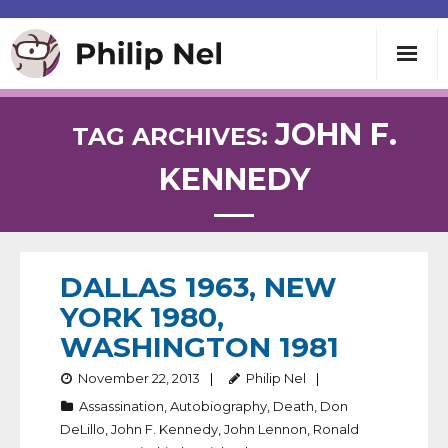
Writing
JOHN F.
TAG ARCHIVES:
KENNEDY
Teaching
Speaking
DALLAS 1963, NEW
About
YORK 1980,
WASHINGTON 1981
Contact
November 22, 2013
Philip Nel
Assassination
,
Autobiography
,
Death
,
Don
DeLillo
,
John F. Kennedy
,
John Lennon
,
Ronald