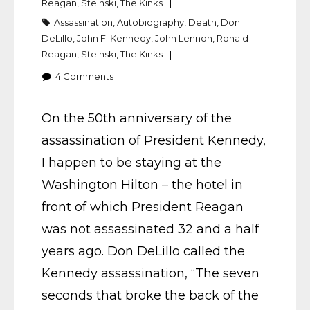
Reagan
,
Steinski
,
The Kinks
Assassination
,
Autobiography
,
Death
,
Don
DeLillo
,
John F. Kennedy
,
John Lennon
,
Ronald
Reagan
,
Steinski
,
The Kinks
4
Comments
On the 50th anniversary of the
assassination of President Kennedy,
I happen to be staying at the
Washington Hilton – the hotel in
front of which President Reagan
was not assassinated 32 and a half
years ago. Don DeLillo called the
Kennedy assassination, “The seven
seconds that broke the back of the