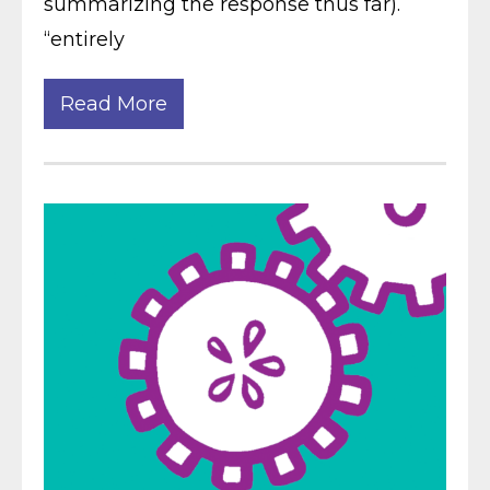
summarizing the response thus far).
“entirely
Read More