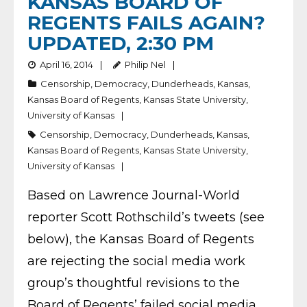
KANSAS BOARD OF
REGENTS FAILS AGAIN?
UPDATED, 2:30 PM
April 16, 2014
Philip Nel
Censorship
,
Democracy
,
Dunderheads
,
Kansas
,
Kansas Board of Regents
,
Kansas State University
,
University of Kansas
Censorship
,
Democracy
,
Dunderheads
,
Kansas
,
Kansas Board of Regents
,
Kansas State University
,
University of Kansas
Based on Lawrence Journal-World
reporter Scott Rothschild’s tweets (see
below), the Kansas Board of Regents
are rejecting the social media work
group’s thoughtful revisions to the
Board of Regents’ failed social media