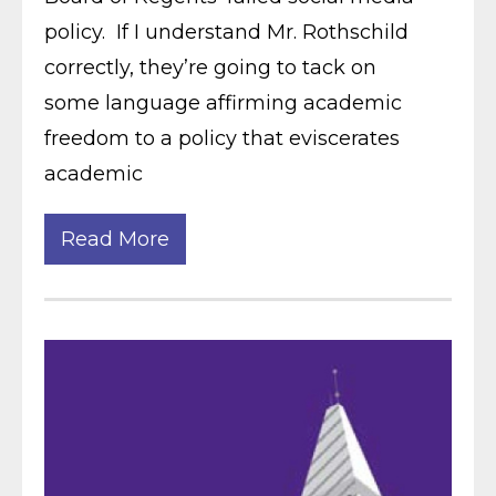
policy. If I understand Mr. Rothschild
correctly, they’re going to tack on
some language affirming academic
freedom to a policy that eviscerates
academic
Read More