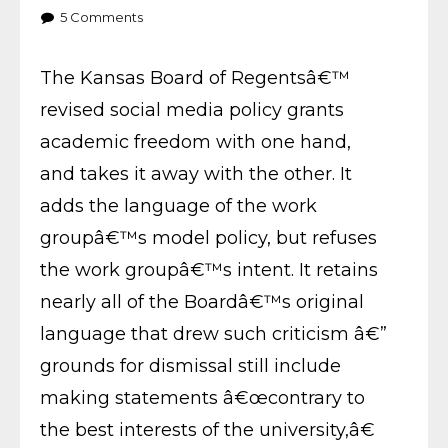
5
Comments
The Kansas Board of Regentsâ€™
revised social media policy grants
academic freedom with one hand,
and takes it away with the other. It
adds the language of the work
groupâ€™s model policy, but refuses
the work groupâ€™s intent. It retains
nearly all of the Boardâ€™s original
language that drew such criticism â€”
grounds for dismissal still include
making statements â€œcontrary to
the best interests of the university,â€