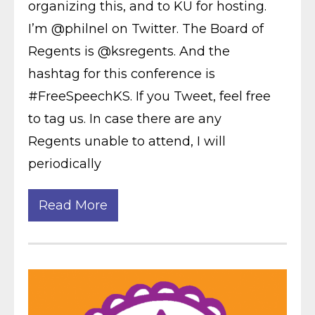
organizing this, and to KU for hosting.
I’m @philnel on Twitter. The Board of
Regents is @ksregents. And the
hashtag for this conference is
#FreeSpeechKS. If you Tweet, feel free
to tag us. In case there are any
Regents unable to attend, I will
periodically
Read More