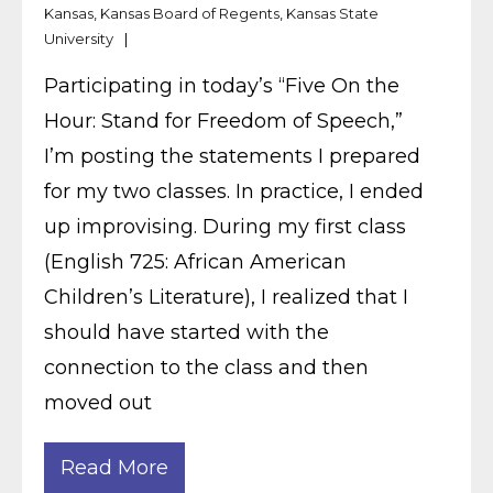
Kansas
,
Kansas Board of Regents
,
Kansas State
University
Participating in today’s “Five On the
Hour: Stand for Freedom of Speech,”
I’m posting the statements I prepared
for my two classes. In practice, I ended
up improvising. During my first class
(English 725: African American
Children’s Literature), I realized that I
should have started with the
connection to the class and then
moved out
Read More