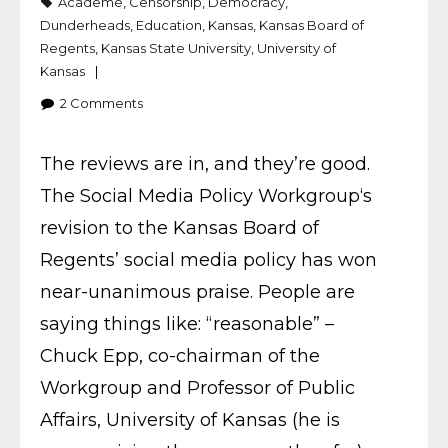
Academe
,
Censorship
,
Democracy
,
Dunderheads
,
Education
,
Kansas
,
Kansas Board of
Regents
,
Kansas State University
,
University of
Kansas
2
Comments
The reviews are in, and they’re good.
The Social Media Policy Workgroup‘s
revision to the Kansas Board of
Regents’ social media policy has won
near-unanimous praise. People are
saying things like: “reasonable” –
Chuck Epp, co-chairman of the
Workgroup and Professor of Public
Affairs, University of Kansas (he is