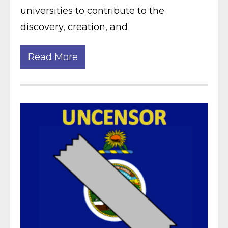
universities to contribute to the
discovery, creation, and
Read More