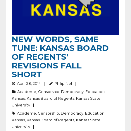
NEW WORDS, SAME
TUNE: KANSAS BOARD
OF REGENTS’
REVISIONS FALL
SHORT
April 28, 2014
Philip Nel
Academe
,
Censorship
,
Democracy
,
Education
,
Kansas
,
Kansas Board of Regents
,
Kansas State
University
Academe
,
Censorship
,
Democracy
,
Education
,
Kansas
,
Kansas Board of Regents
,
Kansas State
University