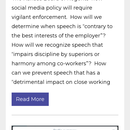
social media policy will require
vigilant enforcement. How will we
determine when speech is “contrary to
the best interests of the employer”?
How will we recognize speech that
“impairs discipline by superiors or
harmony among co-workers”? How
can we prevent speech that has a
“detrimental impact on close working
Read More