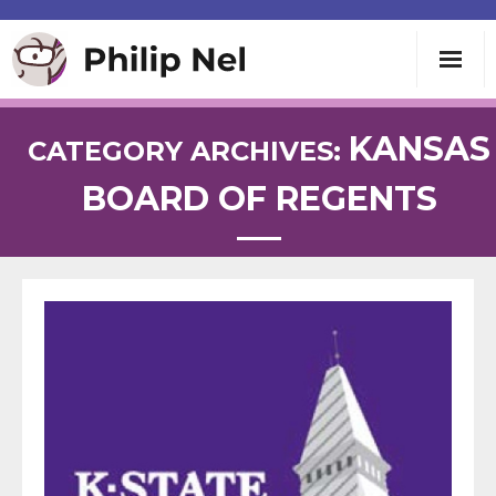
Writing
KANSAS
CATEGORY ARCHIVES:
BOARD OF REGENTS
Teaching
Speaking
About
Contact