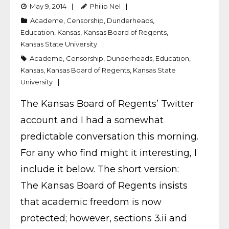
May 9, 2014
Philip Nel
Academe
,
Censorship
,
Dunderheads
,
Education
,
Kansas
,
Kansas Board of Regents
,
Kansas State University
Academe
,
Censorship
,
Dunderheads
,
Education
,
Kansas
,
Kansas Board of Regents
,
Kansas State
University
The Kansas Board of Regents’ Twitter
account and I had a somewhat
predictable conversation this morning.
For any who find might it interesting, I
include it below. The short version:
The Kansas Board of Regents insists
that academic freedom is now
protected; however, sections 3.ii and