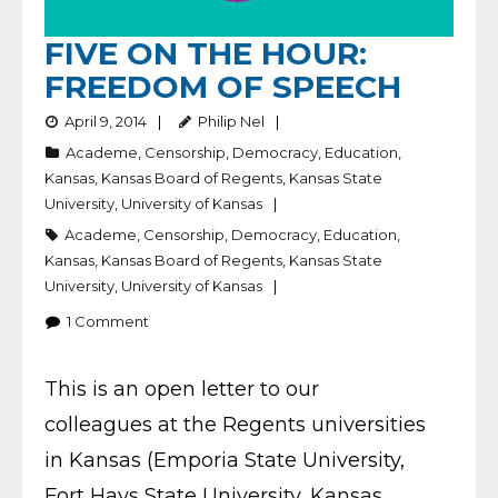
FIVE ON THE HOUR:
FREEDOM OF SPEECH
April 9, 2014
Philip Nel
Academe
,
Censorship
,
Democracy
,
Education
,
Kansas
,
Kansas Board of Regents
,
Kansas State
University
,
University of Kansas
Academe
,
Censorship
,
Democracy
,
Education
,
Kansas
,
Kansas Board of Regents
,
Kansas State
University
,
University of Kansas
1
Comment
This is an open letter to our
colleagues at the Regents universities
in Kansas (Emporia State University,
Fort Hays State University, Kansas