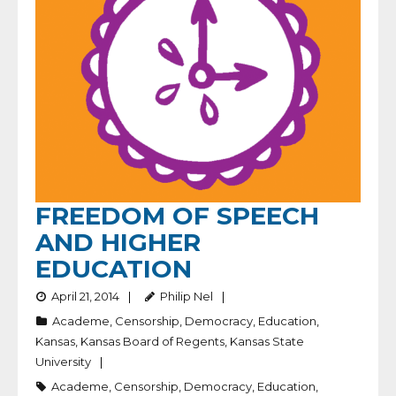
FREEDOM OF SPEECH
AND HIGHER
EDUCATION
April 21, 2014
Philip Nel
Academe
,
Censorship
,
Democracy
,
Education
,
Kansas
,
Kansas Board of Regents
,
Kansas State
University
Academe
,
Censorship
,
Democracy
,
Education
,