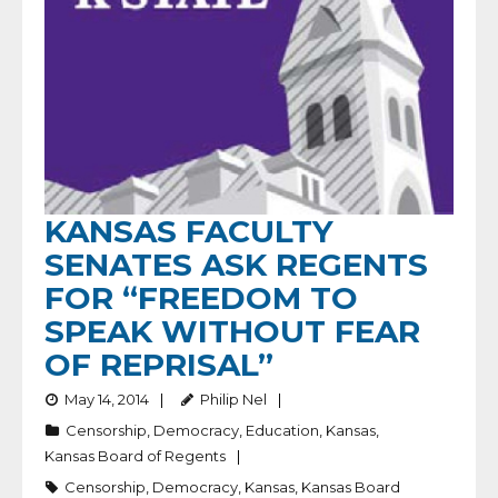
KANSAS FACULTY
SENATES ASK REGENTS
FOR “FREEDOM TO
SPEAK WITHOUT FEAR
OF REPRISAL”
May 14, 2014
Philip Nel
Censorship
,
Democracy
,
Education
,
Kansas
,
Kansas Board of Regents
Censorship
,
Democracy
,
Kansas
,
Kansas Board