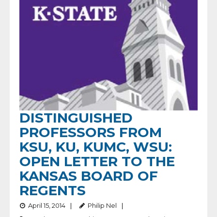
DISTINGUISHED
PROFESSORS FROM
KSU, KU, KUMC, WSU:
OPEN LETTER TO THE
KANSAS BOARD OF
REGENTS
April 15, 2014
Philip Nel