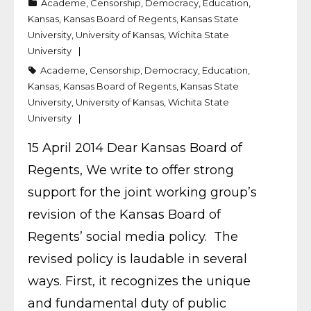
Academe
,
Censorship
,
Democracy
,
Education
,
Kansas
,
Kansas Board of Regents
,
Kansas State
University
,
University of Kansas
,
Wichita State
University
Academe
,
Censorship
,
Democracy
,
Education
,
Kansas
,
Kansas Board of Regents
,
Kansas State
University
,
University of Kansas
,
Wichita State
University
15 April 2014 Dear Kansas Board of
Regents, We write to offer strong
support for the joint working group’s
revision of the Kansas Board of
Regents’ social media policy. The
revised policy is laudable in several
ways. First, it recognizes the unique
and fundamental duty of public