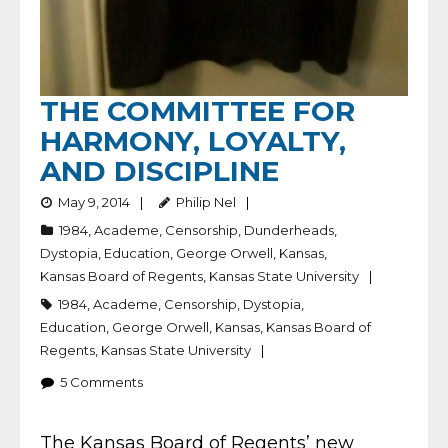
THE COMMITTEE FOR
HARMONY, LOYALTY,
AND DISCIPLINE
May 9, 2014
Philip Nel
1984
,
Academe
,
Censorship
,
Dunderheads
,
Dystopia
,
Education
,
George Orwell
,
Kansas
,
Kansas Board of Regents
,
Kansas State University
1984
,
Academe
,
Censorship
,
Dystopia
,
Education
,
George Orwell
,
Kansas
,
Kansas Board of
Regents
,
Kansas State University
5
Comments
The Kansas Board of Regents’ new