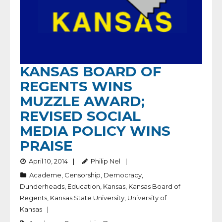
KANSAS BOARD OF
REGENTS WINS
MUZZLE AWARD;
REVISED SOCIAL
MEDIA POLICY WINS
PRAISE
April 10, 2014
Philip Nel
Academe
,
Censorship
,
Democracy
,
Dunderheads
,
Education
,
Kansas
,
Kansas Board of
Regents
,
Kansas State University
,
University of
Kansas