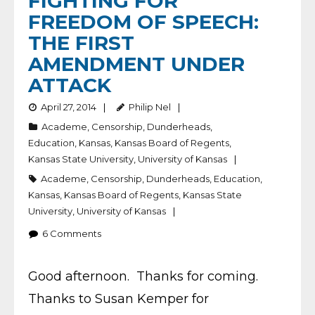
FIGHTING FOR
FREEDOM OF SPEECH:
THE FIRST
AMENDMENT UNDER
ATTACK
April 27, 2014
Philip Nel
Academe
,
Censorship
,
Dunderheads
,
Education
,
Kansas
,
Kansas Board of Regents
,
Kansas State University
,
University of Kansas
Academe
,
Censorship
,
Dunderheads
,
Education
,
Kansas
,
Kansas Board of Regents
,
Kansas State
University
,
University of Kansas
6
Comments
Good afternoon. Thanks for coming.
Thanks to Susan Kemper for