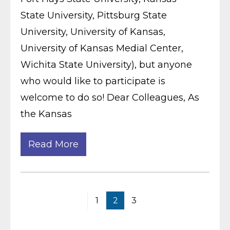
State University, Pittsburg State
University, University of Kansas,
University of Kansas Medial Center,
Wichita State University), but anyone
who would like to participate is
welcome to do so! Dear Colleagues, As
the Kansas
Read More
1
2
3