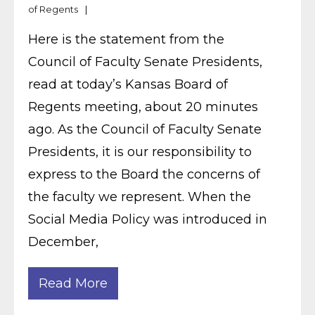
of Regents
Here is the statement from the
Council of Faculty Senate Presidents,
read at today’s Kansas Board of
Regents meeting, about 20 minutes
ago. As the Council of Faculty Senate
Presidents, it is our responsibility to
express to the Board the concerns of
the faculty we represent. When the
Social Media Policy was introduced in
December,
Read More