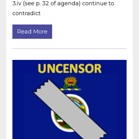
3.iv (see p. 32 of agenda) continue to
contradict
Read More