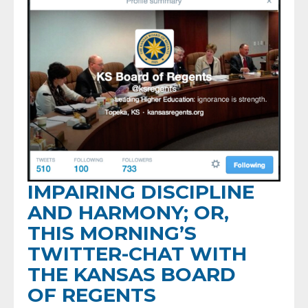
IMPAIRING DISCIPLINE
AND HARMONY; OR,
THIS MORNING’S
TWITTER-CHAT WITH
THE KANSAS BOARD
OF REGENTS