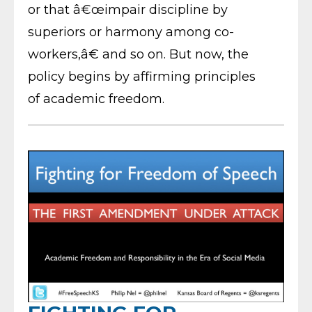
or that â€œimpair discipline by
superiors or harmony among co-
workers,â€ and so on. But now, the
policy begins by affirming principles
of academic freedom.