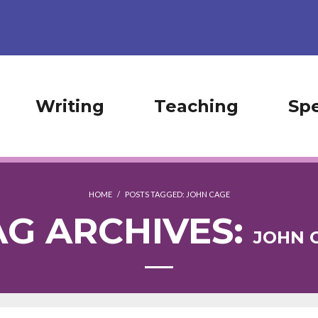
Writing
Teaching
Sp
HOME
/
POSTS TAGGED:
JOHN CAGE
AG ARCHIVES:
JOHN 