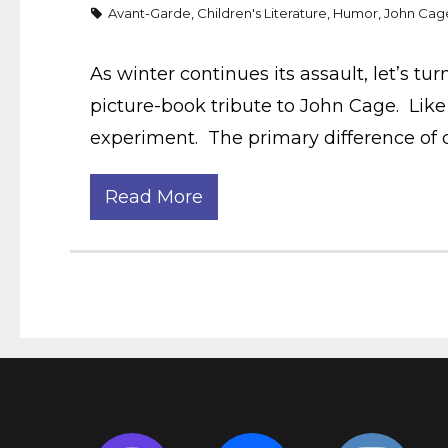
Avant-Garde
,
Children's Literature
,
Humor
,
John Cag
As winter continues its assault, let’s tu
picture-book tribute to John Cage. Like 
experiment. The primary difference of 
Read More