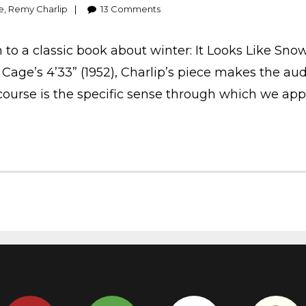
e
,
Remy Charlip
13
Comments
rn to a classic book about winter: It Looks Like Sn
Cage’s 4’33” (1952), Charlip’s piece makes the aud
course is the specific sense through which we ap