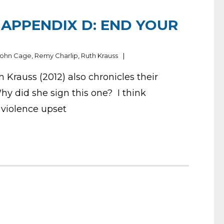
APPENDIX D: END YOUR
John Cage
,
Remy Charlip
,
Ruth Krauss
Krauss (2012) also chronicles their
hy did she sign this one? I think
 violence upset