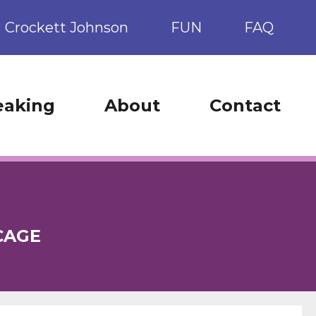
Crockett Johnson
FUN
FAQ
eaking
About
Contact
CAGE