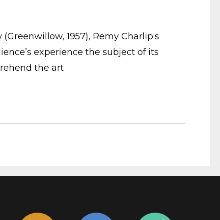
ow (Greenwillow, 1957), Remy Charlip‘s
ience’s experience the subject of its
prehend the art