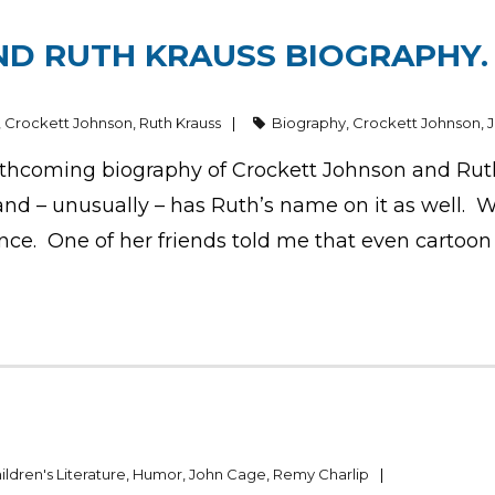
D RUTH KRAUSS BIOGRAPHY. 
,
Crockett Johnson
,
Ruth Krauss
Biography
,
Crockett Johnson
,
thcoming biography of Crockett Johnson and Ruth 
and – unusually – has Ruth’s name on it as well. W
nce. One of her friends told me that even cartoon
ildren's Literature
,
Humor
,
John Cage
,
Remy Charlip