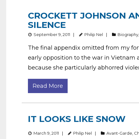
CROCKETT JOHNSON AN
SILENCE
September 9, 2011
Philip Nel
Biography
The final appendix omitted from my for
early opposition to the war in Vietnam 
because she particularly abhorred viole
Read More
IT LOOKS LIKE SNOW
March 9, 2011
Philip Nel
Avant-Garde
,
Ch