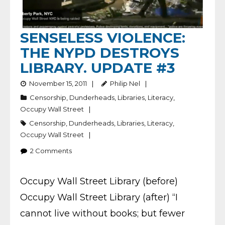
SENSELESS VIOLENCE:
THE NYPD DESTROYS
LIBRARY. UPDATE #3
November 15, 2011
Philip Nel
Censorship
,
Dunderheads
,
Libraries
,
Literacy
,
Occupy Wall Street
Censorship
,
Dunderheads
,
Libraries
,
Literacy
,
Occupy Wall Street
2
Comments
Occupy Wall Street Library (before)
Occupy Wall Street Library (after) “I
cannot live without books; but fewer