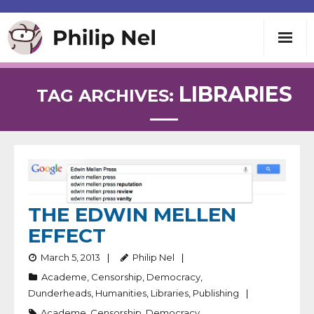
Writing
LIBRARIES
TAG ARCHIVES:
Teaching
Speaking
About
THE EDWIN MELLEN
EFFECT
Contact
March 5, 2013
Philip Nel
Academe
,
Censorship
,
Democracy
,
Dunderheads
,
Humanities
,
Libraries
,
Publishing
Academe
,
Censorship
,
Democracy
,