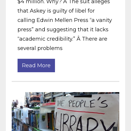
$4 million. Why? Â The suit alleges
that Askey is guilty of libel for
calling Edwin Mellen Press “a vanity
press” and suggesting that it lacks
“academic credibility.” Â There are
several problems
Read More