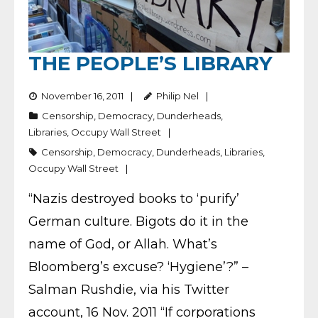
THE PEOPLE’S LIBRARY
November 16, 2011
Philip Nel
Censorship
,
Democracy
,
Dunderheads
,
Libraries
,
Occupy Wall Street
Censorship
,
Democracy
,
Dunderheads
,
Libraries
,
Occupy Wall Street
“Nazis destroyed books to ‘purify’
German culture. Bigots do it in the
name of God, or Allah. What’s
Bloomberg’s excuse? ‘Hygiene’?” –
Salman Rushdie, via his Twitter
account, 16 Nov. 2011 “If corporations