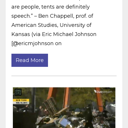
are people, tents are definitely
speech.” – Ben Chappell, prof. of
American Studies, University of
Kansas (via Eric Michael Johnson
[@ericmjohnson on
Read More