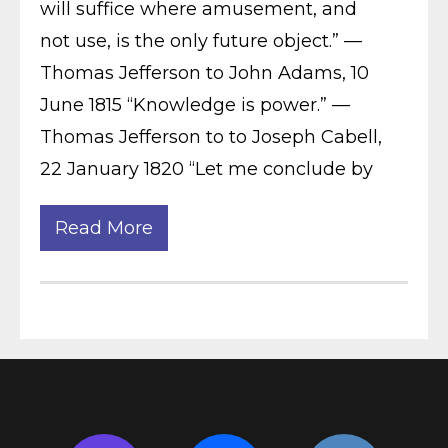
will suffice where amusement, and
not use, is the only future object.” —
Thomas Jefferson to John Adams, 10
June 1815 “Knowledge is power.” —
Thomas Jefferson to to Joseph Cabell,
22 January 1820 “Let me conclude by
Read More