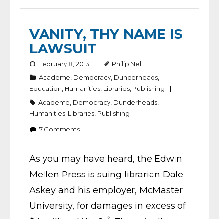
VANITY, THY NAME IS
LAWSUIT
February 8, 2013
Philip Nel
Academe
,
Democracy
,
Dunderheads
,
Education
,
Humanities
,
Libraries
,
Publishing
Academe
,
Democracy
,
Dunderheads
,
Humanities
,
Libraries
,
Publishing
7
Comments
As you may have heard, the Edwin
Mellen Press is suing librarian Dale
Askey and his employer, McMaster
University, for damages in excess of