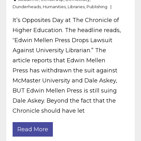
Dunderheads
,
Humanities
,
Libraries
,
Publishing
It’s Opposites Day at The Chronicle of
Higher Education. The headline reads,
“Edwin Mellen Press Drops Lawsuit
Against University Librarian.” The
article reports that Edwin Mellen
Press has withdrawn the suit against
McMaster University and Dale Askey,
BUT Edwin Mellen Press is still suing
Dale Askey. Beyond the fact that the
Chronicle should have let
Read More