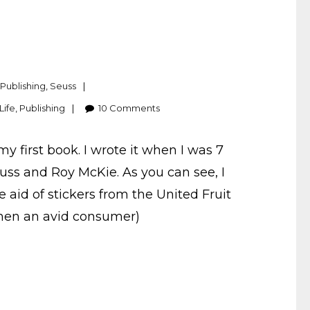
,
Publishing
,
Seuss
Life
,
Publishing
10
Comments
y first book. I wrote it when I was 7
Seuss and Roy McKie. As you can see, I
 aid of stickers from the United Fruit
hen an avid consumer)