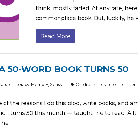
think, mostly faded. At any rate, her
commonplace book. But, luckily, he k
Read More
 A 50-WORD BOOK TURNS 50
erature
,
Literacy
,
Memory
,
Seuss
Children's Literature
,
Life
,
Liter
f the reasons I do this blog, write books, and am 
 turns 50 this month — taught me to read. Â It a
 The