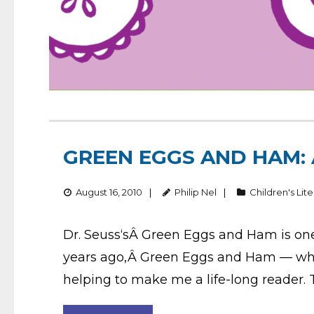
GREEN EGGS AND HAM:
August 16, 2010
Philip Nel
Children's Lit
Dr. Seuss‘sÂ Green Eggs and Ham is one o
years ago,Â Green Eggs and Ham — which
helping to make me a life-long reader.