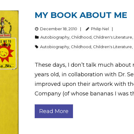
MY BOOK ABOUT ME
December 18, 2010
Philip Nel
Autobiography
,
Childhood
,
Children's Literature
Autobiography
,
Childhood
,
Children's Literature
,
These days, I don’t talk much about m
years old, in collaboration with Dr. 
improved upon their artwork with the
Company (of whose bananas I was t
Read More