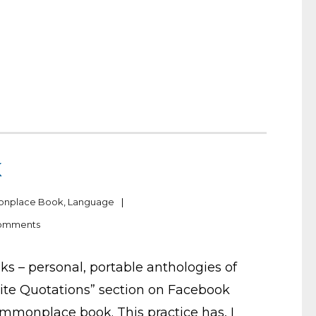
K
nplace Book
,
Language
omments
 – personal, portable anthologies of
orite Quotations” section on Facebook
 commonplace book. This practice has, I