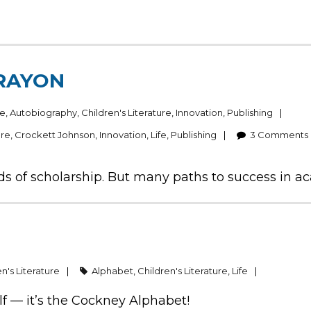
CRAYON
ce
,
Autobiography
,
Children's Literature
,
Innovation
,
Publishing
ure
,
Crockett Johnson
,
Innovation
,
Life
,
Publishing
3
Comments
inds of scholarship. But many paths to success in a
n's Literature
Alphabet
,
Children's Literature
,
Life
lf — it’s the Cockney Alphabet!