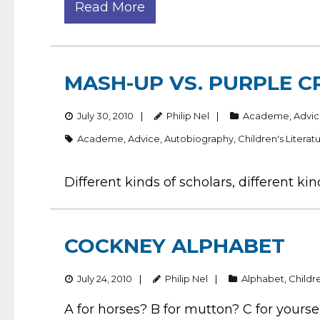
Read More
MASH-UP VS. PURPLE 
July 30, 2010
Philip Nel
Academe
,
Advi
Academe
,
Advice
,
Autobiography
,
Children's Literat
Different kinds of scholars, different k
COCKNEY ALPHABET
July 24, 2010
Philip Nel
Alphabet
,
Childre
A for horses? B for mutton? C for yourse