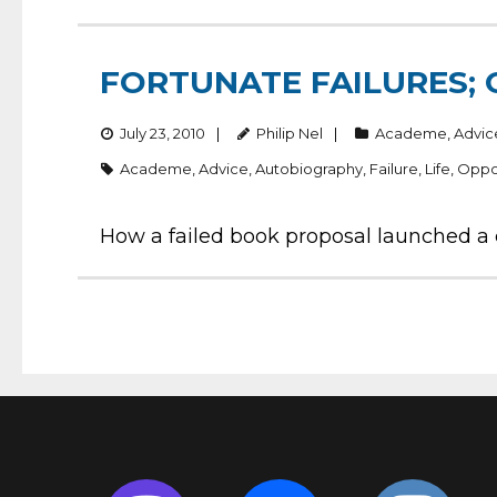
FORTUNATE FAILURES; 
July 23, 2010
Philip Nel
Academe
,
Advic
Academe
,
Advice
,
Autobiography
,
Failure
,
Life
,
Oppo
How a failed book proposal launched a ca