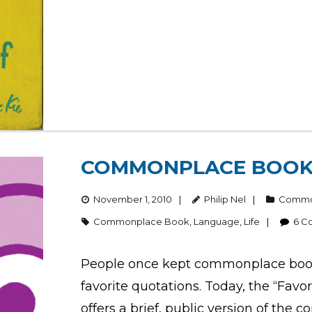
COMMONPLACE BOO
November 1, 2010
Philip Nel
Commo
Commonplace Book
,
Language
,
Life
6
C
People once kept commonplace books
favorite quotations. Today, the “Fav
offers a brief, public version of the