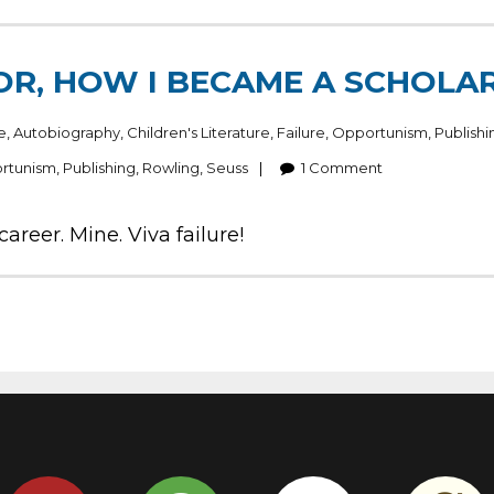
OR, HOW I BECAME A SCHOLAR
e
,
Autobiography
,
Children's Literature
,
Failure
,
Opportunism
,
Publishi
rtunism
,
Publishing
,
Rowling
,
Seuss
1
Comment
reer. Mine. Viva failure!