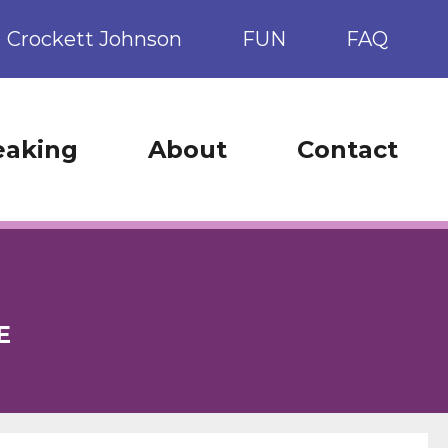
Crockett Johnson
FUN
FAQ
eaking
About
Contact
E