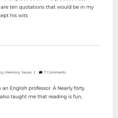
e are ten quotations that would be in my
ept his wits
acy
,
Memory
,
Seuss
7
Comments
an English professor. Â Nearly forty
lso taught me that reading is fun,