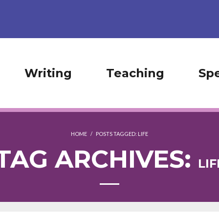
Writing
Teaching
Sp
HOME
/
POSTS TAGGED:
LIFE
TAG ARCHIVES:
LIF