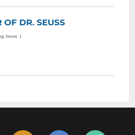
 OF DR. SEUSS
ng
,
Seuss