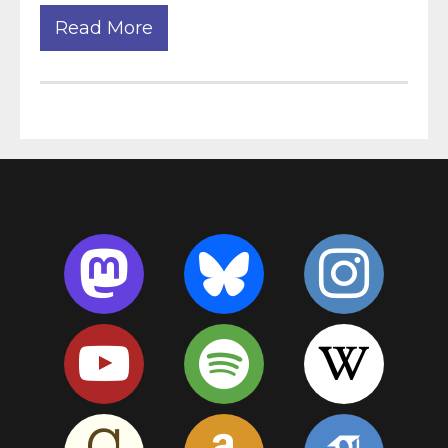
Read More