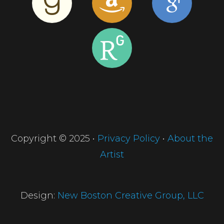
Copyright © 2025 •
Privacy Policy
•
About the
Artist
Design:
New Boston Creative Group, LLC