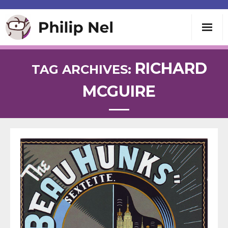
Writing
RICHARD
TAG ARCHIVES:
MCGUIRE
Teaching
Speaking
About
Contact