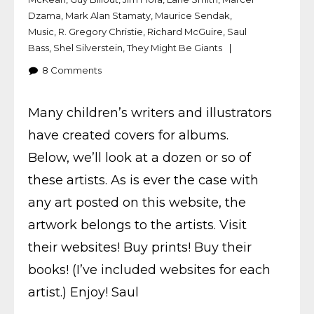
Dzama
,
Mark Alan Stamaty
,
Maurice Sendak
,
Music
,
R. Gregory Christie
,
Richard McGuire
,
Saul
Bass
,
Shel Silverstein
,
They Might Be Giants
8
Comments
Many children’s writers and illustrators
have created covers for albums.
Below, we’ll look at a dozen or so of
these artists. As is ever the case with
any art posted on this website, the
artwork belongs to the artists. Visit
their websites! Buy prints! Buy their
books! (I’ve included websites for each
artist.) Enjoy! Saul