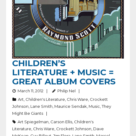
CHILDREN’S
LITERATURE + MUSIC =
GREAT ALBUM COVERS
March 11, 2012
Philip Nel
Art
,
Children's Literature
,
Chris Ware
,
Crockett
Johnson
,
Lane Smith
,
Maurice Sendak
,
Music
,
They
Might Be Giants
Art Spiegelman
,
Carson Ellis
,
Children's
Literature
,
Chris Ware
,
Crockett Johnson
,
Dave
McKean
,
Guy Billout
,
Jim Flora
,
Lane Smith
,
Marcel