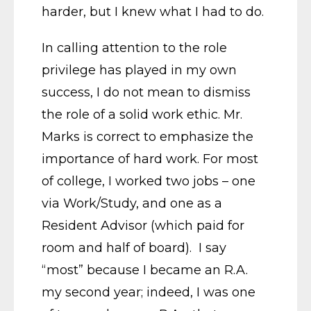
harder, but I knew what I had to do.
In calling attention to the role
privilege has played in my own
success, I do not mean to dismiss
the role of a solid work ethic. Mr.
Marks is correct to emphasize the
importance of hard work. For most
of college, I worked two jobs – one
via Work/Study, and one as a
Resident Advisor (which paid for
room and half of board). I say
“most” because I became an R.A.
my second year; indeed, I was one