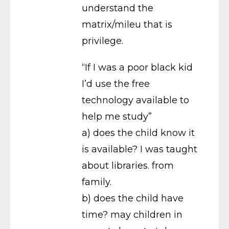
understand the
matrix/mileu that is
privilege.
“If I was a poor black kid
I’d use the free
technology available to
help me study”
a) does the child know it
is available? I was taught
about libraries. from
family.
b) does the child have
time? may children in