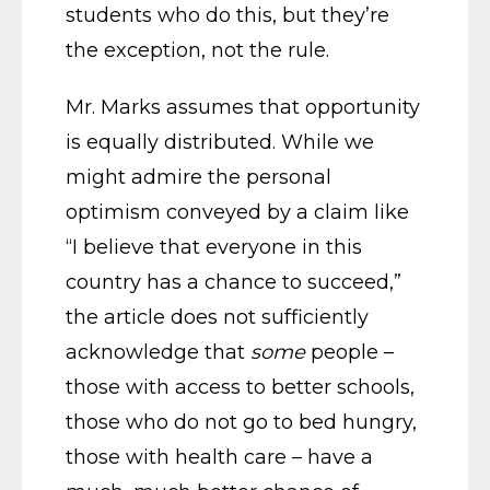
students who do this, but they’re
the exception, not the rule.
Mr. Marks assumes that opportunity
is equally distributed. While we
might admire the personal
optimism conveyed by a claim like
“I believe that everyone in this
country has a chance to succeed,”
the article does not sufficiently
acknowledge that
some
people –
those with access to better schools,
those who do not go to bed hungry,
those with health care – have a