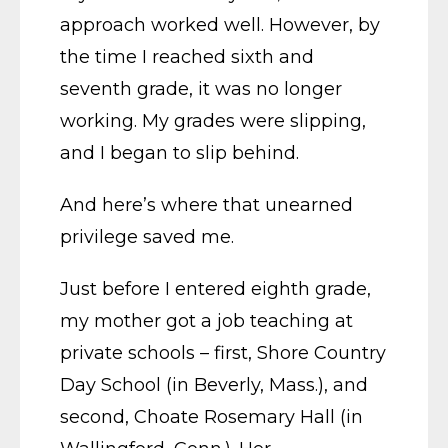
approach worked well. However, by
the time I reached sixth and
seventh grade, it was no longer
working. My grades were slipping,
and I began to slip behind.
And here’s where that unearned
privilege saved me.
Just before I entered eighth grade,
my mother got a job teaching at
private schools – first, Shore Country
Day School (in Beverly, Mass.), and
second, Choate Rosemary Hall (in