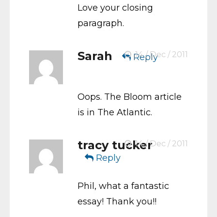
Love your closing
paragraph.
Sarah
14 / Dec / 2011
Reply
Oops. The Bloom article
is in The Atlantic.
tracy tucker
14 / Dec / 2011
Reply
Phil, what a fantastic
essay! Thank you!!