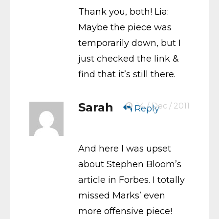
Thank you, both! Lia:
Maybe the piece was
temporarily down, but I
just checked the link &
find that it’s still there.
Sarah
14 / Dec / 2011
Reply
And here I was upset
about Stephen Bloom’s
article in Forbes. I totally
missed Marks’ even
more offensive piece!