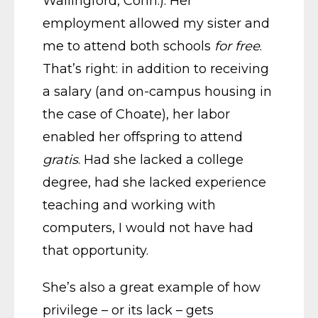
Wallingford, Conn.). Her
employment allowed my sister and
me to attend both schools
for free
.
That’s right: in addition to receiving
a salary (and on-campus housing in
the case of Choate), her labor
enabled her offspring to attend
gratis
. Had she lacked a college
degree, had she lacked experience
teaching and working with
computers, I would not have had
that opportunity.
She’s also a great example of how
privilege – or its lack – gets