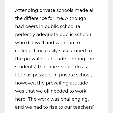
Attending private schools made all
the difference for me. Although I
had peers in public school (a
perfectly adequate public school)
who did well and went on to
college, I too easily succumbed to
the prevailing attitude (among the
students) that one should do as
little as possible. In private school,
however, the prevailing attitude
was that we all needed to work
hard. The work was challenging,
and we had to rise to our teachers’