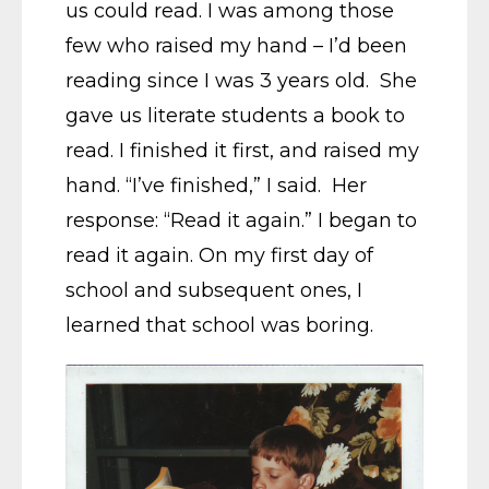
us could read. I was among those
few who raised my hand – I’d been
reading since I was 3 years old. She
gave us literate students a book to
read. I finished it first, and raised my
hand. “I’ve finished,” I said. Her
response: “Read it again.” I began to
read it again. On my first day of
school and subsequent ones, I
learned that school was boring.