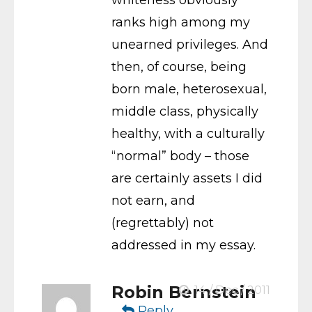
ranks high among my
unearned privileges. And
then, of course, being
born male, heterosexual,
middle class, physically
healthy, with a culturally
“normal” body – those
are certainly assets I did
not earn, and
(regrettably) not
addressed in my essay.
Robin Bernstein
14 / Dec / 2011
Reply