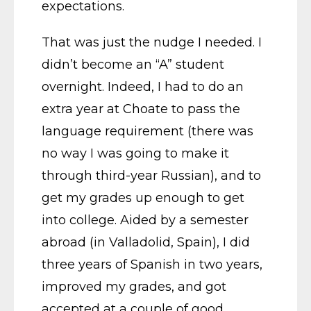
expectations.
That was just the nudge I needed. I
didn’t become an “A” student
overnight. Indeed, I had to do an
extra year at Choate to pass the
language requirement (there was
no way I was going to make it
through third-year Russian), and to
get my grades up enough to get
into college. Aided by a semester
abroad (in Valladolid, Spain), I did
three years of Spanish in two years,
improved my grades, and got
accepted at a couple of good