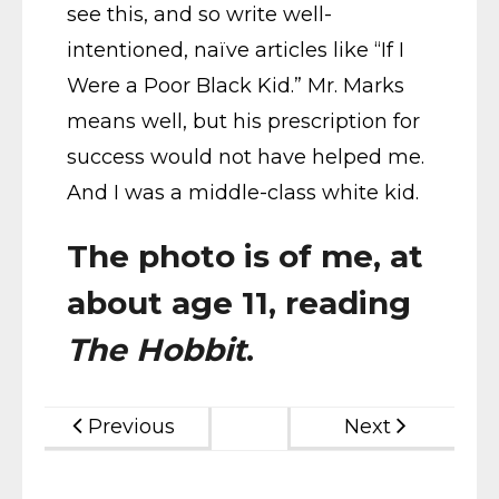
see this, and so write well-
intentioned, naïve articles like “If I
Were a Poor Black Kid.” Mr. Marks
means well, but his prescription for
success would not have helped me.
And I was a middle-class white kid.
The photo is of me, at
about age 11, reading
The Hobbit
.
Previous
Next