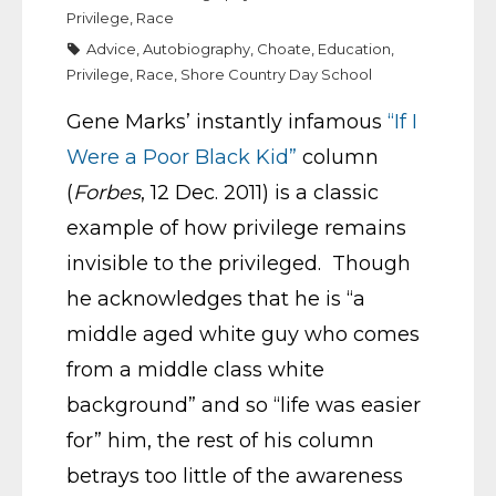
Privilege
,
Race
Advice
,
Autobiography
,
Choate
,
Education
,
Privilege
,
Race
,
Shore Country Day School
Gene Marks’ instantly infamous
“If I
Were a Poor Black Kid”
column
(
Forbes
, 12 Dec. 2011) is a classic
example of how privilege remains
invisible to the privileged. Though
he acknowledges that he is “a
middle aged white guy who comes
from a middle class white
background” and so “life was easier
for” him, the rest of his column
betrays too little of the awareness