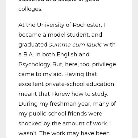
colleges.
At the University of Rochester, I
became a model student, and
graduated
summa cum laude
with
a B.A. in both English and
Psychology. But, here, too, privilege
came to my aid. Having that
excellent private-school education
meant that I knew how to study.
During my freshman year, many of
my public-school friends were
shocked by the amount of work. I
wasn’t. The work may have been