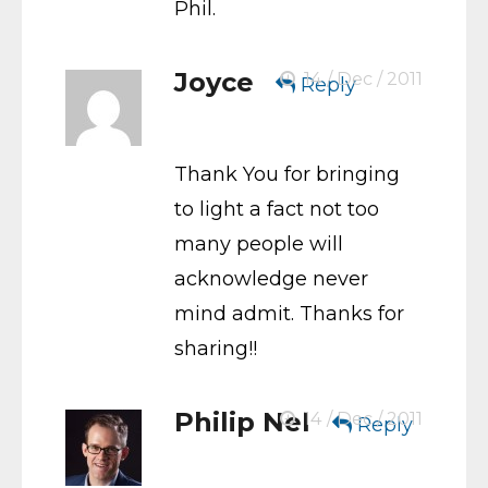
Phil.
Joyce
14 / Dec / 2011
Reply
Thank You for bringing
to light a fact not too
many people will
acknowledge never
mind admit. Thanks for
sharing!!
Philip Nel
14 / Dec / 2011
Reply