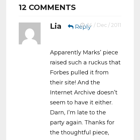
12
COMMENTS
Lia
14 / Dec / 2011
Reply
Apparently Marks’ piece
raised such a ruckus that
Forbes pulled it from
their site! And the
Internet Archive doesn’t
seem to have it either.
Darn, I’m late to the
party again. Thanks for
the thoughtful piece,