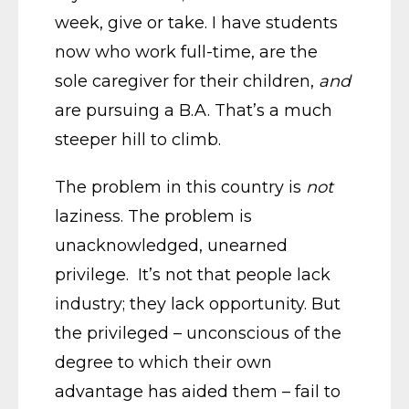
week, give or take. I have students
now who work full-time, are the
sole caregiver for their children,
and
are pursuing a B.A. That’s a much
steeper hill to climb.
The problem in this country is
not
laziness. The problem is
unacknowledged, unearned
privilege. It’s not that people lack
industry; they lack opportunity. But
the privileged – unconscious of the
degree to which their own
advantage has aided them – fail to