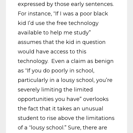
expressed by those early sentences.
For instance, “If I was a poor black
kid I’d use the free technology
available to help me study”
assumes that the kid in question
would have access to this
technology. Even a claim as benign
as “If you do poorly in school,
particularly in a lousy school, you’re
severely limiting the limited
opportunities you have” overlooks
the fact that it takes an unusual
student to rise above the limitations
of a “lousy school.” Sure, there are