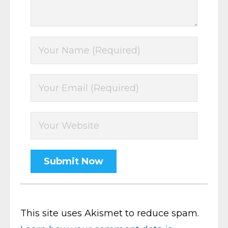
This site uses Akismet to reduce spam.