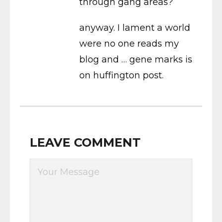
through gang areas?
anyway. I lament a world
were no one reads my
blog and … gene marks is
on huffington post.
LEAVE COMMENT