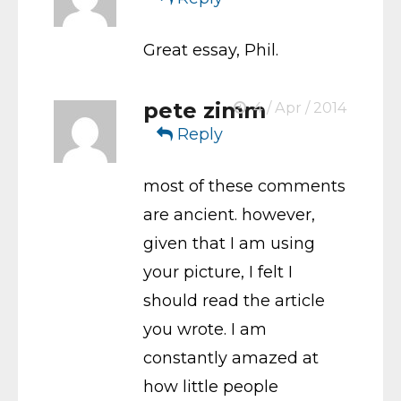
Great essay, Phil.
pete zimm
4 / Apr / 2014
Reply
most of these comments
are ancient. however,
given that I am using
your picture, I felt I
should read the article
you wrote. I am
constantly amazed at
how little people