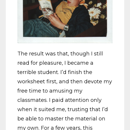
The result was that, though I still
read for pleasure, I became a
terrible student. I’d finish the
worksheet first, and then devote my
free time to amusing my
classmates. I paid attention only
when it suited me, trusting that I’d
be able to master the material on
my own. For a few years, this