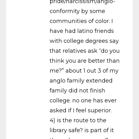
pride/narcissism/anglo-
conformity by some
communities of color. I
have had latino friends
with college degrees say
that relatives ask “do you
think you are better than
me?” about 1 out 3 of my
anglo family extended
family did not finish
college. no one has ever
asked if I feel superior.
4) is the route to the
library safe? is part of it