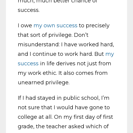
much, much better chance of
success.
I owe
my own success
to precisely
that sort of privilege. Don’t
misunderstand: I have worked hard,
and I continue to work hard. But
my
success
in life derives not just from
my work ethic. It also comes from
unearned privilege.
If I had stayed in public school, I’m
not sure that I would have gone to
college at all. On my first day of first
grade, the teacher asked which of