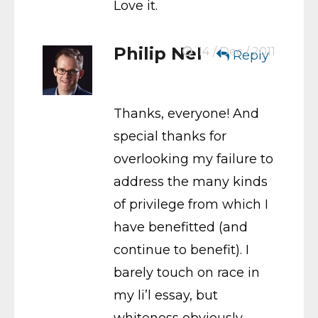
Love it.
Philip Nel
14 / Dec / 2011
Reply
Thanks, everyone! And
special thanks for
overlooking my failure to
address the many kinds
of privilege from which I
have benefitted (and
continue to benefit). I
barely touch on race in
my li’l essay, but
whiteness obviously