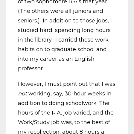
of two sophomore R.A.s that year.
(The others were all juniors and
seniors.) In addition to those jobs, I
studied hard, spending long hours
in the library. I carried those work
habits on to graduate school and
into my career as an English
professor.
However, I must point out that I was
not
working, say, 30-hour weeks in
addition to doing schoolwork. The
hours of the R.A. job varied, and the
Work/Study job was, to the best of
my recollection, about 8 hours a