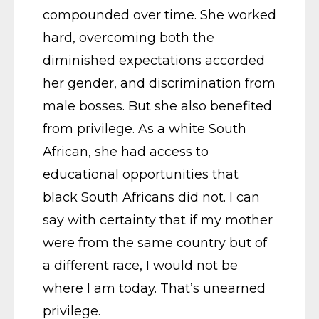
compounded over time. She worked
hard, overcoming both the
diminished expectations accorded
her gender, and discrimination from
male bosses. But she also benefited
from privilege. As a white South
African, she had access to
educational opportunities that
black South Africans did not. I can
say with certainty that if my mother
were from the same country but of
a different race, I would not be
where I am today. That’s unearned
privilege.