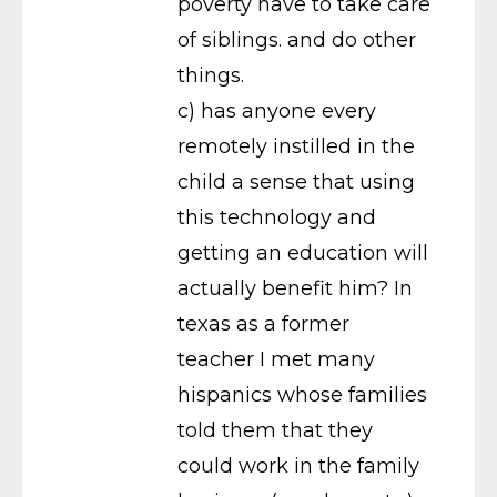
poverty have to take care
of siblings. and do other
things.
c) has anyone every
remotely instilled in the
child a sense that using
this technology and
getting an education will
actually benefit him? In
texas as a former
teacher I met many
hispanics whose families
told them that they
could work in the family