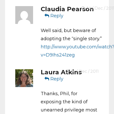
Claudia Pearson
14 / Dec / 201
Reply
Well said, but beware of
adopting the “single story.”
http://www.youtube.com/watch
v=D9Ihs241zeg
Laura Atkins
14 / Dec / 2011
Reply
Thanks, Phil, for
exposing the kind of
unearned privilege most