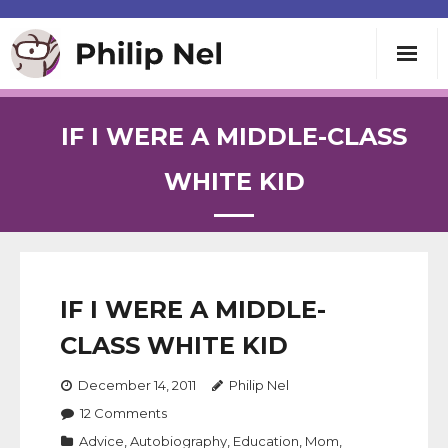
Writing
IF I WERE A MIDDLE-CLASS
Teaching
WHITE KID
Speaking
About
IF I WERE A MIDDLE-
CLASS WHITE KID
Contact
December 14, 2011
Philip Nel
12
Comments
Advice
,
Autobiography
,
Education
,
Mom
,