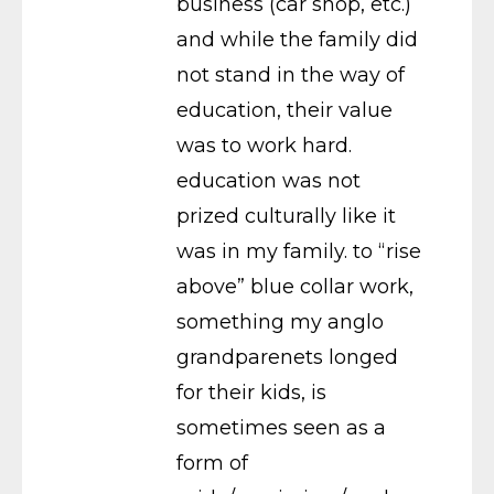
business (car shop, etc.)
and while the family did
not stand in the way of
education, their value
was to work hard.
education was not
prized culturally like it
was in my family. to “rise
above” blue collar work,
something my anglo
grandparenets longed
for their kids, is
sometimes seen as a
form of