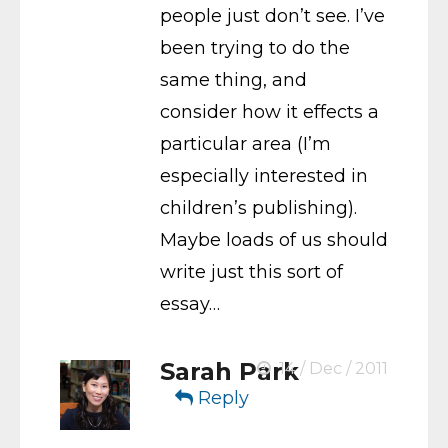
people just don’t see. I’ve
been trying to do the
same thing, and
consider how it effects a
particular area (I’m
especially interested in
children’s publishing).
Maybe loads of us should
write just this sort of
essay…
Sarah Park
14 / Dec / 2011
Reply