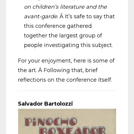
on children’s literature and the
avant-garde
. Â It’s safe to say that
this conference gathered
together the largest group of
people investigating this subject.
For your enjoyment, here is some of
the art. Â Following that, brief
reflections on the conference itself.
Salvador Bartolozzi