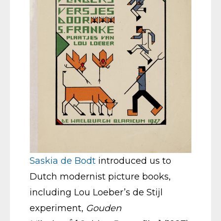
Saskia de Bodt
introduced us to
Dutch modernist picture books,
including Lou Loeber’s de Stijl
experiment,
Gouden