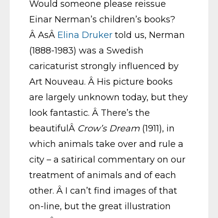
Would someone please reissue
Einar Nerman’s children’s books?
Â AsÂ
Elina Druker
told us, Nerman
(1888-1983) was a Swedish
caricaturist strongly influenced by
Art Nouveau. Â His picture books
are largely unknown today, but they
look fantastic. Â There’s the
beautifulÂ
Crow’s Dream
(1911), in
which animals take over and rule a
city – a satirical commentary on our
treatment of animals and of each
other. Â I can’t find images of that
on-line, but the great illustration