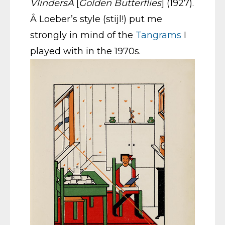
VlindersÂ
[
Golden Butterflies
] (1927).
Â Loeber’s style (stijl!) put me
strongly in mind of the
Tangrams
I
played with in the 1970s.