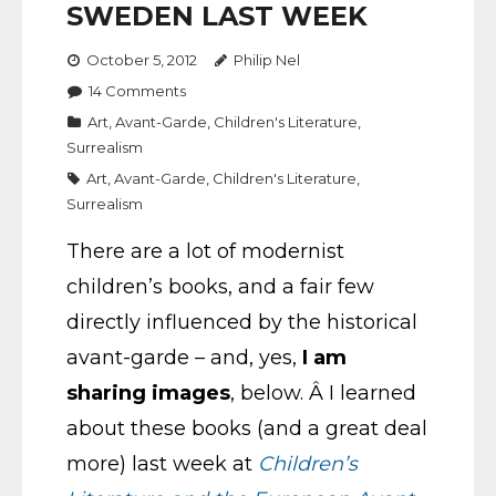
SWEDEN LAST WEEK
October 5, 2012
Philip Nel
14
Comments
Art
,
Avant-Garde
,
Children's Literature
,
Surrealism
Art
,
Avant-Garde
,
Children's Literature
,
Surrealism
There are a lot of modernist
children’s books, and a fair few
directly influenced by the historical
avant-garde – and, yes,
I am
sharing images
, below. Â I learned
about these books (and a great deal
more) last week at
Children’s