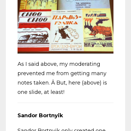
As I said above, my moderating
prevented me from getting many
notes taken. Â But, here (above) is
one slide, at least!
Sandor Bortnyik
Sandor Bortnyik only created one