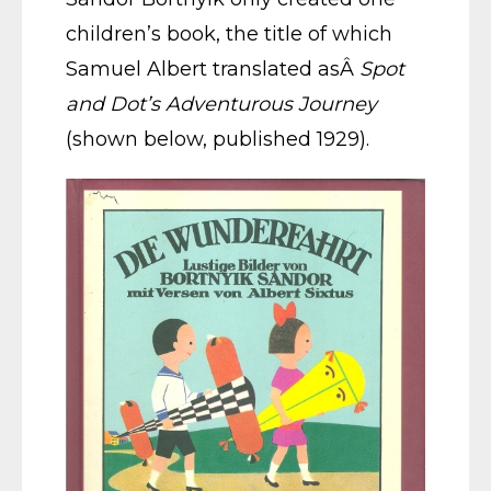
children’s book, the title of which
Samuel Albert translated asÂ
Spot
and Dot’s Adventurous Journey
(shown below, published 1929).