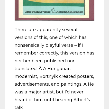
There are apparently several
versions of this, one of which has
nonsensically playful verse – if I
remember correctly, this version has
neither been published nor
translated. Â A Hungarian
modernist, Bortnyik created posters,
advertisements, and paintings. Â He
was a major artist, but I’d never
heard of him until hearing Albert’s
talk.