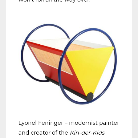
Lyonel Feninger – modernist painter
and creator of the
Kin-der-Kids