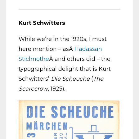
Kurt Schwitters
While we’re in the 1920s, I must
here mention – asÂ
Hadassah
Stichnothe
Â and others did – the
typographical delight that is Kurt
Schwitters’
Die Scheuche
(
The
Scarecrow
, 1925).