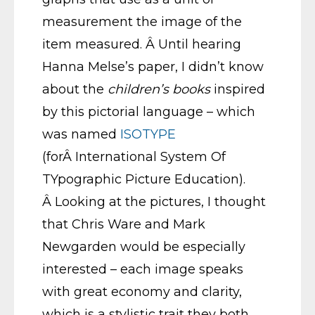
measurement the image of the
item measured. Â Until hearing
Hanna Melse’s paper, I didn’t know
about the
children’s books
inspired
by this pictorial language – which
was named
ISOTYPE
(forÂ International System Of
TYpographic Picture Education).
Â Looking at the pictures, I thought
that Chris Ware and Mark
Newgarden would be especially
interested – each image speaks
with great economy and clarity,
which is a stylistic trait they both