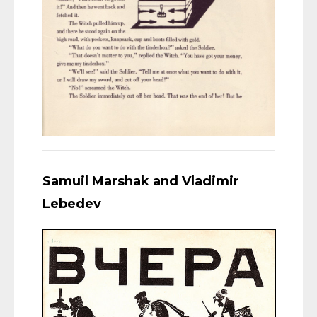
Samuil Marshak and Vladimir
Lebedev