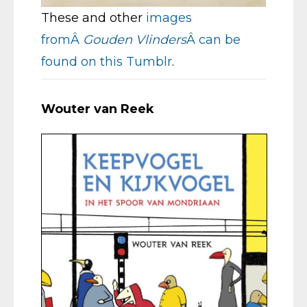
These and other
images
fromÂ
Gouden Vlinders
Â can be
found on this Tumblr
.
Wouter van Reek