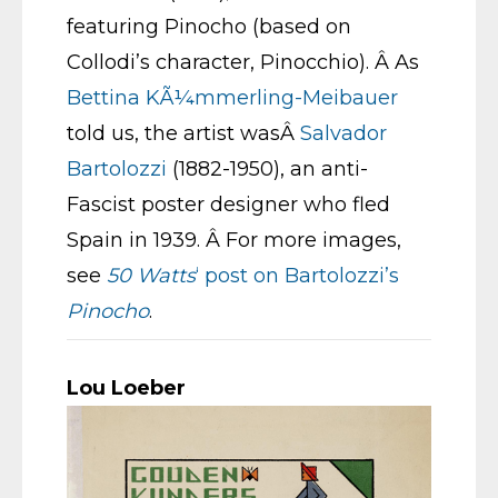
featuring Pinocho (based on
Collodi’s character, Pinocchio). Â As
Bettina KÃ¼mmerling-Meibauer
told us, the artist wasÂ
Salvador
Bartolozzi
(1882-1950), an anti-
Fascist poster designer who fled
Spain in 1939. Â For more images,
see
50 Watts
‘ post on Bartolozzi’s
Pinocho
.
Lou Loeber