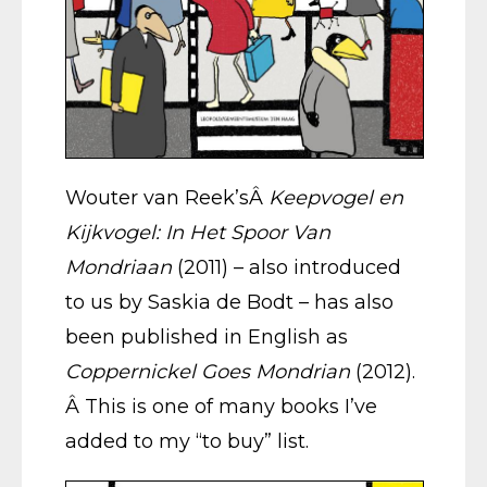
Wouter van Reek’sÂ
Keepvogel en
Kijkvogel: In Het Spoor Van
Mondriaan
(2011) – also introduced
to us by Saskia de Bodt – has also
been published in English as
Coppernickel Goes Mondrian
(2012).
Â This is one of many books I’ve
added to my “to buy” list.