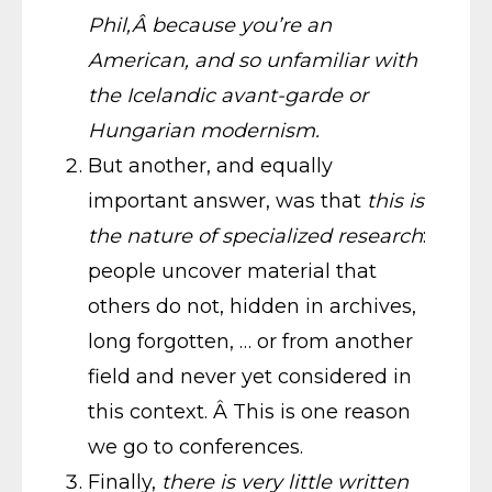
Phil,Â because you’re an
American, and so unfamiliar with
the Icelandic avant-garde or
Hungarian modernism.
But another, and equally
important answer, was that
this is
the nature of specialized research
:
people uncover material that
others do not, hidden in archives,
long forgotten, … or from another
field and never yet considered in
this context. Â This is one reason
we go to conferences.
Finally,
there is very little written