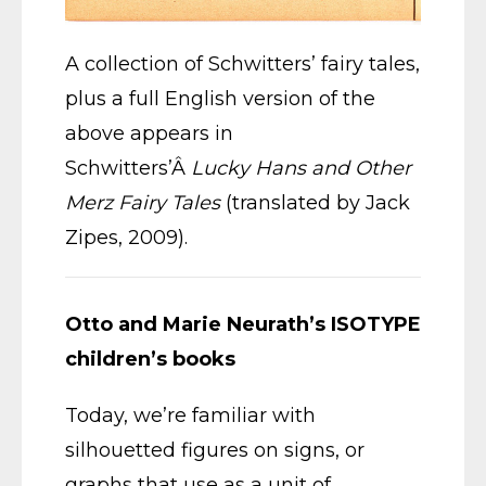
A collection of Schwitters’ fairy tales,
plus a full English version of the
above appears in
Schwitters’Â
Lucky Hans and Other
Merz Fairy Tales
(translated by Jack
Zipes, 2009).
Otto and Marie Neurath’s ISOTYPE
children’s books
Today, we’re familiar with
silhouetted figures on signs, or
graphs that use as a unit of