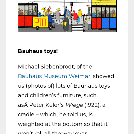
Bauhaus toys!
Michael Siebenbrodt, of the
Bauhaus Museum Weimar
, showed
us (photos of) lots of Bauhaus toys
and children’s furniture, such
asÂ Peter Keler’s
Wiege
(1922), a
cradle – which, he told us, is
weighted at the bottom so that it
won’t roll all the way over.