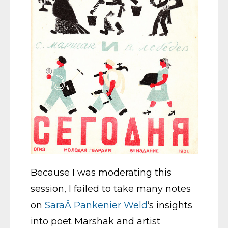
Because I was moderating this
session, I failed to take many notes
on
SaraÂ Pankenier Weld
‘s insights
into poet Marshak and artist