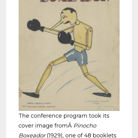
The conference program took its
cover image fromÂ
Pinocho
Boxeador
(1929), one of 48 booklets