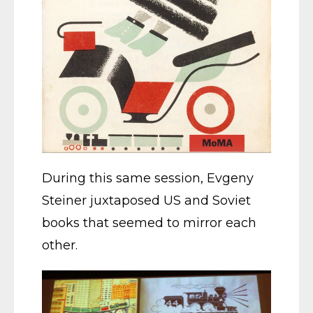
During this same session, Evgeny
Steiner juxtaposed US and Soviet
books that seemed to mirror each
other.