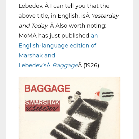
Lebedev. Â I can tell you that the
above title, in English, isÂ
Yesterday
and Today
. Â Also worth noting:
MoMA has just published
an
English-language edition of
Marshak and
Lebedev’sÂ
Baggage
Â (1926).