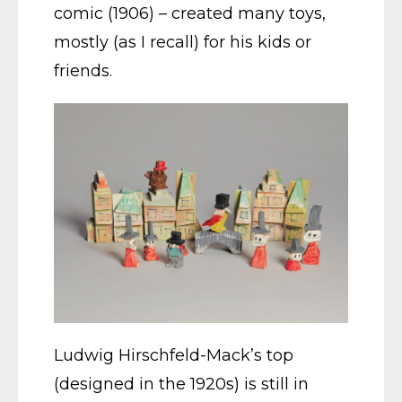
comic (1906) – created many toys,
mostly (as I recall) for his kids or
friends.
Ludwig Hirschfeld-Mack’s top
(designed in the 1920s) is still in