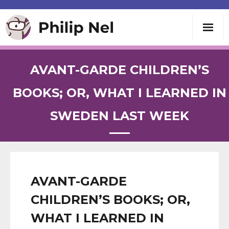
Writing
AVANT-GARDE CHILDREN’S
Teaching
BOOKS; OR, WHAT I LEARNED IN
SWEDEN LAST WEEK
Speaking
About
Contact
AVANT-GARDE
CHILDREN’S BOOKS; OR,
WHAT I LEARNED IN