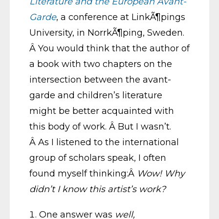
Literature and the European Avant-
Garde
, a conference at LinkÃ¶pings
University, in NorrkÃ¶ping, Sweden.
Â You would think that the author of
a book with two chapters on the
intersection between the avant-
garde and children’s literature
might be better acquainted with
this body of work. Â But I wasn’t.
Â As I listened to the international
group of scholars speak, I often
found myself thinking:Â
Wow! Why
didn’t I know this artist’s work?
One answer was
well,