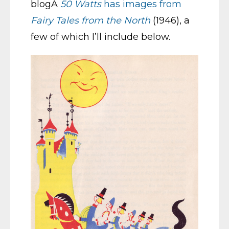
blogÂ
50 Watts
has images from
Fairy Tales from the North
(1946), a
few of which I’ll include below.