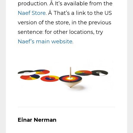
production. Â It’s available from the
Naef Store
. Â That’s a link to the US
version of the store, in the previous
sentence: for other locations, try
Naef’s main website
.
Einar Nerman