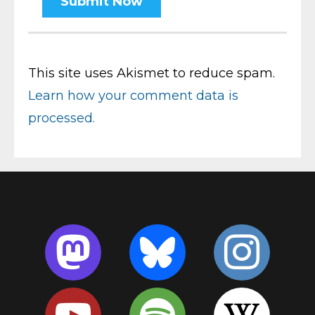
This site uses Akismet to reduce spam.
Learn how your comment data is
processed.