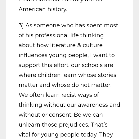
American history.
3) As someone who has spent most
of his professional life thinking
about how literature & culture
influences young people, I want to
support this effort: our schools are
where children learn whose stories
matter and whose do not matter.
We often learn racist ways of
thinking without our awareness and
without or consent. Be we can
unlearn those prejudices. That’s
vital for young people today. They