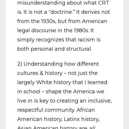
misunderstanding about what CRT
is. It is not a “doctrine.” It derives not
from the 1930s, but from American
legal discourse in the 1980s. It
simply recognizes that racism is
both personal and structural.
2) Understanding how different
cultures & history – not just the
largely White history that I learned
in school – shape the America we
live in is key to creating an inclusive,
respectful community. African
American history, Latinx history,
Asian American history are
all