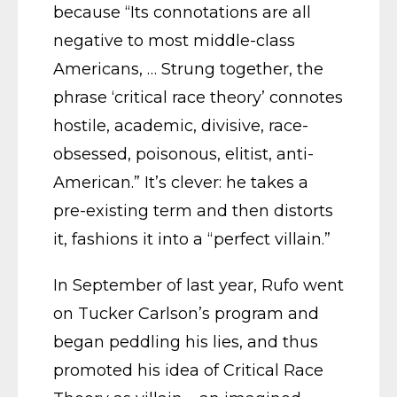
because “Its connotations are all
negative to most middle-class
Americans, … Strung together, the
phrase ‘critical race theory’ connotes
hostile, academic, divisive, race-
obsessed, poisonous, elitist, anti-
American.” It’s clever: he takes a
pre-existing term and then distorts
it, fashions it into a “perfect villain.”
In September of last year, Rufo went
on Tucker Carlson’s program and
began peddling his lies, and thus
promoted his idea of Critical Race