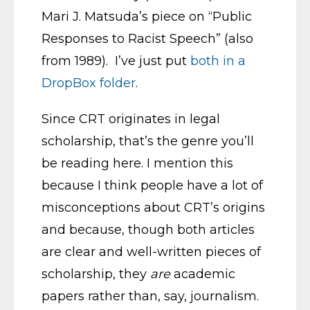
Mari J. Matsuda’s piece on “Public
Responses to Racist Speech” (also
from 1989). I’ve just put
both in a
DropBox folder
.
Since CRT originates in legal
scholarship, that’s the genre you’ll
be reading here. I mention this
because I think people have a lot of
misconceptions about CRT’s origins
and because, though both articles
are clear and well-written pieces of
scholarship, they
are
academic
papers rather than, say, journalism.