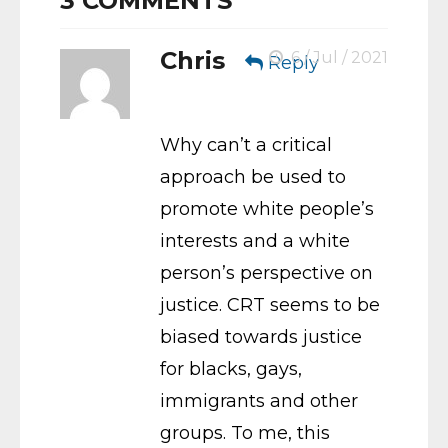
3
COMMENTS
Chris
6 / Jul / 2021
Reply
Why can’t a critical
approach be used to
promote white people’s
interests and a white
person’s perspective on
justice. CRT seems to be
biased towards justice
for blacks, gays,
immigrants and other
groups. To me, this