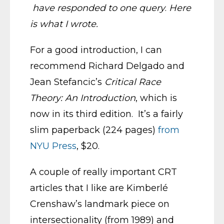
have responded to one query
.
Here
is what I wrote.
For a good introduction, I can
recommend Richard Delgado and
Jean Stefancic’s
Critical Race
Theory: An Introduction
, which is
now in its third edition. It’s a fairly
slim paperback (224 pages)
from
NYU Press
, $20.
A couple of really important CRT
articles that I like are Kimberlé
Crenshaw’s landmark piece on
intersectionality (from 1989) and