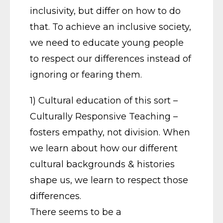
inclusivity, but differ on how to do
that. To achieve an inclusive society,
we need to educate young people
to respect our differences instead of
ignoring or fearing them.
1) Cultural education of this sort –
Culturally Responsive Teaching –
fosters empathy, not division. When
we learn about how our different
cultural backgrounds & histories
shape us, we learn to respect those
differences.
There seems to be a