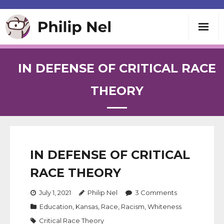
Writing
IN DEFENSE OF CRITICAL RACE
Teaching
THEORY
Speaking
About
IN DEFENSE OF CRITICAL
RACE THEORY
Contact
July 1, 2021
Philip Nel
3
Comments
Education
,
Kansas
,
Race
,
Racism
,
Whiteness
Critical Race Theory