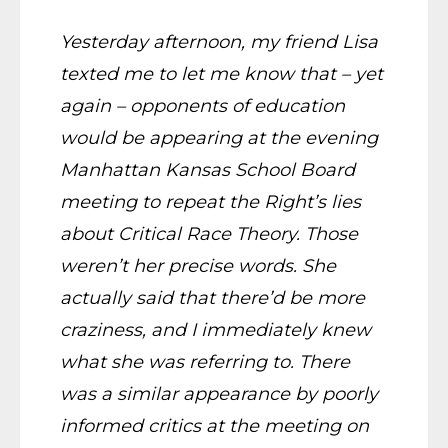
Yesterday afternoon, my friend Lisa
texted me to let me know that – yet
again – opponents of education
would be appearing at the evening
Manhattan Kansas School Board
meeting to repeat the Right’s lies
about Critical Race Theory. Those
weren’t her precise words. She
actually said that there’d be more
craziness, and I immediately knew
what she was referring to. There
was a similar appearance by poorly
informed critics at the meeting on