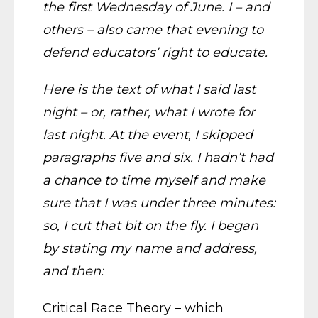
the first Wednesday of June. I – and
others – also came that evening to
defend educators’ right to educate.
Here is the text of what I said last
night – or, rather, what I wrote for
last night. At the event, I skipped
paragraphs five and six. I hadn’t had
a chance to time myself and make
sure that I was under three minutes:
so, I cut that bit on the fly. I began
by stating my name and address,
and then:
Critical Race Theory – which