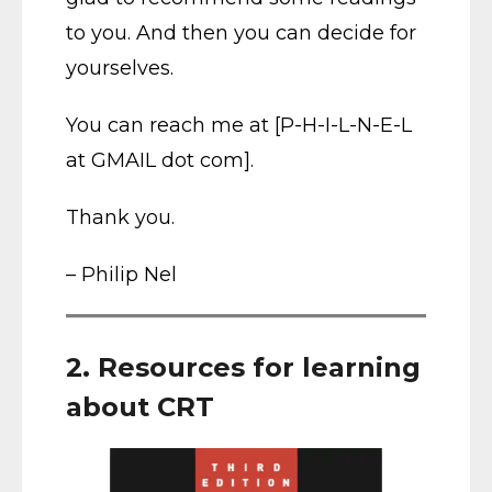
to you. And then you can decide for
yourselves.
You can reach me at [P-H-I-L-N-E-L
at GMAIL dot com].
Thank you.
– Philip Nel
2. Resources for learning
about CRT