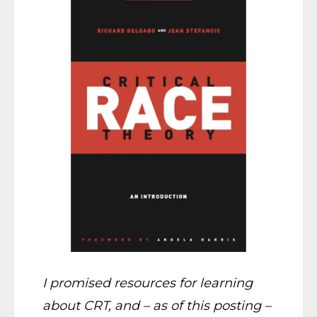
I promised resources for learning
about CRT, and – as of this posting –