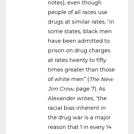
notes), even though
people of all races use
drugs at similar rates, “in
some states, black men
have been admitted to
prison on drug charges
at rates twenty to fifty
times greater than those
of white men” (
The New
Jim Crow
, page 7). As
Alexander writes, “the
racial bias inherent in
the drug war is a major
reason that 1 in every 14