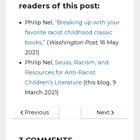
readers of this post:
Philip Nel,
“Breaking up with your
favorite racist childhood classic
books,”
(
Washington Post
, 16 May
2021)
Philip Nel,
Seuss, Racism, and
Resources for Anti-Racist
Children’s Literature
(this blog, 9
March 2021)
Previous
Next