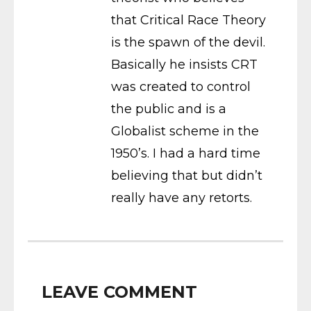
that Critical Race Theory
is the spawn of the devil.
Basically he insists CRT
was created to control
the public and is a
Globalist scheme in the
1950’s. I had a hard time
believing that but didn’t
really have any retorts.
LEAVE COMMENT