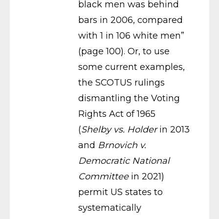
black men was behind
bars in 2006, compared
with 1 in 106 white men”
(page 100). Or, to use
some current examples,
the SCOTUS rulings
dismantling the Voting
Rights Act of 1965
(
Shelby vs. Holder
in 2013
and
Brnovich v.
Democratic National
Committee
in 2021)
permit US states to
systematically