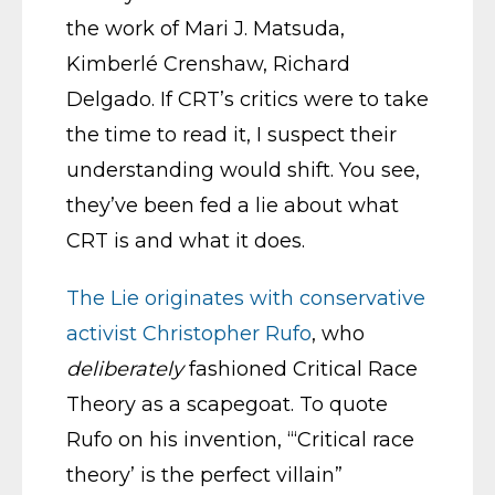
the work of Mari J. Matsuda,
Kimberlé Crenshaw, Richard
Delgado. If CRT’s critics were to take
the time to read it, I suspect their
understanding would shift. You see,
they’ve been fed a lie about what
CRT is and what it does.
The Lie originates with conservative
activist Christopher Rufo
, who
deliberately
fashioned Critical Race
Theory as a scapegoat. To quote
Rufo on his invention, “‘Critical race
theory’ is the perfect villain”