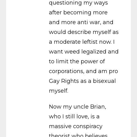
questioning my ways
after becoming more
and more anti war, and
would describe myself as
a moderate leftist now. I
want weed legalized and
to limit the power of
corporations, and am pro
Gay Rights as a bisexual
myself.
Now my uncle Brian,
who I still love, is a
massive conspiracy
theorist who believes