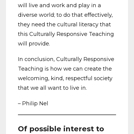
will live and work and play in a
diverse world; to do that effectively,
they need the cultural literacy that
this Culturally Responsive Teaching
will provide.
In conclusion, Culturally Responsive
Teaching is how we can create the
welcoming, kind, respectful society
that we all want to live in.
– Philip Nel
Of possible interest to