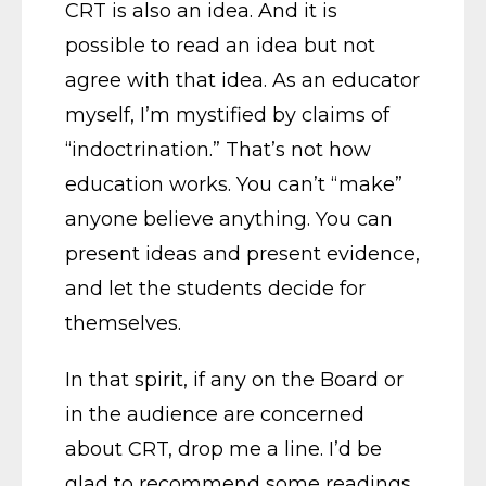
CRT is also an idea. And it is
possible to read an idea but not
agree with that idea. As an educator
myself, I’m mystified by claims of
“indoctrination.” That’s not how
education works. You can’t “make”
anyone believe anything. You can
present ideas and present evidence,
and let the students decide for
themselves.
In that spirit, if any on the Board or
in the audience are concerned
about CRT, drop me a line. I’d be
glad to recommend some readings