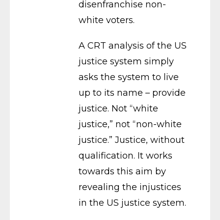
disenfranchise non-
white voters.
A CRT analysis of the US
justice system simply
asks the system to live
up to its name – provide
justice. Not “white
justice,” not “non-white
justice.” Justice, without
qualification. It works
towards this aim by
revealing the injustices
in the US justice system.