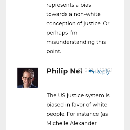
represents a bias
towards a non-white
conception of justice. Or
perhaps I’m
misunderstanding this
point.
Philip Nel
6 / Jul / 2021
Reply
The US justice system is
biased in favor of white
people. For instance (as
Michelle Alexander