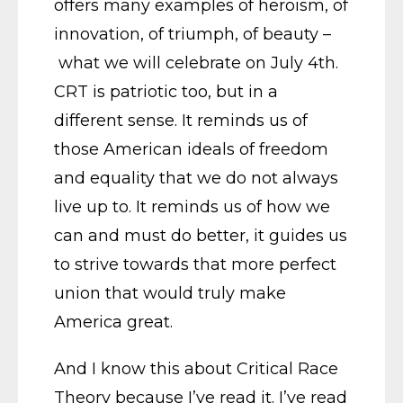
offers many examples of heroism, of
innovation, of triumph, of beauty –
what we will celebrate on July 4th.
CRT is patriotic too, but in a
different sense. It reminds us of
those American ideals of freedom
and equality that we do not always
live up to. It reminds us of how we
can and must do better, it guides us
to strive towards that more perfect
union that would truly make
America great.
And I know this about Critical Race
Theory because I’ve read it. I’ve read