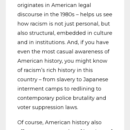
originates in American legal
discourse in the 1980s – helps us see
how racism is not just personal, but
also structural, embedded in culture
and in institutions. And, if you have
even the most casual awareness of
American history, you might know
of racism’s rich history in this
country – from slavery to Japanese
interment camps to redlining to
contemporary police brutality and
voter suppression laws.
Of course, American history also