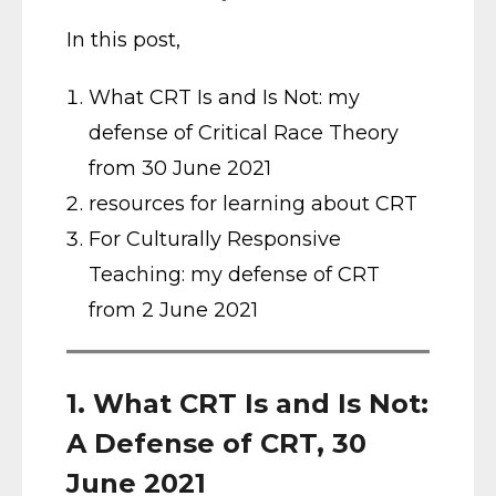
In this post,
What CRT Is and Is Not: my
defense of Critical Race Theory
from 30 June 2021
resources for learning about CRT
For Culturally Responsive
Teaching: my defense of CRT
from 2 June 2021
1. What CRT Is and Is Not:
A Defense of CRT, 30
June 2021