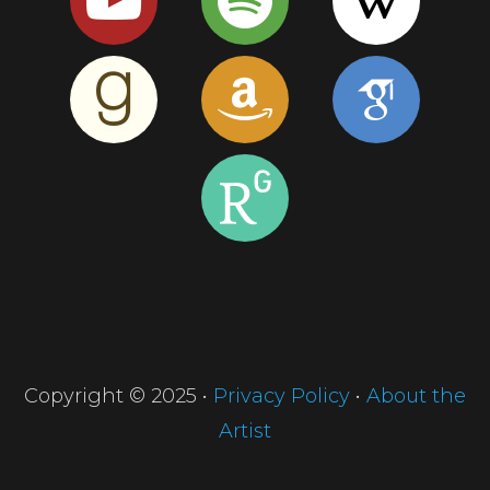
Copyright © 2025 •
Privacy Policy
•
About the
Artist