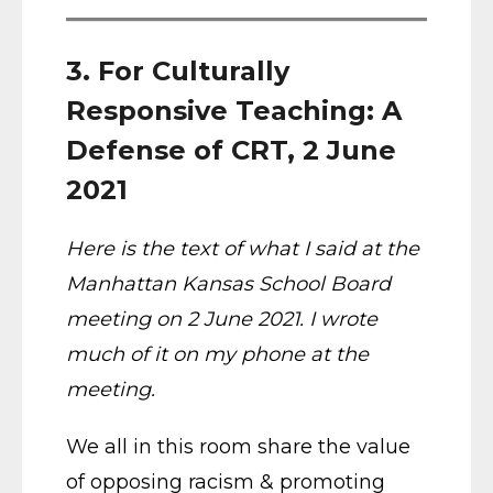
3. For Culturally
Responsive Teaching: A
Defense of CRT, 2 June
2021
Here is the text of what I said at the
Manhattan Kansas School Board
meeting on 2 June 2021. I wrote
much of it on my phone at the
meeting.
We all in this room share the value
of opposing racism & promoting