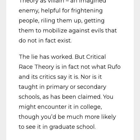
Theory as villain – an imagined
enemy, helpful for frightening
people, riling them up, getting
them to mobilize against evils that
do not in fact exist.
The lie has worked. But Critical
Race Theory is in fact not what Rufo
and its critics say it is. Nor is it
taught in primary or secondary
schools, as has been claimed. You
might encounter it in college,
though you’d be much more likely
to see it in graduate school.