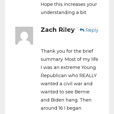
Hope this increases your
understanding a bit.
Zach Riley
25 / Oct / 2023
Reply
Thank you for the brief
summary. Most of my life
I was an extreme Young
Republican who REALLY
wanted a civil war and
wanted to see Bernie
and Biden hang. Then
around 16 I began