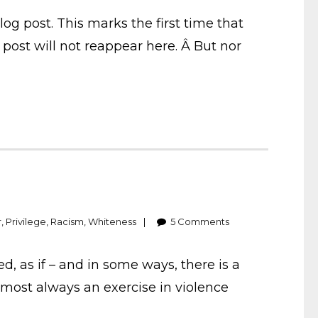
g post. This marks the first time that
post will not reappear here. Â But nor
r
,
Privilege
,
Racism
,
Whiteness
5
Comments
 as if – and in some ways, there is a
almost always an exercise in violence