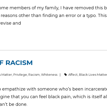
ome members of my family, I have removed this blo
easons other than finding an error or a typo. This 
 revise and
F RACISM
s Matter
,
Privilege
,
Racism
,
Whiteness
Affect
,
Black Lives Matte
empathize with someone who’s been incarcerated,
agine that you can feel black pain, which is itself 
an’t be done.