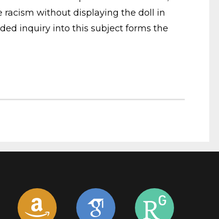
he racism without displaying the doll in
ed inquiry into this subject forms the