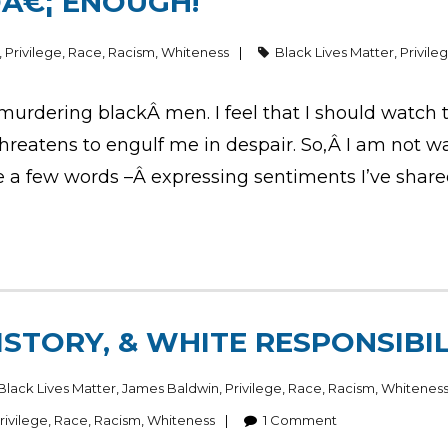
DÂ€¦ ENOUGH!
,
Privilege
,
Race
,
Racism
,
Whiteness
Black Lives Matter
,
Privile
e murdering blackÂ men. I feel that I should watch
threatens to engulf me in despair. So,Â I am not w
ite a few words –Â expressing sentiments I’ve shar
ISTORY, & WHITE RESPONSIBIL
Black Lives Matter
,
James Baldwin
,
Privilege
,
Race
,
Racism
,
Whitenes
rivilege
,
Race
,
Racism
,
Whiteness
1
Comment