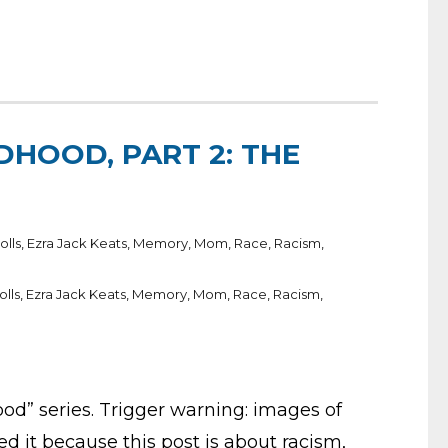
DHOOD, PART 2: THE
olls
,
Ezra Jack Keats
,
Memory
,
Mom
,
Race
,
Racism
,
olls
,
Ezra Jack Keats
,
Memory
,
Mom
,
Race
,
Racism
,
od” series. Trigger warning: images of
ded it because this post is about racism,