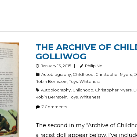
THE ARCHIVE OF CHIL
GOLLIWOG
January 13, 2015
Philip Nel
Autobiography
,
Childhood
,
Christopher Myers
,
D
Robin Bernstein
,
Toys
,
Whiteness
Autobiography
,
Childhood
,
Christopher Myers
,
D
Robin Bernstein
,
Toys
,
Whiteness
7
Comments
The second in my “Archive of Childho
a racist doll appear below. I’ve inclu