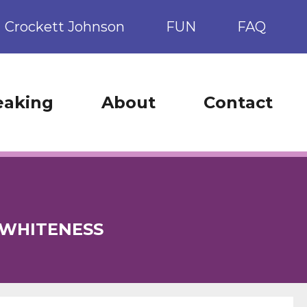
Crockett Johnson
FUN
FAQ
eaking
About
Contact
WHITENESS