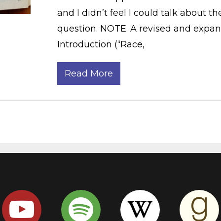
and I didn’t feel I could talk about t
question. NOTE. A revised and expand
Introduction (“Race,
Read More