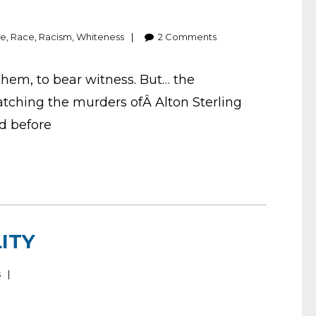
ge
,
Race
,
Racism
,
Whiteness
2
Comments
 them, to bear witness. But… the
atching the murders ofÂ Alton Sterling
ed before
ITY
s