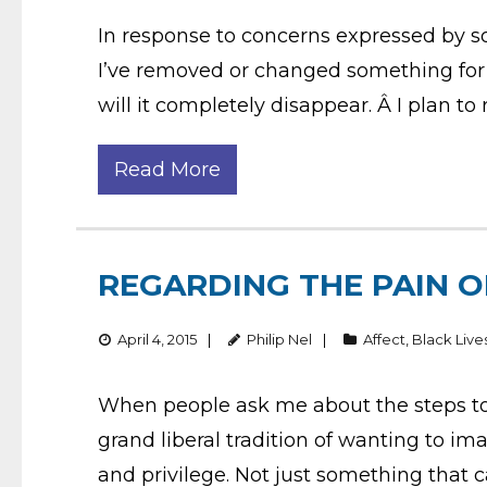
In response to concerns expressed by s
I’ve removed or changed something for r
will it completely disappear. Â I plan to
Read More
REGARDING THE PAIN O
April 4, 2015
Philip Nel
Affect
,
Black Live
When people ask me about the steps to 
grand liberal tradition of wanting to im
and privilege. Not just something that c