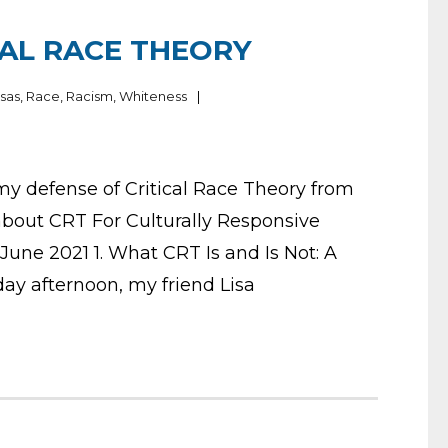
CAL RACE THEORY
sas
,
Race
,
Racism
,
Whiteness
 my defense of Critical Race Theory from
about CRT For Culturally Responsive
une 2021 1. What CRT Is and Is Not: A
ay afternoon, my friend Lisa