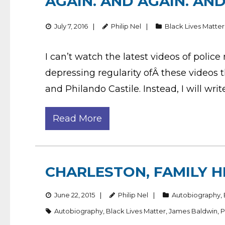
AGAIN. AND AGAIN. AN
July 7, 2016
Philip Nel
Black Lives Matter
I can’t watch the latest videos of polic
depressing regularity ofÂ these videos 
and Philando Castile. Instead, I will wr
Read More
CHARLESTON, FAMILY H
June 22, 2015
Philip Nel
Autobiography
,
Autobiography
,
Black Lives Matter
,
James Baldwin
,
P