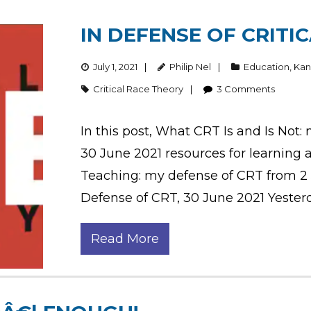
IN DEFENSE OF CRITI
July 1, 2021
Philip Nel
Education
,
Kan
Critical Race Theory
3
Comments
In this post, What CRT Is and Is Not:
30 June 2021 resources for learning 
Teaching: my defense of CRT from 2 J
Defense of CRT, 30 June 2021 Yesterd
Read More