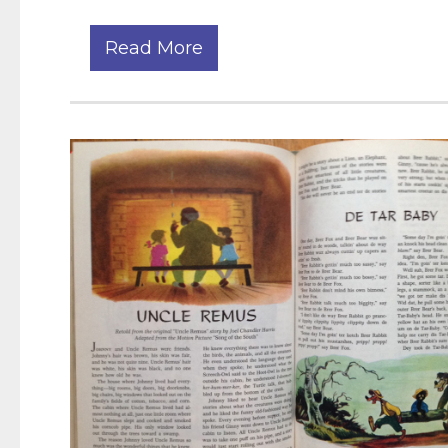
Read More