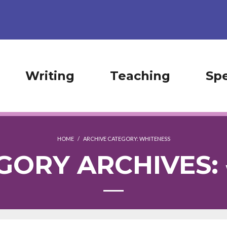
Writing
Teaching
Sp
HOME
/
ARCHIVE CATEGORY:
WHITENESS
GORY ARCHIVES: