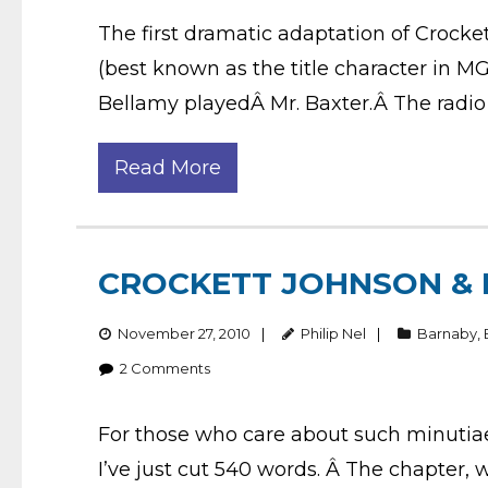
The first dramatic adaptation of Crock
(best known as the title character in 
Bellamy playedÂ Mr. Baxter.Â The radio 
Read More
CROCKETT JOHNSON & 
November 27, 2010
Philip Nel
Barnaby
,
2
Comments
For those who care about such minutia
I’ve just cut 540 words. Â The chapter,