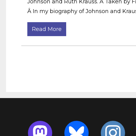
Johnson and Ruth Krauss. Â Taken by Fra
Â In my biography of Johnson and Krauss
Read More