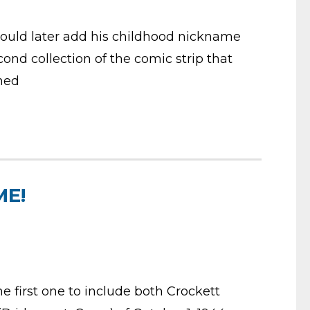
would later add his childhood nickname
ond collection of the comic strip that
ned
ME!
e first one to include both Crockett