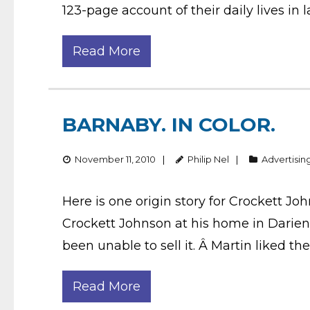
123-page account of their daily lives in l
Read More
BARNABY. IN COLOR.
November 11, 2010
Philip Nel
Advertisin
Here is one origin story for Crockett Jo
Crockett Johnson at his home in Darien
been unable to sell it. Â Martin liked the
Read More