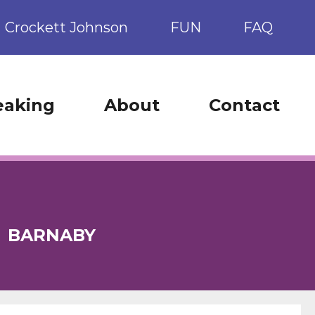
Crockett Johnson
FUN
FAQ
eaking
About
Contact
:
BARNABY