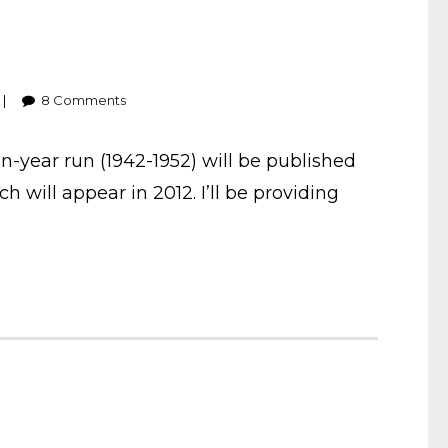
8
Comments
-year run (1942-1952) will be published
ich will appear in 2012. I’ll be providing