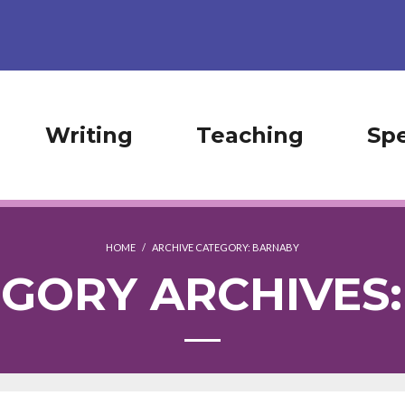
Writing
Teaching
Sp
HOME
/
ARCHIVE CATEGORY:
BARNABY
GORY ARCHIVES