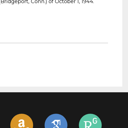
ridgeport, Conn.) of October 1, 1944.