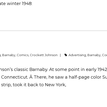
ate winter 1948:
g
,
Barnaby
,
Comics
,
Crockett Johnson
Advertising
,
Barnaby
,
Co
hnson’s classic Barnaby. At some point in early 1942
 Connecticut. Â There, he saw a half-page color 
 strip, took it back to New York,