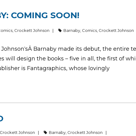
Y: COMING SOON!
Comics
,
Crockett Johnson
Barnaby
,
Comics
,
Crockett Johnson
Johnson‘sÂ Barnaby made its debut, the entire ten
es will design the books – five in all, the first of wh
ublisher is Fantagraphics, whose lovingly
O
Crockett Johnson
Barnaby
,
Crockett Johnson