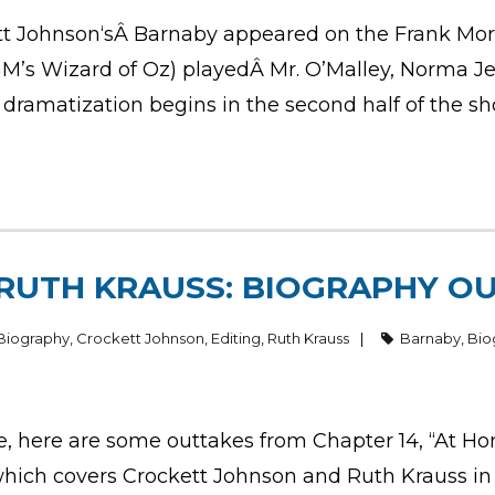
ett Johnson‘sÂ Barnaby appeared on the Frank Mor
MGM’s Wizard of Oz) playedÂ Mr. O’Malley, Norma 
dramatization begins in the second half of the sho
RUTH KRAUSS: BIOGRAPHY OU
Biography
,
Crockett Johnson
,
Editing
,
Ruth Krauss
Barnaby
,
Bio
e, here are some outtakes from Chapter 14, “At H
 which covers Crockett Johnson and Ruth Krauss in