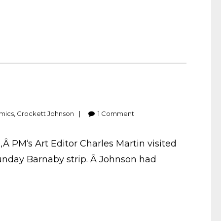
mics
,
Crockett Johnson
1
Comment
,Â PM‘s Art Editor Charles Martin visited
Sunday Barnaby strip. Â Johnson had