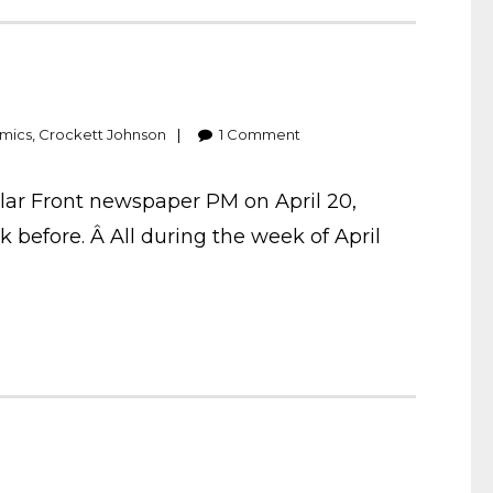
mics
,
Crockett Johnson
1
Comment
lar Front newspaper PM on April 20,
 before. Â All during the week of April