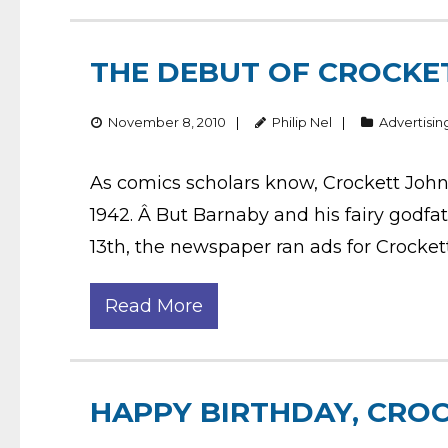
THE DEBUT OF CROCKE
November 8, 2010
Philip Nel
Advertisin
As comics scholars know, Crockett John
1942. Â But Barnaby and his fairy godfa
13th, the newspaper ran ads for Crocke
Read More
HAPPY BIRTHDAY, CRO