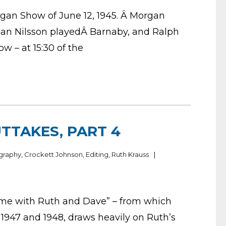
gan Show of June 12, 1945. Â Morgan
Jean Nilsson playedÂ Barnaby, and Ralph
w – at 15:30 of the
TTAKES, PART 4
graphy
,
Crockett Johnson
,
Editing
,
Ruth Krauss
ome with Ruth and Dave” – from which
 1947 and 1948, draws heavily on Ruth’s