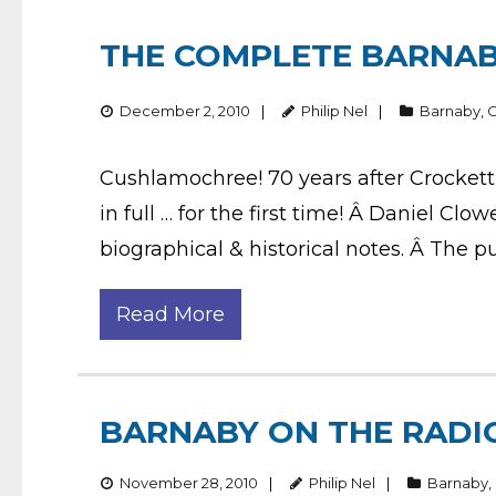
THE COMPLETE BARNAB
December 2, 2010
Philip Nel
Barnaby
,
Cushlamochree! 70 years after Crockett 
in full … for the first time! Â Daniel Clow
biographical & historical notes. Â The p
Read More
BARNABY ON THE RADI
November 28, 2010
Philip Nel
Barnaby
,