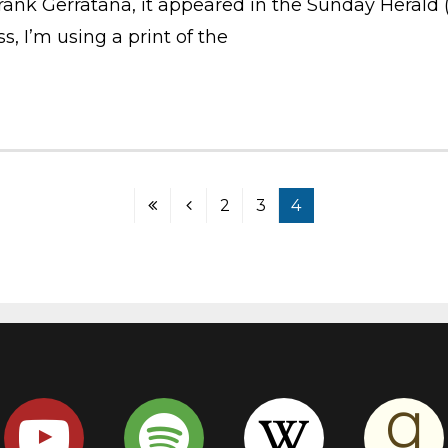
nk Gerratana, it appeared in the Sunday Herald (B
, I’m using a print of the
2
3
4