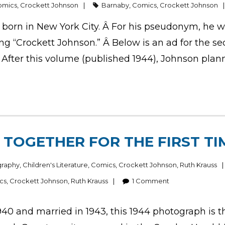
omics
,
Crockett Johnson
Barnaby
,
Comics
,
Crockett Johnson
 born in New York City. Â For his pseudonym, he 
 “Crockett Johnson.” Â Below is an ad for the sec
After this volume (published 1944), Johnson plan
TOGETHER FOR THE FIRST TI
graphy
,
Children's Literature
,
Comics
,
Crockett Johnson
,
Ruth Krauss
cs
,
Crockett Johnson
,
Ruth Krauss
1
Comment
40 and married in 1943, this 1944 photograph is th