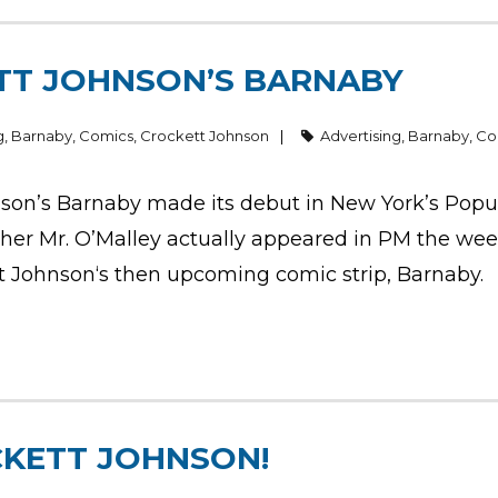
TT JOHNSON’S BARNABY
g
,
Barnaby
,
Comics
,
Crockett Johnson
Advertising
,
Barnaby
,
Co
son’s Barnaby made its debut in New York’s Popu
ther Mr. O’Malley actually appeared in PM the week
tt Johnson‘s then upcoming comic strip, Barnaby.
CKETT JOHNSON!