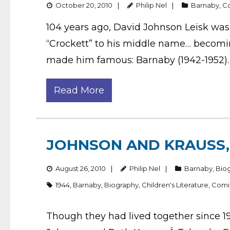
October 20, 2010
Philip Nel
Barnaby
,
C
104 years ago, David Johnson Leisk was
“Crockett” to his middle name… becoming
made him famous: Barnaby (1942-1952). 
Read More
JOHNSON AND KRAUSS, 
August 26, 2010
Philip Nel
Barnaby
,
Bio
1944
,
Barnaby
,
Biography
,
Children's Literature
,
Comi
Though they had lived together since 19