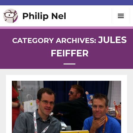
Writing
JULES
CATEGORY ARCHIVES:
FEIFFER
Teaching
Speaking
About
Contact