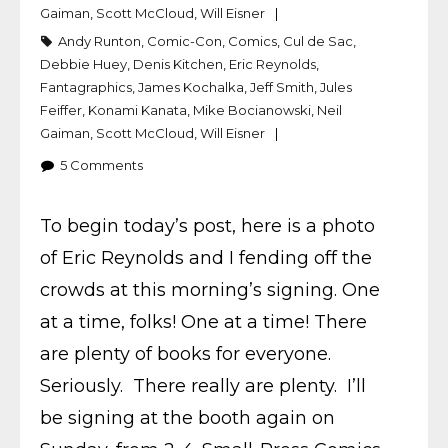
Gaiman
,
Scott McCloud
,
Will Eisner
Andy Runton
,
Comic-Con
,
Comics
,
Cul de Sac
,
Debbie Huey
,
Denis Kitchen
,
Eric Reynolds
,
Fantagraphics
,
James Kochalka
,
Jeff Smith
,
Jules
Feiffer
,
Konami Kanata
,
Mike Bocianowski
,
Neil
Gaiman
,
Scott McCloud
,
Will Eisner
5
Comments
To begin today’s post, here is a photo
of Eric Reynolds and I fending off the
crowds at this morning’s signing. One
at a time, folks! One at a time! There
are plenty of books for everyone.
Seriously. There really are plenty. I’ll
be signing at the booth again on