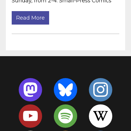
Sunday, from 2-4. Small-Press Comics
Read More