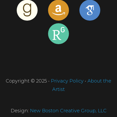
Copyright © 2025 •
Privacy Policy
•
About the
Artist
Design:
New Boston Creative Group, LLC