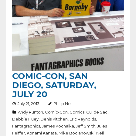
COMIC-CON, SAN
DIEGO, SATURDAY,
JULY 20
July 21, 2013
Philip Nel
Andy Runton
,
Comic-Con
,
Comics
,
Cul de Sac
,
Debbie Huey
,
Denis Kitchen
,
Eric Reynolds
,
Fantagraphics
,
James Kochalka
,
Jeff Smith
,
Jules
Feiffer
,
Konami Kanata
,
Mike Bocianowski
,
Neil