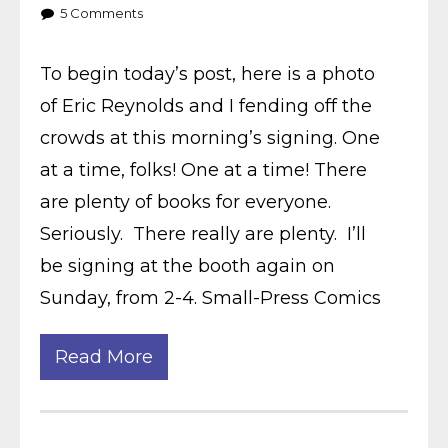
5
Comments
To begin today’s post, here is a photo
of Eric Reynolds and I fending off the
crowds at this morning’s signing. One
at a time, folks! One at a time! There
are plenty of books for everyone.
Seriously. There really are plenty. I’ll
be signing at the booth again on
Sunday, from 2-4. Small-Press Comics
Read More