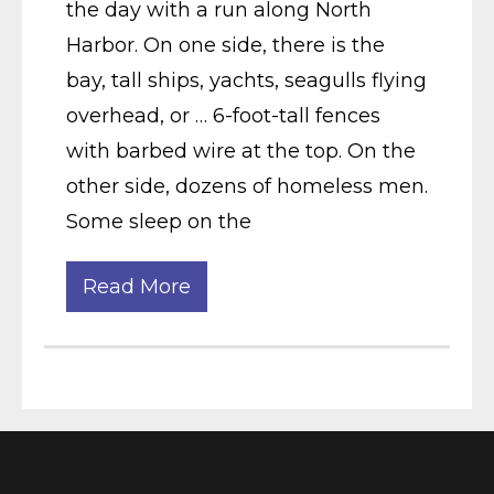
the day with a run along North
Harbor. On one side, there is the
bay, tall ships, yachts, seagulls flying
overhead, or … 6-foot-tall fences
with barbed wire at the top. On the
other side, dozens of homeless men.
Some sleep on the
Read More