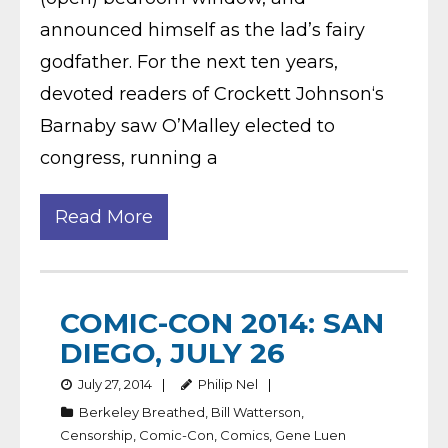
announced himself as the lad’s fairy
godfather. For the next ten years,
devoted readers of Crockett Johnson‘s
Barnaby saw O’Malley elected to
congress, running a
Read More
COMIC-CON 2014: SAN
DIEGO, JULY 26
July 27, 2014
Philip Nel
Berkeley Breathed
,
Bill Watterson
,
Censorship
,
Comic-Con
,
Comics
,
Gene Luen