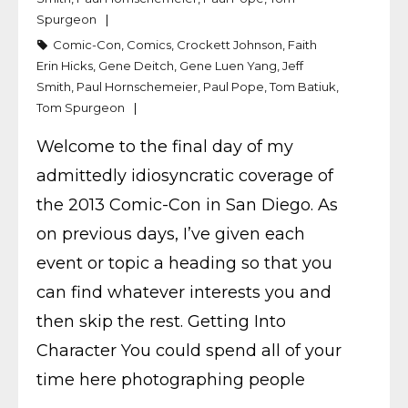
Spurgeon
Comic-Con
,
Comics
,
Crockett Johnson
,
Faith
Erin Hicks
,
Gene Deitch
,
Gene Luen Yang
,
Jeff
Smith
,
Paul Hornschemeier
,
Paul Pope
,
Tom Batiuk
,
Tom Spurgeon
Welcome to the final day of my
admittedly idiosyncratic coverage of
the 2013 Comic-Con in San Diego. As
on previous days, I’ve given each
event or topic a heading so that you
can find whatever interests you and
then skip the rest. Getting Into
Character You could spend all of your
time here photographing people