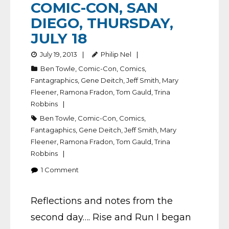
COMIC-CON, SAN
DIEGO, THURSDAY,
JULY 18
July 19, 2013
Philip Nel
Ben Towle
,
Comic-Con
,
Comics
,
Fantagraphics
,
Gene Deitch
,
Jeff Smith
,
Mary
Fleener
,
Ramona Fradon
,
Tom Gauld
,
Trina
Robbins
Ben Towle
,
Comic-Con
,
Comics
,
Fantagaphics
,
Gene Deitch
,
Jeff Smith
,
Mary
Fleener
,
Ramona Fradon
,
Tom Gauld
,
Trina
Robbins
1
Comment
Reflections and notes from the
second day…. Rise and Run I began