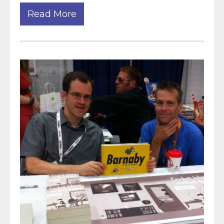
Read More