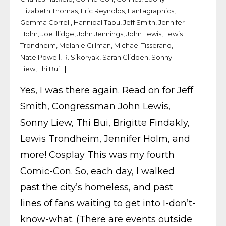
Elizabeth Thomas
,
Eric Reynolds
,
Fantagraphics
,
Gemma Correll
,
Hannibal Tabu
,
Jeff Smith
,
Jennifer
Holm
,
Joe Illidge
,
John Jennings
,
John Lewis
,
Lewis
Trondheim
,
Melanie Gillman
,
Michael Tisserand
,
Nate Powell
,
R. Sikoryak
,
Sarah Glidden
,
Sonny
Liew
,
Thi Bui
Yes, I was there again. Read on for Jeff
Smith, Congressman John Lewis,
Sonny Liew, Thi Bui, Brigitte Findakly,
Lewis Trondheim, Jennifer Holm, and
more! Cosplay This was my fourth
Comic-Con. So, each day, I walked
past the city’s homeless, and past
lines of fans waiting to get into I-don’t-
know-what. (There are events outside