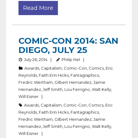
Read More
COMIC-CON 2014: SAN
DIEGO, JULY 25
July 26, 2014
Philip Nel
Awards
,
Capitalism
,
Comic-Con
,
Comics
,
Eric
Reynolds
,
Faith Erin Hicks
,
Fantagraphics
,
Fredric Wertham
,
Gilbert Hernandez
,
Jaime
Hernandez
,
Jeff Smith
,
Lou Ferrigno
,
Walt Kelly
,
Will Eisner
Awards
,
Capitalism
,
Comic-Con
,
Comics
,
Eric
Reynolds
,
Faith Erin Hicks
,
Fantagraphics
,
Fredric Wertham
,
Gilbert Hernandez
,
Jaime
Hernandez
,
Jeff Smith
,
Lou Ferrigno
,
Walt Kelly
,
Will Eisner