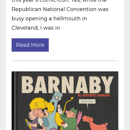
this year’s Comic-Con. Yes, while the
Republican National Convention was
busy opening a hellmouth in
Cleveland, I was in
Read More