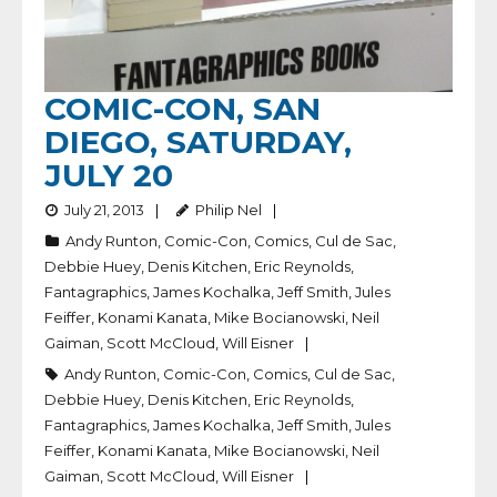
COMIC-CON, SAN
DIEGO, SATURDAY,
JULY 20
July 21, 2013
Philip Nel
Andy Runton
,
Comic-Con
,
Comics
,
Cul de Sac
,
Debbie Huey
,
Denis Kitchen
,
Eric Reynolds
,
Fantagraphics
,
James Kochalka
,
Jeff Smith
,
Jules
Feiffer
,
Konami Kanata
,
Mike Bocianowski
,
Neil
Gaiman
,
Scott McCloud
,
Will Eisner
Andy Runton
,
Comic-Con
,
Comics
,
Cul de Sac
,
Debbie Huey
,
Denis Kitchen
,
Eric Reynolds
,
Fantagraphics
,
James Kochalka
,
Jeff Smith
,
Jules
Feiffer
,
Konami Kanata
,
Mike Bocianowski
,
Neil
Gaiman
,
Scott McCloud
,
Will Eisner