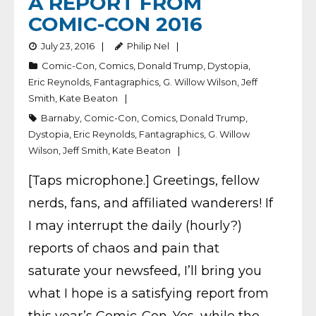
A REPORT FROM
COMIC-CON 2016
July 23, 2016
Philip Nel
Comic-Con
,
Comics
,
Donald Trump
,
Dystopia
,
Eric Reynolds
,
Fantagraphics
,
G. Willow Wilson
,
Jeff
Smith
,
Kate Beaton
Barnaby
,
Comic-Con
,
Comics
,
Donald Trump
,
Dystopia
,
Eric Reynolds
,
Fantagraphics
,
G. Willow
Wilson
,
Jeff Smith
,
Kate Beaton
[Taps microphone.] Greetings, fellow
nerds, fans, and affiliated wanderers! If
I may interrupt the daily (hourly?)
reports of chaos and pain that
saturate your newsfeed, I’ll bring you
what I hope is a satisfying report from