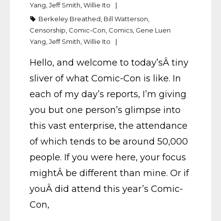
Yang
,
Jeff Smith
,
Willie Ito
Berkeley Breathed
,
Bill Watterson
,
Censorship
,
Comic-Con
,
Comics
,
Gene Luen
Yang
,
Jeff Smith
,
Willie Ito
Hello, and welcome to today’sÂ tiny
sliver of what Comic-Con is like. In
each of my day’s reports, I’m giving
you but one person’s glimpse into
this vast enterprise, the attendance
of which tends to be around 50,000
people. If you were here, your focus
mightÂ be different than mine. Or if
youÂ did attend this year’s Comic-
Con,