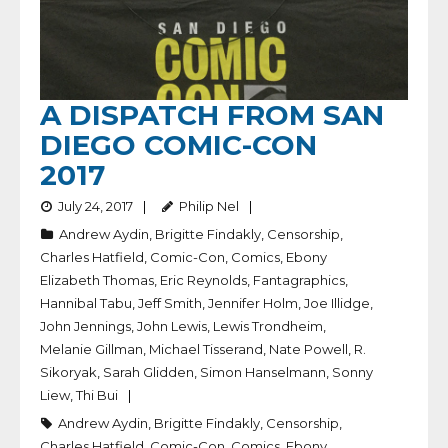
A DISPATCH FROM SAN
DIEGO COMIC-CON
2017
July 24, 2017
Philip Nel
Andrew Aydin
,
Brigitte Findakly
,
Censorship
,
Charles Hatfield
,
Comic-Con
,
Comics
,
Ebony
Elizabeth Thomas
,
Eric Reynolds
,
Fantagraphics
,
Hannibal Tabu
,
Jeff Smith
,
Jennifer Holm
,
Joe Illidge
,
John Jennings
,
John Lewis
,
Lewis Trondheim
,
Melanie Gillman
,
Michael Tisserand
,
Nate Powell
,
R.
Sikoryak
,
Sarah Glidden
,
Simon Hanselmann
,
Sonny
Liew
,
Thi Bui
Andrew Aydin
,
Brigitte Findakly
,
Censorship
,
Charles Hatfield
,
Comic-Con
,
Comics
,
Ebony