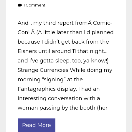
1
Comment
And… my third report fromÂ Comic-
Con! Â (A little later than I’d planned
because I didn’t get back from the
Eisners until around 11 that night…
and I’ve gotta sleep, too, ya know!)
Strange Currencies While doing my
morning “signing” at the
Fantagraphics display, I had an
interesting conversation with a
woman passing by the booth (her
Read More