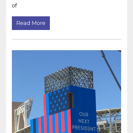
of
Read More