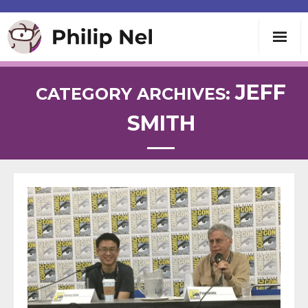
Writing
JEFF
CATEGORY ARCHIVES:
SMITH
Teaching
Speaking
About
Contact