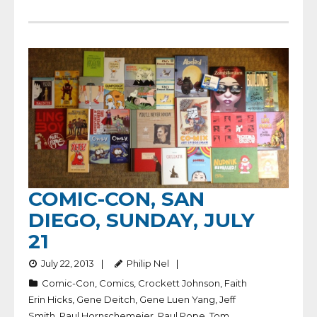
COMIC-CON, SAN
DIEGO, SUNDAY, JULY
21
July 22, 2013
Philip Nel
Comic-Con
,
Comics
,
Crockett Johnson
,
Faith
Erin Hicks
,
Gene Deitch
,
Gene Luen Yang
,
Jeff
Smith
,
Paul Hornschemeier
,
Paul Pope
,
Tom