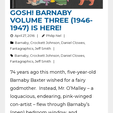
GOSH! BARNABY
VOLUME THREE (1946-
1947) IS HERE!
April 27, 2016
Philip Nel
Barnaby
,
Crockett Johnson
,
Daniel Clowes
,
Fantagraphics
,
Jeff Smith
Barnaby
,
Crockett Johnson
,
Daniel Clowes
,
Fantagraphics
,
Jeff Smith
74 years ago this month, five-year-old
Barnaby Baxter wished for a fairy
godmother. Instead, Mr. O’Malley – a
loquacious, endearing, pink-winged
con-artist – flew through Barnaby’s
(open) bedroom window, and