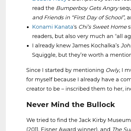
read the
Bumperboy Gets Angry
sequ
and Friends in “First Day of School”
, 
Konami Kanata
‘s
Chi’s
Sweet Home
s
readers, but also very much an “all a
I already knew James Kochalka’s
Joh
Squiggle, but they’re worth a mention,
Since I started by mentioning
Owly
, I 
for myself because I already have a com
creator to be – inscribed them to her, i
Never Mind the Bullock
We tried to find the Jack Kirby Museum
(2011, Eisner Award winner), and
The Su