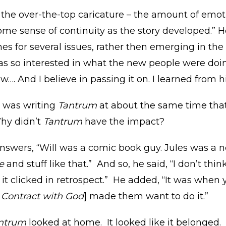
 – the over-the-top caricature – the amount of emoti
some sense of continuity as the story developed.” 
es for several issues, rather then emerging in the 
 was so interested in what the new people were do
w…. And I believe in passing it on. I learned from h
r was writing
Tantrum
at about the same time that
Why didn’t
Tantrum
have the impact?
answers, “Will was a comic book guy. Jules was a
e
and stuff like that.” And so, he said, “I don’t think 
k it clicked in retrospect.” He added, “It was whe
 Contract with God
] made them want to do it.”
ntrum
looked at home. It looked like it belonged. 