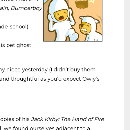
ain
,
Bumperboy
rade-school)
is pet ghost
y niece yesterday (I didn’t buy them
 and thoughtful as you’d expect Owly’s
opies of his
Jack Kirby: The Hand of Fire
d, we found ourselves adjacent to a