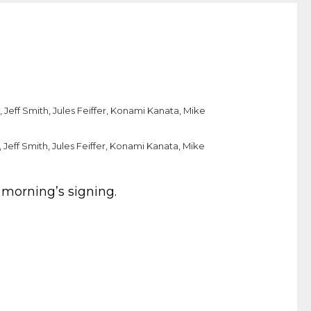
,
Jeff Smith
,
Jules Feiffer
,
Konami Kanata
,
Mike
,
Jeff Smith
,
Jules Feiffer
,
Konami Kanata
,
Mike
s morning’s signing.