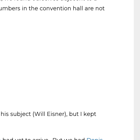
umbers in the convention hall are not
is subject (Will Eisner), but I kept