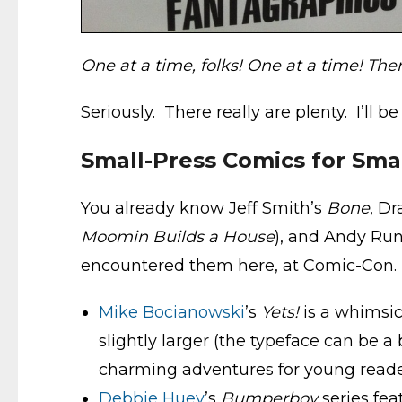
One at a time, folks! One at a time! The
Seriously. There really are plenty. I’ll 
Small-Press Comics for Sma
You already know Jeff Smith’s
Bone
, D
Moomin Builds a House
), and Andy Ru
encountered them here, at Comic-Con.
Mike Bocianowski
’s
Yets!
is a whimsic
slightly larger (the typeface can be a 
charming adventures for young reade
Debbie Huey
’s
Bumperboy
series fea