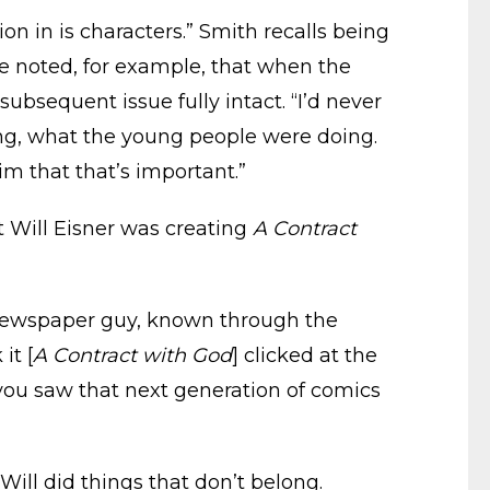
on in is characters.” Smith recalls being
He noted, for example, that when the
subsequent issue fully intact. “I’d never
ing, what the young people were doing.
im that that’s important.”
 Will Eisner was creating
A Contract
 newspaper guy, known through the
it [
A Contract with God
] clicked at the
n you saw that next generation of comics
Will did things that don’t belong.