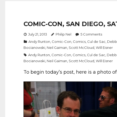
COMIC-CON, SAN DIEGO, SA
July 21, 2013
Philip Nel
5
Comments
Andy Runton
,
Comic-Con
,
Comics
,
Cul de Sac
,
Debb
Bocianowski
,
Neil Gaiman
,
Scott McCloud
,
Will Eisner
Andy Runton
,
Comic-Con
,
Comics
,
Cul de Sac
,
Debb
Bocianowski
,
Neil Gaiman
,
Scott McCloud
,
Will Eisner
To begin today’s post, here is a photo o