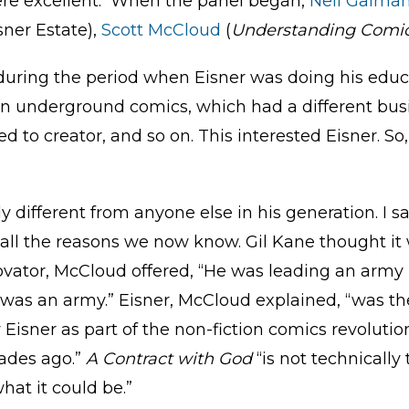
ere excellent. When the panel began,
Neil Gaima
isner Estate),
Scott McCloud
(
Understanding Comi
during the period when Eisner was doing his educa
n underground comics, which had a different bus
ned to creator, and so on. This interested Eisner. S
y different from anyone else in his generation. I
r all the reasons we now know. Gil Kane thought it
novator, McCloud offered, “He was leading an army
was an army.” Eisner, McCloud explained, “was th
Eisner as part of the non-fiction comics revolutio
cades ago.”
A Contract with God
“is not technically 
at it could be.”