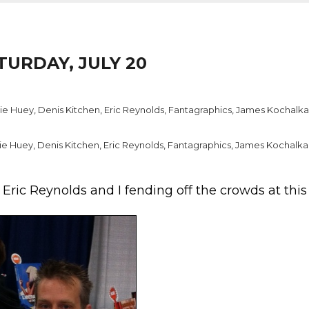
TURDAY, JULY 20
ie Huey
,
Denis Kitchen
,
Eric Reynolds
,
Fantagraphics
,
James Kochalka
ie Huey
,
Denis Kitchen
,
Eric Reynolds
,
Fantagraphics
,
James Kochalka
f Eric Reynolds and I fending off the crowds at thi