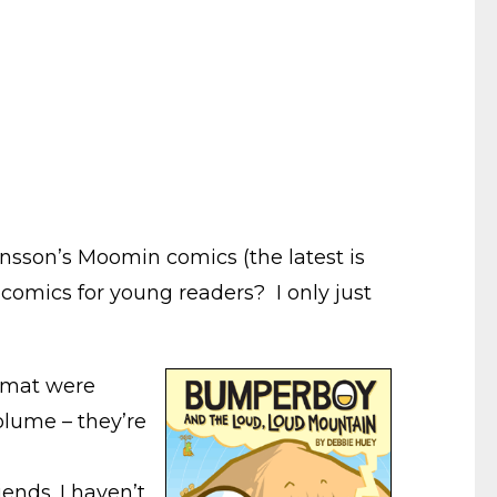
ansson’s Moomin comics (the latest is
comics for young readers? I only just
ormat were
volume – they’re
ends. I haven’t