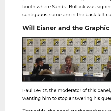
booth where Sandra Bullock was signing
contiguous: some are in the back left cor
Will Eisner and the Graphic
Paul Levitz, the moderator of this panel,
wanting him to stop answering his que