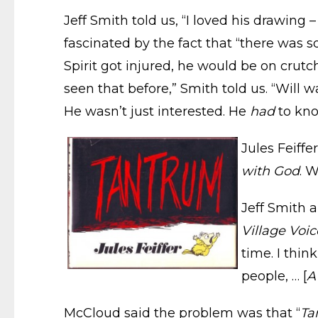
Jeff Smith told us, “I loved his drawing
fascinated by the fact that “there was 
Spirit got injured, he would be on crutch
seen that before,” Smith told us. “Will
He wasn’t just interested. He
had
to kno
Jules Feiffe
with God
. 
Jeff Smith 
Village Voic
time. I thin
people, … [
A
McCloud said the problem was that “
Ta