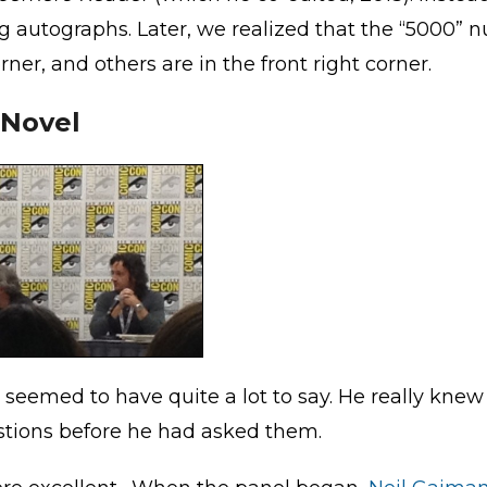
 autographs. Later, we realized that the “5000” n
ner, and others are in the front right corner.
 Novel
 seemed to have quite a lot to say. He really knew h
stions before he had asked them.