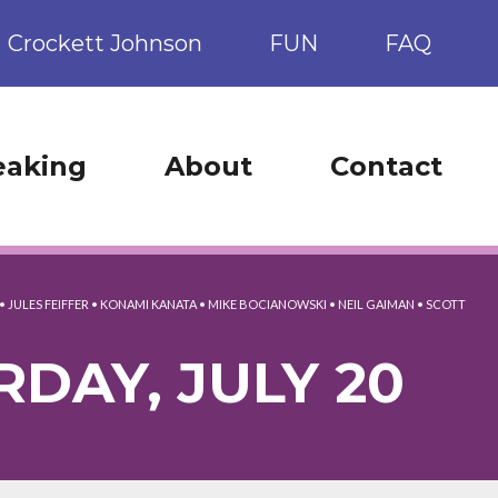
Crockett Johnson
FUN
FAQ
eaking
About
Contact
•
JULES FEIFFER
•
KONAMI KANATA
•
MIKE BOCIANOWSKI
•
NEIL GAIMAN
•
SCOTT
RDAY, JULY 20