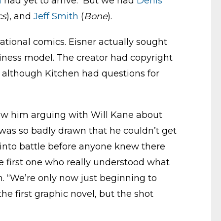
n
had yet to arrive. But we had
Denis
cs
), and
Jeff Smith
(
Bone
).
tional comics. Eisner actually sought
iness model. The creator had copyright
o, although Kitchen had questions for
 saw him arguing with Will Kane about
 was so badly drawn that he couldn’t get
 into battle before anyone knew there
e first one who really understood what
n. “We’re only now just beginning to
the first graphic novel, but the shot