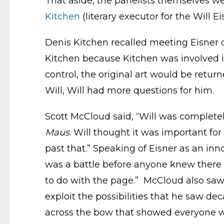
That aside, the panelists themselves w
Kitchen
(literary executor for the Will E
Denis Kitchen recalled meeting Eisner 
Kitchen because Kitchen was involved i
control, the original art would be retur
Will, Will had more questions for him.
Scott McCloud said, “Will was completel
Maus
. Will thought it was important fo
past that.” Speaking of Eisner as an in
was a battle before anyone knew there 
to do with the page.” McCloud also saw 
exploit the possibilities that he saw de
across the bow that showed everyone wh