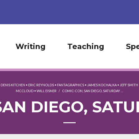
Writing
Teaching
Sp
•
DENIS KITCHEN
•
ERIC REYNOLDS
•
FANTAGRAPHICS
•
JAMES KOCHALKA
•
JEFF SMITH
MCCLOUD
•
WILL EISNER
/
COMIC-CON, SAN DIEGO, SATURDAY …
AN DIEGO, SATU