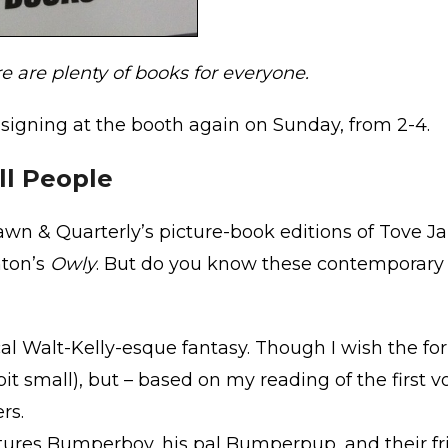
re are plenty of books for everyone.
be signing at the booth again on Sunday, from 2-4.
ll People
rawn & Quarterly’s picture-book editions of Tove J
nton’s
Owly
. But do you know these contemporary 
al Walt-Kelly-esque fantasy. Though I wish the f
bit small), but – based on my reading of the first 
rs.
tures Bumperboy, his pal Bumperpup, and their fri