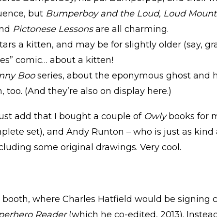
ence, but
Bumperboy and the Loud, Loud Mount
and
Pictonese Lessons
are all charming.
tars a kitten, and may be for slightly older (say, g
ges” comic… about a kitten!
nny Boo
series, about the eponymous ghost and h
 too. (And they’re also on display here.)
must add that I bought a couple of
Owly
books for m
plete set), and Andy Runton – who is just as kind
ncluding some original drawings. Very cool.
 booth, where Charles Hatfield would be signing c
perhero Reader
(which he co-edited, 2013). Instea