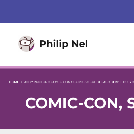
HOME
/
ANDY RUNTON
•
COMIC-CON
•
COMICS
•
CUL DE SAC
•
DEBBIE HUEY
COMIC-CON, S