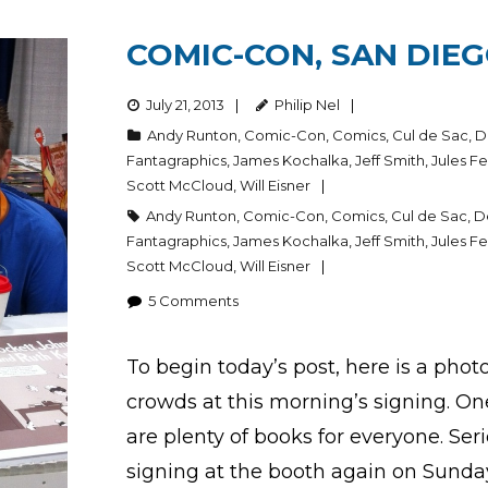
COMIC-CON, SAN DIEG
July 21, 2013
Philip Nel
Andy Runton
,
Comic-Con
,
Comics
,
Cul de Sac
,
D
Fantagraphics
,
James Kochalka
,
Jeff Smith
,
Jules Fe
Scott McCloud
,
Will Eisner
Andy Runton
,
Comic-Con
,
Comics
,
Cul de Sac
,
D
Fantagraphics
,
James Kochalka
,
Jeff Smith
,
Jules Fe
Scott McCloud
,
Will Eisner
5
Comments
To begin today’s post, here is a photo
crowds at this morning’s signing. One
are plenty of books for everyone. Serio
signing at the booth again on Sunda