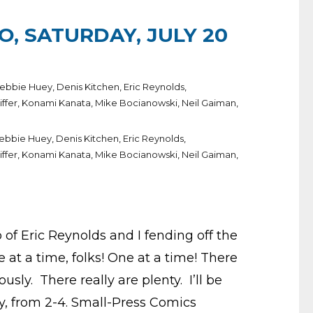
O, SATURDAY, JULY 20
ebbie Huey
,
Denis Kitchen
,
Eric Reynolds
,
iffer
,
Konami Kanata
,
Mike Bocianowski
,
Neil Gaiman
,
ebbie Huey
,
Denis Kitchen
,
Eric Reynolds
,
iffer
,
Konami Kanata
,
Mike Bocianowski
,
Neil Gaiman
,
 of Eric Reynolds and I fending off the
 at a time, folks! One at a time! There
usly. There really are plenty. I’ll be
y, from 2-4. Small-Press Comics