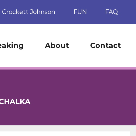
Crockett Johnson
FUN
FAQ
eaking
About
Contact
OCHALKA