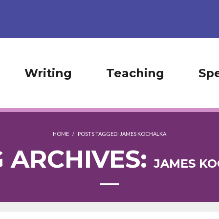
Writing
Teaching
Sp
HOME
/
POSTS TAGGED:
JAMES KOCHALKA
 ARCHIVES:
JAMES K