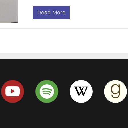
Read More