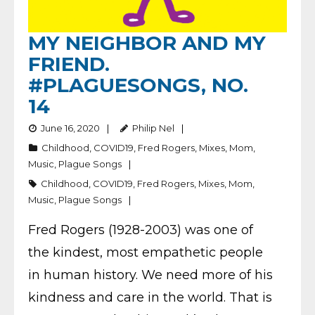
MY NEIGHBOR AND MY
FRIEND.
#PLAGUESONGS, NO.
14
June 16, 2020
Philip Nel
Childhood
,
COVID19
,
Fred Rogers
,
Mixes
,
Mom
,
Music
,
Plague Songs
Childhood
,
COVID19
,
Fred Rogers
,
Mixes
,
Mom
,
Music
,
Plague Songs
Fred Rogers (1928-2003) was one of
the kindest, most empathetic people
in human history. We need more of his
kindness and care in the world. That is