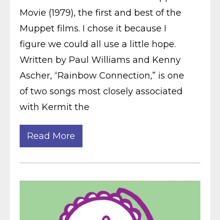
Movie (1979), the first and best of the
Muppet films. I chose it because I
figure we could all use a little hope.
Written by Paul Williams and Kenny
Ascher, “Rainbow Connection,” is one
of two songs most closely associated
with Kermit the
Read More