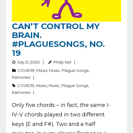
CAN’T CONTROL MY
BRAIN.
#PLAGUESONGS, NO.
19
July 21, 2020
Philip Nel
COVID19
,
Mixes
,
Music
,
Plague Songs
,
Ramones
COVID19
,
Mixes
,
Music
,
Plague Songs
,
Ramones
Only five chords – in fact, the same I-
IV-V chords played in two different
keys (E and F#). Two and a half