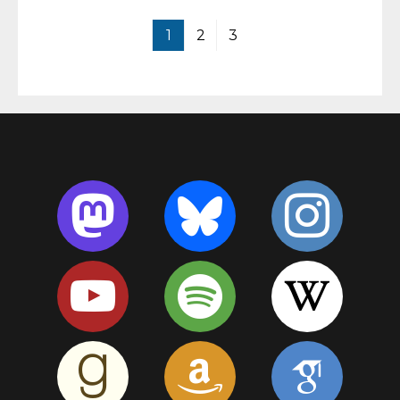
1
2
3