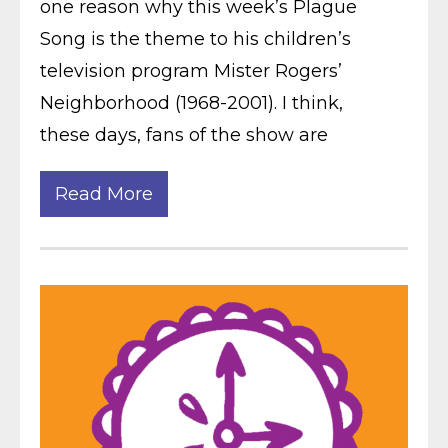
one reason why this week’s Plague
Song is the theme to his children’s
television program Mister Rogers’
Neighborhood (1968-2001). I think,
these days, fans of the show are
Read More