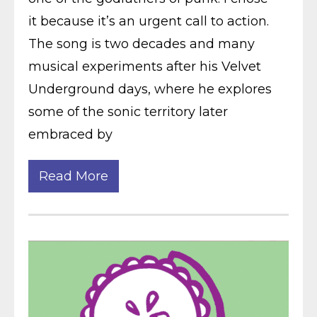
it because it’s an urgent call to action.
The song is two decades and many
musical experiments after his Velvet
Underground days, where he explores
some of the sonic territory later
embraced by
Read More