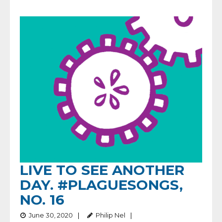
LIVE TO SEE ANOTHER
DAY. #PLAGUESONGS,
NO. 16
June 30, 2020
Philip Nel