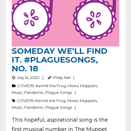
SOMEDAY WE’LL FIND
IT. #PLAGUESONGS,
NO. 18
July 14, 2020
Philip Nel
COVID19
,
Kermit the Frog
,
Mixes
,
Muppets
,
Music
,
Pandemic
,
Plague Songs
COVID19
,
Kermit the Frog
,
Mixes
,
Muppets
,
Music
,
Pandemic
,
Plague Songs
This hopeful, aspirational song is the
first musical number in The Muppet