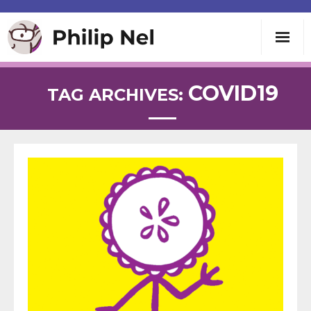
Writing
COVID19
TAG ARCHIVES:
Teaching
Speaking
About
Contact