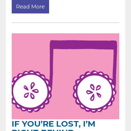
Read More
IF YOU’RE LOST, I’M