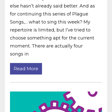
else hasn’t already said better. And as
for continuing this series of Plague
Songs,… what to sing this week? My
repertoire is limited, but I’ve tried to
choose something apt for the current
moment. There are actually four
songs in
Read More