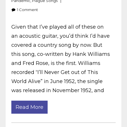
Pandemic
,
Plague Songs
1
Comment
Given that I’ve played all of these on
an acoustic guitar, you’d think I’d have
covered a country song by now. But
this song, co-written by Hank Williams
and Fred Rose, is the first. Williams
recorded “I’ll Never Get out of This
World Alive” in June 1952, the single
was released in November 1952, and
Read More