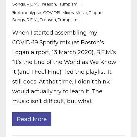
Songs
,
R.E.M.
,
Treason
,
Trumpism
Apocalypse
,
COVID19
,
Mixes
,
Music
,
Plague
Songs
,
R.E.M.
,
Treason
,
Trumpism
When I started assembling my
COVID-19 Spotify mix (at Boston’s
Logan airport, 13 March 2020), R.E.M.’s
“It’s the End of the World as We Know
It (and I Feel Fine)” led the playlist. It
still does. At that time, I didn’t think I
would actually try to learn it. The
music isn’t difficult, but what
Read More