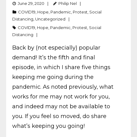
June 29, 2020
Philip Nel
COVID19
,
Hope
,
Pandemic
,
Protest
,
Social
Distancing
,
Uncategorized
COVID19
,
Hope
,
Pandemic
,
Protest
,
Social
Distancing
Back by (not especially) popular
demand! It’s the fifth and final
episode, in which I share five things
keeping me going during the
pandemic. As noted previously, what
works for me may not work for you,
and indeed may not be available to
you. If you feel so moved, do share
what’s keeping you going!