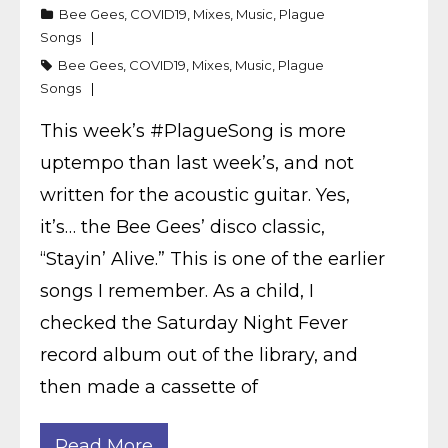
Bee Gees
,
COVID19
,
Mixes
,
Music
,
Plague
Songs
Bee Gees
,
COVID19
,
Mixes
,
Music
,
Plague
Songs
This week’s #PlagueSong is more
uptempo than last week’s, and not
written for the acoustic guitar. Yes,
it’s… the Bee Gees’ disco classic,
“Stayin’ Alive.” This is one of the earlier
songs I remember. As a child, I
checked the Saturday Night Fever
record album out of the library, and
then made a cassette of
Read More