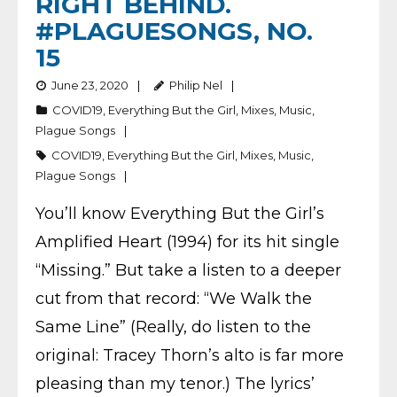
RIGHT BEHIND.
#PLAGUESONGS, NO.
15
June 23, 2020
Philip Nel
COVID19
,
Everything But the Girl
,
Mixes
,
Music
,
Plague Songs
COVID19
,
Everything But the Girl
,
Mixes
,
Music
,
Plague Songs
You’ll know Everything But the Girl’s
Amplified Heart (1994) for its hit single
“Missing.” But take a listen to a deeper
cut from that record: “We Walk the
Same Line” (Really, do listen to the
original: Tracey Thorn’s alto is far more
pleasing than my tenor.) The lyrics’