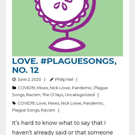
LOVE. #PLAGUESONGS,
NO. 12
June 2, 2020
Philip Nel
COVID19
,
Mixes
,
Nick Lowe
,
Pandemic
,
Plague
Songs
,
Racism
,
The O'Jays
,
Uncategorized
COVID19
,
Love
,
Mixes
,
Nick Lowe
,
Pandemic
,
Plague Songs
,
Racism
It’s hard to know what to say that I
haven’t already said or that someone