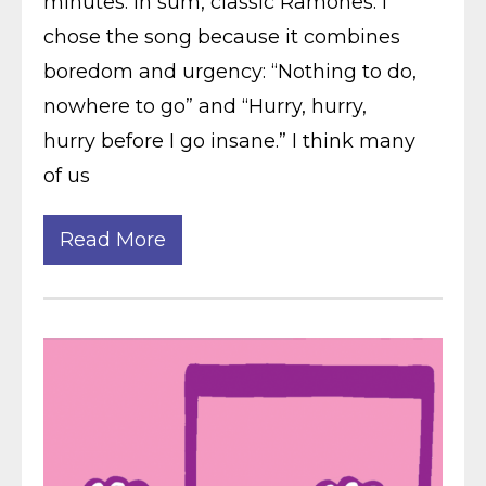
minutes. In sum, classic Ramones. I
chose the song because it combines
boredom and urgency: “Nothing to do,
nowhere to go” and “Hurry, hurry,
hurry before I go insane.” I think many
of us
Read More