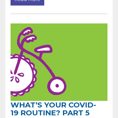
WHAT’S YOUR COVID-
19 ROUTINE? PART 5