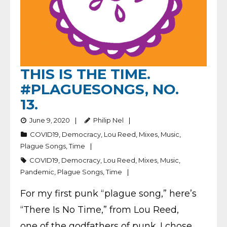
THIS IS THE TIME.
#PLAGUESONGS, NO.
13.
June 9, 2020
Philip Nel
COVID19
,
Democracy
,
Lou Reed
,
Mixes
,
Music
,
Plague Songs
,
Time
COVID19
,
Democracy
,
Lou Reed
,
Mixes
,
Music
,
Pandemic
,
Plague Songs
,
Time
For my first punk “plague song,” here’s
“There Is No Time,” from Lou Reed,
one of the godfathers of punk. I chose