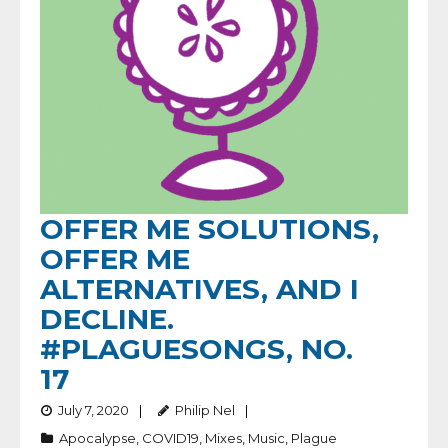
OFFER ME SOLUTIONS,
OFFER ME
ALTERNATIVES, AND I
DECLINE.
#PLAGUESONGS, NO.
17
July 7, 2020
Philip Nel
Apocalypse
,
COVID19
,
Mixes
,
Music
,
Plague