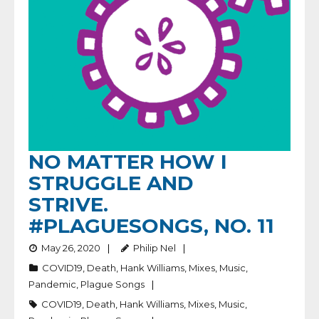
NO MATTER HOW I
STRUGGLE AND
STRIVE.
#PLAGUESONGS, NO. 11
May 26, 2020
Philip Nel
COVID19
,
Death
,
Hank Williams
,
Mixes
,
Music
,
Pandemic
,
Plague Songs
COVID19
,
Death
,
Hank Williams
,
Mixes
,
Music
,