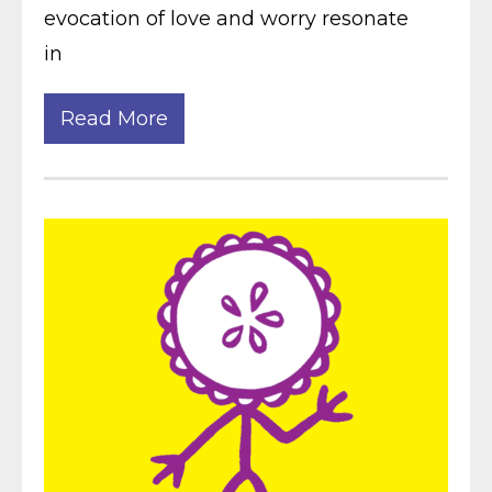
evocation of love and worry resonate
in
Read More