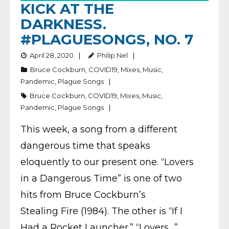
KICK AT THE
DARKNESS.
#PLAGUESONGS, NO. 7
April 28, 2020
Philip Nel
Bruce Cockburn
,
COVID19
,
Mixes
,
Music
,
Pandemic
,
Plague Songs
Bruce Cockburn
,
COVID19
,
Mixes
,
Music
,
Pandemic
,
Plague Songs
This week, a song from a different
dangerous time that speaks
eloquently to our present one. “Lovers
in a Dangerous Time” is one of two
hits from Bruce Cockburn’s
Stealing Fire (1984). The other is “If I
Had a Rocket Launcher.” “Lovers…”