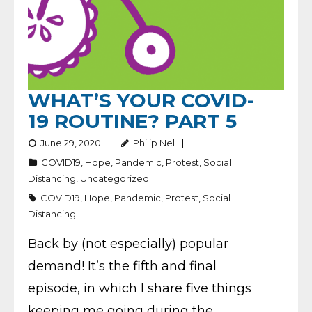
WHAT’S YOUR COVID-
19 ROUTINE? PART 5
June 29, 2020
Philip Nel
COVID19
,
Hope
,
Pandemic
,
Protest
,
Social
Distancing
,
Uncategorized
COVID19
,
Hope
,
Pandemic
,
Protest
,
Social
Distancing
Back by (not especially) popular
demand! It’s the fifth and final
episode, in which I share five things
keeping me going during the