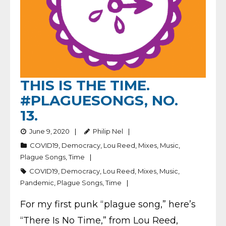
THIS IS THE TIME.
#PLAGUESONGS, NO.
13.
June 9, 2020
Philip Nel
COVID19
,
Democracy
,
Lou Reed
,
Mixes
,
Music
,
Plague Songs
,
Time
COVID19
,
Democracy
,
Lou Reed
,
Mixes
,
Music
,
Pandemic
,
Plague Songs
,
Time
For my first punk “plague song,” here’s
“There Is No Time,” from Lou Reed,