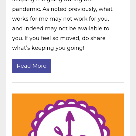
pandemic. As noted previously, what
works for me may not work for you,
and indeed may not be available to
you. If you feel so moved, do share
what’s keeping you going!
Read More