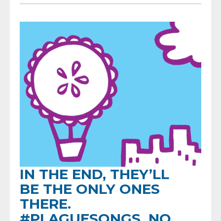
IN THE END, THEY’LL
BE THE ONLY ONES
THERE.
#PLAGUESONGS, NO.