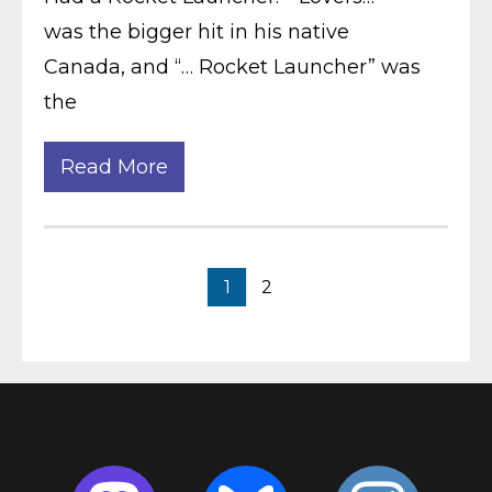
was the bigger hit in his native
Canada, and “… Rocket Launcher” was
the
Read More
1
2