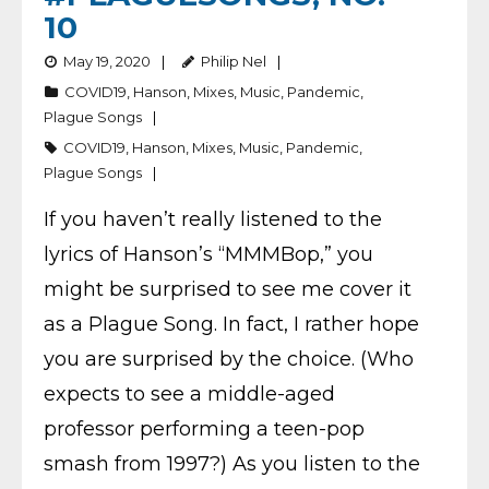
10
May 19, 2020
Philip Nel
COVID19
,
Hanson
,
Mixes
,
Music
,
Pandemic
,
Plague Songs
COVID19
,
Hanson
,
Mixes
,
Music
,
Pandemic
,
Plague Songs
If you haven’t really listened to the
lyrics of Hanson’s “MMMBop,” you
might be surprised to see me cover it
as a Plague Song. In fact, I rather hope
you are surprised by the choice. (Who
expects to see a middle-aged
professor performing a teen-pop
smash from 1997?) As you listen to the