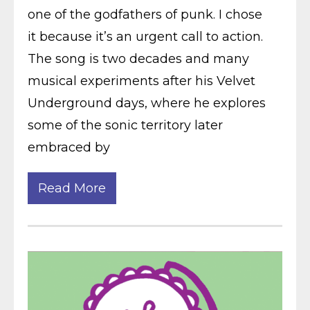
one of the godfathers of punk. I chose
it because it’s an urgent call to action.
The song is two decades and many
musical experiments after his Velvet
Underground days, where he explores
some of the sonic territory later
embraced by
Read More