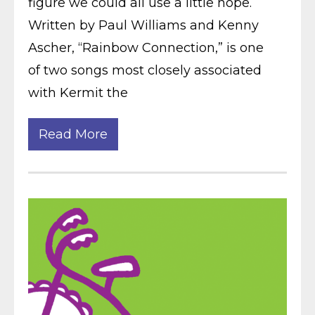
figure we could all use a little hope.
Written by Paul Williams and Kenny
Ascher, “Rainbow Connection,” is one
of two songs most closely associated
with Kermit the
Read More