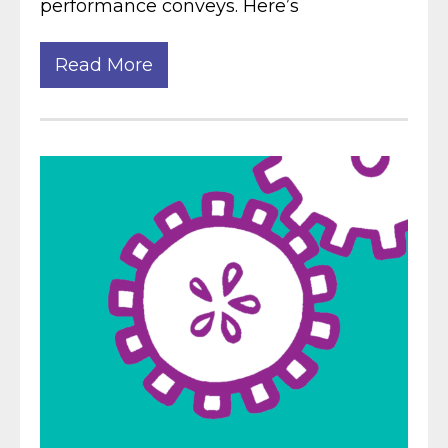
performance conveys. Here’s
Read More