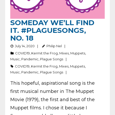
SOMEDAY WE’LL FIND
IT. #PLAGUESONGS,
NO. 18
July 14, 2020
Philip Nel
COVID19
,
Kermit the Frog
,
Mixes
,
Muppets
,
Music
,
Pandemic
,
Plague Songs
COVID19
,
Kermit the Frog
,
Mixes
,
Muppets
,
Music
,
Pandemic
,
Plague Songs
This hopeful, aspirational song is the
first musical number in The Muppet
Movie (1979), the first and best of the
Muppet films. I chose it because I