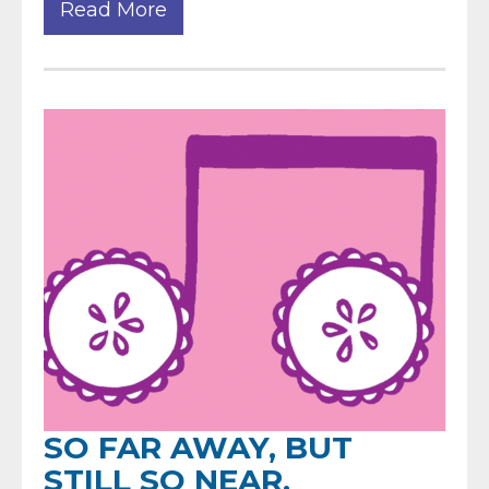
Read More
SO FAR AWAY, BUT
STILL SO NEAR.