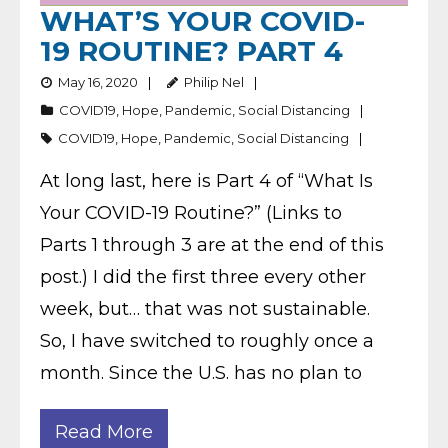
WHAT’S YOUR COVID-
19 ROUTINE? PART 4
May 16, 2020
Philip Nel
COVID19
,
Hope
,
Pandemic
,
Social Distancing
COVID19
,
Hope
,
Pandemic
,
Social Distancing
At long last, here is Part 4 of “What Is
Your COVID-19 Routine?” (Links to
Parts 1 through 3 are at the end of this
post.) I did the first three every other
week, but… that was not sustainable.
So, I have switched to roughly once a
month. Since the U.S. has no plan to
Read More