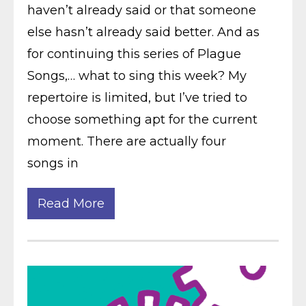
haven’t already said or that someone
else hasn’t already said better. And as
for continuing this series of Plague
Songs,… what to sing this week? My
repertoire is limited, but I’ve tried to
choose something apt for the current
moment. There are actually four
songs in
Read More