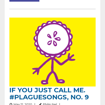
IF YOU JUST CALL ME.
#PLAGUESONGS, NO. 9
May 12, 2020
Philip Nel