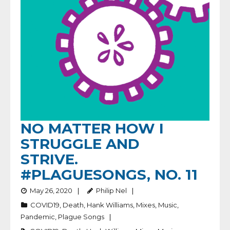
NO MATTER HOW I
STRUGGLE AND
STRIVE.
#PLAGUESONGS, NO. 11
May 26, 2020
Philip Nel
COVID19
,
Death
,
Hank Williams
,
Mixes
,
Music
,
Pandemic
,
Plague Songs