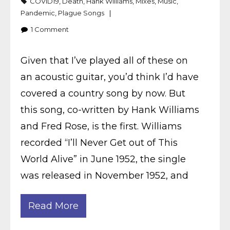
COVID19
,
Death
,
Hank Williams
,
Mixes
,
Music
,
Pandemic
,
Plague Songs
1
Comment
Given that I’ve played all of these on
an acoustic guitar, you’d think I’d have
covered a country song by now. But
this song, co-written by Hank Williams
and Fred Rose, is the first. Williams
recorded “I’ll Never Get out of This
World Alive” in June 1952, the single
was released in November 1952, and
Read More