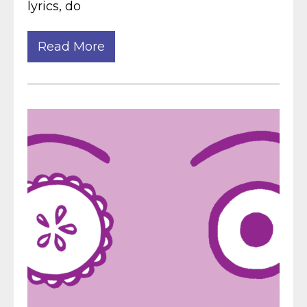
lyrics, do
Read More