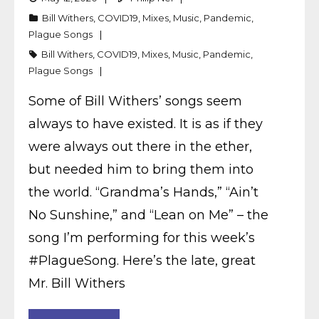
Bill Withers
,
COVID19
,
Mixes
,
Music
,
Pandemic
,
Plague Songs
Bill Withers
,
COVID19
,
Mixes
,
Music
,
Pandemic
,
Plague Songs
Some of Bill Withers’ songs seem
always to have existed. It is as if they
were always out there in the ether,
but needed him to bring them into
the world. “Grandma’s Hands,” “Ain’t
No Sunshine,” and “Lean on Me” – the
song I’m performing for this week’s
#PlagueSong. Here’s the late, great
Mr. Bill Withers