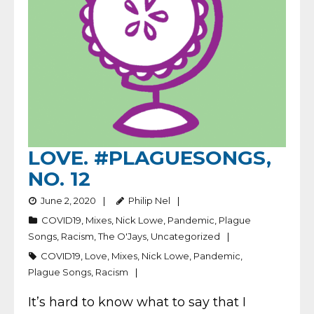
LOVE. #PLAGUESONGS,
NO. 12
June 2, 2020
Philip Nel
COVID19
,
Mixes
,
Nick Lowe
,
Pandemic
,
Plague
Songs
,
Racism
,
The O'Jays
,
Uncategorized
COVID19
,
Love
,
Mixes
,
Nick Lowe
,
Pandemic
,
Plague Songs
,
Racism
It’s hard to know what to say that I