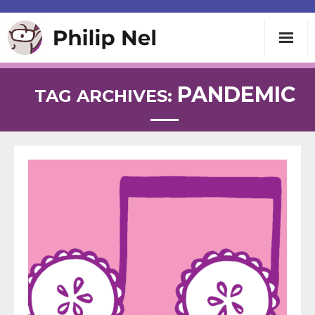
Writing
PANDEMIC
TAG ARCHIVES:
Teaching
Speaking
About
Contact