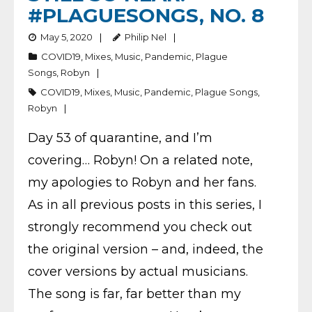
#PLAGUESONGS, NO. 8
May 5, 2020
Philip Nel
COVID19
,
Mixes
,
Music
,
Pandemic
,
Plague
Songs
,
Robyn
COVID19
,
Mixes
,
Music
,
Pandemic
,
Plague Songs
,
Robyn
Day 53 of quarantine, and I’m
covering… Robyn! On a related note,
my apologies to Robyn and her fans.
As in all previous posts in this series, I
strongly recommend you check out
the original version – and, indeed, the
cover versions by actual musicians.
The song is far, far better than my