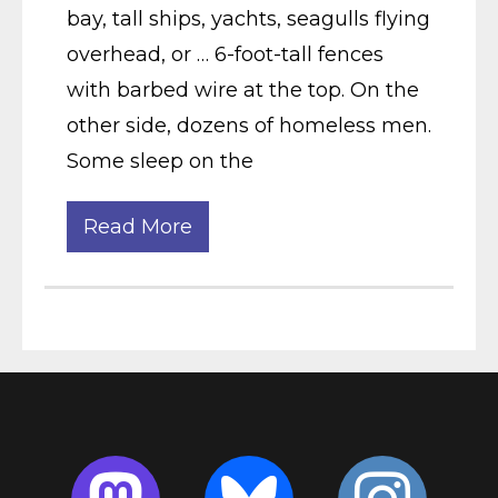
bay, tall ships, yachts, seagulls flying
overhead, or … 6-foot-tall fences
with barbed wire at the top. On the
other side, dozens of homeless men.
Some sleep on the
Read More