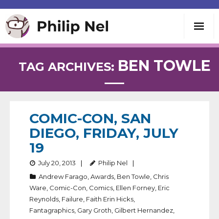
Writing
BEN TOWLE
TAG ARCHIVES:
Teaching
Speaking
COMIC-CON, SAN
DIEGO, FRIDAY, JULY
About
19
July 20, 2013
Philip Nel
Contact
Andrew Farago
,
Awards
,
Ben Towle
,
Chris
Ware
,
Comic-Con
,
Comics
,
Ellen Forney
,
Eric
Reynolds
,
Failure
,
Faith Erin Hicks
,
Fantagraphics
,
Gary Groth
,
Gilbert Hernandez
,