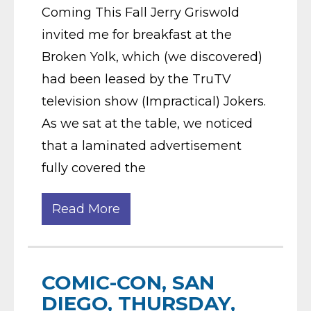
Coming This Fall Jerry Griswold
invited me for breakfast at the
Broken Yolk, which (we discovered)
had been leased by the TruTV
television show (Impractical) Jokers.
As we sat at the table, we noticed
that a laminated advertisement
fully covered the
Read More
COMIC-CON, SAN
DIEGO, THURSDAY,