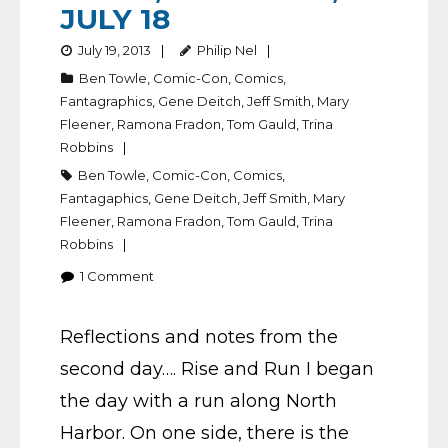
JULY 18
July 19, 2013
Philip Nel
Ben Towle
,
Comic-Con
,
Comics
,
Fantagraphics
,
Gene Deitch
,
Jeff Smith
,
Mary
Fleener
,
Ramona Fradon
,
Tom Gauld
,
Trina
Robbins
Ben Towle
,
Comic-Con
,
Comics
,
Fantagaphics
,
Gene Deitch
,
Jeff Smith
,
Mary
Fleener
,
Ramona Fradon
,
Tom Gauld
,
Trina
Robbins
1
Comment
Reflections and notes from the
second day…. Rise and Run I began
the day with a run along North
Harbor. On one side, there is the