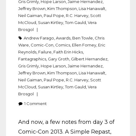
Gris Grimly
,
Hope Larson
,
Jaime Hernandez
,
Jeffrey Brown
,
Kim Thompson
,
Lisa Hanawalt
,
Neil Gaiman
,
Paul Pope
,
R.C. Harvey
,
Scott
McCloud
,
Susan Kirtley
,
Tom Gauld
,
Vera
Brosgol
Andrew Farago
,
Awards
,
Ben Towle
,
Chris
Ware
,
Comic-Con
,
Comics
,
Ellen Forney
,
Eric
Reynolds
,
Failure
,
Faith Erin Hicks
,
Fantagraphics
,
Gary Groth
,
Gilbert Hernandez
,
Gris Grimly
,
Hope Larson
,
Jaime Hernandez
,
Jeffrey Brown
,
Kim Thompson
,
Lisa Hanawalt
,
Neil Gaiman
,
Paul Pope
,
R.C. Harvey
,
Scott
McCloud
,
Susan Kirtley
,
Tom Gauld
,
Vera
Brosgol
1
Comment
And now, a few notes from day 3 of
Comic-Con 2013. A Simple Repast,