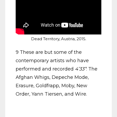
.
Dead Territory, Austria, 2015
9 These are but some of the
contemporary artists who have
performed and recorded
4’33”
: The
Afghan Whigs, Depeche Mode,
Erasure, Goldfrapp, Moby, New
Order, Yann Tiersen, and Wire.