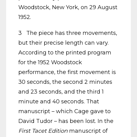
Woodstock, New York, on 29 August
1952.
3 The piece has three movements,
but their precise length can vary.
According to the printed program
for the 1952 Woodstock
performance, the first movement is
30 seconds, the second 2 minutes
and 23 seconds, and the third 1
minute and 40 seconds. That
manuscript – which Cage gave to
David Tudor – has been lost. In the
First Tacet Edition
manuscript of