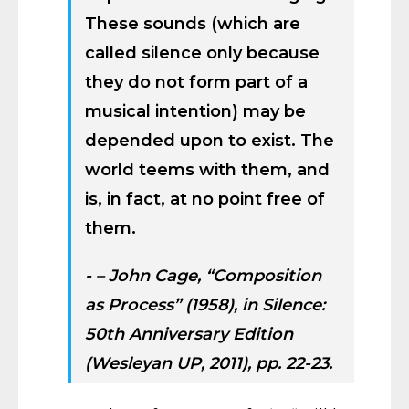
These sounds (which are
called silence only because
they do not form part of a
musical intention) may be
depended upon to exist. The
world teems with them, and
is, in fact, at no point free of
them.
– John Cage, “Composition
as Process” (1958), in
Silence:
50th Anniversary Edition
(Wesleyan UP, 2011), pp. 22-23.