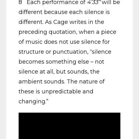
8 Each performance of
4’33”
will be
different because each silence is
different. As Cage writes in the
preceding quotation, when a piece
of music does not use silence for
structure or punctuation, “silence
becomes something else – not
silence at all, but sounds, the
ambient sounds. The nature of
these is unpredictable and
changing.”