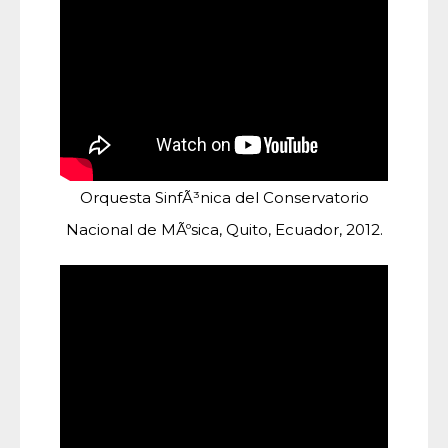
Orquesta SinfÃ³nica del Conservatorio
Nacional de MÃºsica, Quito, Ecuador, 2012.