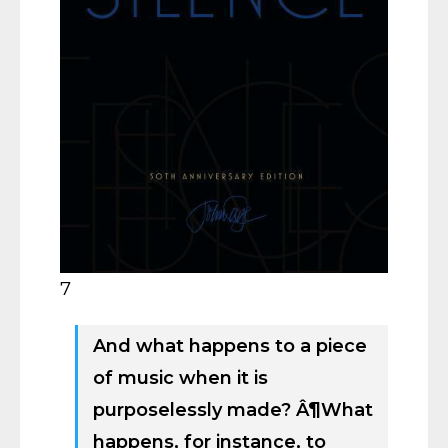
7
And what happens to a piece
of music when it is
purposelessly made? Â¶What
happens, for instance, to