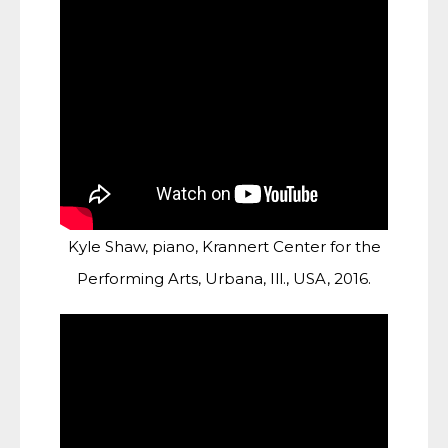
Kyle Shaw, piano, Krannert Center for the
Performing Arts, Urbana, Ill., USA, 2016.