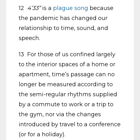
12
4’33”
is a
plague song
because
the pandemic has changed our
relationship to time, sound, and
speech.
13 For those of us confined largely
to the interior spaces of a home or
apartment, time’s passage can no
longer be measured according to
the semi-regular rhythms supplied
by a commute to work or a trip to
the gym, nor via the changes
introduced by travel to a conference
(or for a holiday).