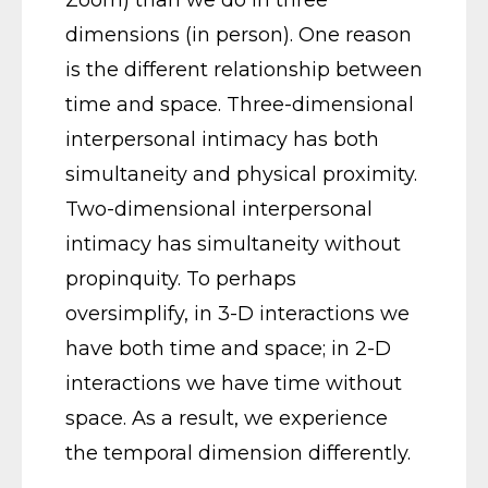
Zoom) than we do in three
dimensions (in person). One reason
is the different relationship between
time and space. Three-dimensional
interpersonal intimacy has both
simultaneity and physical proximity.
Two-dimensional interpersonal
intimacy has simultaneity without
propinquity. To perhaps
oversimplify, in 3-D interactions we
have both time and space; in 2-D
interactions we have time without
space. As a result, we experience
the temporal dimension differently.