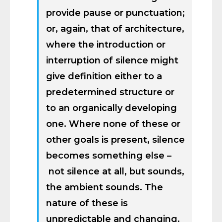
provide pause or punctuation;
or, again, that of architecture,
where the introduction or
interruption of silence might
give definition either to a
predetermined structure or
to an organically developing
one. Where none of these or
other goals is present, silence
becomes something else –
not silence at all, but sounds,
the ambient sounds. The
nature of these is
unpredictable and changing.