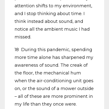
attention shifts to my environment,
and I stop thinking about time. I
think instead about sound, and
notice all the ambient music I had
missed.
18 During this pandemic, spending
more time alone has sharpened my
awareness of sound. The creak of
the floor, the mechanical hum
when the air-conditioning unit goes
on, or the sound of a mower outside
– all of these are more prominent in
my life than they once were.