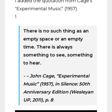
I added the quotation from Cage’s
“Experimental Music” (1957).
1
There is no such thing as an
empty space or an empty
time. There is always
something to see, something
to hear.
– John Cage, “Experimental
Music” (1957), in
Silence: 50th
Anniversary Edition
(Wesleyan
UP, 2011), p. 8