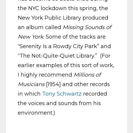
the NYC lockdown this spring, the
New York Public Library produced
an album called
Missing Sounds of
New York
. Some of the tracks are
“Serenity Is a Rowdy City Park” and
“The Not-Quite-Quiet Library.” (For
earlier examples of this sort of work,
I highly recommend
Millions of
Musicians
[1954] and other records
in which
Tony Schwartz
recorded
the voices and sounds from his
environment.)