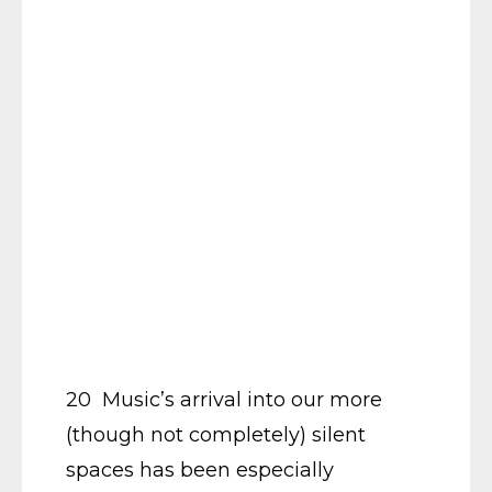
20 Music’s arrival into our more
(though not completely) silent
spaces has been especially