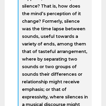
silence? That is, how does
the mind’s perception of it
change? Formerly, silence
was the time lapse between
sounds, useful towards a
variety of ends, among them
that of tasteful arrangement,
where by separating two
sounds or two groups of
sounds their differences or
relationship might receive
emphasis; or that of
expressivity, where silences in
a musical discourse might