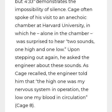
but
4’33”
demonstrates the
impossibility of silence. Cage often
spoke of his visit to an anechoic
chamber at Harvard University, in
which he – alone in the chamber –
was surprised to hear “two sounds,
one high and one low.” Upon
stepping out again, he asked the
engineer about these sounds. As
Cage recalled, the engineer told
him that “the high one was my
nervous system in operation, the
low one my blood in circulation”
(Cage 8).