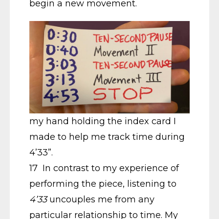
begin a new movement.
my hand holding the index card I
made to help me track time during
4’33”.
17 In contrast to my experience of
performing the piece, listening to
4’33
uncouples me from any
particular relationship to time. My