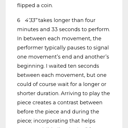
flipped a coin.
6
4’33”
takes longer than four
minutes and 33 seconds to perform.
In between each movement, the
performer typically pauses to signal
one movement’s end and another’s
beginning. I waited ten seconds
between each movement, but one
could of course wait for a longer or
shorter duration. Arriving to play the
piece creates a contrast between
before the piece and during the
piece; incorporating that helps