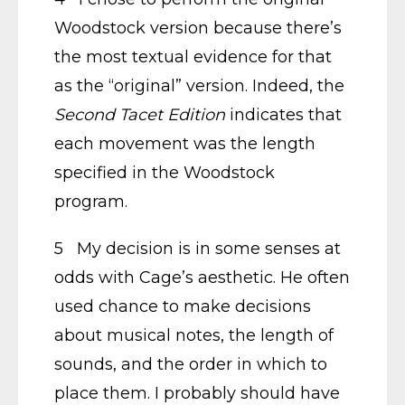
Woodstock version because there’s
the most textual evidence for that
as the “original” version. Indeed, the
Second Tacet Edition
indicates that
each movement was the length
specified in the Woodstock
program.
5 My decision is in some senses at
odds with Cage’s aesthetic. He often
used chance to make decisions
about musical notes, the length of
sounds, and the order in which to
place them. I probably should have