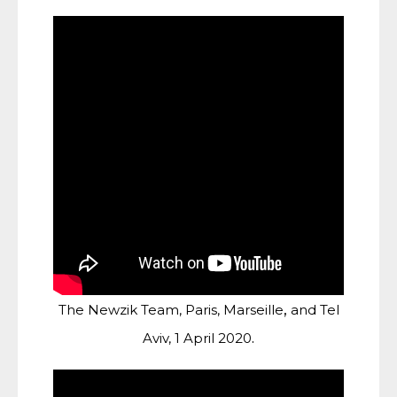
,
The Newzik Team, Paris, Marseille
and Tel
.
Aviv, 1 April 2020