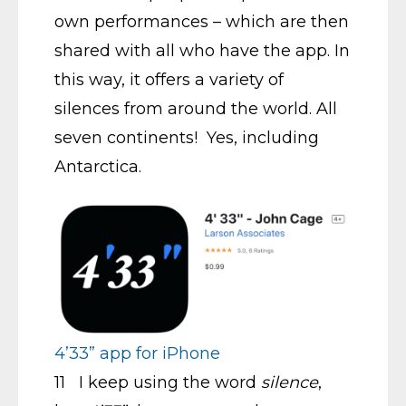
own performances – which are then
shared with all who have the app. In
this way, it offers a variety of
silences from around the world. All
seven continents! Yes, including
Antarctica.
4’33” app for iPhone
11 I keep using the word
silence
,