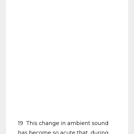
19 This change in ambient sound
has become so acute that, during