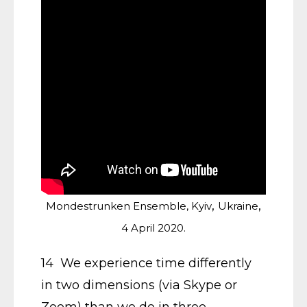
,
,
Mondestrunken Ensemble, Kyiv
Ukraine
4 April 2020.
14 We experience time differently
in two dimensions (via Skype or