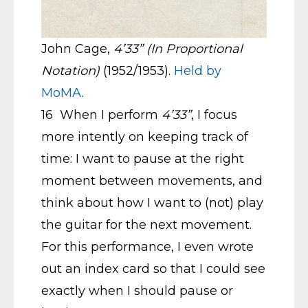
John Cage,
4’33” (In Proportional
Notation)
(1952/1953).
Held by
MoMA
.
16 When I perform
4’33”
, I focus
more intently on keeping track of
time: I want to pause at the right
moment between movements, and
think about how I want to (not) play
the guitar for the next movement.
For this performance, I even wrote
out an index card so that I could see
exactly when I should pause or