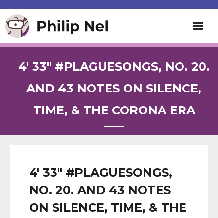
Writing
4′ 33″ #PLAGUESONGS, NO. 20.
Teaching
AND 43 NOTES ON SILENCE,
TIME, & THE CORONA ERA
Speaking
About
Contact
4′ 33″ #PLAGUESONGS,
NO. 20. AND 43 NOTES
ON SILENCE, TIME, & THE