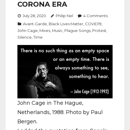
CORONA ERA
July 28, 2020
Philip Nel
4
Comments
Avant-Garde
,
Black Lives Matter
,
COVID19
,
John Cage
,
Mixes
,
Music
,
Plague Songs
,
Protest
,
Silence
,
Time
John Cage in The Hague,
Netherlands, 1988. Photo by Paul
Bergen.