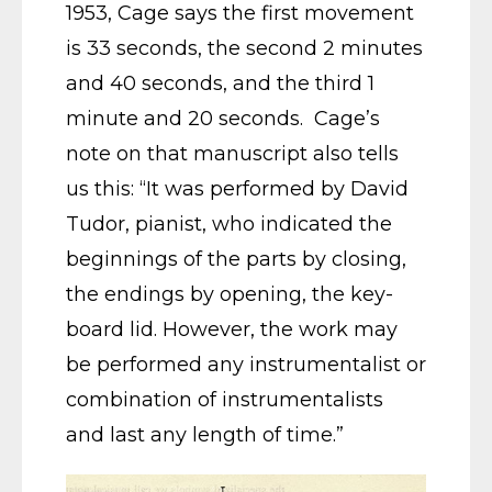
1953, Cage says the first movement
is 33 seconds, the second 2 minutes
and 40 seconds, and the third 1
minute and 20 seconds. Cage’s
note on that manuscript also tells
us this: “It was performed by David
Tudor, pianist, who indicated the
beginnings of the parts by closing,
the endings by opening, the key-
board lid. However, the work may
be performed any instrumentalist or
combination of instrumentalists
and last any length of time.”