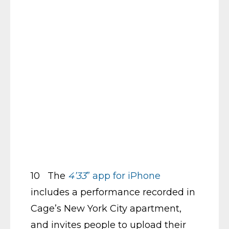
10 The
4’33
” app for iPhone
includes a performance recorded in
Cage’s New York City apartment,
and invites people to upload their