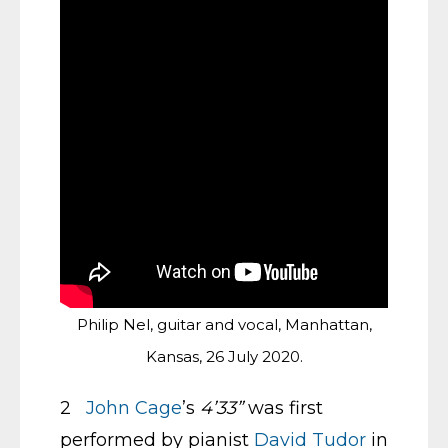
Philip Nel, guitar and vocal, Manhattan,
Kansas, 26 July 2020.
2
John Cage
’s
4’33”
was first
performed by pianist
David Tudor
in