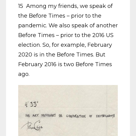
15 Among my friends, we speak of
the Before Times – prior to the
pandemic. We also speak of another
Before Times – prior to the 2016 US
election. So, for example, February
2020 is in the Before Times. But
February 2016 is two Before Times
ago.