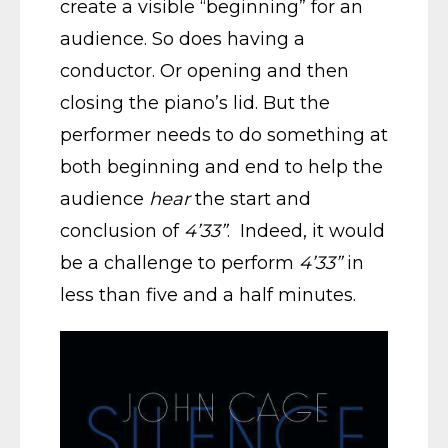
create a visible “beginning” for an
audience. So does having a
conductor. Or opening and then
closing the piano’s lid. But the
performer needs to do something at
both beginning and end to help the
audience
hear
the start and
conclusion of
4’33”
. Indeed, it would
be a challenge to perform
4’33”
in
less than five and a half minutes.