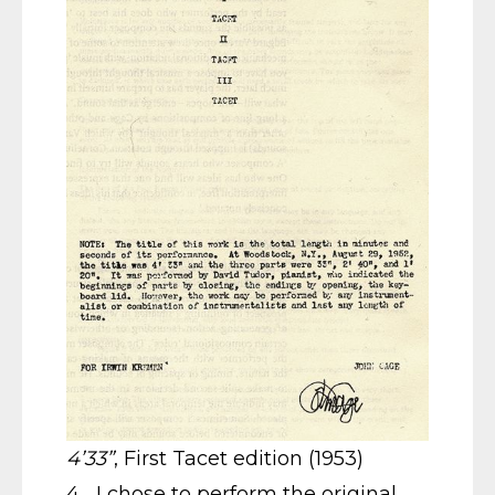
4’33”
, First Tacet edition (1953)
4 I chose to perform the original