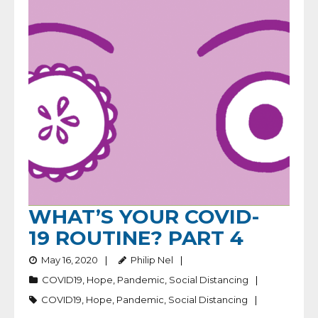
WHAT’S YOUR COVID-
19 ROUTINE? PART 4
May 16, 2020
Philip Nel
COVID19
,
Hope
,
Pandemic
,
Social Distancing
COVID19
,
Hope
,
Pandemic
,
Social Distancing