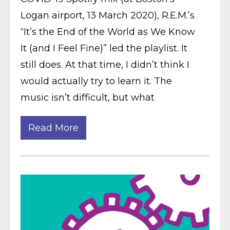
Logan airport, 13 March 2020), R.E.M.’s
“It’s the End of the World as We Know
It (and I Feel Fine)” led the playlist. It
still does. At that time, I didn’t think I
would actually try to learn it. The
music isn’t difficult, but what
Read More