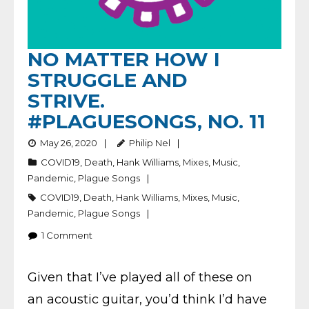
NO MATTER HOW I
STRUGGLE AND
STRIVE.
#PLAGUESONGS, NO. 11
May 26, 2020
Philip Nel
COVID19
,
Death
,
Hank Williams
,
Mixes
,
Music
,
Pandemic
,
Plague Songs
COVID19
,
Death
,
Hank Williams
,
Mixes
,
Music
,
Pandemic
,
Plague Songs
1
Comment
Given that I’ve played all of these on
an acoustic guitar, you’d think I’d have