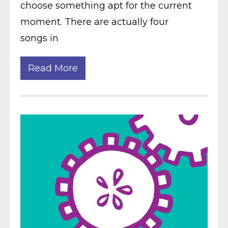
choose something apt for the current
moment. There are actually four
songs in
Read More