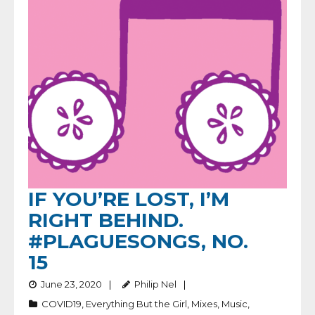
IF YOU’RE LOST, I’M
RIGHT BEHIND.
#PLAGUESONGS, NO.
15
June 23, 2020
Philip Nel
COVID19
,
Everything But the Girl
,
Mixes
,
Music
,