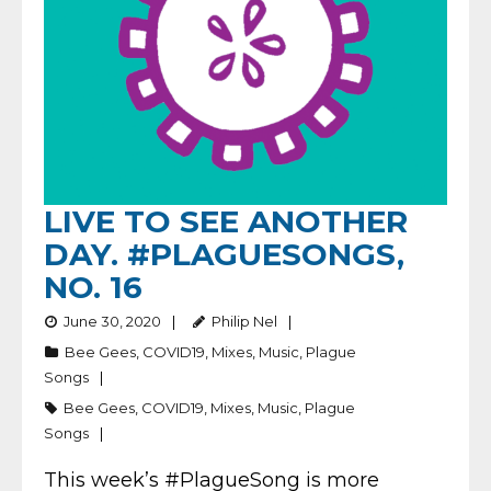
LIVE TO SEE ANOTHER
DAY. #PLAGUESONGS,
NO. 16
June 30, 2020
Philip Nel
Bee Gees
,
COVID19
,
Mixes
,
Music
,
Plague
Songs
Bee Gees
,
COVID19
,
Mixes
,
Music
,
Plague
Songs
This week’s #PlagueSong is more