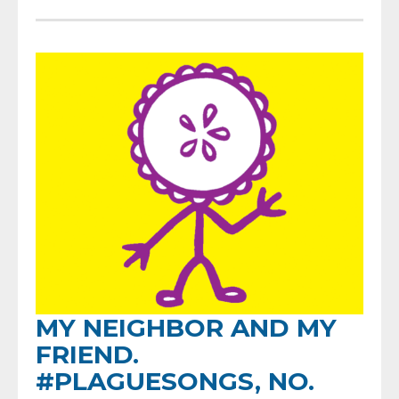
MY NEIGHBOR AND MY
FRIEND.
#PLAGUESONGS, NO.