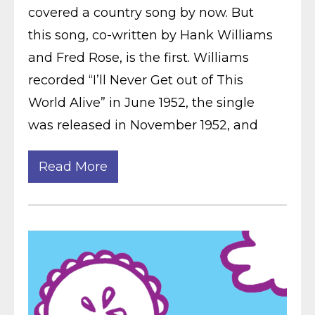
covered a country song by now. But
this song, co-written by Hank Williams
and Fred Rose, is the first. Williams
recorded “I’ll Never Get out of This
World Alive” in June 1952, the single
was released in November 1952, and
Read More