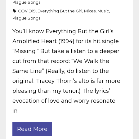
Plague Songs
COVID19
,
Everything But the Girl
,
Mixes
,
Music
,
Plague Songs
You’ll know Everything But the Girl’s
Amplified Heart (1994) for its hit single
“Missing.” But take a listen to a deeper
cut from that record: “We Walk the
Same Line” (Really, do listen to the
original: Tracey Thorn’s alto is far more
pleasing than my tenor.) The lyrics’
evocation of love and worry resonate
in
Read More