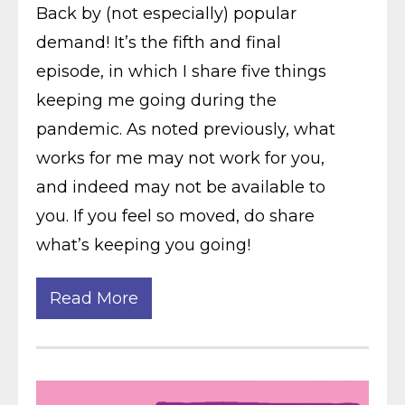
Back by (not especially) popular
demand! It’s the fifth and final
episode, in which I share five things
keeping me going during the
pandemic. As noted previously, what
works for me may not work for you,
and indeed may not be available to
you. If you feel so moved, do share
what’s keeping you going!
Read More