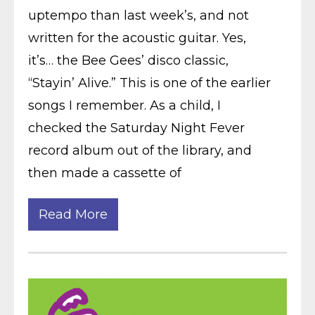
uptempo than last week’s, and not
written for the acoustic guitar. Yes,
it’s… the Bee Gees’ disco classic,
“Stayin’ Alive.” This is one of the earlier
songs I remember. As a child, I
checked the Saturday Night Fever
record album out of the library, and
then made a cassette of
Read More