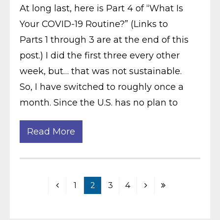
At long last, here is Part 4 of “What Is
Your COVID-19 Routine?” (Links to
Parts 1 through 3 are at the end of this
post.) I did the first three every other
week, but… that was not sustainable.
So, I have switched to roughly once a
month. Since the U.S. has no plan to
Read More
1
2
3
4