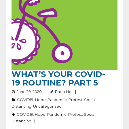
WHAT’S YOUR COVID-
19 ROUTINE? PART 5
June 29, 2020
Philip Nel
COVID19
,
Hope
,
Pandemic
,
Protest
,
Social
Distancing
,
Uncategorized
COVID19
,
Hope
,
Pandemic
,
Protest
,
Social
Distancing