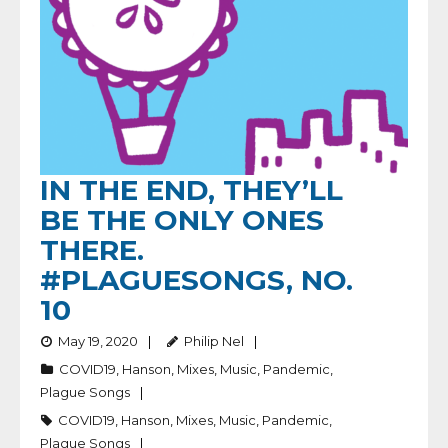
IN THE END, THEY’LL
BE THE ONLY ONES
THERE.
#PLAGUESONGS, NO.
10
May 19, 2020
Philip Nel
COVID19
,
Hanson
,
Mixes
,
Music
,
Pandemic
,
Plague Songs
COVID19
,
Hanson
,
Mixes
,
Music
,
Pandemic
,
Plague Songs