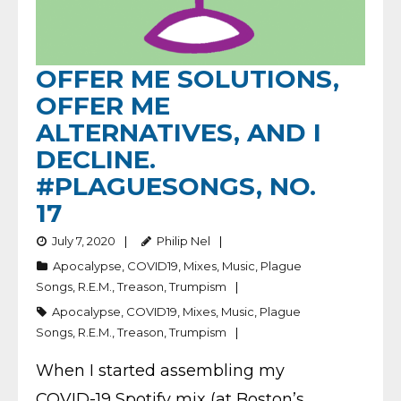
OFFER ME SOLUTIONS,
OFFER ME
ALTERNATIVES, AND I
DECLINE.
#PLAGUESONGS, NO.
17
July 7, 2020
Philip Nel
Apocalypse
,
COVID19
,
Mixes
,
Music
,
Plague
Songs
,
R.E.M.
,
Treason
,
Trumpism
Apocalypse
,
COVID19
,
Mixes
,
Music
,
Plague
Songs
,
R.E.M.
,
Treason
,
Trumpism
When I started assembling my
COVID-19 Spotify mix (at Boston’s