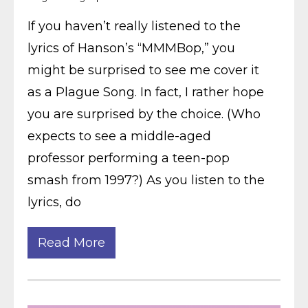
If you haven’t really listened to the
lyrics of Hanson’s “MMMBop,” you
might be surprised to see me cover it
as a Plague Song. In fact, I rather hope
you are surprised by the choice. (Who
expects to see a middle-aged
professor performing a teen-pop
smash from 1997?) As you listen to the
lyrics, do
Read More