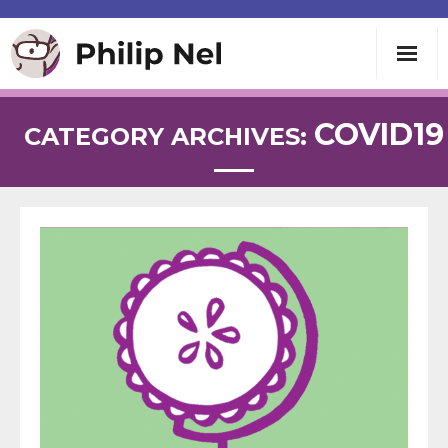
Writing
COVID19
CATEGORY ARCHIVES:
Teaching
Speaking
About
Contact