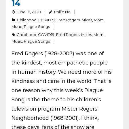
14
June 16, 2020
Philip Nel
Childhood
,
COVID19
,
Fred Rogers
,
Mixes
,
Mom
,
Music
,
Plague Songs
Childhood
,
COVID19
,
Fred Rogers
,
Mixes
,
Mom
,
Music
,
Plague Songs
Fred Rogers (1928-2003) was one of
the kindest, most empathetic people
in human history. We need more of his
kindness and care in the world. That is
one reason why this week’s Plague
Song is the theme to his children’s
television program Mister Rogers’
Neighborhood (1968-2001). I think,
these days, fans of the show are