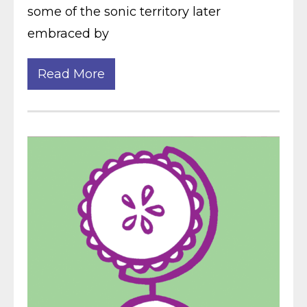
some of the sonic territory later
embraced by
Read More