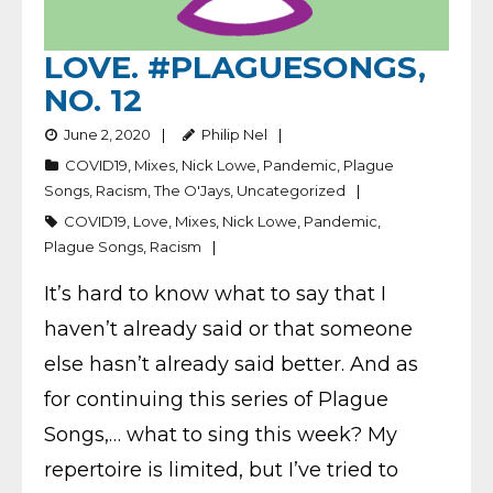
LOVE. #PLAGUESONGS,
NO. 12
June 2, 2020
Philip Nel
COVID19
,
Mixes
,
Nick Lowe
,
Pandemic
,
Plague
Songs
,
Racism
,
The O'Jays
,
Uncategorized
COVID19
,
Love
,
Mixes
,
Nick Lowe
,
Pandemic
,
Plague Songs
,
Racism
It’s hard to know what to say that I
haven’t already said or that someone
else hasn’t already said better. And as
for continuing this series of Plague
Songs,… what to sing this week? My
repertoire is limited, but I’ve tried to