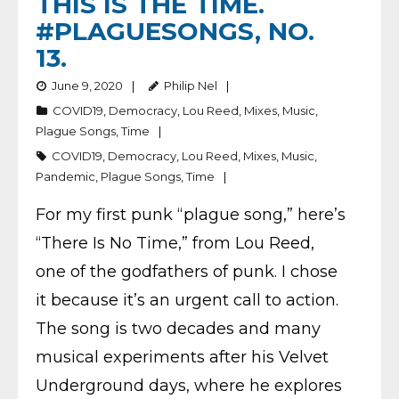
THIS IS THE TIME.
#PLAGUESONGS, NO.
13.
June 9, 2020
Philip Nel
COVID19
,
Democracy
,
Lou Reed
,
Mixes
,
Music
,
Plague Songs
,
Time
COVID19
,
Democracy
,
Lou Reed
,
Mixes
,
Music
,
Pandemic
,
Plague Songs
,
Time
For my first punk “plague song,” here’s
“There Is No Time,” from Lou Reed,
one of the godfathers of punk. I chose
it because it’s an urgent call to action.
The song is two decades and many
musical experiments after his Velvet
Underground days, where he explores