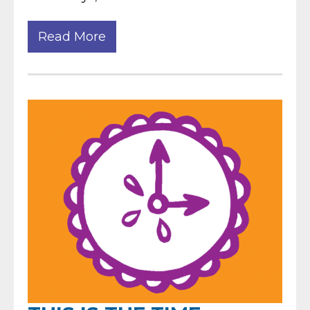
Read More