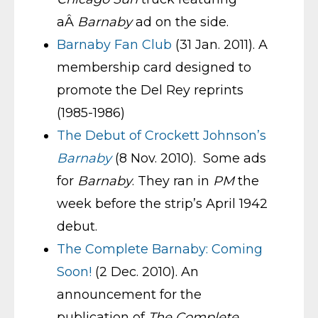
aÂ
Barnaby
ad on the side.
Barnaby Fan Club
(31 Jan. 2011). A
membership card designed to
promote the Del Rey reprints
(1985-1986)
The Debut of Crockett Johnson’s
Barnaby
(8 Nov. 2010). Some ads
for
Barnaby
. They ran in
PM
the
week before the strip’s April 1942
debut.
The Complete Barnaby: Coming
Soon!
(2 Dec. 2010). An
announcement for the
publication of
The Complete