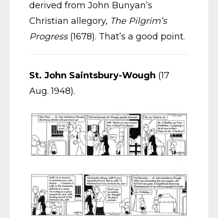
derived from John Bunyan’s
Christian allegory,
The Pilgrim’s
Progress
(1678). That’s a good point.
St. John Saintsbury-Wough
(17
Aug. 1948).