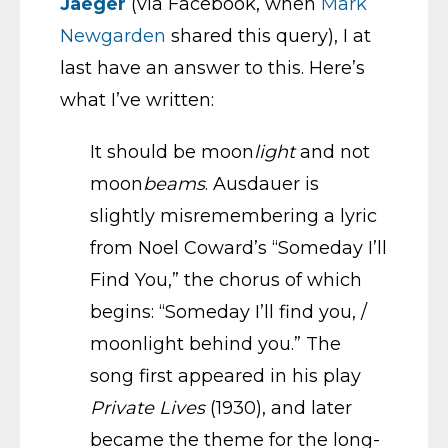
Jaeger
(via Facebook, when
Mark
Newgarden
shared this query), I at
last have an answer to this. Here’s
what I’ve written:
It should be moon
light
and not
moon
beams
. Ausdauer is
slightly misremembering a lyric
from Noel Coward’s “Someday I’ll
Find You,” the chorus of which
begins: “Someday I’ll find you, /
moonlight behind you.” The
song first appeared in his play
Private Lives
(1930), and later
became the theme for the long-