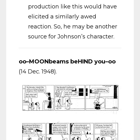
production like this would have
elicited a similarly awed
reaction. So, he may be another
source for Johnson’s character.
oo–MOONbeams beHIND you–oo
(14 Dec. 1948).