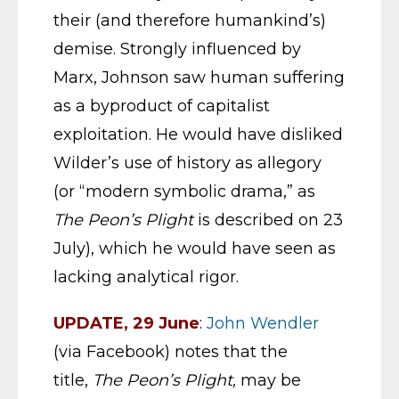
their (and therefore humankind’s)
demise. Strongly influenced by
Marx, Johnson saw human suffering
as a byproduct of capitalist
exploitation. He would have disliked
Wilder’s use of history as allegory
(or “modern symbolic drama,” as
The
Peon’s Plight
is described on 23
July), which he would have seen as
lacking analytical rigor.
UPDATE, 29 June
:
John Wendler
(via Facebook) notes that the
title,
The Peon’s Plight,
may be