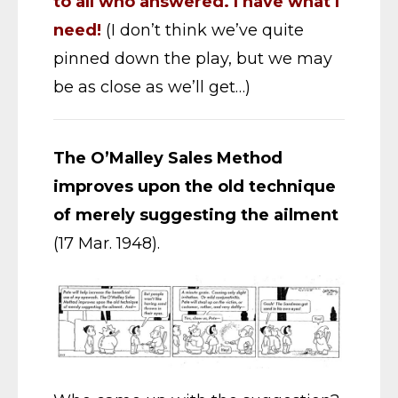
to all who answered. I have what I
need!
(I don’t think we’ve quite
pinned down the play, but we may
be as close as we’ll get…)
The O’Malley Sales Method
improves upon the old technique
of merely suggesting the ailment
(17 Mar. 1948).