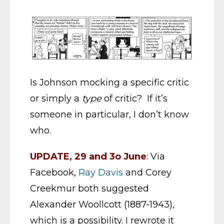
Is Johnson mocking a specific critic
or simply a
type
of critic? If it’s
someone in particular, I don’t know
who.
UPDATE, 29 and 3o June
: Via
Facebook,
Ray Davis
and Corey
Creekmur both suggested
Alexander Woollcott (1887-1943),
which is a possibility. I rewrote it