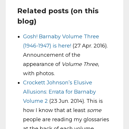
Related posts (on this
blog)
Gosh! Barnaby Volume Three
(1946-1947) is here!
(27 Apr. 2016).
Announcement of the
appearance of
Volume Three
,
with photos.
Crockett Johnson’s Elusive
Allusions: Errata for Barnaby
Volume 2
(23 Jun. 2014). This is
how I know that at least
some
people are reading my glossaries
at the back of each volume.