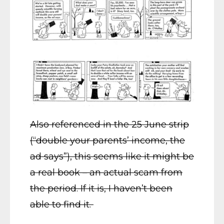
Also referenced in the 25 June strip
(“double your parents’ income, the
ad says”), this seems like it might be
a real book – an actual scam from
the period. If it is, I haven’t been
able to find it.