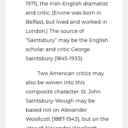
1971), the Irish-English dramatist
and critic. (Ervine was born in
Belfast, but lived and worked in
London.) The source of
“Saintsbury” may be the English
scholar and critic George
Saintsbury (1845-1933).
Two American critics may
also be woven into this
composite character. St. John
Saintsbury-Wough may be
based not on Alexander
Woollcott (1887-1943), but on the