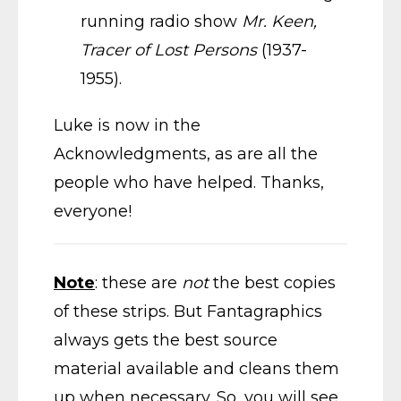
running radio show
Mr. Keen,
Tracer of Lost Persons
(1937-
1955).
Luke is now in the
Acknowledgments, as are all the
people who have helped. Thanks,
everyone!
Note
: these are
not
the best copies
of these strips. But Fantagraphics
always gets the best source
material available and cleans them
up when necessary. So, you will see