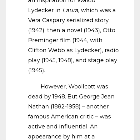
an inspiration for Waldo
Lydecker in
Laura
, which was a
Vera Caspary serialized story
(1942), then a novel (1943), Otto
Preminger film (1944, with
Clifton Webb as Lydecker), radio
play (1945, 1948), and stage play
(1945).
However, Woollcott was
dead by 1948. But George Jean
Nathan (1882-1958) – another
famous American critic – was
active and influential. An
appearance by him at a