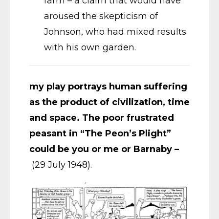
farm – a claim that would have
aroused the skepticism of
Johnson, who had mixed results
with his own garden.
my play portrays human suffering
as the product of civilization, time
and space. The poor frustrated
peasant in “The Peon’s Plight”
could be you or me or Barnaby –
(29 July 1948).