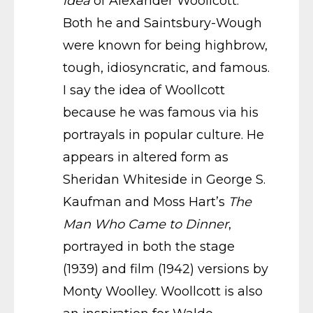
idea
of Alexander Woollcott.
Both he and Saintsbury-Wough
were known for being highbrow,
tough, idiosyncratic, and famous.
I say the idea of Woollcott
because he was famous via his
portrayals in popular culture. He
appears in altered form as
Sheridan Whiteside in George S.
Kaufman and Moss Hart’s
The
Man Who Came to Dinner
,
portrayed in both the stage
(1939) and film (1942) versions by
Monty Woolley. Woollcott is also