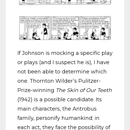
If Johnson is mocking a specific play
or plays (and I suspect he is), I have
not been able to determine which
one. Thornton Wilder’s Pulitzer-
Prize-winning
The Skin of Our Teeth
(1942) is a possible candidate. Its
main characters, the Antrobus
family, personify humankind; in
each act, they face the possibility of