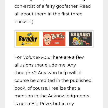
con-artist of a fairy godfather. Read
all about them in the first three
books! :-)
For
Volume Four
, here are a few
allusions that elude me. Any
thoughts? Any who help will of
course be credited in the published
book, of course. I realize that a
mention in the Acknowledgments
is not a Big Prize, but in my