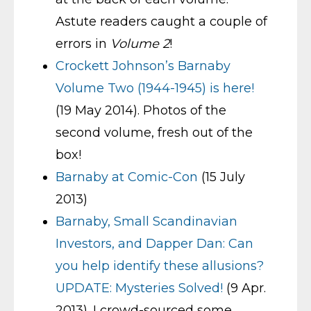
Astute readers caught a couple of
errors in
Volume 2
!
Crockett Johnson’s Barnaby
Volume Two (1944-1945) is here!
(19 May 2014). Photos of the
second volume, fresh out of the
box!
Barnaby at Comic-Con
(15 July
2013)
Barnaby, Small Scandinavian
Investors, and Dapper Dan: Can
you help identify these allusions?
UPDATE: Mysteries Solved!
(9 Apr.
2013). I crowd-sourced some