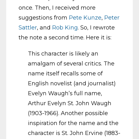
once. Then, I received more
suggestions from
Pete Kunze
,
Peter
Sattler
,
and
Rob King
. So, I rewrote
the note a second time.
Here it is:
This character is likely an
amalgam of several critics. The
name itself recalls some of
English novelist (and journalist)
Evelyn Waugh’s full name,
Arthur Evelyn St. John Waugh
(1903-1966). Another possible
inspiration for the name and the
character is St. John Ervine (1883-