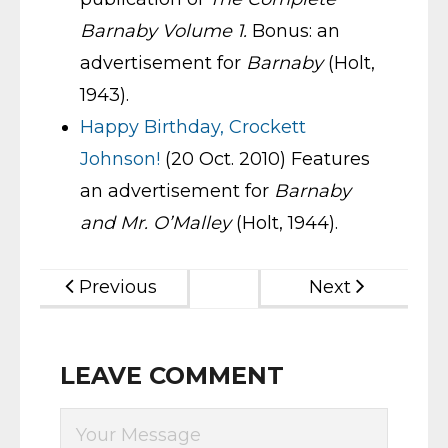
Barnaby Volume 1.
Bonus: an
advertisement for
Barnaby
(Holt,
1943).
Happy Birthday, Crockett
Johnson!
(20 Oct. 2010) Features
an advertisement for
Barnaby
and Mr. O’Malley
(Holt, 1944).
Previous
Next
LEAVE COMMENT