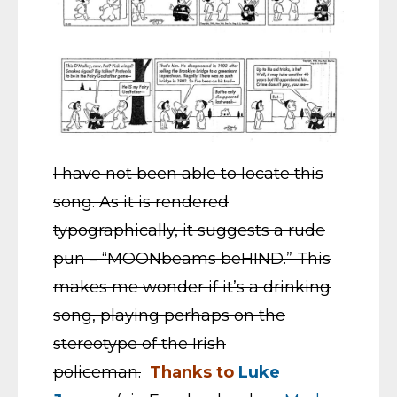
I have not been able to locate this
song. As it is rendered
typographically, it suggests a rude
pun – “MOONbeams beHIND.” This
makes me wonder if it’s a drinking
song, playing perhaps on the
stereotype of the Irish
policeman.
Thanks to
Luke