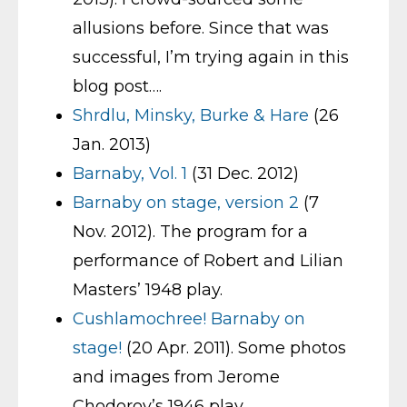
allusions before. Since that was
successful, I’m trying again in this
blog post….
Shrdlu, Minsky, Burke & Hare
(26
Jan. 2013)
Barnaby, Vol. 1
(31 Dec. 2012)
Barnaby on stage, version 2
(7
Nov. 2012). The program for a
performance of Robert and Lilian
Masters’ 1948 play.
Cushlamochree! Barnaby on
stage!
(20 Apr. 2011). Some photos
and images from Jerome
Chodorov’s 1946 play.