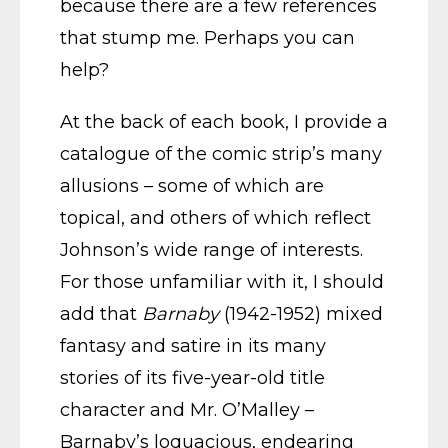
because there are a few references
that stump me. Perhaps you can
help?
At the back of each book, I provide a
catalogue of the comic strip’s many
allusions – some of which are
topical, and others of which reflect
Johnson’s wide range of interests.
For those unfamiliar with it, I should
add that
Barnaby
(1942-1952) mixed
fantasy and satire in its many
stories of its five-year-old title
character and Mr. O’Malley –
Barnaby’s loquacious, endearing