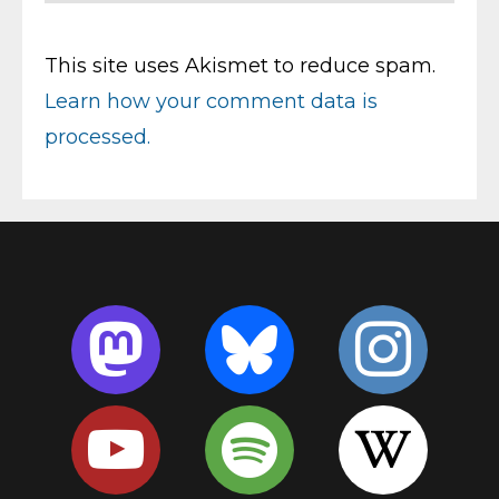
This site uses Akismet to reduce spam.
Learn how your comment data is
processed.