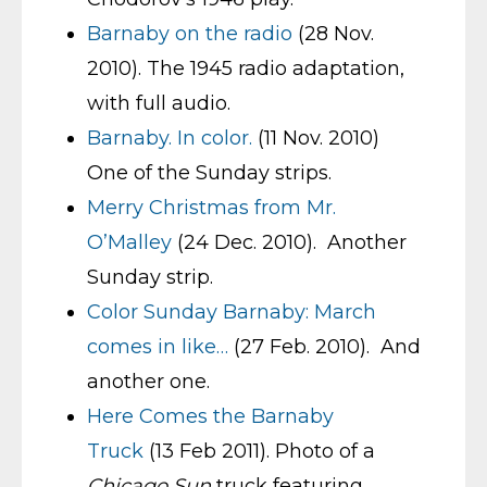
Barnaby on the radio
(28 Nov.
2010). The 1945 radio adaptation,
with full audio.
Barnaby. In color.
(11 Nov. 2010)
One of the Sunday strips.
Merry Christmas from Mr.
O’Malley
(24 Dec. 2010). Another
Sunday strip.
Color Sunday Barnaby: March
comes in like…
(27 Feb. 2010). And
another one.
Here Comes the Barnaby
Truck
(13 Feb 2011). Photo of a
Chicago Sun
truck featuring