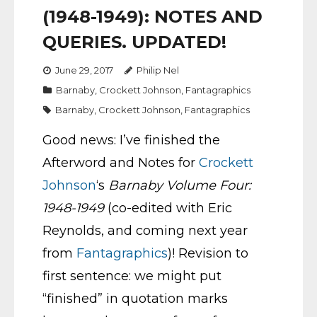
(1948-1949): NOTES AND
QUERIES. UPDATED!
June 29, 2017
Philip Nel
Barnaby
,
Crockett Johnson
,
Fantagraphics
Barnaby
,
Crockett Johnson
,
Fantagraphics
Good news: I’ve finished the
Afterword and Notes for
Crockett
Johnson
‘s
Barnaby Volume Four:
1948-1949
(co-edited with Eric
Reynolds, and coming next year
from
Fantagraphics
)! Revision to
first sentence: we might put
“finished” in quotation marks