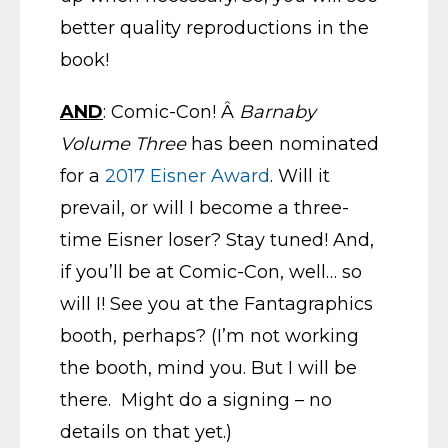
better quality reproductions in the
book!
AND
: Comic-Con! Â
Barnaby
Volume Three
has been nominated
for a
2017 Eisner Award
. Will it
prevail, or will I become a three-
time Eisner loser? Stay tuned! And,
if you’ll be at Comic-Con, well… so
will I! See you at the Fantagraphics
booth, perhaps? (I’m not working
the booth, mind you. But I will be
there. Might do a signing – no
details on that yet.)