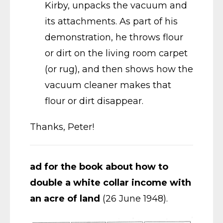
Kirby, unpacks the vacuum and
its attachments. As part of his
demonstration, he throws flour
or dirt on the living room carpet
(or rug), and then shows how the
vacuum cleaner makes that
flour or dirt disappear.
Thanks, Peter!
ad for the book about how to
double a white collar income with
an acre of land
(26 June 1948).