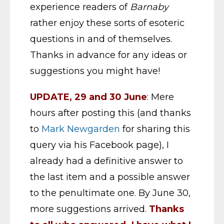
experience readers of
Barnaby
rather enjoy these sorts of esoteric
questions in and of themselves.
Thanks in advance for any ideas or
suggestions you might have!
UPDATE, 29 and 30 June
: Mere
hours after posting this (and thanks
to
Mark Newgarden
for sharing this
query via his Facebook page), I
already had a definitive answer to
the last item and a possible answer
to the penultimate one. By June 30,
more suggestions arrived.
Thanks