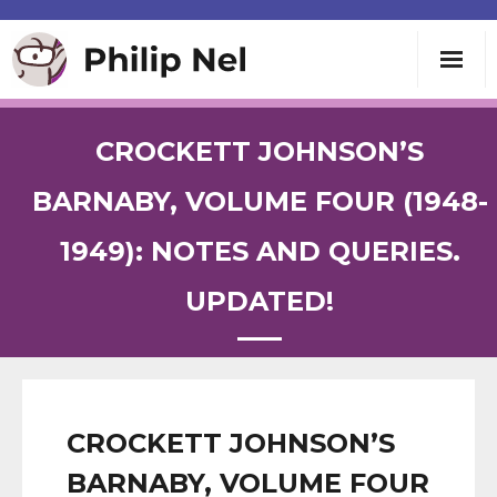
Writing
CROCKETT JOHNSON’S
Teaching
BARNABY, VOLUME FOUR (1948-
1949): NOTES AND QUERIES.
Speaking
UPDATED!
About
Contact
CROCKETT JOHNSON’S
BARNABY, VOLUME FOUR