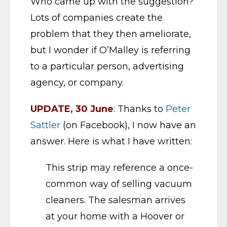
Who came up with the suggestion?
Lots of companies create the
problem that they then ameliorate,
but I wonder if O’Malley is referring
to a particular person, advertising
agency, or company.
UPDATE, 30 June
: Thanks to
Peter
Sattler
(on Facebook), I now have an
answer. Here is what I have written:
This strip may reference a once-
common way of selling vacuum
cleaners. The salesman arrives
at your home with a Hoover or