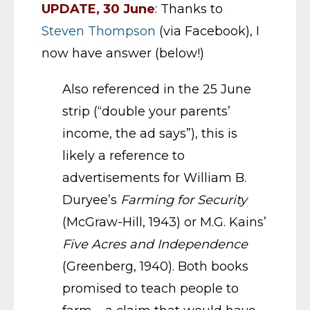
UPDATE, 30 June
: Thanks to
Steven Thompson
(via Facebook), I
now have answer (below!)
Also referenced in the 25 June
strip (“double your parents’
income, the ad says”), this is
likely a reference to
advertisements for William B.
Duryee’s
Farming for Security
(McGraw-Hill, 1943) or M.G. Kains’
Five Acres and Independence
(Greenberg, 1940). Both books
promised to teach people to