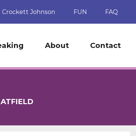
Crockett Johnson
FUN
FAQ
eaking
About
Contact
ATFIELD