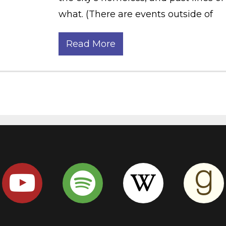
what. (There are events outside of
Read More