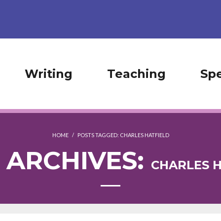
Writing
Teaching
Sp
HOME
/
POSTS TAGGED:
CHARLES HATFIELD
 ARCHIVES:
CHARLES H