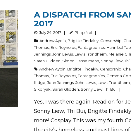
A DISPATCH FROM SA
2017
July 24, 2017
Philip Nel
Andrew Aydin
,
Brigitte Findakly
,
Censorship
,
Cha
Thomas
,
Eric Reynolds
,
Fantagraphics
,
Hannibal Ta
Jennings
,
John Lewis
,
Lewis Trondheim
,
Melanie Gil
Sarah Glidden
,
Simon Hanselmann
,
Sonny Liew
,
Thi
Andrew Aydin
,
Brigitte Findakly
,
Censorship
,
Char
Thomas
,
Eric Reynolds
,
Fantagraphics
,
Gemma Corr
Illidge
,
John Jennings
,
John Lewis
,
Lewis Trondheim
Sikoryak
,
Sarah Glidden
,
Sonny Liew
,
Thi Bui
Yes, I was there again. Read on for 
Sonny Liew, Thi Bui, Brigitte Findak
more! Cosplay This was my fourth Co
the city’s homeless, and past lines of