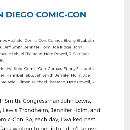
N DIEGO COMIC-CON
rles Hatfield
,
Comic-Con
,
Comics
,
Ebony Elizabeth
bu
,
Jeff Smith
,
Jennifer Holm
,
Joe Illidge
,
John
lman
,
Michael Tisserand
,
Nate Powell
,
R. Sikoryak
,
 Bui
les Hatfield
,
Comic-Con
,
Comics
,
Ebony Elizabeth
ell
,
Hannibal Tabu
,
Jeff Smith
,
Jennifer Holm
,
Joe
,
Melanie Gillman
,
Michael Tisserand
,
Nate Powell
,
R.
Jeff Smith, Congressman John Lewis,
ly, Lewis Trondheim, Jennifer Holm, and
mic-Con. So, each day, I walked past
 fans waiting to get into I-don’t-know-