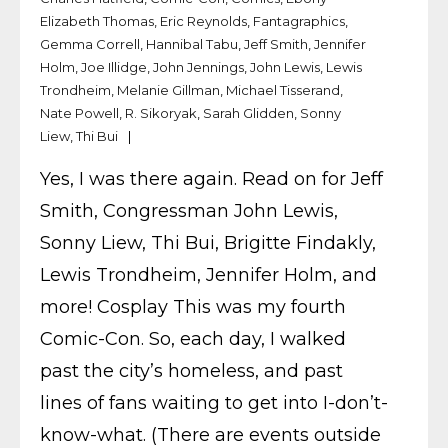
Elizabeth Thomas
,
Eric Reynolds
,
Fantagraphics
,
Gemma Correll
,
Hannibal Tabu
,
Jeff Smith
,
Jennifer
Holm
,
Joe Illidge
,
John Jennings
,
John Lewis
,
Lewis
Trondheim
,
Melanie Gillman
,
Michael Tisserand
,
Nate Powell
,
R. Sikoryak
,
Sarah Glidden
,
Sonny
Liew
,
Thi Bui
Yes, I was there again. Read on for Jeff
Smith, Congressman John Lewis,
Sonny Liew, Thi Bui, Brigitte Findakly,
Lewis Trondheim, Jennifer Holm, and
more! Cosplay This was my fourth
Comic-Con. So, each day, I walked
past the city’s homeless, and past
lines of fans waiting to get into I-don’t-
know-what. (There are events outside