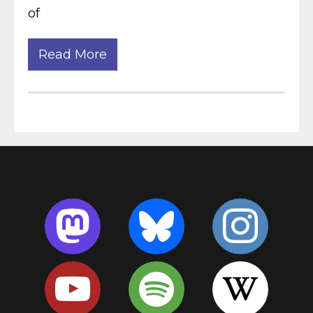
of
Read More