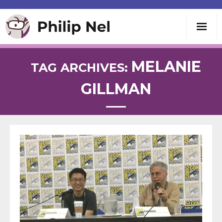
Writing
MELANIE
TAG ARCHIVES:
GILLMAN
Teaching
Speaking
About
Contact