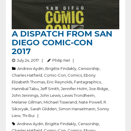
A DISPATCH FROM SAN
DIEGO COMIC-CON
2017
July 24, 2017
Philip Nel
Andrew Aydin
,
Brigitte Findakly
,
Censorship
,
Charles Hatfield
,
Comic-Con
,
Comics
,
Ebony
Elizabeth Thomas
,
Eric Reynolds
,
Fantagraphics
,
Hannibal Tabu
,
Jeff Smith
,
Jennifer Holm
,
Joe Illidge
,
John Jennings
,
John Lewis
,
Lewis Trondheim
,
Melanie Gillman
,
Michael Tisserand
,
Nate Powell
,
R.
Sikoryak
,
Sarah Glidden
,
Simon Hanselmann
,
Sonny
Liew
,
Thi Bui
Andrew Aydin
,
Brigitte Findakly
,
Censorship
,
Charles Hatfield
,
Comic-Con
,
Comics
,
Ebony