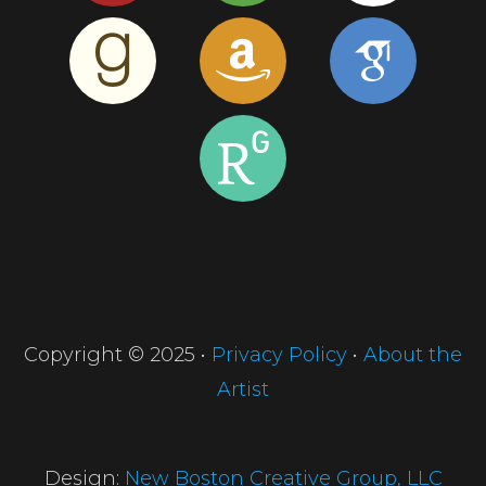
Copyright © 2025 •
Privacy Policy
•
About the
Artist
Design:
New Boston Creative Group, LLC