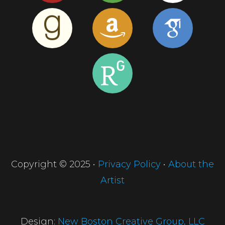
Copyright © 2025 •
Privacy Policy
•
About the
Artist
Design:
New Boston Creative Group, LLC