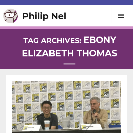
Writing
EBONY
TAG ARCHIVES:
ELIZABETH THOMAS
Teaching
Speaking
About
Contact