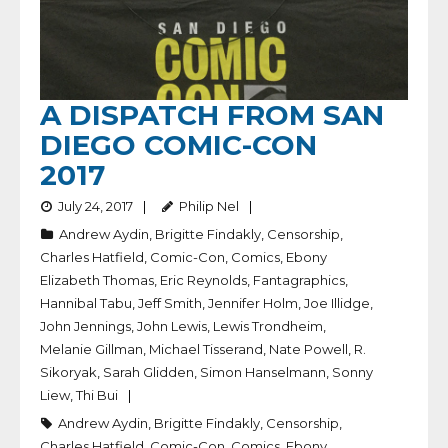
A DISPATCH FROM SAN
DIEGO COMIC-CON
2017
July 24, 2017
Philip Nel
Andrew Aydin
,
Brigitte Findakly
,
Censorship
,
Charles Hatfield
,
Comic-Con
,
Comics
,
Ebony
Elizabeth Thomas
,
Eric Reynolds
,
Fantagraphics
,
Hannibal Tabu
,
Jeff Smith
,
Jennifer Holm
,
Joe Illidge
,
John Jennings
,
John Lewis
,
Lewis Trondheim
,
Melanie Gillman
,
Michael Tisserand
,
Nate Powell
,
R.
Sikoryak
,
Sarah Glidden
,
Simon Hanselmann
,
Sonny
Liew
,
Thi Bui
Andrew Aydin
,
Brigitte Findakly
,
Censorship
,
Charles Hatfield
,
Comic-Con
,
Comics
,
Ebony