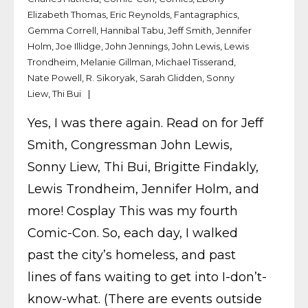
Elizabeth Thomas
,
Eric Reynolds
,
Fantagraphics
,
Gemma Correll
,
Hannibal Tabu
,
Jeff Smith
,
Jennifer
Holm
,
Joe Illidge
,
John Jennings
,
John Lewis
,
Lewis
Trondheim
,
Melanie Gillman
,
Michael Tisserand
,
Nate Powell
,
R. Sikoryak
,
Sarah Glidden
,
Sonny
Liew
,
Thi Bui
Yes, I was there again. Read on for Jeff
Smith, Congressman John Lewis,
Sonny Liew, Thi Bui, Brigitte Findakly,
Lewis Trondheim, Jennifer Holm, and
more! Cosplay This was my fourth
Comic-Con. So, each day, I walked
past the city’s homeless, and past
lines of fans waiting to get into I-don’t-
know-what. (There are events outside