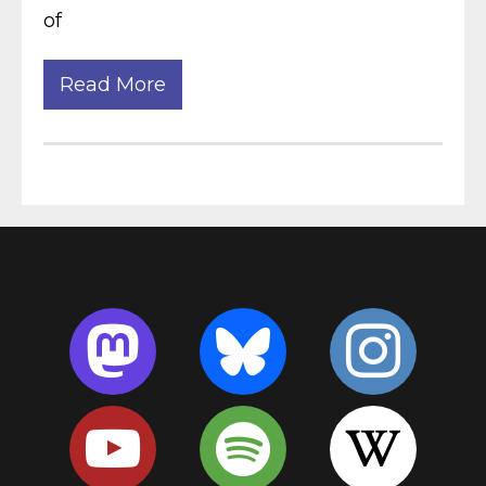
of
Read More