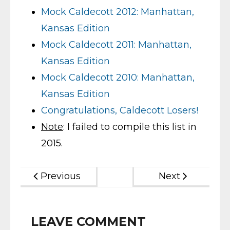
Mock Caldecott 2012: Manhattan,
Kansas Edition
Mock Caldecott 2011: Manhattan,
Kansas Edition
Mock Caldecott 2010: Manhattan,
Kansas Edition
Congratulations, Caldecott Losers!
Note
: I failed to compile this list in
2015.
Previous
Next
LEAVE COMMENT