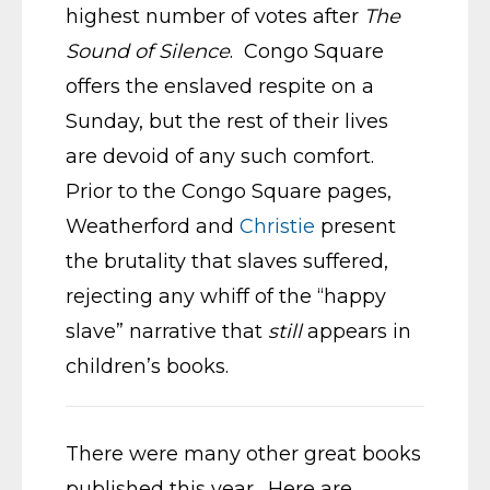
highest number of votes after
The
Sound of Silence
. Congo Square
offers the enslaved respite on a
Sunday, but the rest of their lives
are devoid of any such comfort.
Prior to the Congo Square pages,
Weatherford and
Christie
present
the brutality that slaves suffered,
rejecting any whiff of the “happy
slave” narrative that
still
appears in
children’s books.
There were many other great books
published this year. Here are