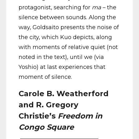
protagonist, searching for
ma
– the
silence between sounds. Along the
way, Goldsaito presents the noise of
the city, which Kuo depicts, along
with moments of relative quiet (not
noted in the text), until we (via
Yoshio) at last experiences that
moment of silence.
Carole B. Weatherford
and R. Gregory
Christie’s
Freedom in
Congo Square