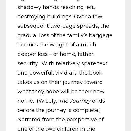
shadowy hands reaching left,
destroying buildings. Over a few
subsequent two-page spreads, the
gradual loss of the family’s baggage
accrues the weight of a much
deeper loss – of home, father,
security. With relatively spare text
and powerful, vivid art, the book
takes us on their journey toward
what they hope will be their new
home. (Wisely,
The Journey
ends
before the journey is complete.)
Narrated from the perspective of
one of the two children in the