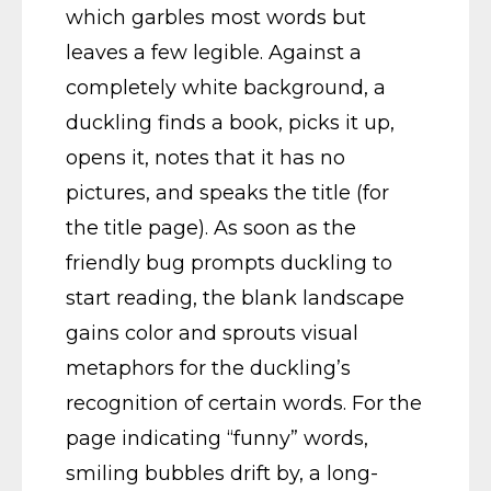
which garbles most words but
leaves a few legible. Against a
completely white background, a
duckling finds a book, picks it up,
opens it, notes that it has no
pictures, and speaks the title (for
the title page). As soon as the
friendly bug prompts duckling to
start reading, the blank landscape
gains color and sprouts visual
metaphors for the duckling’s
recognition of certain words. For the
page indicating “funny” words,
smiling bubbles drift by, a long-