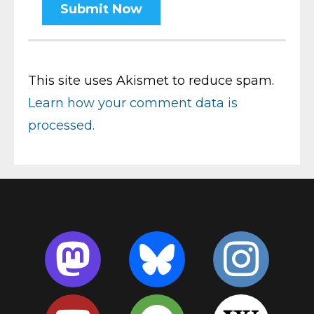
This site uses Akismet to reduce spam.
Learn how your comment data is
processed.