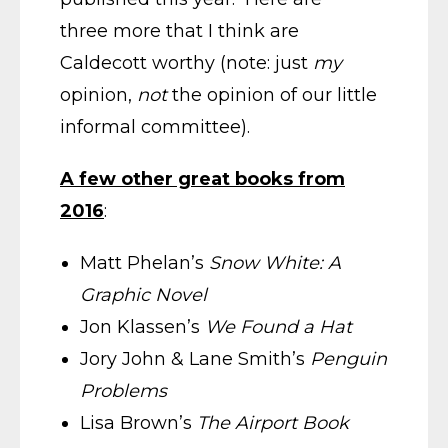
three more that I think are
Caldecott worthy (note: just
my
opinion,
not
the opinion of our little
informal committee).
A few other great books from
2016
:
Matt Phelan’s
Snow White: A
Graphic Novel
Jon Klassen’s
We Found a Hat
Jory John & Lane Smith’s
Penguin
Problems
Lisa Brown’s
The Airport Book