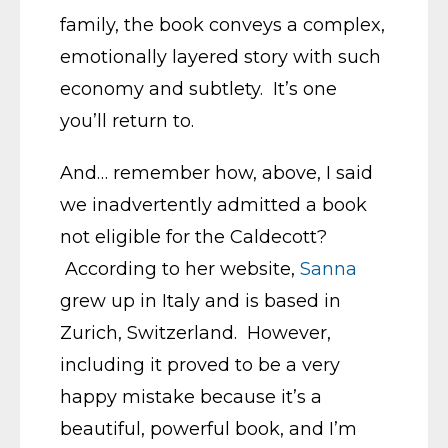
family, the book conveys a complex,
emotionally layered story with such
economy and subtlety. It’s one
you’ll return to.
And… remember how, above, I said
we inadvertently admitted a book
not eligible for the Caldecott?
According to her website,
Sanna
grew up in Italy and is based in
Zurich, Switzerland. However,
including it proved to be a very
happy mistake because it’s a
beautiful, powerful book, and I’m