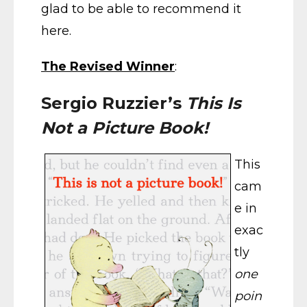
glad to be able to recommend it
here.
The Revised Winner
:
Sergio Ruzzier’s
This Is
Not a Picture Book!
This
cam
e in
exac
tly
one
poin