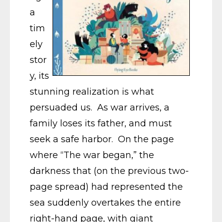
a
tim
ely
stor
y, its
stunning realization is what
persuaded us. As war arrives, a
family loses its father, and must
seek a safe harbor. On the page
where “The war began,” the
darkness that (on the previous two-
page spread) had represented the
sea suddenly overtakes the entire
right-hand page, with giant