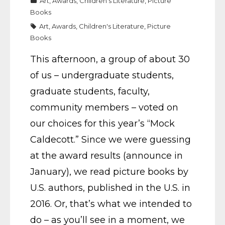
Art
,
Awards
,
Children's Literature
,
Picture
Books
Art
,
Awards
,
Children's Literature
,
Picture
Books
This afternoon, a group of about 30
of us – undergraduate students,
graduate students, faculty,
community members – voted on
our choices for this year’s “Mock
Caldecott.” Since we were guessing
at the award results (announce in
January), we read picture books by
U.S. authors, published in the U.S. in
2016. Or, that’s what we intended to
do – as you’ll see in a moment, we