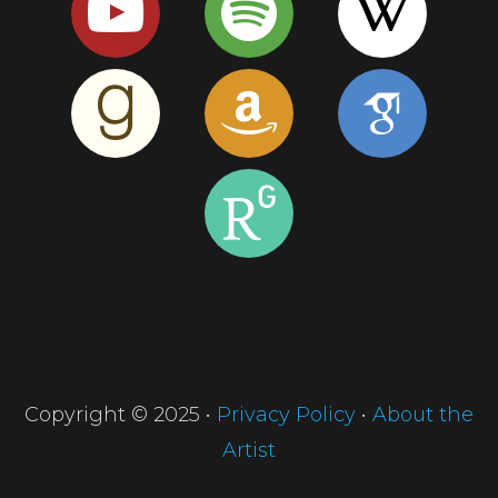
Copyright © 2025 •
Privacy Policy
•
About the
Artist