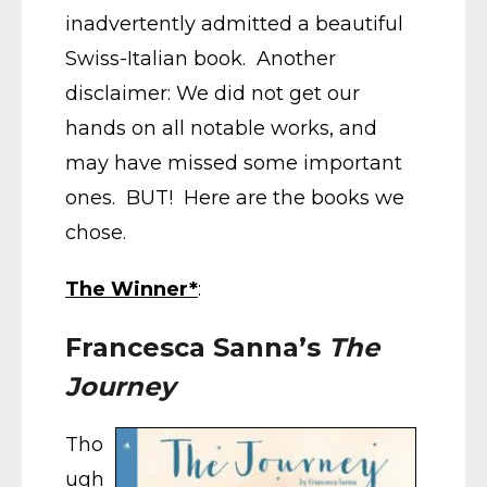
inadvertently admitted a beautiful
Swiss-Italian book. Another
disclaimer: We did not get our
hands on all notable works, and
may have missed some important
ones. BUT! Here are the books we
chose.
The Winner*
:
Francesca Sanna’s
The
Journey
Tho
ugh