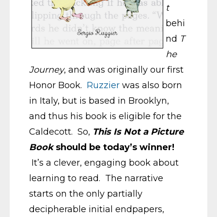
t
behi
nd
T
he
Journey
, and was originally our first
Honor Book.
Ruzzier
was also born
in Italy, but is based in Brooklyn,
and thus his book is eligible for the
Caldecott. So,
This Is Not a Picture
Book
should be today’s winner!
It’s a clever, engaging book about
learning to read. The narrative
starts on the only partially
decipherable initial endpapers,