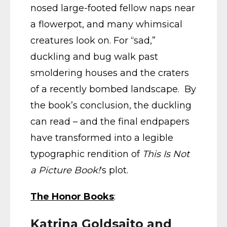
nosed large-footed fellow naps near
a flowerpot, and many whimsical
creatures look on. For “sad,”
duckling and bug walk past
smoldering houses and the craters
of a recently bombed landscape. By
the book’s conclusion, the duckling
can read – and the final endpapers
have transformed into a legible
typographic rendition of
This Is Not
a Picture Book!
‘s plot.
The Honor Books
:
Katrina Goldsaito and