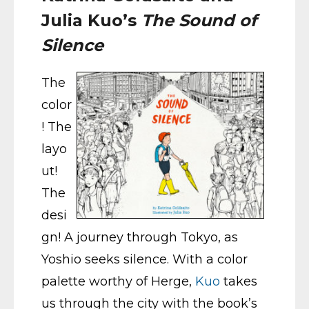
Julia Kuo’s
The Sound of
Silence
The
color
! The
layo
ut!
The
desi
gn! A journey through Tokyo, as
Yoshio seeks silence. With a color
palette worthy of Herge,
Kuo
takes
us through the city with the book’s