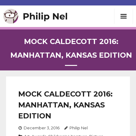
Writing
MOCK CALDECOTT 2016:
Teaching
MANHATTAN, KANSAS EDITION
Speaking
About
MOCK CALDECOTT 2016:
MANHATTAN, KANSAS
Contact
EDITION
December 3, 2016
Philip Nel