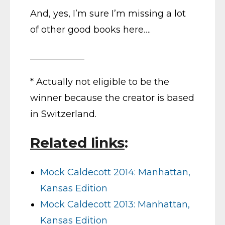
And, yes, I’m sure I’m missing a lot
of other good books here….
____________
* Actually not eligible to be the
winner because the creator is based
in Switzerland.
Related links
:
Mock Caldecott 2014: Manhattan,
Kansas Edition
Mock Caldecott 2013: Manhattan,
Kansas Edition