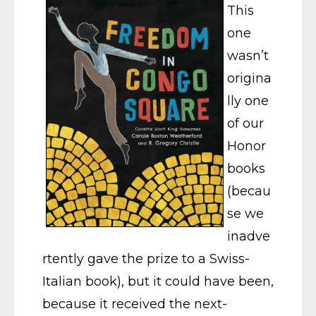
This
one
wasn’t
origina
lly one
of our
Honor
books
(becau
se we
inadve
rtently gave the prize to a Swiss-
Italian book), but it could have been,
because it received the next-