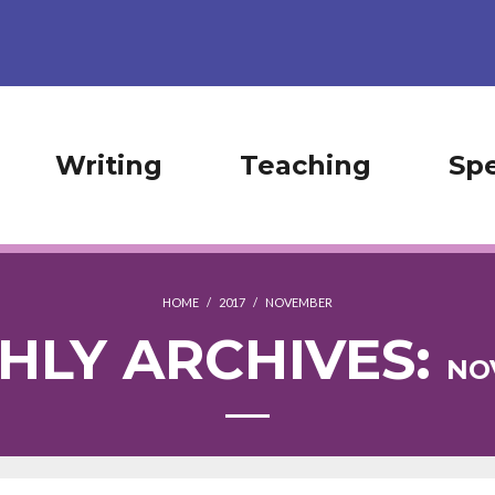
Writing
Teaching
Sp
HOME
/
2017
/
NOVEMBER
HLY ARCHIVES:
NO