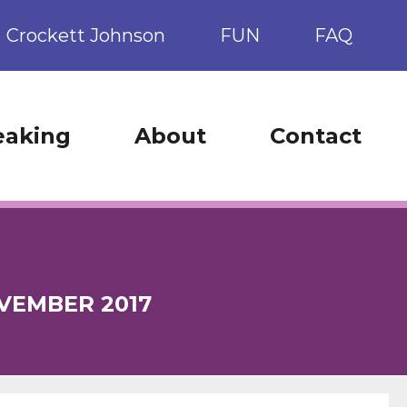
Crockett Johnson
FUN
FAQ
eaking
About
Contact
VEMBER 2017