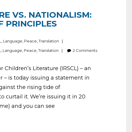
RE VS. NATIONALISM:
F PRINCIPLES
L
,
Language
,
Peace
,
Translation
L
,
Language
,
Peace
,
Translation
2
Comments
r Children’s Literature (IRSCL) – an
– is today issuing a statement in
inst the rising tide of
 curtail it. We’re issuing it in 20
ome) and you can see