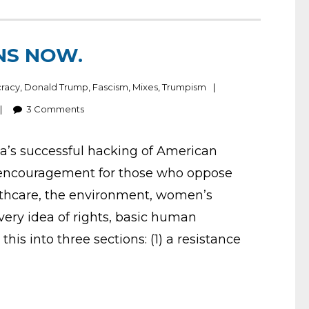
INS NOW.
racy
,
Donald Trump
,
Fascism
,
Mixes
,
Trumpism
3
Comments
ia’s successful hacking of American
of encouragement for those who oppose
lthcare, the environment, women’s
e very idea of rights, basic human
 this into three sections: (1) a resistance