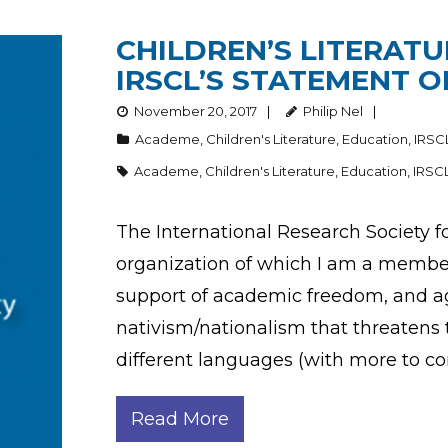
CHILDREN’S LITERATU
IRSCL’S STATEMENT O
November 20, 2017
Philip Nel
Academe
,
Children's Literature
,
Education
,
IRSC
Academe
,
Children's Literature
,
Education
,
IRSC
The International Research Society fo
organization of which I am a member 
support of academic freedom, and aga
nativism/nationalism that threatens to
different languages (with more to c
Read More