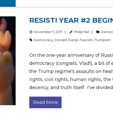
RESIST! YEAR #2 BEG
November 7, 2017
Philip Nel
Democ
Democracy
,
Donald Trump
,
Fascism
,
Trumpism
On the one-year anniversary of Russ
democracy (congrats, Vlad!), a bit 
the Trump regime’s assaults on hea
rights, civil rights, human rights, th
decency, and truth itself. I’ve divided
Read More