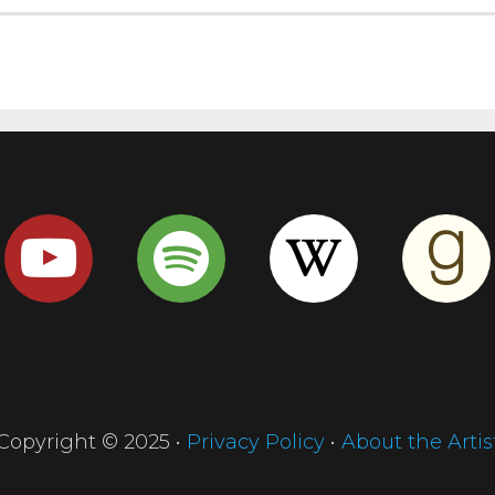
Copyright © 2025 •
Privacy Policy
•
About the Artis