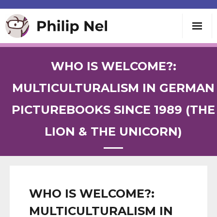
Writing
WHO IS WELCOME?:
Teaching
MULTICULTURALISM IN GERMAN
PICTUREBOOKS SINCE 1989 (THE
Speaking
LION & THE UNICORN)
About
Contact
WHO IS WELCOME?:
MULTICULTURALISM IN