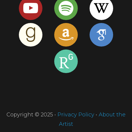
Copyright © 2025 •
Privacy Policy
•
About the
Artist