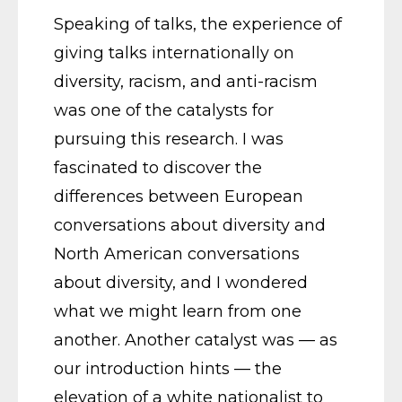
Speaking of talks, the experience of
giving talks internationally on
diversity, racism, and anti-racism
was one of the catalysts for
pursuing this research. I was
fascinated to discover the
differences between European
conversations about diversity and
North American conversations
about diversity, and I wondered
what we might learn from one
another. Another catalyst was — as
our introduction hints — the
elevation of a white nationalist to