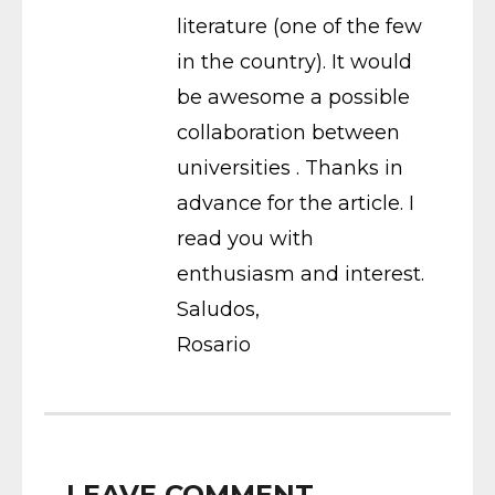
literature (one of the few
in the country). It would
be awesome a possible
collaboration between
universities . Thanks in
advance for the article. I
read you with
enthusiasm and interest.
Saludos,
Rosario
LEAVE COMMENT