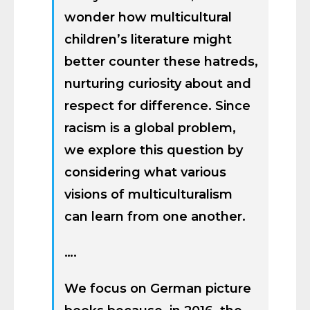
wonder how multicultural
children’s literature might
better counter these hatreds,
nurturing curiosity about and
respect for difference. Since
racism is a global problem,
we explore this question by
considering what various
visions of multiculturalism
can learn from one another.
….
We focus on German picture