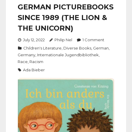
GERMAN PICTUREBOOKS
SINCE 1989 (THE LION &
THE UNICORN)
July 12, 2022
Philip Nel
1
Comment
Children's Literature
,
Diverse Books
,
German
,
Germany
,
Internationale Jugendbibliothek
,
Race
,
Racism
Ada Bieber