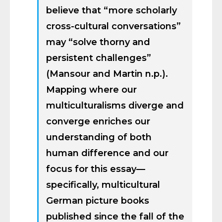
believe that “more scholarly
cross-cultural conversations”
may “solve thorny and
persistent challenges”
(Mansour and Martin n.p.).
Mapping where our
multiculturalisms diverge and
converge enriches our
understanding of both
human difference and our
focus for this essay—
specifically, multicultural
German picture books
published since the fall of the