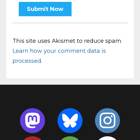
This site uses Akismet to reduce spam.
Learn how your comment data is
processed.