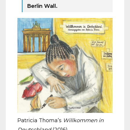
Berlin Wall.
Patricia Thoma’s
Willkommen in
Deutschland
(2016)