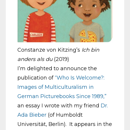
Constanze von Kitzing’s
Ich bin
anders als du
(2019)
I’m delighted to announce the
publication of
“Who Is Welcome?:
Images of Multiculturalism in
German Picturebooks Since 1989,”
an essay I wrote with my friend
Dr.
Ada Bieber
(of Humboldt
Universität, Berlin). It appears in the