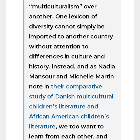
“multiculturalism” over
another. One lexicon of
diversity cannot simply be
imported to another country
without attention to
differences in culture and
history. Instead, and as Nadia
Mansour and Michelle Martin
note in
their comparative
study of Danish multicultural
children’s literature and
African American children’s
literature
, we too want to
learn from each other, and