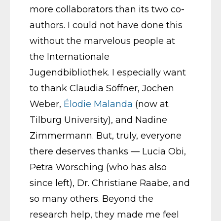
more collaborators than its two co-
authors. I could not have done this
without the marvelous people at
the Internationale
Jugendbibliothek. I especially want
to thank Claudia Söffner, Jochen
Weber,
Élodie Malanda
(now at
Tilburg University), and Nadine
Zimmermann. But, truly, everyone
there deserves thanks — Lucia Obi,
Petra Wörsching (who has also
since left), Dr. Christiane Raabe, and
so many others. Beyond the
research help, they made me feel