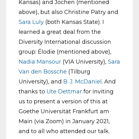
Kansas) and Jochen (mentioned
above), but also Christine Patry and
Sara Luly
(both Kansas State). I
learned a great deal from the
Diversity International discussion
group: Élodie (mentioned above),
Nadia Mansour
(VIA University),
Sara
Van den Bossche
(Tilburg
University), and
B. J. McDaniel
. And
thanks to
Ute Dettmar
for inviting
us to present a version of this at
Goethe Universität Frankfurt am
Main (via Zoom) in January 2021,
and to all who attended our talk.