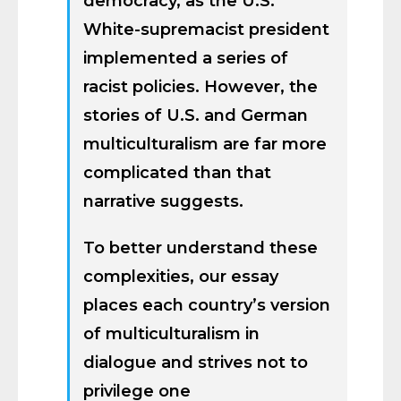
democracy, as the U.S.
White-supremacist president
implemented a series of
racist policies. However, the
stories of U.S. and German
multiculturalism are far more
complicated than that
narrative suggests.
To better understand these
complexities, our essay
places each country’s version
of multiculturalism in
dialogue and strives not to
privilege one