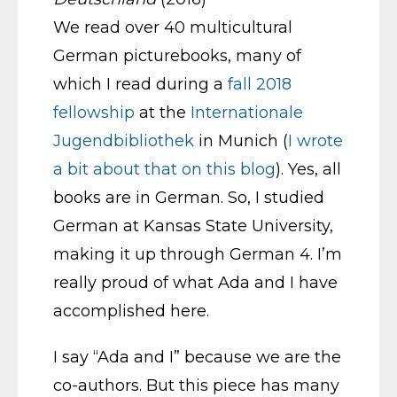
We read over 40 multicultural
German picturebooks, many of
which I read during a
fall 2018
fellowship
at the
Internationale
Jugendbibliothek
in Munich (
I wrote
a bit about that on this blog
). Yes, all
books are in German. So, I studied
German at Kansas State University,
making it up through German 4. I’m
really proud of what Ada and I have
accomplished here.
I say “Ada and I” because we are the
co-authors. But this piece has many