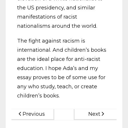
the US presidency, and similar
manifestations of racist
nationalisms around the world.
The fight against racism is
international. And children’s books
are the ideal place for anti-racist
education. I hope Ada’s and my
essay proves to be of some use for
any who study, teach, or create
children’s books.
Previous
Next