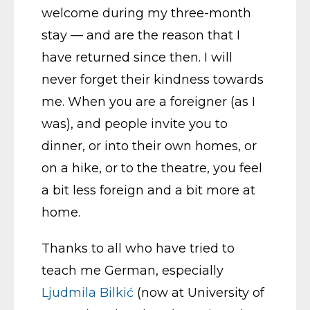
welcome during my three-month
stay — and are the reason that I
have returned since then. I will
never forget their kindness towards
me. When you are a foreigner (as I
was), and people invite you to
dinner, or into their own homes, or
on a hike, or to the theatre, you feel
a bit less foreign and a bit more at
home.
Thanks to all who have tried to
teach me German, especially
Ljudmila Bilkić
(now at University of