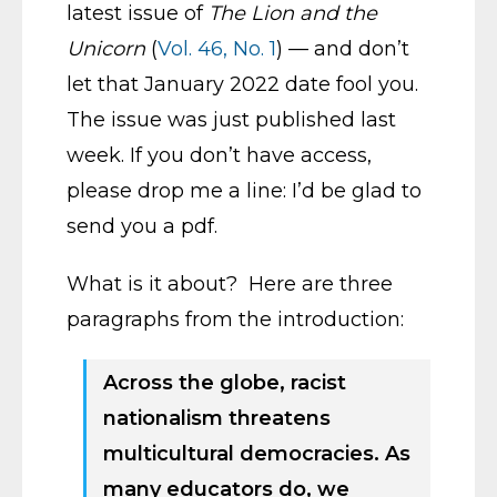
latest issue of
The Lion and the
Unicorn
(
Vol. 46, No. 1
) — and don’t
let that January 2022 date fool you.
The issue was just published last
week. If you don’t have access,
please drop me a line: I’d be glad to
send you a pdf.
What is it about? Here are three
paragraphs from the introduction:
Across the globe, racist
nationalism threatens
multicultural democracies. As
many educators do, we