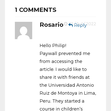
1
COMMENTS
Rosario
12 / Jul / 2022
Reply
Hello Philip!
Paywall prevented me
from accessing the
article. I would like to
share it with friends at
the Universidad Antonio
Ruiz de Montoya in Lima,
Peru. They started a
course in children’s