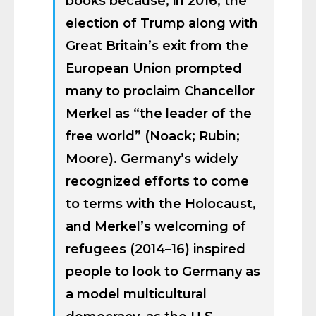
books because, in 2016, the
election of Trump along with
Great Britain’s exit from the
European Union prompted
many to proclaim Chancellor
Merkel as “the leader of the
free world” (Noack; Rubin;
Moore). Germany’s widely
recognized efforts to come
to terms with the Holocaust,
and Merkel’s welcoming of
refugees (2014–16) inspired
people to look to Germany as
a model multicultural