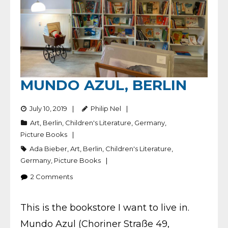
MUNDO AZUL, BERLIN
July 10, 2019
Philip Nel
Art
,
Berlin
,
Children's Literature
,
Germany
,
Picture Books
Ada Bieber
,
Art
,
Berlin
,
Children's Literature
,
Germany
,
Picture Books
2
Comments
This is the bookstore I want to live in.
Mundo Azul (Choriner Straße 49,