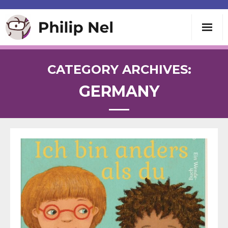
Writing
CATEGORY ARCHIVES:
GERMANY
Teaching
Speaking
About
Contact