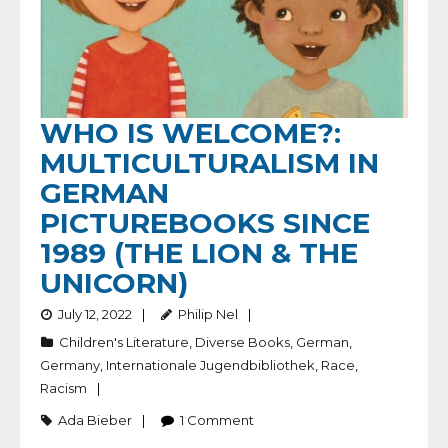
WHO IS WELCOME?:
MULTICULTURALISM IN
GERMAN
PICTUREBOOKS SINCE
1989 (THE LION & THE
UNICORN)
July 12, 2022
Philip Nel
Children's Literature
,
Diverse Books
,
German
,
Germany
,
Internationale Jugendbibliothek
,
Race
,
Racism
Ada Bieber
1
Comment