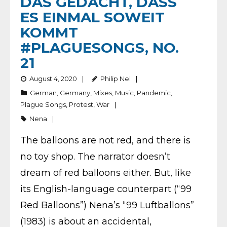
DAS GEDACHT, DASS
ES EINMAL SOWEIT
KOMMT
#PLAGUESONGS, NO.
21
August 4, 2020
Philip Nel
German
,
Germany
,
Mixes
,
Music
,
Pandemic
,
Plague Songs
,
Protest
,
War
Nena
The balloons are not red, and there is
no toy shop. The narrator doesn’t
dream of red balloons either. But, like
its English-language counterpart (“99
Red Balloons”) Nena’s “99 Luftballons”
(1983) is about an accidental,