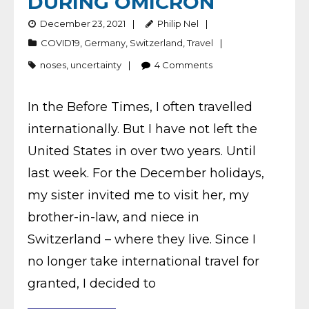
DURING OMICRON
December 23, 2021
Philip Nel
COVID19
,
Germany
,
Switzerland
,
Travel
noses
,
uncertainty
4
Comments
In the Before Times, I often travelled
internationally. But I have not left the
United States in over two years. Until
last week. For the December holidays,
my sister invited me to visit her, my
brother-in-law, and niece in
Switzerland – where they live. Since I
no longer take international travel for
granted, I decided to