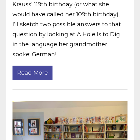
Krauss’ 119th birthday (or what she
would have called her 109th birthday),
I’ll sketch two possible answers to that
question by looking at A Hole Is to Dig
in the language her grandmother
spoke: German!
Read More