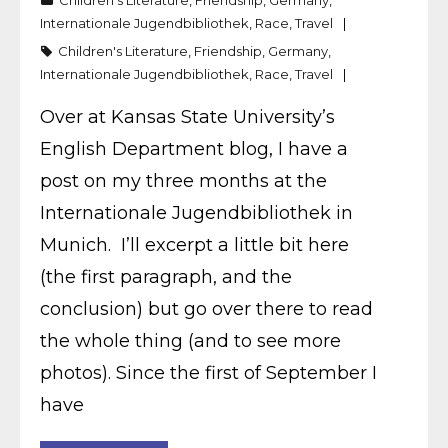
Children's Literature
,
Friendship
,
Germany
,
Internationale Jugendbibliothek
,
Race
,
Travel
Children's Literature
,
Friendship
,
Germany
,
Internationale Jugendbibliothek
,
Race
,
Travel
Over at Kansas State University’s
English Department blog, I have a
post on my three months at the
Internationale Jugendbibliothek in
Munich. I’ll excerpt a little bit here
(the first paragraph, and the
conclusion) but go over there to read
the whole thing (and to see more
photos). Since the first of September I
have