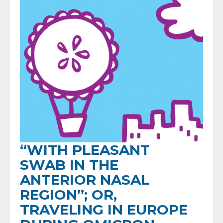
“WITH PLEASANT
SWAB IN THE
ANTERIOR NASAL
REGION”; OR,
TRAVELING IN EUROPE