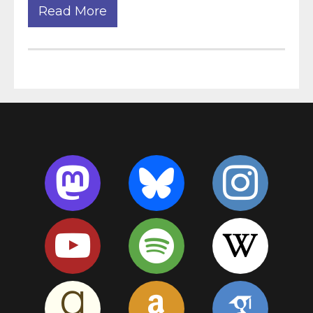
Read More