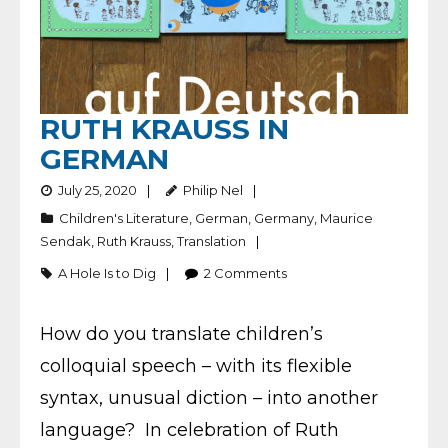
RUTH KRAUSS IN
GERMAN
July 25, 2020
Philip Nel
Children's Literature
,
German
,
Germany
,
Maurice
Sendak
,
Ruth Krauss
,
Translation
A Hole Is to Dig
2
Comments
How do you translate children’s
colloquial speech – with its flexible
syntax, unusual diction – into another
language? In celebration of Ruth