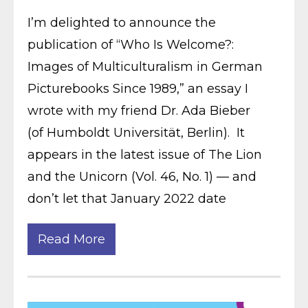
I’m delighted to announce the
publication of “Who Is Welcome?:
Images of Multiculturalism in German
Picturebooks Since 1989,” an essay I
wrote with my friend Dr. Ada Bieber
(of Humboldt Universität, Berlin). It
appears in the latest issue of The Lion
and the Unicorn (Vol. 46, No. 1) — and
don’t let that January 2022 date
Read More