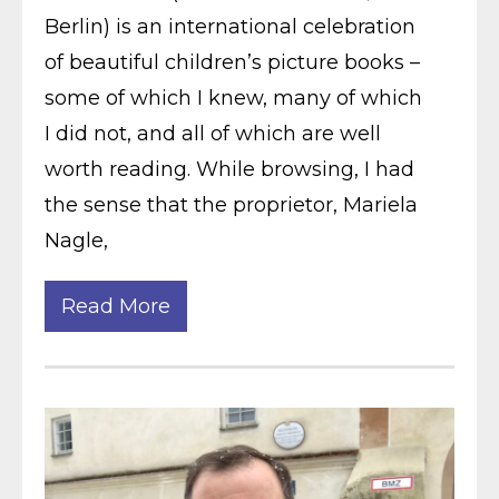
Berlin) is an international celebration
of beautiful children’s picture books –
some of which I knew, many of which
I did not, and all of which are well
worth reading. While browsing, I had
the sense that the proprietor, Mariela
Nagle,
Read More