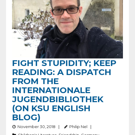
FIGHT STUPIDITY; KEEP
READING: A DISPATCH
FROM THE
INTERNATIONALE
JUGENDBIBLIOTHEK
(ON KSU ENGLISH
BLOG)
November 30, 2018
Philip Nel