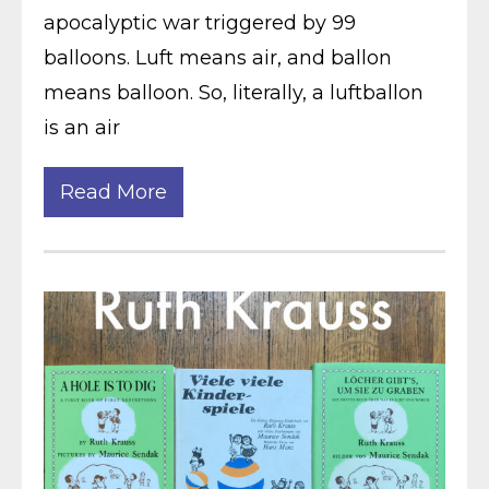
apocalyptic war triggered by 99
balloons. Luft means air, and ballon
means balloon. So, literally, a luftballon
is an air
Read More