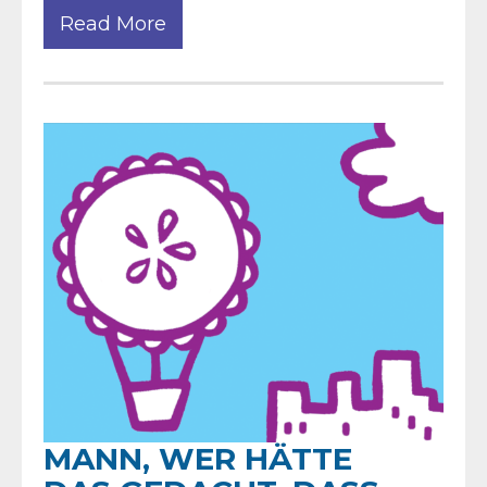
Read More
MANN, WER HÄTTE