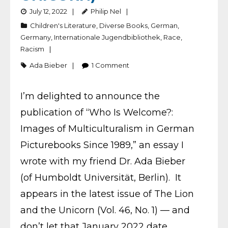
July 12, 2022
Philip Nel
Children's Literature
,
Diverse Books
,
German
,
Germany
,
Internationale Jugendbibliothek
,
Race
,
Racism
Ada Bieber
1
Comment
I’m delighted to announce the
publication of “Who Is Welcome?:
Images of Multiculturalism in German
Picturebooks Since 1989,” an essay I
wrote with my friend Dr. Ada Bieber
(of Humboldt Universität, Berlin). It
appears in the latest issue of The Lion
and the Unicorn (Vol. 46, No. 1) — and
don’t let that January 2022 date