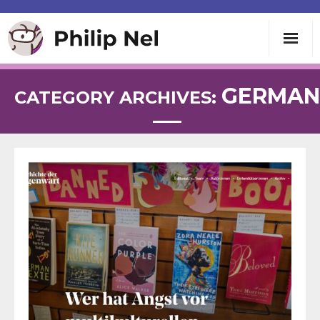
Writing
GERMAN
CATEGORY ARCHIVES:
Teaching
Speaking
About
Contact