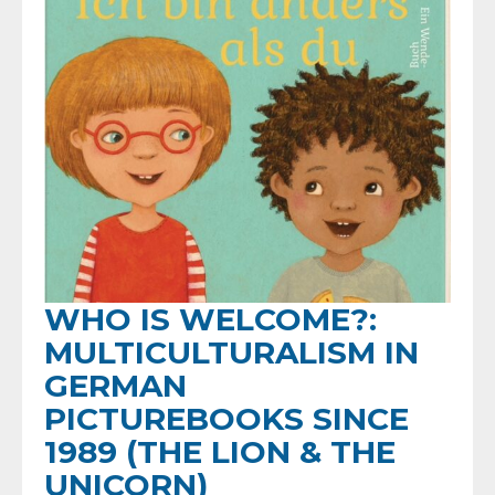
WHO IS WELCOME?:
MULTICULTURALISM IN
GERMAN
PICTUREBOOKS SINCE
1989 (THE LION & THE
UNICORN)