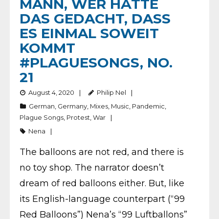
MANN, WER HÄTTE
DAS GEDACHT, DASS
ES EINMAL SOWEIT
KOMMT
#PLAGUESONGS, NO.
21
August 4, 2020
Philip Nel
German
,
Germany
,
Mixes
,
Music
,
Pandemic
,
Plague Songs
,
Protest
,
War
Nena
The balloons are not red, and there is
no toy shop. The narrator doesn’t
dream of red balloons either. But, like
its English-language counterpart (“99
Red Balloons”) Nena’s “99 Luftballons”