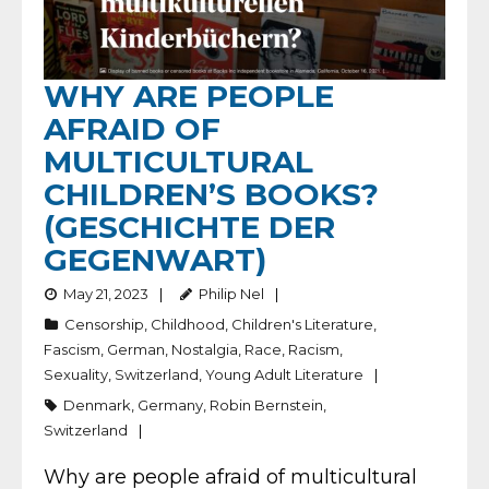
WHY ARE PEOPLE
AFRAID OF
MULTICULTURAL
CHILDREN’S BOOKS?
(GESCHICHTE DER
GEGENWART)
May 21, 2023
Philip Nel
Censorship
,
Childhood
,
Children's Literature
,
Fascism
,
German
,
Nostalgia
,
Race
,
Racism
,
Sexuality
,
Switzerland
,
Young Adult Literature
Denmark
,
Germany
,
Robin Bernstein
,
Switzerland
Why are people afraid of multicultural