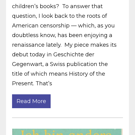
children’s books? To answer that
question, I look back to the roots of
American censorship — which, as you
doubtless know, has been enjoying a
renaissance lately. My piece makes its
debut today in Geschichte der
Gegenwart, a Swiss publication the
title of which means History of the
Present. That’s
Read More