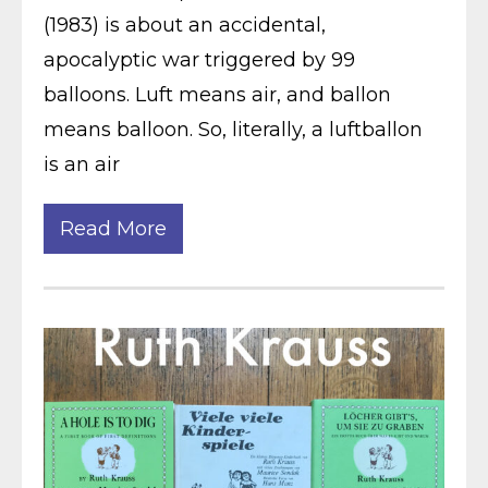
(1983) is about an accidental,
apocalyptic war triggered by 99
balloons. Luft means air, and ballon
means balloon. So, literally, a luftballon
is an air
Read More