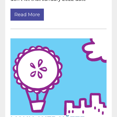
Read More