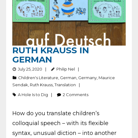
RUTH KRAUSS IN
GERMAN
July 25, 2020
Philip Nel
Children's Literature
,
German
,
Germany
,
Maurice
Sendak
,
Ruth Krauss
,
Translation
A Hole Is to Dig
2
Comments
How do you translate children’s
colloquial speech – with its flexible
syntax, unusual diction – into another