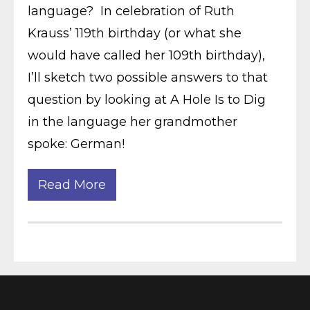
language? In celebration of Ruth
Krauss’ 119th birthday (or what she
would have called her 109th birthday),
I’ll sketch two possible answers to that
question by looking at A Hole Is to Dig
in the language her grandmother
spoke: German!
Read More