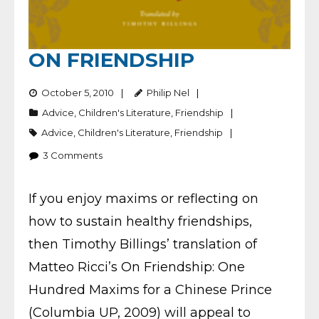
ON FRIENDSHIP
October 5, 2010
Philip Nel
Advice
,
Children's Literature
,
Friendship
Advice
,
Children's Literature
,
Friendship
3
Comments
If you enjoy maxims or reflecting on
how to sustain healthy friendships,
then Timothy Billings’ translation of
Matteo Ricci’s On Friendship: One
Hundred Maxims for a Chinese Prince
(Columbia UP, 2009) will appeal to