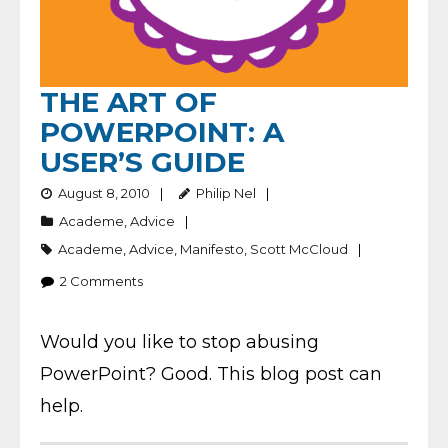
THE ART OF
POWERPOINT: A
USER’S GUIDE
August 8, 2010
Philip Nel
Academe
,
Advice
Academe
,
Advice
,
Manifesto
,
Scott McCloud
2
Comments
Would you like to stop abusing
PowerPoint? Good. This blog post can
help.