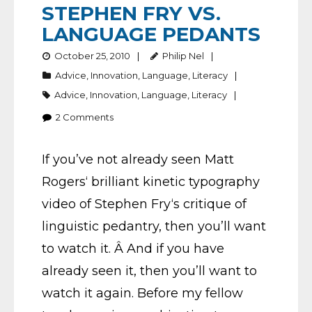
STEPHEN FRY VS.
LANGUAGE PEDANTS
October 25, 2010
Philip Nel
Advice
,
Innovation
,
Language
,
Literacy
Advice
,
Innovation
,
Language
,
Literacy
2
Comments
If you’ve not already seen Matt
Rogers‘ brilliant kinetic typography
video of Stephen Fry‘s critique of
linguistic pedantry, then you’ll want
to watch it. Â And if you have
already seen it, then you’ll want to
watch it again. Before my fellow