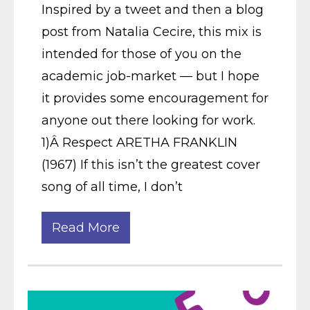
Inspired by a tweet and then a blog
post from Natalia Cecire, this mix is
intended for those of you on the
academic job-market — but I hope
it provides some encouragement for
anyone out there looking for work.
1)Â Respect ARETHA FRANKLIN
(1967) If this isn’t the greatest cover
song of all time, I don’t
Read More