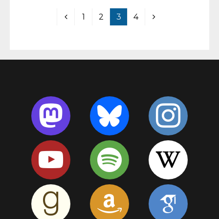
1
2
3
4