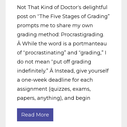
Not That Kind of Doctor‘s delightful
post on “The Five Stages of Grading”
prompts me to share my own
grading method: Procrastigrading.
Â While the word is a portmanteau
of “procrastinating” and “grading,” I
do not mean “put off grading
indefinitely.” Â Instead, give yourself
a one-week deadline for each
assignment (quizzes, exams,
papers, anything), and begin
Read More