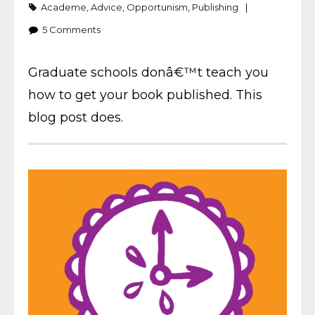
Academe
,
Advice
,
Opportunism
,
Publishing
5
Comments
Graduate schools donâ€™t teach you
how to get your book published. This
blog post does.