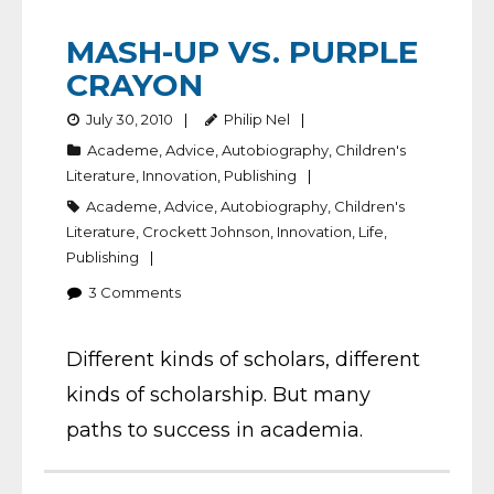
MASH-UP VS. PURPLE
CRAYON
July 30, 2010
Philip Nel
Academe
,
Advice
,
Autobiography
,
Children's
Literature
,
Innovation
,
Publishing
Academe
,
Advice
,
Autobiography
,
Children's
Literature
,
Crockett Johnson
,
Innovation
,
Life
,
Publishing
3
Comments
Different kinds of scholars, different
kinds of scholarship. But many
paths to success in academia.