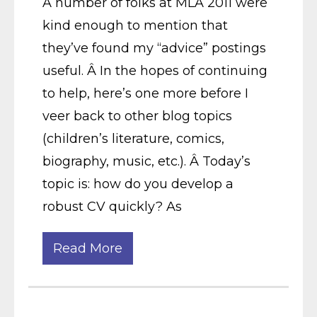
A number of folks at MLA 2011 were
kind enough to mention that
they’ve found my “advice” postings
useful. Â In the hopes of continuing
to help, here’s one more before I
veer back to other blog topics
(children’s literature, comics,
biography, music, etc.). Â Today’s
topic is: how do you develop a
robust CV quickly? As
Read More