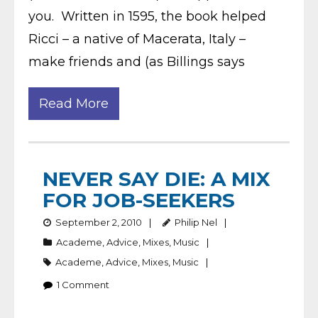
you. Written in 1595, the book helped
Ricci – a native of Macerata, Italy –
make friends and (as Billings says
Read More
NEVER SAY DIE: A MIX
FOR JOB-SEEKERS
September 2, 2010
Philip Nel
Academe
,
Advice
,
Mixes
,
Music
Academe
,
Advice
,
Mixes
,
Music
1
Comment