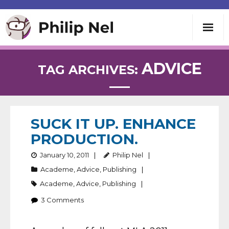
Writing
ADVICE
TAG ARCHIVES:
Teaching
Speaking
SUCK IT UP. ENHANCE
PRODUCTION.
About
January 10, 2011
Philip Nel
Academe
,
Advice
,
Publishing
Contact
Academe
,
Advice
,
Publishing
3
Comments