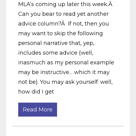
MLA’s coming up later this week.Â
Can you bear to read yet another
advice column?Â If not, then you
may want to skip the following
personal narrative that, yep,
includes some advice (well,
inasmuch as my personal example
may be instructive… which it may
not be). You may ask yourself: well,
how did I get
Read More