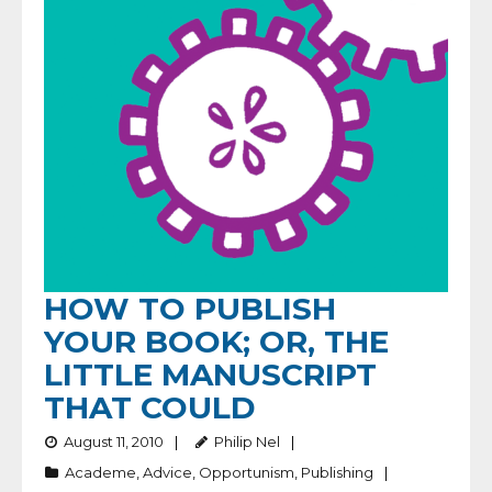
HOW TO PUBLISH
YOUR BOOK; OR, THE
LITTLE MANUSCRIPT
THAT COULD
August 11, 2010
Philip Nel
Academe
,
Advice
,
Opportunism
,
Publishing