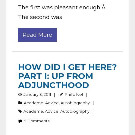
The first was pleasant enough.Â
The second was
Read More
HOW DID I GET HERE?
PART I: UP FROM
ADJUNCTHOOD
January 3, 2011
Philip Nel
Academe
,
Advice
,
Autobiography
Academe
,
Advice
,
Autobiography
9
Comments