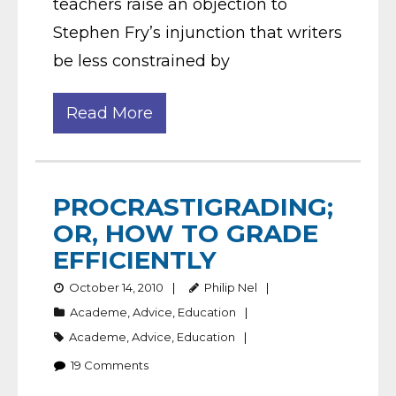
teachers raise an objection to
Stephen Fry’s injunction that writers
be less constrained by
Read More
PROCRASTIGRADING;
OR, HOW TO GRADE
EFFICIENTLY
October 14, 2010
Philip Nel
Academe
,
Advice
,
Education
Academe
,
Advice
,
Education
19
Comments