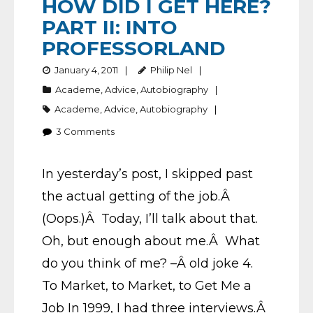
HOW DID I GET HERE?
PART II: INTO
PROFESSORLAND
January 4, 2011
Philip Nel
Academe
,
Advice
,
Autobiography
Academe
,
Advice
,
Autobiography
3
Comments
In yesterday’s post, I skipped past
the actual getting of the job.Â
(Oops.)Â Today, I’ll talk about that.
Oh, but enough about me.Â What
do you think of me? –Â old joke 4.
To Market, to Market, to Get Me a
Job In 1999, I had three interviews.Â