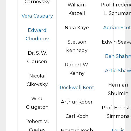
Carnovsky
William
Prof. Frederi
Katzell
L. Schuma
Vera Caspary
Nora Kaye
Adrian Scot
Edward
Chodorov
Stetson
Edwin Seav
Kennedy
Dr. S. W.
Ben Shah
Clausen
Robert W.
Artie Shaw
Kenny
Nicolai
Cikovsky
Herman
Rockwell Kent
Shulmin
W. G.
Arthur Kober
Clugston
Prof. Ernest 
Carl Koch
Simmons
Robert M.
Coates
Howard Koch
Louis