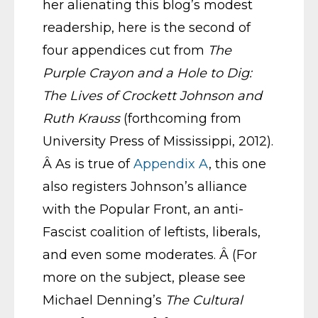
her alienating this blog’s modest
readership, here is the second of
four appendices cut from
The
Purple Crayon and a Hole to Dig:
The Lives of Crockett Johnson and
Ruth Krauss
(forthcoming from
University Press of Mississippi, 2012).
Â As is true of
Appendix A
, this one
also registers Johnson’s alliance
with the Popular Front, an anti-
Fascist coalition of leftists, liberals,
and even some moderates. Â (For
more on the subject, please see
Michael Denning’s
The Cultural