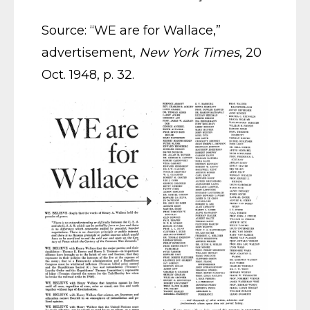
Source: “WE are for Wallace,”
advertisement,
New York Times
, 20
Oct. 1948, p. 32.