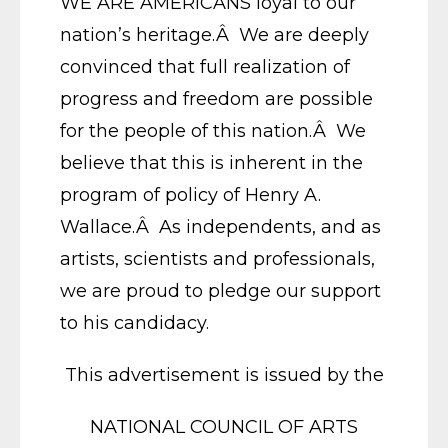
WE ARE AMERICANS loyal to our
nation’s heritage.Â We are deeply
convinced that full realization of
progress and freedom are possible
for the people of this nation.Â We
believe that this is inherent in the
program of policy of Henry A.
Wallace.Â As independents, and as
artists, scientists and professionals,
we are proud to pledge our support
to his candidacy.
This advertisement is issued by the
NATIONAL COUNCIL OF ARTS