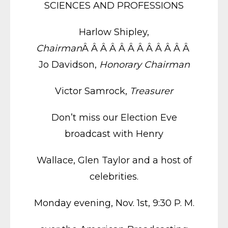
SCIENCES AND PROFESSIONS
Harlow Shipley,
Chairman
Â Â Â Â Â Â Â Â Â Â Â Â
Jo Davidson,
Honorary Chairman
Victor Samrock,
Treasurer
Don’t miss our Election Eve
broadcast with Henry
Wallace, Glen Taylor and a host of
celebrities.
Monday evening, Nov. 1st, 9:30 P. M.