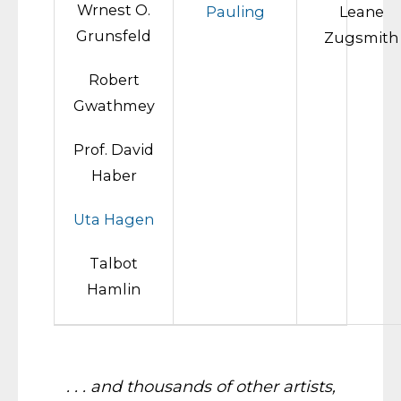
Wrnest O.
Pauling
Leane
Grunsfeld
Zugsmith
Robert
Gwathmey
Prof. David
Haber
Uta Hagen
Talbot
Hamlin
. . . and thousands of other artists,