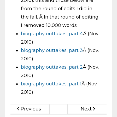
2010): this and those below are
from the round of edits I did in
the fall. Â In that round of editing,
I removed 10,000 words.
biography outtakes, part 4
Â (Nov.
2010)
biography outtakes, part 3
Â (Nov.
2010)
biography outtakes, part 2
Â (Nov.
2010)
biography outtakes, part 1
Â (Nov.
2010)
Previous
Next