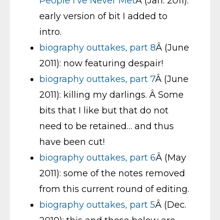
People I’ve Never Met
Â (Jan. 2011):
early version of bit I added to
intro.
biography outtakes, part 8
Â (June
2011): now featuring despair!
biography outtakes, part 7
Â (June
2011): killing my darlings. Â Some
bits that I like but that do not
need to be retained… and thus
have been cut!
biography outtakes, part 6
Â (May
2011): some of the notes removed
from this current round of editing.
biography outtakes, part 5
Â (Dec.