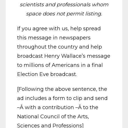
scientists and professionals whom
space does not permit listing.
If you agree with us, help spread
this message in newspapers
throughout the country and help
broadcast Henry Wallace’s message
to millions of Americans in a final
Election Eve broadcast.
[Following the above sentence, the
ad includes a form to clip and send
–Â with a contribution –Â to the
National Council of the Arts,
Sciences and Professions]