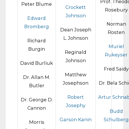
Prof. Theod
Peter Blume
Crockett
Rosebury
Johnson
Edward
Norman
Bromberg
Dean Joseph
Rosten
L. Johnson
Richard
Muriel
Burgin
Reginald
Rukeyser
Johnson
David Burliuk
Fred Saidy
Matthew
Dr. Allan M.
Josephson
Dr. Bela Sch
Butler
Robert
Artur Schna
Dr. George D.
Josephy
Cannon
Budd
Garson Kanin
Schulberg
Morris