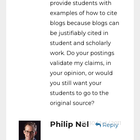
provide students with
examples of how to cite
blogs because blogs can
be justifiably cited in
student and scholarly
work. Do your postings
validate my claims, in
your opinion, or would
you still want your
students to go to the
original source?
Philip Nel
30 / Jul / 2011
Reply