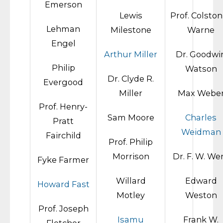
Emerson
Lewis
Prof. Colston
Lehman
Milestone
Warne
Engel
Arthur Miller
Dr. Goodwi
Philip
Watson
Dr. Clyde R.
Evergood
Miller
Max Webe
Prof. Henry-
Sam Moore
Charles
Pratt
Weidman
Fairchild
Prof. Philip
Morrison
Dr. F. W. We
Fyke Farmer
Willard
Edward
Howard Fast
Motley
Weston
Prof. Joseph
Isamu
Frank W.