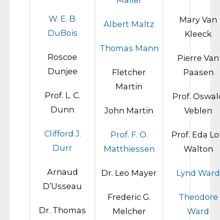
Mailer
W. E. B.
Mary Van
Albert Maltz
DuBois
Kleeck
Thomas Mann
Roscoe
Pierre Van
Dunjee
Fletcher
Paasen
Martin
Prof. L. C.
Prof. Oswal
Dunn
John Martin
Veblen
Clifford J.
Prof. F. O.
Prof. Eda L
Durr
Matthiessen
Walton
Arnaud
Dr. Leo Mayer
Lynd Ward
D’Usseau
Frederic G.
Theodore
Dr. Thomas
Melcher
Ward