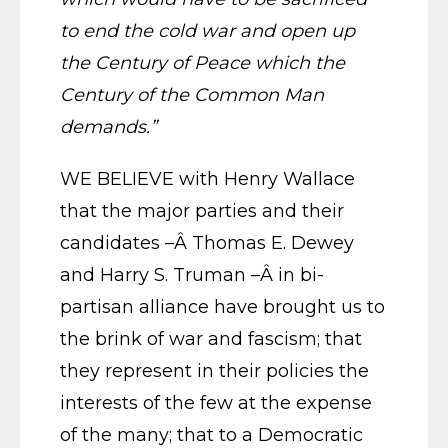
to end the cold war and open up
the Century of Peace which the
Century of the Common Man
demands.”
WE BELIEVE with Henry Wallace
that the major parties and their
candidates –Â Thomas E. Dewey
and Harry S. Truman –Â in bi-
partisan alliance have brought us to
the brink of war and fascism; that
they represent in their policies the
interests of the few at the expense
of the many; that to a Democratic