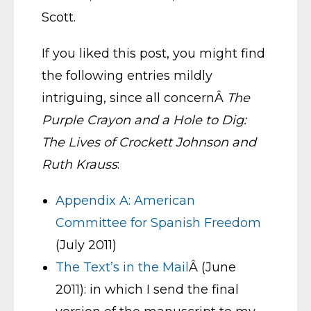
Scott.
If you liked this post, you might find
the following entries mildly
intriguing, since all concernÂ
The
Purple Crayon and a Hole to Dig:
The Lives of Crockett Johnson and
Ruth Krauss
:
Appendix A: American
Committee for Spanish Freedom
(July 2011)
The Text’s in the Mail
Â (June
2011): in which I send the final