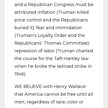
and a Republican Congress must be
attributed inflation (Truman killed
price control and the Republicans
buried it); fear and intimidation
(Truman’s Loyalty Order and the
Republicans’ Thomas Committee);
repression of labor (Truman charted
the course for the Taft-Hartley law
when he broke the railroad strike in
1946).
WE BELIEVE with Henry Wallace
that America cannot be free until all
men, regardless of race, color or