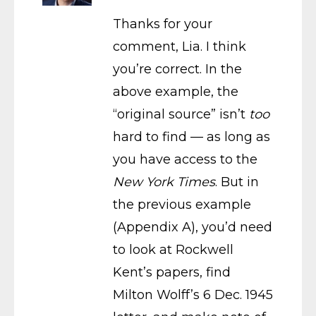
Thanks for your
comment, Lia. I think
you’re correct. In the
above example, the
“original source” isn’t
too
hard to find — as long as
you have access to the
New York Times
. But in
the previous example
(Appendix A), you’d need
to look at Rockwell
Kent’s papers, find
Milton Wolff’s 6 Dec. 1945