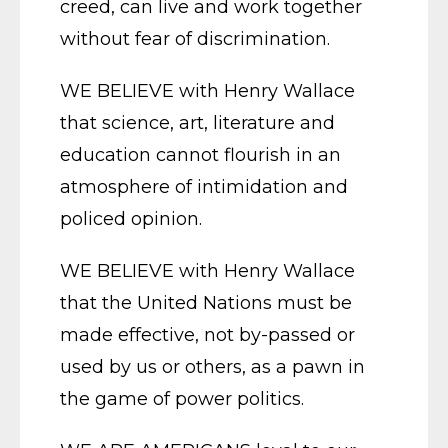
creed, can live and work together
without fear of discrimination.
WE BELIEVE with Henry Wallace
that science, art, literature and
education cannot flourish in an
atmosphere of intimidation and
policed opinion.
WE BELIEVE with Henry Wallace
that the United Nations must be
made effective, not by-passed or
used by us or others, as a pawn in
the game of power politics.