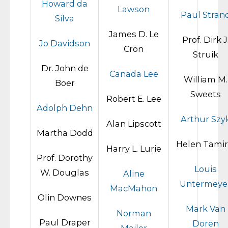
Howard da
Lawson
Paul Stran
Silva
James D. Le
Prof. Dirk J
Jo Davidson
Cron
Struik
Dr. John de
Canada Lee
William M.
Boer
Sweets
Robert E. Lee
Adolph Dehn
Arthur Szy
Alan Lipscott
Martha Dodd
Helen Tamir
Harry L. Lurie
Prof. Dorothy
Louis
W. Douglas
Aline
Untermeye
MacMahon
Olin Downes
Mark Van
Norman
Paul Draper
Doren