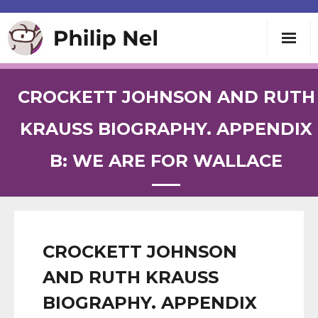
Writing
CROCKETT JOHNSON AND RUTH
Teaching
KRAUSS BIOGRAPHY. APPENDIX
B: WE ARE FOR WALLACE
Speaking
About
Contact
CROCKETT JOHNSON
AND RUTH KRAUSS
BIOGRAPHY. APPENDIX