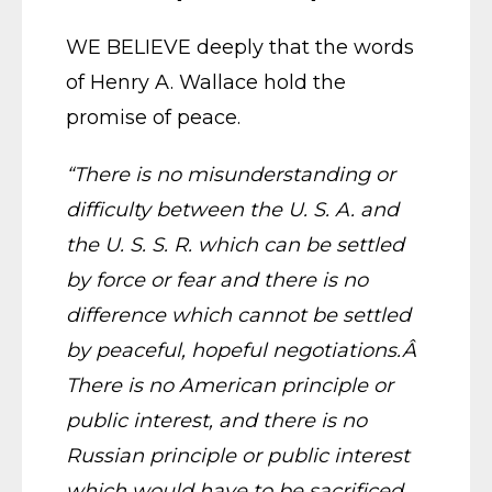
WE BELIEVE deeply that the words
of Henry A. Wallace hold the
promise of peace.
“There is no misunderstanding or
difficulty between the U. S. A. and
the U. S. S. R. which can be settled
by force or fear and there is no
difference which cannot be settled
by peaceful, hopeful negotiations.Â
There is no American principle or
public interest, and there is no
Russian principle or public interest
which would have to be sacrificed