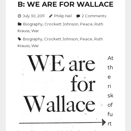
B: WE ARE FOR WALLACE
July 30, 2011
Philip Nel
2
Comments
Biography
,
Crockett Johnson
,
Peace
,
Ruth
Krauss
,
War
Biography
,
Crockett Johnson
,
Peace
,
Ruth
Krauss
,
War
At
th
e
ri
sk
of
fu
rt