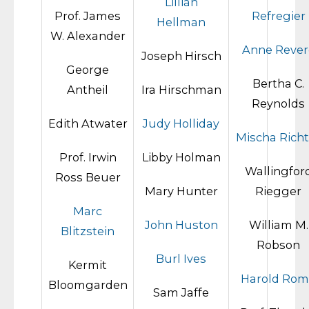
Lillian
Prof. James
Refregier
Hellman
W. Alexander
Anne Rever
Joseph Hirsch
George
Bertha C.
Antheil
Ira Hirschman
Reynolds
Edith Atwater
Judy Holliday
Mischa Richt
Prof. Irwin
Libby Holman
Wallingfor
Ross Beuer
Mary Hunter
Riegger
Marc
John Huston
William M.
Blitzstein
Robson
Burl Ives
Kermit
Harold Ro
Bloomgarden
Sam Jaffe