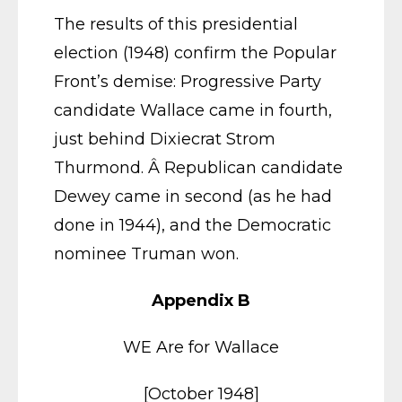
The results of this presidential
election (1948) confirm the Popular
Front’s demise: Progressive Party
candidate Wallace came in fourth,
just behind Dixiecrat Strom
Thurmond. Â Republican candidate
Dewey came in second (as he had
done in 1944), and the Democratic
nominee Truman won.
Appendix B
WE Are for Wallace
[October 1948]