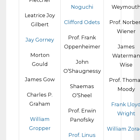
Fletcher
Noguchi
Weymout
Leatrice Joy
Clifford Odets
Prof. Norbe
Gilbert
Wiener
Prof. Frank
Jay Gorney
Oppenheimer
James
Morton
Waterman
John
Gould
Wise
O’Shaugnessy
James Gow
Prof. Thom
Shaemas
Moody
Charles P.
O’Sheel
Graham
Frank Lloy
Prof. Erwin
Wright
William
Panofsky
Gropper
William Zora
Prof. Linus