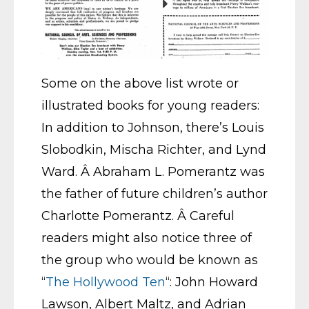
Some on the above list wrote or
illustrated books for young readers:
In addition to Johnson, there’s Louis
Slobodkin, Mischa Richter, and Lynd
Ward. Â Abraham L. Pomerantz was
the father of future children’s author
Charlotte Pomerantz. Â Careful
readers might also notice three of
the group who would be known as
“
The Hollywood Ten
“: John Howard
Lawson, Albert Maltz, and Adrian