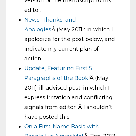
version of the manuscript to my
editor.
News, Thanks, and
Apologies
Â (May 2011): in which I
apologize for the post below, and
indicate my current plan of
action.
Update, Featuring First 5
Paragraphs of the Book!
Â (May
2011): ill-advised post, in which I
express irritation and conflicting
signals from editor. Â I shouldn’t
have posted this.
On a First-Name Basis with