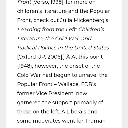
Front
[Verso, 1998]; for more on
children’s literature and the Popular
Front, check out Julia Mickenberg’s
Learning from the Left: Children’s
Literature, the Cold War, and
Radical Politics in the United States
[Oxford UP, 2006].) Â At this point
(1948), however, the onset of the
Cold War had begun to unravel the
Popular Front – Wallace, FDR’s
former Vice President, now
garnered the support primarily of
those on the left. Â Liberals and
some moderates went for Truman.