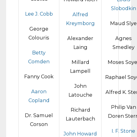
Slobodkin
Lee J. Cobb
Alfred
Kreymborg
Maud Slye
George
Colouris
Alexander
Agnes
Laing
Smedley
Betty
Comden
Millard
Moses Soye
Lampell
Fanny Cook
Raphael Soy
John
Aaron
Alfred K. Ste
Latouche
Copland
Philip Van
Richard
Dr. Samuel
Doren Ster
Lauterbach
Corson
I. F. Stone
John Howard