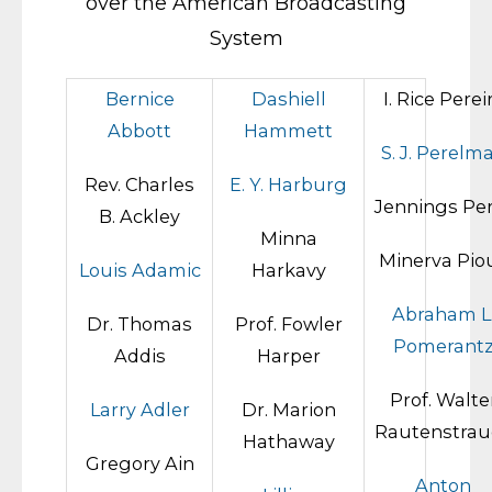
over the American Broadcasting
System
Bernice
Dashiell
I. Rice Perei
Abbott
Hammett
S. J. Perelm
Rev. Charles
E. Y. Harburg
Jennings Pe
B. Ackley
Minna
Minerva Pio
Louis Adamic
Harkavy
Abraham L
Dr. Thomas
Prof. Fowler
Pomerant
Addis
Harper
Prof. Walte
Larry Adler
Dr. Marion
Rautenstrau
Hathaway
Gregory Ain
Anton