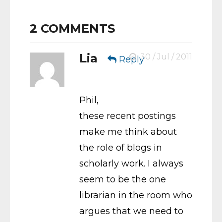
2
COMMENTS
Lia
30 / Jul / 2011
Reply
Phil,
these recent postings
make me think about
the role of blogs in
scholarly work. I always
seem to be the one
librarian in the room who
argues that we need to