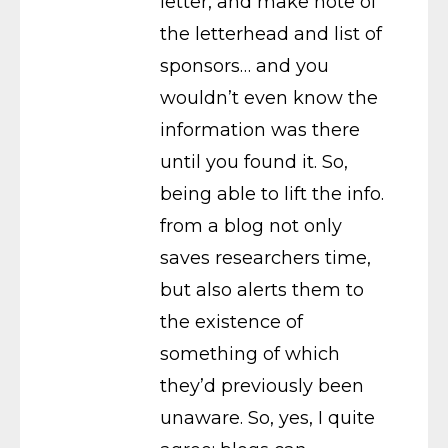
letter, and make note of
the letterhead and list of
sponsors… and you
wouldn’t even know the
information was there
until you found it. So,
being able to lift the info.
from a blog not only
saves researchers time,
but also alerts them to
the existence of
something of which
they’d previously been
unaware. So, yes, I quite