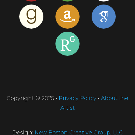
Copyright © 2025 •
Privacy Policy
•
About the
Artist
Design:
New Boston Creative Group, LLC