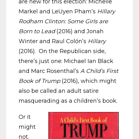
are new for this election: Michelle
Markel and LeUyen Pham’s
Hillary
Rodham Clinton: Some Girls are
Born to Lead
(2016) and Jonah
Winter and Raul Colón’s
Hillary
(2016). On the Republican side,
there’s just one: Michael Ian Black
and Marc Rosenthal’s
A Child’s First
Book of Trump
(2016), which might
also be called an adult satire
masquerading as a children’s book.
Or it
might
not.