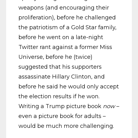
weapons (and encouraging their
proliferation), before he challenged
the patriotism of a Gold Star family,
before he went on a late-night
Twitter rant against a former Miss
Universe, before he (twice)
suggested that his supporters
assassinate Hillary Clinton, and
before he said he would only accept
the election results if he won.
Writing a Trump picture book
now
–
even a picture book for adults –
would be much more challenging.