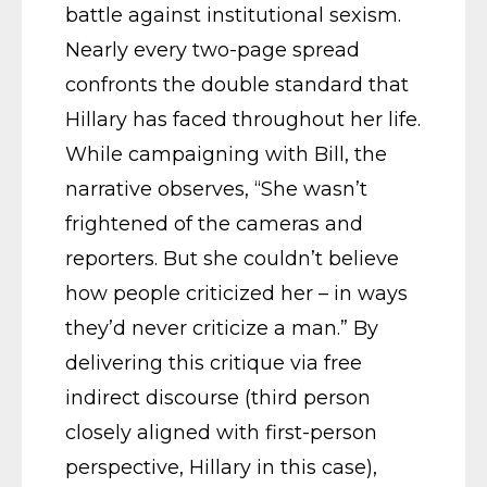
battle against institutional sexism.
Nearly every two-page spread
confronts the double standard that
Hillary has faced throughout her life.
While campaigning with Bill, the
narrative observes, “She wasn’t
frightened of the cameras and
reporters. But she couldn’t believe
how people criticized her – in ways
they’d never criticize a man.” By
delivering this critique via free
indirect discourse (third person
closely aligned with first-person
perspective, Hillary in this case),