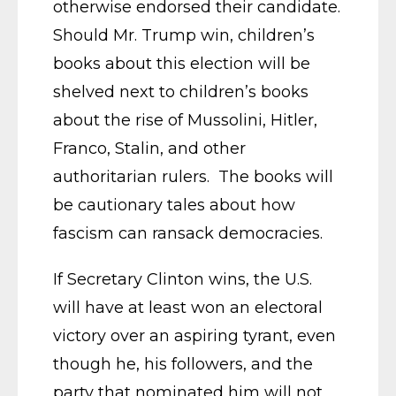
otherwise endorsed their candidate.
Should Mr. Trump win, children’s
books about this election will be
shelved next to children’s books
about the rise of Mussolini, Hitler,
Franco, Stalin, and other
authoritarian rulers. The books will
be cautionary tales about how
fascism can ransack democracies.
If Secretary Clinton wins, the U.S.
will have at least won an electoral
victory over an aspiring tyrant, even
though he, his followers, and the
party that nominated him will not