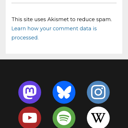
This site uses Akismet to reduce spam.
Learn how your comment data is
processed.