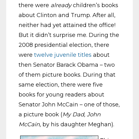
there were
already
children’s books
about Clinton and Trump. After all,
neither had yet attained the office!
But it didn’t surprise me. During the
2008 presidential election, there
were
twelve juvenile titles
about
then Senator Barack Obama – two
of them picture books. During that
same election, there were five
books for young readers about
Senator John McCain – one of those,
a picture book (
My Dad, John
McCain
, by his daughter Meghan).