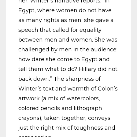
her. Winter’s narrative reports: “In
Egypt, where women do not have
as many rights as men, she gave a
speech that called for equality
between men and women. She was
challenged by men in the audience:
how dare she come to Egypt and
tell them what to do? Hillary did not
back down.” The sharpness of
Winter’s text and warmth of Colon’s
artwork (a mix of watercolors,
colored pencils and lithograph
crayons), taken together, conveys
just the right mix of toughness and