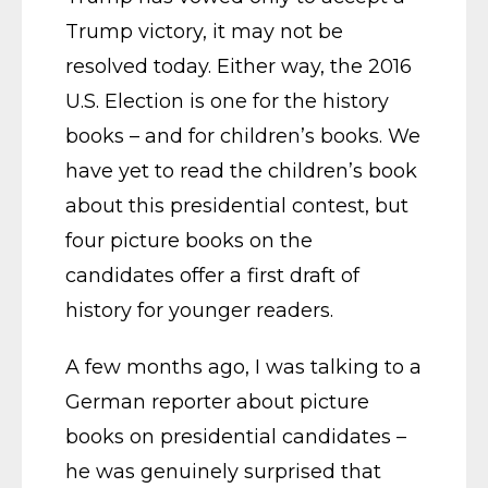
Trump victory, it may not be
resolved today. Either way, the 2016
U.S. Election is one for the history
books – and for children’s books. We
have yet to read the children’s book
about this presidential contest, but
four picture books on the
candidates offer a first draft of
history for younger readers.
A few months ago, I was talking to a
German reporter about picture
books on presidential candidates –
he was genuinely surprised that