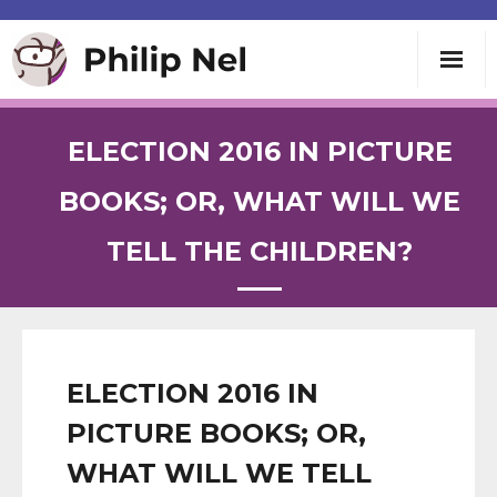
Writing
ELECTION 2016 IN PICTURE
Teaching
BOOKS; OR, WHAT WILL WE
TELL THE CHILDREN?
Speaking
About
Contact
ELECTION 2016 IN
PICTURE BOOKS; OR,
WHAT WILL WE TELL