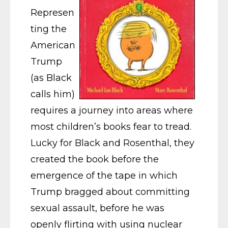
Represen
ting the
American
Trump
(as Black
calls him)
requires a journey into areas where
most children’s books fear to tread.
Lucky for Black and Rosenthal, they
created the book before the
emergence of the tape in which
Trump bragged about committing
sexual assault, before he was
openly flirting with using nuclear