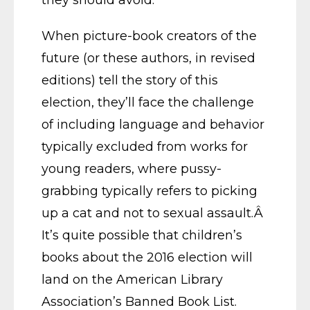
When picture-book creators of the
future (or these authors, in revised
editions) tell the story of this
election, they’ll face the challenge
of including language and behavior
typically excluded from works for
young readers, where pussy-
grabbing typically refers to picking
up a cat and not to sexual assault.Â
It’s quite possible that children’s
books about the 2016 election will
land on the American Library
Association’s Banned Book List.