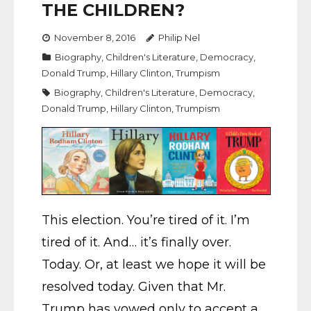
THE CHILDREN?
November 8, 2016
Philip Nel
Biography
,
Children's Literature
,
Democracy
,
Donald Trump
,
Hillary Clinton
,
Trumpism
Biography
,
Children's Literature
,
Democracy
,
Donald Trump
,
Hillary Clinton
,
Trumpism
This election. You’re tired of it. I’m
tired of it. And… it’s finally over.
Today. Or, at least we hope it will be
resolved today. Given that Mr.
Trump has vowed only to accept a