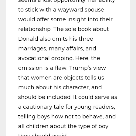
to stick with a wayward spouse
would offer some insight into their
relationship. The sole book about
Donald also omits his three
marriages, many affairs, and
avocational groping. Here, the
omission is a flaw: Trump’s view
that women are objects tells us
much about his character, and
should be included. It could serve as
a cautionary tale for young readers,
telling boys how not to behave, and
all children about the type of boy
they should avoid.