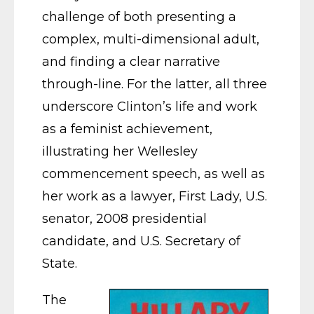
challenge of both presenting a
complex, multi-dimensional adult,
and finding a clear narrative
through-line. For the latter, all three
underscore Clinton’s life and work
as a feminist achievement,
illustrating her Wellesley
commencement speech, as well as
her work as a lawyer, First Lady, U.S.
senator, 2008 presidential
candidate, and U.S. Secretary of
State.
The