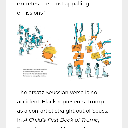
excretes the most appalling
emissions.”
The ersatz Seussian verse is no
accident. Black represents Trump
as a con-artist straight out of Seuss.
In
A Child’s First Book of Trump
,