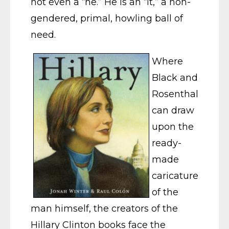
not even a “he.” He is an “it,” a non-
gendered, primal, howling ball of
need.
Where
Black and
Rosenthal
can draw
upon the
ready-
made
caricature
of the
man himself, the creators of the
Hillary Clinton books face the