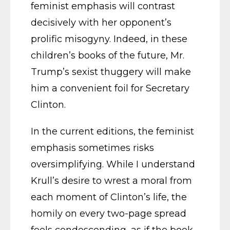
feminist emphasis will contrast
decisively with her opponent’s
prolific misogyny. Indeed, in these
children’s books of the future, Mr.
Trump’s sexist thuggery will make
him a convenient foil for Secretary
Clinton.
In the current editions, the feminist
emphasis sometimes risks
oversimplifying. While I understand
Krull’s desire to wrest a moral from
each moment of Clinton’s life, the
homily on every two-page spread
feels condescending, as if the book