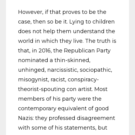
However, if that proves to be the
case, then so be it. Lying to children
does not help them understand the
world in which they live. The truth is
that, in 2016, the Republican Party
nominated a thin-skinned,
unhinged, narcissistic, sociopathic,
misogynist, racist, conspiracy-
theorist-spouting con artist. Most
members of his party were the
contemporary equivalent of good
Nazis: they professed disagreement
with some of his statements, but