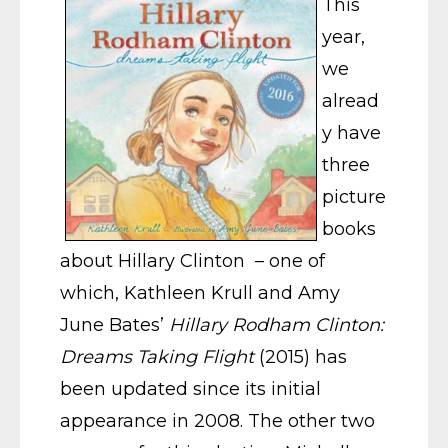
This
year,
we
alread
y have
three
picture
books
about Hillary Clinton – one of
which, Kathleen Krull and Amy
June Bates’
Hillary Rodham Clinton:
Dreams Taking Flight
(2015) has
been updated since its initial
appearance in 2008. The other two