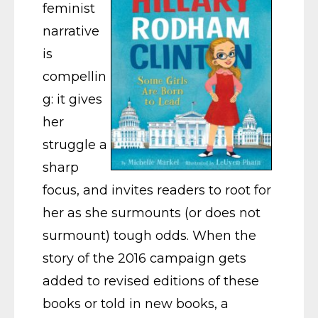
feminist
narrative
is
compellin
g: it gives
her
struggle a
sharp
focus, and invites readers to root for
her as she surmounts (or does not
surmount) tough odds. When the
story of the 2016 campaign gets
added to revised editions of these
books or told in new books, a