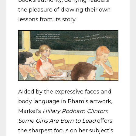
the pleasure of drawing their own
lessons from its story.
Aided by the expressive faces and
body language in Pham’s artwork,
Markel’s
Hillary Rodham Clinton:
Some Girls Are Born to Lead
offers
the sharpest focus on her subject’s