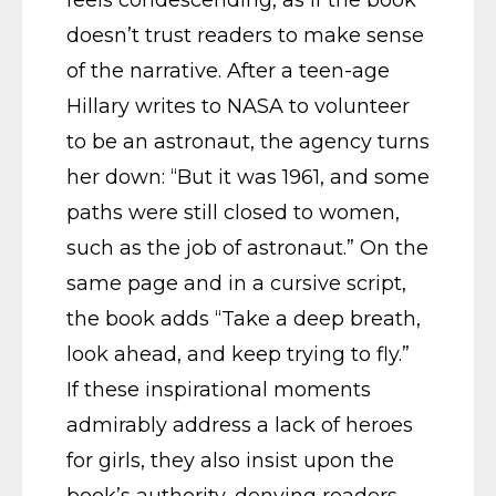
doesn’t trust readers to make sense
of the narrative. After a teen-age
Hillary writes to NASA to volunteer
to be an astronaut, the agency turns
her down: “But it was 1961, and some
paths were still closed to women,
such as the job of astronaut.” On the
same page and in a cursive script,
the book adds “Take a deep breath,
look ahead, and keep trying to fly.”
If these inspirational moments
admirably address a lack of heroes
for girls, they also insist upon the
book’s authority, denying readers