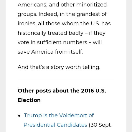
Americans, and other minoritized
groups. Indeed, in the grandest of
ironies, all those whom the U.S. has
historically treated badly – if they
vote in sufficient numbers – will
save America from itself.
And that’s a story worth telling.
Other posts about the 2016 U.S.
Election
:
Trump Is the Voldemort of
Presidential Candidates
(30 Sept.