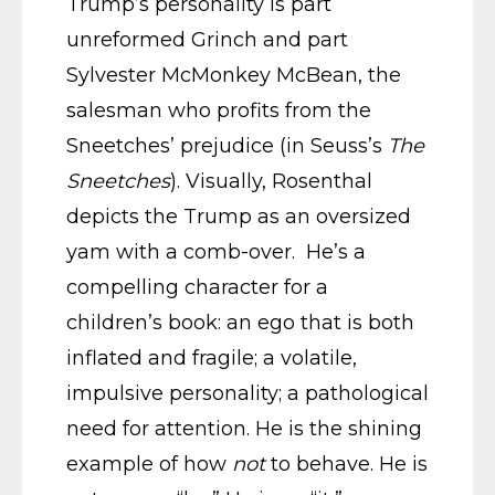
Trump’s personality is part
unreformed Grinch and part
Sylvester McMonkey McBean, the
salesman who profits from the
Sneetches’ prejudice (in Seuss’s
The
Sneetches
). Visually, Rosenthal
depicts the Trump as an oversized
yam with a comb-over. He’s a
compelling character for a
children’s book: an ego that is both
inflated and fragile; a volatile,
impulsive personality; a pathological
need for attention. He is the shining
example of how
not
to behave. He is