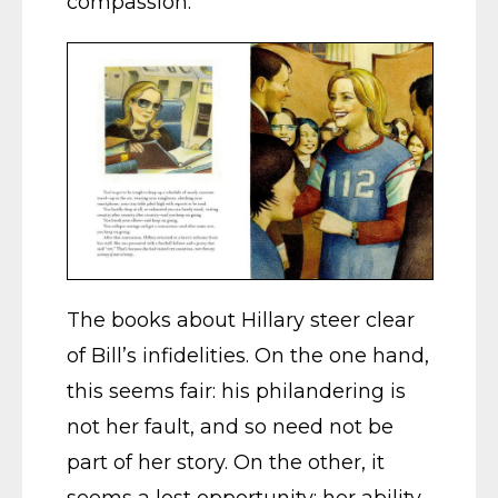
compassion.
The books about Hillary steer clear
of Bill’s infidelities. On the one hand,
this seems fair: his philandering is
not her fault, and so need not be
part of her story. On the other, it
seems a lost opportunity: her ability