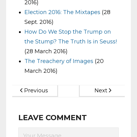
2016)
Election 2016: The Mixtapes
(28
Sept. 2016)
How Do We Stop the Trump on
the Stump? The Truth Is in Seuss!
(28 March 2016)
The Treachery of Images
(20
March 2016)
Previous
Next
LEAVE COMMENT