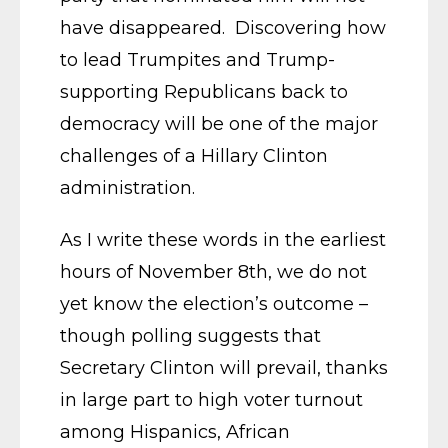
have disappeared. Discovering how
to lead Trumpites and Trump-
supporting Republicans back to
democracy will be one of the major
challenges of a Hillary Clinton
administration.
As I write these words in the earliest
hours of November 8th, we do not
yet know the election’s outcome –
though polling suggests that
Secretary Clinton will prevail, thanks
in large part to high voter turnout
among Hispanics, African