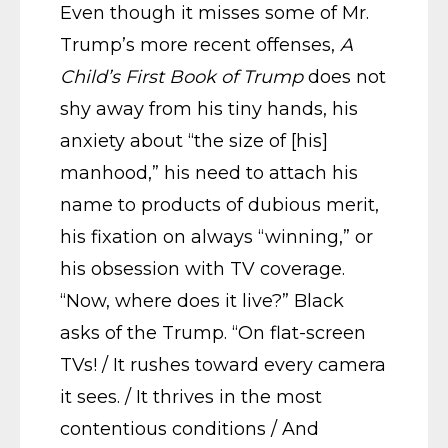
Even though it misses some of Mr.
Trump’s more recent offenses,
A
Child’s First Book of Trump
does not
shy away from his tiny hands, his
anxiety about “the size of [his]
manhood,” his need to attach his
name to products of dubious merit,
his fixation on always “winning,” or
his obsession with TV coverage.
“Now, where does it live?” Black
asks of the Trump. “On flat-screen
TVs! / It rushes toward every camera
it sees. / It thrives in the most
contentious conditions / And