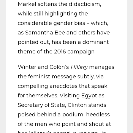
Markel softens the didacticism,
while still highlighting the
considerable gender bias – which,
as Samantha Bee and others have
pointed out, has been a dominant
theme of the 2016 campaign.
Winter and Colón’s
Hillary
manages
the feminist message subtly, via
compelling anecdotes that speak
for themselves. Visiting Egypt as
Secretary of State, Clinton stands
poised behind a podium, heedless
of the men who point and shout at