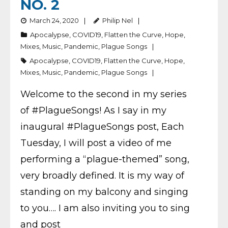
NO. 2
March 24, 2020
Philip Nel
Apocalypse
,
COVID19
,
Flatten the Curve
,
Hope
,
Mixes
,
Music
,
Pandemic
,
Plague Songs
Apocalypse
,
COVID19
,
Flatten the Curve
,
Hope
,
Mixes
,
Music
,
Pandemic
,
Plague Songs
Welcome to the second in my series
of #PlagueSongs! As I say in my
inaugural #PlagueSongs post, Each
Tuesday, I will post a video of me
performing a “plague-themed” song,
very broadly defined. It is my way of
standing on my balcony and singing
to you…. I am also inviting you to sing
and post