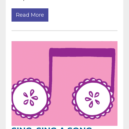
Read More