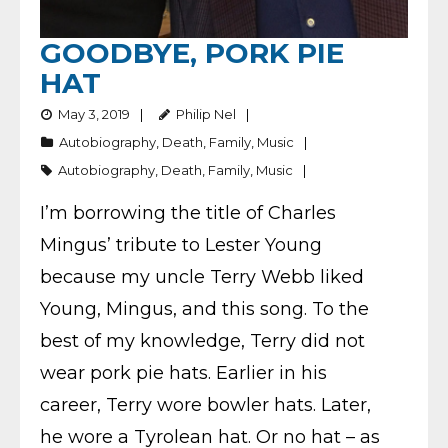
GOODBYE, PORK PIE
HAT
May 3, 2019
Philip Nel
Autobiography
,
Death
,
Family
,
Music
Autobiography
,
Death
,
Family
,
Music
I’m borrowing the title of Charles
Mingus’ tribute to Lester Young
because my uncle Terry Webb liked
Young, Mingus, and this song. To the
best of my knowledge, Terry did not
wear pork pie hats. Earlier in his
career, Terry wore bowler hats. Later,
he wore a Tyrolean hat. Or no hat – as