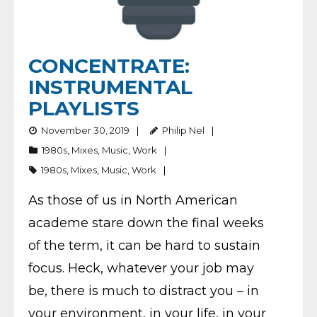
CONCENTRATE:
INSTRUMENTAL
PLAYLISTS
November 30, 2019
Philip Nel
1980s
,
Mixes
,
Music
,
Work
1980s
,
Mixes
,
Music
,
Work
As those of us in North American
academe stare down the final weeks
of the term, it can be hard to sustain
focus. Heck, whatever your job may
be, there is much to distract you – in
your environment, in your life, in your