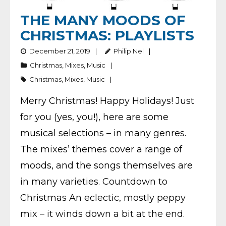
THE MANY MOODS OF
CHRISTMAS: PLAYLISTS
December 21, 2019
Philip Nel
Christmas
,
Mixes
,
Music
Christmas
,
Mixes
,
Music
Merry Christmas! Happy Holidays! Just
for you (yes, you!), here are some
musical selections – in many genres.
The mixes’ themes cover a range of
moods, and the songs themselves are
in many varieties. Countdown to
Christmas An eclectic, mostly peppy
mix – it winds down a bit at the end.