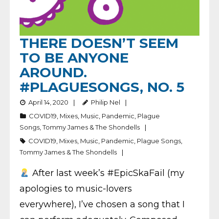
THERE DOESN’T SEEM
TO BE ANYONE
AROUND.
#PLAGUESONGS, NO. 5
April 14, 2020
Philip Nel
COVID19
,
Mixes
,
Music
,
Pandemic
,
Plague
Songs
,
Tommy James & The Shondells
COVID19
,
Mixes
,
Music
,
Pandemic
,
Plague Songs
,
Tommy James & The Shondells
After last week’s #EpicSkaFail (my
apologies to music-lovers
everywhere), I’ve chosen a song that I