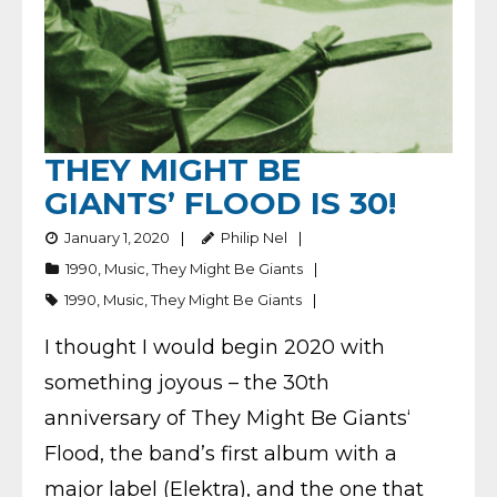
THEY MIGHT BE
GIANTS’ FLOOD IS 30!
January 1, 2020
Philip Nel
1990
,
Music
,
They Might Be Giants
1990
,
Music
,
They Might Be Giants
I thought I would begin 2020 with
something joyous – the 30th
anniversary of They Might Be Giants‘
Flood, the band’s first album with a
major label (Elektra), and the one that