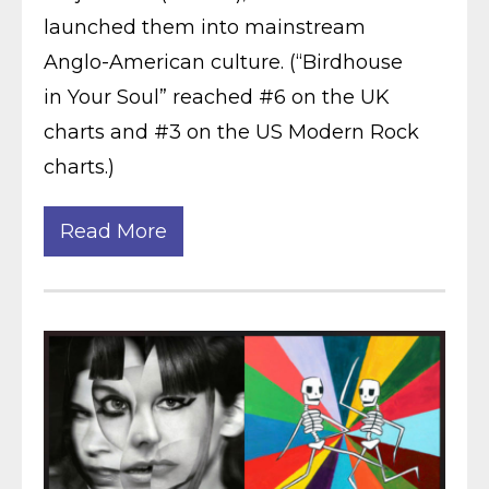
launched them into mainstream
Anglo-American culture. (“Birdhouse
in Your Soul” reached #6 on the UK
charts and #3 on the US Modern Rock
charts.)
Read More