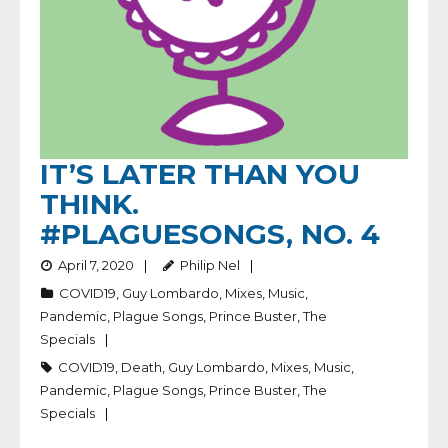
IT’S LATER THAN YOU
THINK.
#PLAGUESONGS, NO. 4
April 7, 2020
Philip Nel
COVID19
,
Guy Lombardo
,
Mixes
,
Music
,
Pandemic
,
Plague Songs
,
Prince Buster
,
The
Specials
COVID19
,
Death
,
Guy Lombardo
,
Mixes
,
Music
,
Pandemic
,
Plague Songs
,
Prince Buster
,
The
Specials