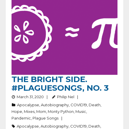
THE BRIGHT SIDE.
#PLAGUESONGS, NO. 3
March 31, 2020
Philip Nel
Apocalypse
,
Autobiography
,
COVID19
,
Death
,
Hope
,
Mixes
,
Mom
,
Monty Python
,
Music
,
Pandemic
,
Plague Songs
Apocalypse
,
Autobiography
,
COVID19
,
Death
,