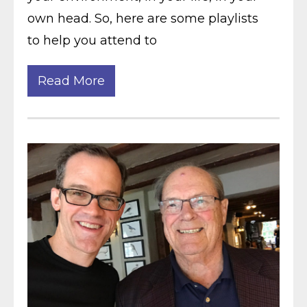
own head. So, here are some playlists
to help you attend to
Read More