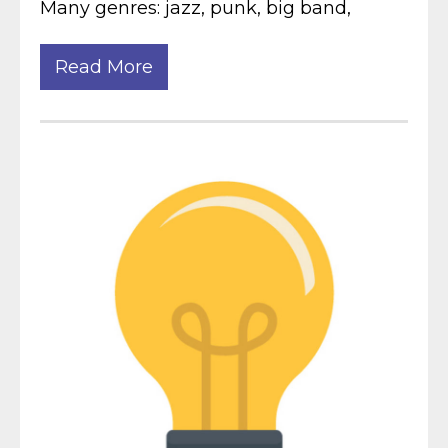
Many genres: jazz, punk, big band,
Read More