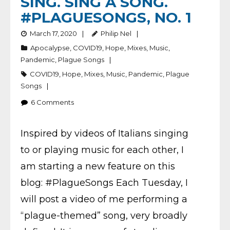
SING. SING A SONG.
#PLAGUESONGS, NO. 1
March 17, 2020
Philip Nel
Apocalypse
,
COVID19
,
Hope
,
Mixes
,
Music
,
Pandemic
,
Plague Songs
COVID19
,
Hope
,
Mixes
,
Music
,
Pandemic
,
Plague
Songs
6
Comments
Inspired by videos of Italians singing
to or playing music for each other, I
am starting a new feature on this
blog: #PlagueSongs Each Tuesday, I
will post a video of me performing a
“plague-themed” song, very broadly