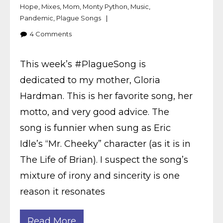
Hope
,
Mixes
,
Mom
,
Monty Python
,
Music
,
Pandemic
,
Plague Songs
4
Comments
This week’s #PlagueSong is
dedicated to my mother, Gloria
Hardman. This is her favorite song, her
motto, and very good advice. The
song is funnier when sung as Eric
Idle’s “Mr. Cheeky” character (as it is in
The Life of Brian). I suspect the song’s
mixture of irony and sincerity is one
reason it resonates
Read More