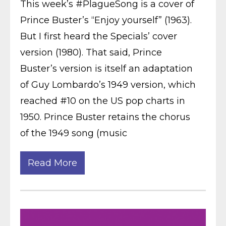
This week’s #PlagueSong is a cover of
Prince Buster’s “Enjoy yourself” (1963).
But I first heard the Specials’ cover
version (1980). That said, Prince
Buster’s version is itself an adaptation
of Guy Lombardo’s 1949 version, which
reached #10 on the US pop charts in
1950. Prince Buster retains the chorus
of the 1949 song (music
Read More