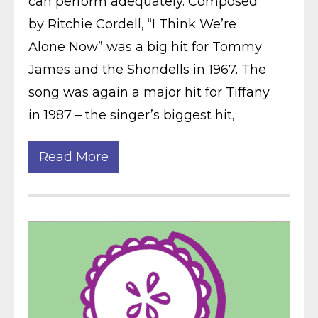
can perform adequately. Composed
by Ritchie Cordell, “I Think We’re
Alone Now” was a big hit for Tommy
James and the Shondells in 1967. The
song was again a major hit for Tiffany
in 1987 – the singer’s biggest hit,
Read More