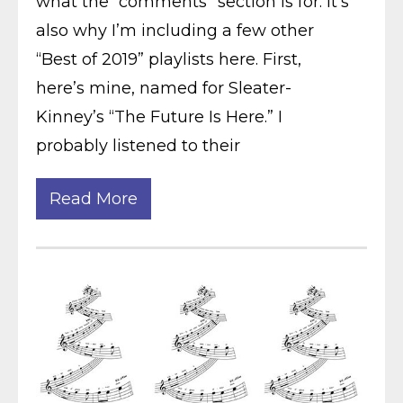
what the “comments” section is for. It’s
also why I’m including a few other
“Best of 2019” playlists here. First,
here’s mine, named for Sleater-
Kinney’s “The Future Is Here.” I
probably listened to their
Read More