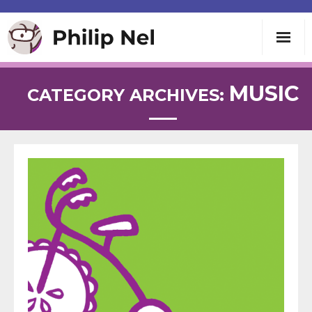
Writing
MUSIC
CATEGORY ARCHIVES:
Teaching
Speaking
About
Contact