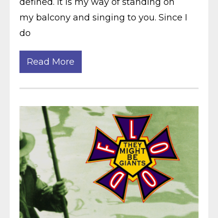
defined. It is my way of standing on
my balcony and singing to you. Since I
do
Read More