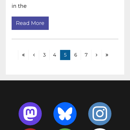
in the
Read More
3
4
5
6
7