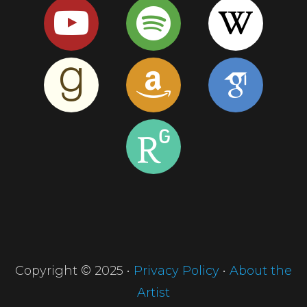
Copyright © 2025 •
Privacy Policy
•
About the
Artist