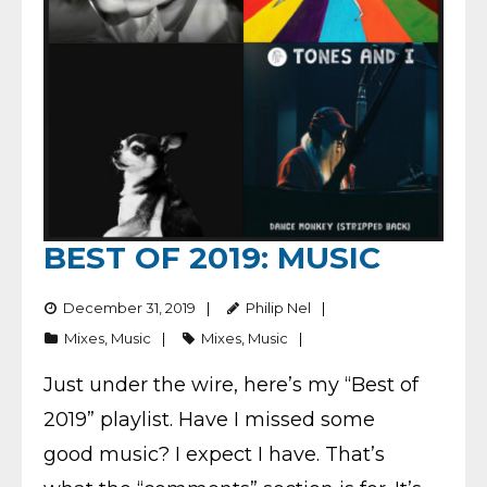
BEST OF 2019: MUSIC
December 31, 2019
Philip Nel
Mixes
,
Music
Mixes
,
Music
Just under the wire, here’s my “Best of
2019” playlist. Have I missed some
good music? I expect I have. That’s