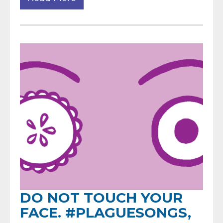
DO NOT TOUCH YOUR
FACE. #PLAGUESONGS,