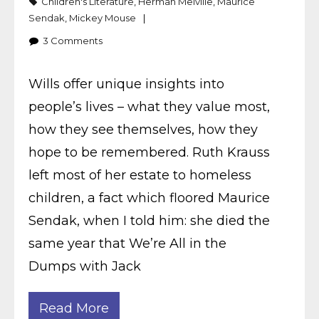
Children's Literature
,
Herman Melville
,
Maurice
Sendak
,
Mickey Mouse
3
Comments
Wills offer unique insights into
people’s lives – what they value most,
how they see themselves, how they
hope to be remembered. Ruth Krauss
left most of her estate to homeless
children, a fact which floored Maurice
Sendak, when I told him: she died the
same year that We’re All in the
Dumps with Jack
Read More