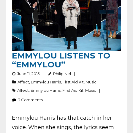
EMMYLOU LISTENS TO
“EMMYLOU”
June 11, 2015
Philip Nel
Affect
,
Emmylou Harris
,
First Aid Kit
,
Music
Affect
,
Emmylou Harris
,
First Aid Kit
,
Music
3
Comments
Emmylou Harris has that catch in her
voice. When she sings, the lyrics seem