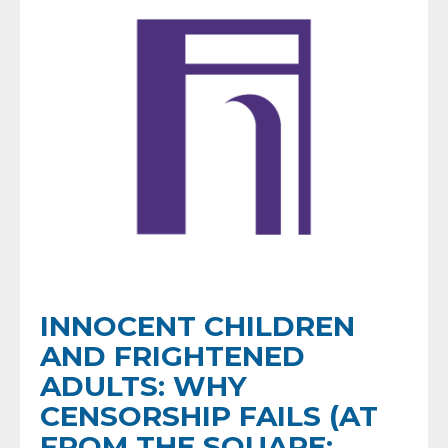
INNOCENT CHILDREN
AND FRIGHTENED
ADULTS: WHY
CENSORSHIP FAILS (AT
FROM THE SQUARE: