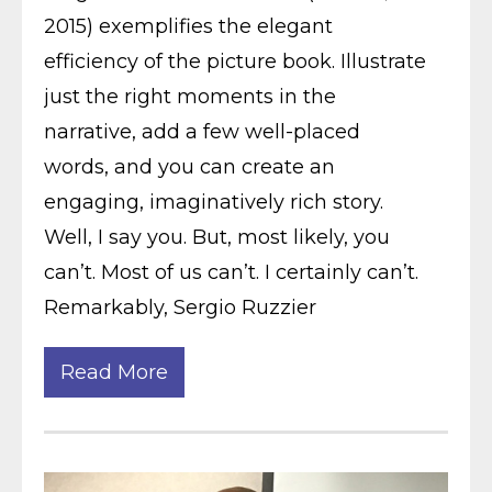
2015) exemplifies the elegant
efficiency of the picture book. Illustrate
just the right moments in the
narrative, add a few well-placed
words, and you can create an
engaging, imaginatively rich story.
Well, I say you. But, most likely, you
can’t. Most of us can’t. I certainly can’t.
Remarkably, Sergio Ruzzier
Read More