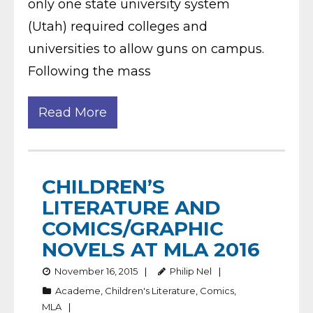
only one state university system
(Utah) required colleges and
universities to allow guns on campus.
Following the mass
Read More
CHILDREN’S
LITERATURE AND
COMICS/GRAPHIC
NOVELS AT MLA 2016
November 16, 2015
Philip Nel
Academe
,
Children's Literature
,
Comics
,
MLA