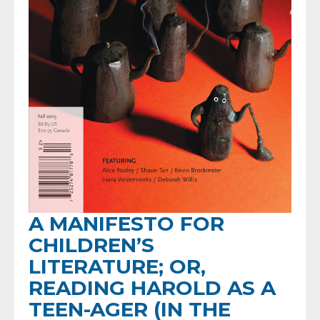
A MANIFESTO FOR
CHILDREN’S
LITERATURE; OR,
READING HAROLD AS A
TEEN-AGER (IN THE