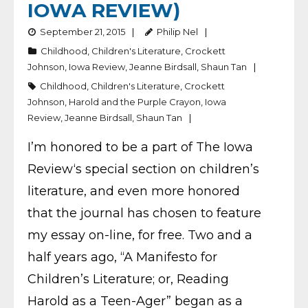
IOWA REVIEW)
September 21, 2015
Philip Nel
Childhood
,
Children's Literature
,
Crockett
Johnson
,
Iowa Review
,
Jeanne Birdsall
,
Shaun Tan
Childhood
,
Children's Literature
,
Crockett
Johnson
,
Harold and the Purple Crayon
,
Iowa
Review
,
Jeanne Birdsall
,
Shaun Tan
I’m honored to be a part of The Iowa
Review‘s special section on children’s
literature, and even more honored
that the journal has chosen to feature
my essay on-line, for free. Two and a
half years ago, “A Manifesto for
Children’s Literature; or, Reading
Harold as a Teen-Ager” began as a