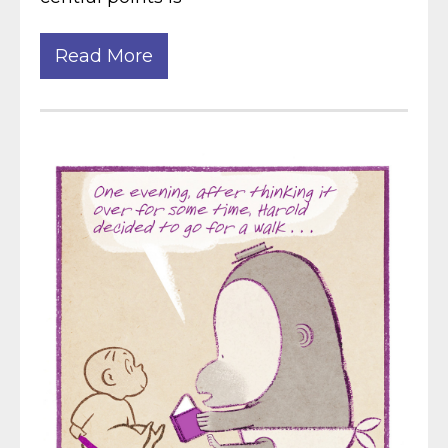
Read More