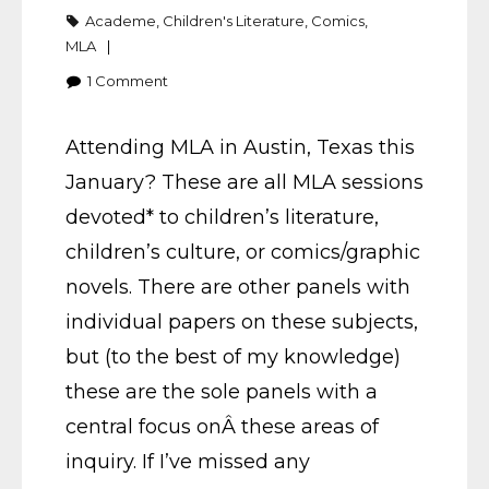
Academe
,
Children's Literature
,
Comics
,
MLA
1
Comment
Attending MLA in Austin, Texas this
January? These are all MLA sessions
devoted* to children’s literature,
children’s culture, or comics/graphic
novels. There are other panels with
individual papers on these subjects,
but (to the best of my knowledge)
these are the sole panels with a
central focus onÂ these areas of
inquiry. If I’ve missed any