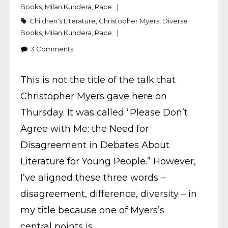
Books
,
Milan Kundera
,
Race
Children's Literature
,
Christopher Myers
,
Diverse
Books
,
Milan Kundera
,
Race
3
Comments
This is not the title of the talk that
Christopher Myers gave here on
Thursday. It was called “Please Don’t
Agree with Me: the Need for
Disagreement in Debates About
Literature for Young People.” However,
I’ve aligned these three words –
disagreement, difference, diversity – in
my title because one of Myers’s
central points is