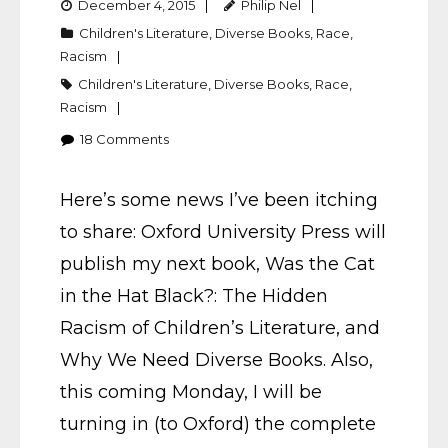
December 4, 2015
Philip Nel
Children's Literature
,
Diverse Books
,
Race
,
Racism
Children's Literature
,
Diverse Books
,
Race
,
Racism
18
Comments
Here’s some news I’ve been itching
to share: Oxford University Press will
publish my next book, Was the Cat
in the Hat Black?: The Hidden
Racism of Children’s Literature, and
Why We Need Diverse Books. Also,
this coming Monday, I will be
turning in (to Oxford) the complete