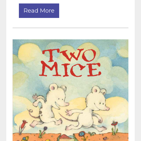
Read More