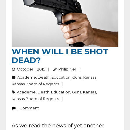
WHEN WILL I BE SHOT
DEAD?
October 1, 2015
Philip Nel
Academe
,
Death
,
Education
,
Guns
,
Kansas
,
Kansas Board of Regents
Academe
,
Death
,
Education
,
Guns
,
Kansas
,
Kansas Board of Regents
1
Comment
As we read the news of yet another