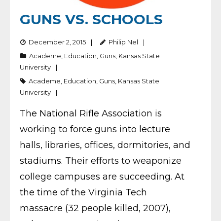
GUNS VS. SCHOOLS
December 2, 2015
Philip Nel
Academe
,
Education
,
Guns
,
Kansas State
University
Academe
,
Education
,
Guns
,
Kansas State
University
The National Rifle Association is
working to force guns into lecture
halls, libraries, offices, dormitories, and
stadiums. Their efforts to weaponize
college campuses are succeeding. At
the time of the Virginia Tech
massacre (32 people killed, 2007),