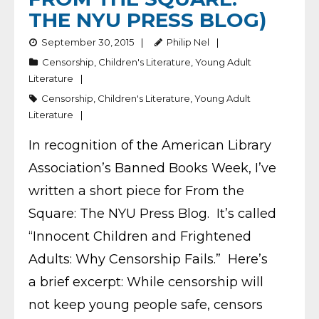
THE NYU PRESS BLOG)
September 30, 2015
Philip Nel
Censorship
,
Children's Literature
,
Young Adult
Literature
Censorship
,
Children's Literature
,
Young Adult
Literature
In recognition of the American Library
Association’s Banned Books Week, I’ve
written a short piece for From the
Square: The NYU Press Blog. It’s called
“Innocent Children and Frightened
Adults: Why Censorship Fails.” Here’s
a brief excerpt: While censorship will
not keep young people safe, censors