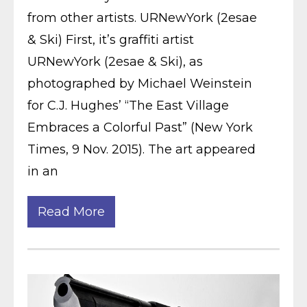
from other artists. URNewYork (2esae
& Ski) First, it’s graffiti artist
URNewYork (2esae & Ski), as
photographed by Michael Weinstein
for C.J. Hughes’ “The East Village
Embraces a Colorful Past” (New York
Times, 9 Nov. 2015). The art appeared
in an
Read More