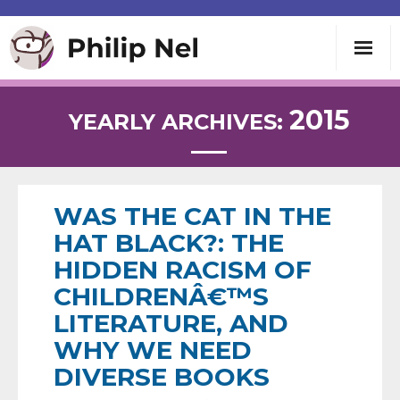
Writing
2015
YEARLY ARCHIVES:
Teaching
Speaking
WAS THE CAT IN THE
HAT BLACK?: THE
About
HIDDEN RACISM OF
CHILDRENÂ€™S
Contact
LITERATURE, AND
WHY WE NEED
DIVERSE BOOKS