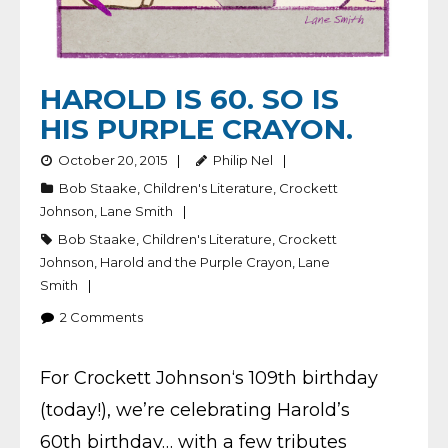
HAROLD IS 60. SO IS
HIS PURPLE CRAYON.
October 20, 2015
Philip Nel
Bob Staake
,
Children's Literature
,
Crockett
Johnson
,
Lane Smith
Bob Staake
,
Children's Literature
,
Crockett
Johnson
,
Harold and the Purple Crayon
,
Lane
Smith
2
Comments
For Crockett Johnson‘s 109th birthday
(today!), we’re celebrating Harold’s
60th birthday… with a few tributes