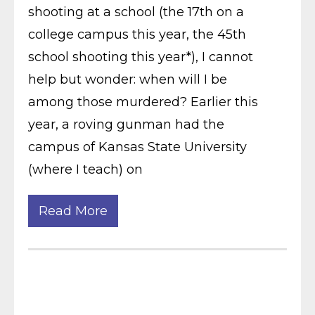
shooting at a school (the 17th on a
college campus this year, the 45th
school shooting this year*), I cannot
help but wonder: when will I be
among those murdered? Earlier this
year, a roving gunman had the
campus of Kansas State University
(where I teach) on
Read More