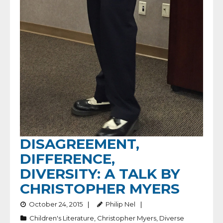
DISAGREEMENT,
DIFFERENCE,
DIVERSITY: A TALK BY
CHRISTOPHER MYERS
October 24, 2015
Philip Nel
Children's Literature
,
Christopher Myers
,
Diverse