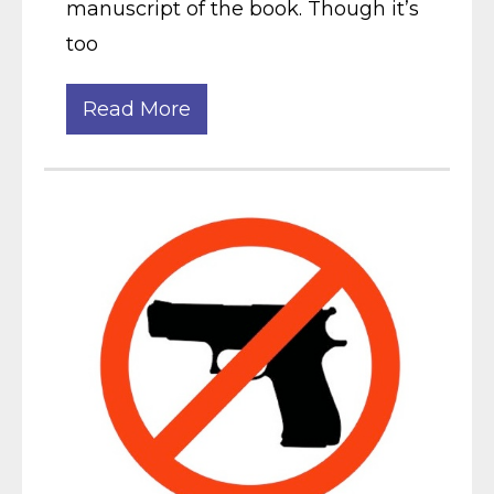
manuscript of the book. Though it’s
too
Read More