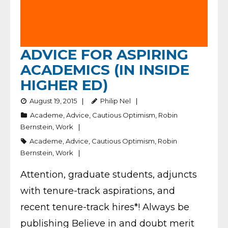
ADVICE FOR ASPIRING
ACADEMICS (IN INSIDE
HIGHER ED)
August 19, 2015
Philip Nel
Academe
,
Advice
,
Cautious Optimism
,
Robin
Bernstein
,
Work
Academe
,
Advice
,
Cautious Optimism
,
Robin
Bernstein
,
Work
Attention, graduate students, adjuncts
with tenure-track aspirations, and
recent tenure-track hires*! Always be
publishing Believe in and doubt merit