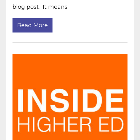
blog post. It means
Read More