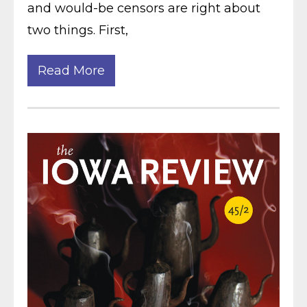
and would-be censors are right about
two things. First,
Read More