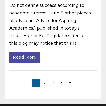
Do not define success according to
academe’s terms … and 9 other pieces
of advice in “Advice for Aspiring
Academics,” published in today’s
Inside Higher Ed. Regular readers of
this blog may notice that this is
Read More
1
2
3