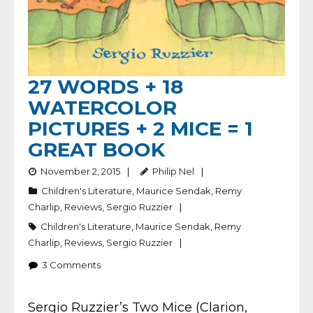
27 WORDS + 18
WATERCOLOR
PICTURES + 2 MICE = 1
GREAT BOOK
November 2, 2015
Philip Nel
Children's Literature
,
Maurice Sendak
,
Remy
Charlip
,
Reviews
,
Sergio Ruzzier
Children's Literature
,
Maurice Sendak
,
Remy
Charlip
,
Reviews
,
Sergio Ruzzier
3
Comments
Sergio Ruzzier’s Two Mice (Clarion,