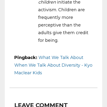
children
initiate the
activism. Children are
frequently more
perceptive than the
adults give them credit
for being.
Pingback:
What We Talk About
When We Talk About Diversity - Kyo
Maclear Kids
LEAVE COMMENT