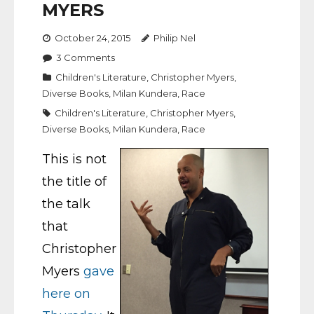
MYERS
October 24, 2015
Philip Nel
3
Comments
Children's Literature
,
Christopher Myers
,
Diverse Books
,
Milan Kundera
,
Race
Children's Literature
,
Christopher Myers
,
Diverse Books
,
Milan Kundera
,
Race
This is not
the title of
the talk
that
Christopher
Myers
gave
here on