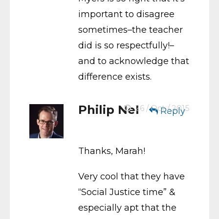
important to disagree
sometimes–the teacher
did is so respectfully!–
and to acknowledge that
difference exists.
Philip Nel
26 / Oct / 2015
Reply
Thanks, Marah!
Very cool that they have
“Social Justice time” &
especially apt that the