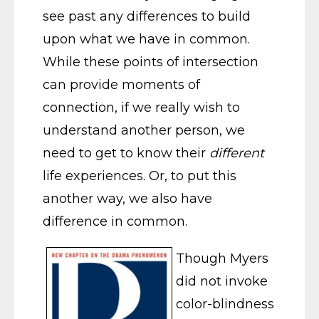
see past any differences to build
upon what we have in common.
While these points of intersection
can provide moments of
connection, if we really wish to
understand another person, we
need to get to know their
different
life experiences. Or, to put this
another way, we also have
difference in common.
Though Myers
did not invoke
color-blindness