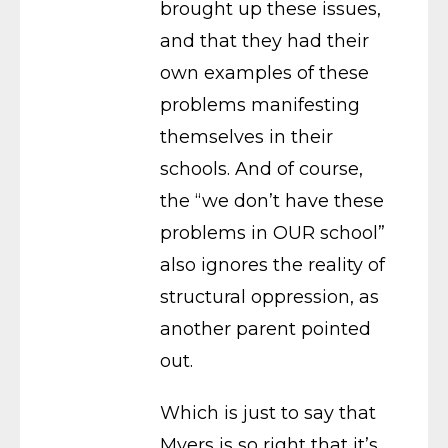
brought up these issues,
and that they had their
own examples of these
problems manifesting
themselves in their
schools. And of course,
the “we don’t have these
problems in OUR school”
also ignores the reality of
structural oppression, as
another parent pointed
out.
Which is just to say that
Myers is so right that it’s