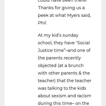
could have been there!
Thanks for giving us a
peek at what Myers said,
Phil.
At my kid’s sunday
school, they have “Social
Justice time”–and one of
the parents recently
objected (at a brunch
with other parents & the
teacher) that the teacher
was talking to the kids
about sexism and racism
during this time– on the