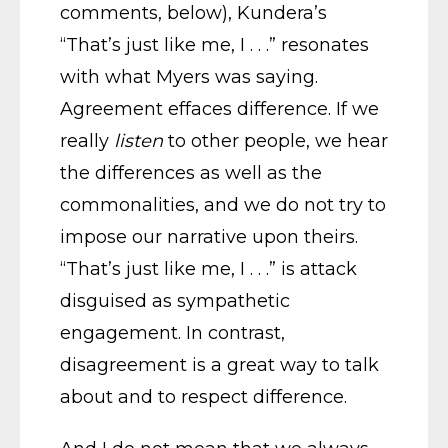
comments, below), Kundera’s
“That’s just like me, I . . .” resonates
with what Myers was saying.
Agreement effaces difference. If we
really
listen
to other people, we hear
the differences as well as the
commonalities, and we do not try to
impose our narrative upon theirs.
“That’s just like me, I . . .” is attack
disguised as sympathetic
engagement. In contrast,
disagreement is a great way to talk
about and to respect difference.