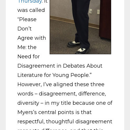
Thursday
. It
was called
“Please
Don’t
Agree with
Me: the
Need for
Disagreement in Debates About
Literature for Young People.”
However, I’ve aligned these three
words – disagreement, difference,
diversity – in my title because one of
Myers’s central points is that
respectful, thoughtful disagreement