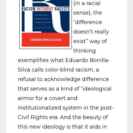
(in a racial
sense), the
“difference
doesn’t really
exist” way of
thinking
exemplifies what Eduardo Bonilla-
Silva calls color-blind racism, a
refusal to acknowledge difference
that serves as a kind of “ideological
armor for a covert and
institutionalized system in the post-
Civil Rights era. And the beauty of
this new ideology is that it aids in