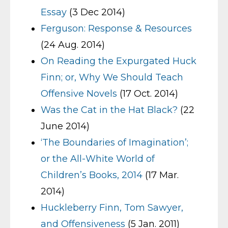
Essay
(3 Dec 2014)
Ferguson: Response & Resources
(24 Aug. 2014)
On Reading the Expurgated Huck
Finn; or, Why We Should Teach
Offensive Novels
(17 Oct. 2014)
Was the Cat in the Hat Black?
(22
June 2014)
‘The Boundaries of Imagination’;
or the All-White World of
Children’s Books, 2014
(17 Mar.
2014)
Huckleberry Finn, Tom Sawyer,
and Offensiveness
(5 Jan. 2011)