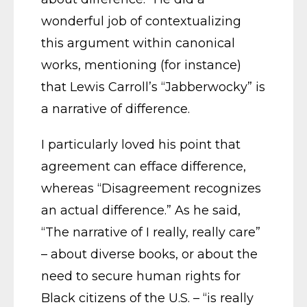
wonderful job of contextualizing
this argument within canonical
works, mentioning (for instance)
that Lewis Carroll’s “Jabberwocky” is
a narrative of difference.
I particularly loved his point that
agreement can efface difference,
whereas “Disagreement recognizes
an actual difference.” As he said,
“The narrative of I really, really care”
– about diverse books, or about the
need to secure human rights for
Black citizens of the U.S. – “is really