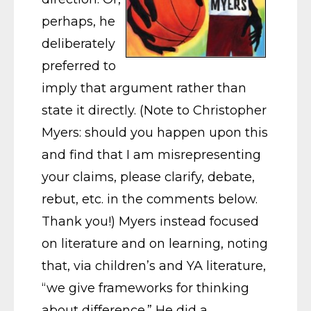
perhaps, he
deliberately
preferred to
imply that argument rather than
state it directly. (Note to Christopher
Myers: should you happen upon this
and find that I am misrepresenting
your claims, please clarify, debate,
rebut, etc. in the comments below.
Thank you!) Myers instead focused
on literature and on learning, noting
that, via children’s and YA literature,
“we give frameworks for thinking
about difference.” He did a