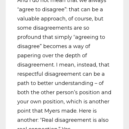
And I do not mean that we always
“agree to disagree”: that can be a
valuable approach, of course, but
some disagreements are so
profound that simply “agreeing to
disagree” becomes a way of
papering over the depth of
disagreement. I mean, instead, that
respectful disagreement can be a
path to better understanding – of
both the other person’s position and
your own position, which is another
point that Myers made. Here is
another: “Real disagreement is also