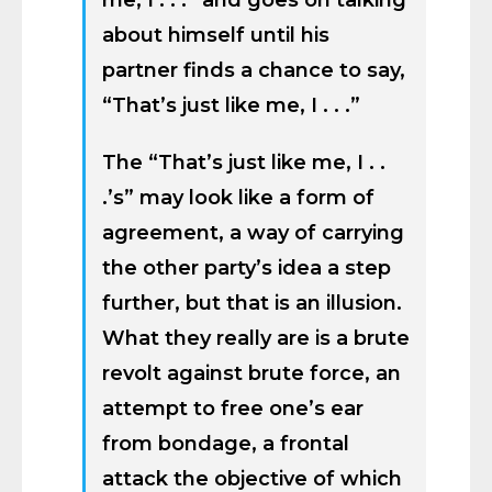
me, I . . .” and goes on talking
about himself until his
partner finds a chance to say,
“That’s just like me, I . . .”
The “That’s just like me, I . .
.’s” may look like a form of
agreement, a way of carrying
the other party’s idea a step
further, but that is an illusion.
What they really are is a brute
revolt against brute force, an
attempt to free one’s ear
from bondage, a frontal
attack the objective of which