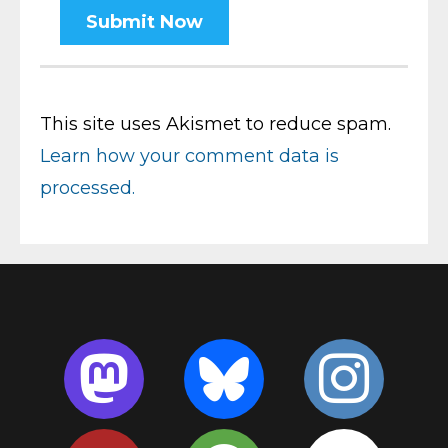
This site uses Akismet to reduce spam.
Learn how your comment data is
processed.