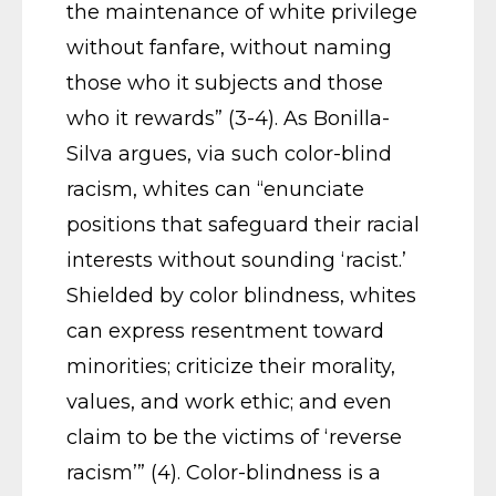
the maintenance of white privilege
without fanfare, without naming
those who it subjects and those
who it rewards” (3-4). As Bonilla-
Silva argues, via such color-blind
racism, whites can “enunciate
positions that safeguard their racial
interests without sounding ‘racist.’
Shielded by color blindness, whites
can express resentment toward
minorities; criticize their morality,
values, and work ethic; and even
claim to be the victims of ‘reverse
racism’” (4). Color-blindness is a