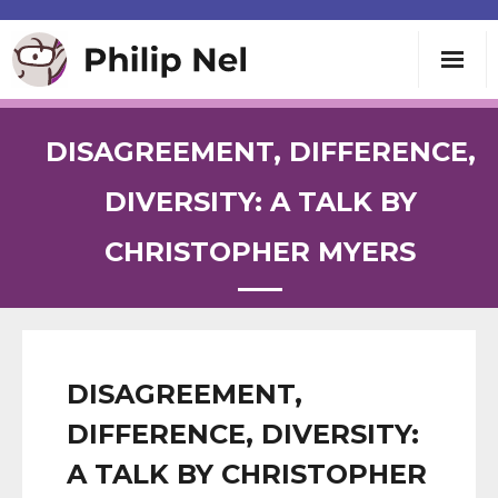
Writing
DISAGREEMENT, DIFFERENCE,
Teaching
DIVERSITY: A TALK BY
CHRISTOPHER MYERS
Speaking
About
Contact
DISAGREEMENT,
DIFFERENCE, DIVERSITY:
A TALK BY CHRISTOPHER