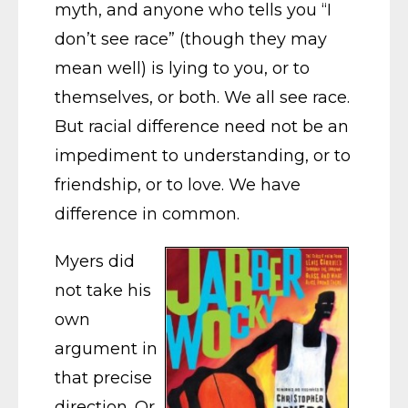
myth, and anyone who tells you “I
don’t see race” (though they may
mean well) is lying to you, or to
themselves, or both. We all see race.
But racial difference need not be an
impediment to understanding, or to
friendship, or to love. We have
difference in common.
Myers did
not take his
own
argument in
that precise
direction. Or,