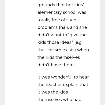
grounds that her kids’
elementary school was
totally free of such
problems (ha!), and she
didn’t want to “give the
kids those ideas” (e.g.
that racism exists) when
the kids themselves
didn’t have them.
It was wonderful to hear
the teacher explain that
it was the kids
themselves who had