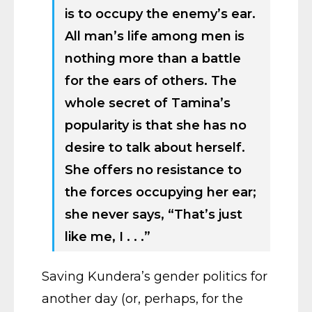
is to occupy the enemy’s ear.
All man’s life among men is
nothing more than a battle
for the ears of others. The
whole secret of Tamina’s
popularity is that she has no
desire to talk about herself.
She offers no resistance to
the forces occupying her ear;
she never says, “That’s just
like me, I . . .”
Saving Kundera’s gender politics for
another day (or, perhaps, for the