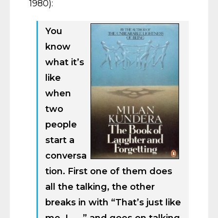
1980):
You
know
what it’s
like
when
two
people
start a
conversa
tion. First one of them does
all the talking, the other
breaks in with “That’s just like