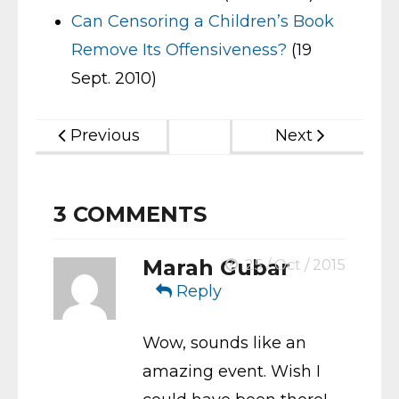
Can Censoring a Children’s Book
Remove Its Offensiveness?
(19
Sept. 2010)
Previous
Next
3
COMMENTS
Marah Gubar
25 / Oct / 2015
Reply
Wow, sounds like an
amazing event. Wish I