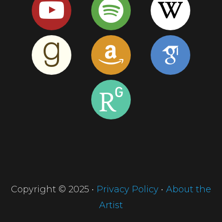
Copyright © 2025 •
Privacy Policy
•
About the
Artist