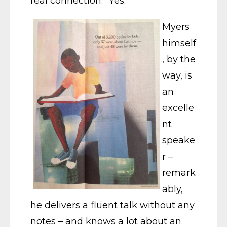
real connection.” Yes.
Myers
himself
, by the
way, is
an
excelle
nt
speake
r –
remark
ably,
he delivers a fluent talk without any
notes – and knows a lot about an