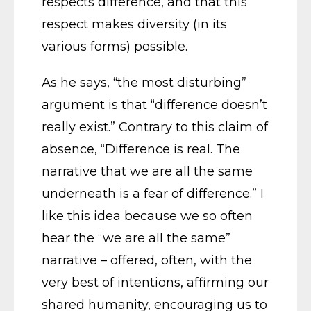
respects difference, and that this
respect makes diversity (in its
various forms) possible.
As he says, “the most disturbing”
argument is that “difference doesn’t
really exist.” Contrary to this claim of
absence, “Difference is real. The
narrative that we are all the same
underneath is a fear of difference.” I
like this idea because we so often
hear the “we are all the same”
narrative – offered, often, with the
very best of intentions, affirming our
shared humanity, encouraging us to