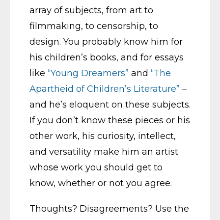
array of subjects, from art to
filmmaking, to censorship, to
design. You probably know him for
his children’s books, and for essays
like
“Young Dreamers”
and
“The
Apartheid of Children’s Literature”
–
and he’s eloquent on these subjects.
If you don’t know these pieces or his
other work, his curiosity, intellect,
and versatility make him an artist
whose work you should get to
know, whether or not you agree.
Thoughts? Disagreements? Use the