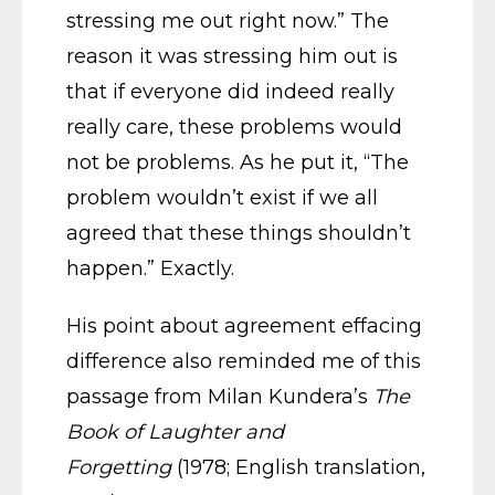
stressing me out right now.” The
reason it was stressing him out is
that if everyone did indeed really
really care, these problems would
not be problems. As he put it, “The
problem wouldn’t exist if we all
agreed that these things shouldn’t
happen.” Exactly.
His point about agreement effacing
difference also reminded me of this
passage from Milan Kundera’s
The
Book of Laughter and
Forgetting
(1978; English translation,