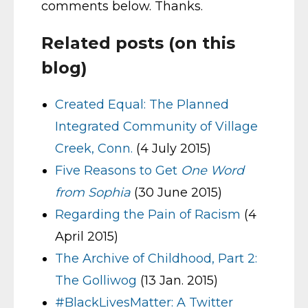
comments below. Thanks.
Related posts (on this
blog)
Created Equal: The Planned
Integrated Community of Village
Creek, Conn.
(4 July 2015)
Five Reasons to Get
One Word
from Sophia
(30 June 2015)
Regarding the Pain of Racism
(4
April 2015)
The Archive of Childhood, Part 2:
The Golliwog
(13 Jan. 2015)
#BlackLivesMatter: A Twitter