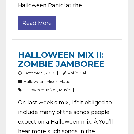
Halloween Panic! at the
Read More
HALLOWEEN MIX II:
ZOMBIE JAMBOREE
October 9, 2010
Philip Nel
Halloween
,
Mixes
,
Music
Halloween
,
Mixes
,
Music
On last week’s mix, I felt obliged to
include many of the songs people
expect on a Halloween mix. Â You’ll
hear more such songs in the