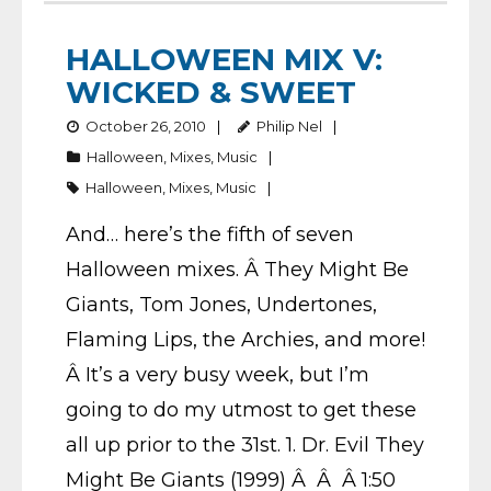
HALLOWEEN MIX V:
WICKED & SWEET
October 26, 2010
Philip Nel
Halloween
,
Mixes
,
Music
Halloween
,
Mixes
,
Music
And… here’s the fifth of seven
Halloween mixes. Â They Might Be
Giants, Tom Jones, Undertones,
Flaming Lips, the Archies, and more!
Â It’s a very busy week, but I’m
going to do my utmost to get these
all up prior to the 31st. 1. Dr. Evil They
Might Be Giants (1999) Â Â Â 1:50