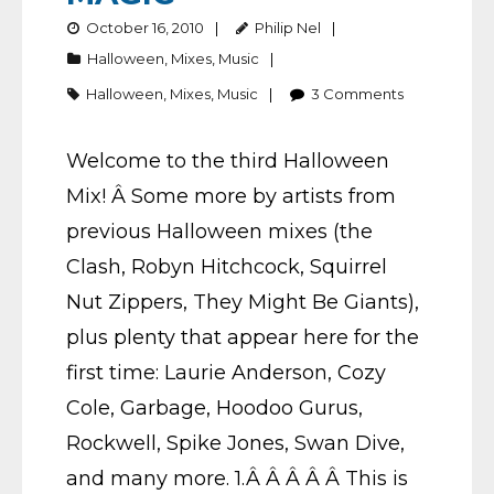
October 16, 2010
Philip Nel
Halloween
,
Mixes
,
Music
Halloween
,
Mixes
,
Music
3
Comments
Welcome to the third Halloween
Mix! Â Some more by artists from
previous Halloween mixes (the
Clash, Robyn Hitchcock, Squirrel
Nut Zippers, They Might Be Giants),
plus plenty that appear here for the
first time: Laurie Anderson, Cozy
Cole, Garbage, Hoodoo Gurus,
Rockwell, Spike Jones, Swan Dive,
and many more. 1.Â Â Â Â Â This is