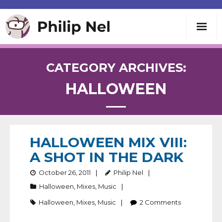
Writing
CATEGORY ARCHIVES:
HALLOWEEN
Teaching
Speaking
HALLOWEEN MIX VIII:
About
A SHOT IN THE DARK
Contact
October 26, 2011
Philip Nel
Halloween
,
Mixes
,
Music
Halloween
,
Mixes
,
Music
2
Comments