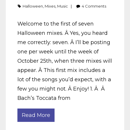
Halloween
,
Mixes
,
Music
4
Comments
Welcome to the first of seven
Halloween mixes. Â Yes, you heard
me correctly: seven. Â I’ll be posting
one per week until the week of
October 25th, when three mixes will
appear. Â This first mix includes a
lot of the songs you’d expect, with a
few you might not. Â Enjoy! 1. Â Â
Bach’s Toccata from
Read More