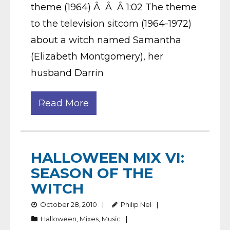
theme (1964) Â Â Â 1:02 The theme
to the television sitcom (1964-1972)
about a witch named Samantha
(Elizabeth Montgomery), her
husband Darrin
Read More
HALLOWEEN MIX VI:
SEASON OF THE
WITCH
October 28, 2010
Philip Nel
Halloween
,
Mixes
,
Music