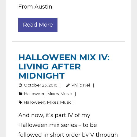
From Austin
Read More
HALLOWEEN MIX IV:
LIVING AFTER
MIDNIGHT
October 23, 2010
Philip Nel
Halloween
,
Mixes
,
Music
Halloween
,
Mixes
,
Music
And now, it’s part IV of my
Halloween mix series – to be
followed in short order by V through