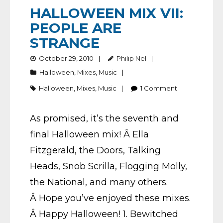
HALLOWEEN MIX VII:
PEOPLE ARE
STRANGE
October 29, 2010
Philip Nel
Halloween
,
Mixes
,
Music
Halloween
,
Mixes
,
Music
1
Comment
As promised, it’s the seventh and
final Halloween mix! Â Ella
Fitzgerald, the Doors, Talking
Heads, Snob Scrilla, Flogging Molly,
the National, and many others.
Â Hope you’ve enjoyed these mixes.
Â Happy Halloween! 1. Bewitched