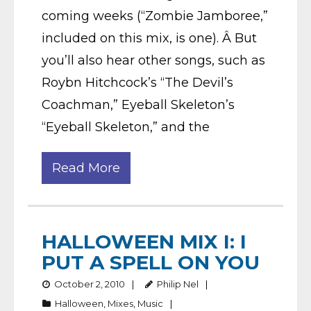
coming weeks (“Zombie Jamboree,”
included on this mix, is one). Â But
you’ll also hear other songs, such as
Roybn Hitchcock’s “The Devil’s
Coachman,” Eyeball Skeleton’s
“Eyeball Skeleton,” and the
Read More
HALLOWEEN MIX I: I
PUT A SPELL ON YOU
October 2, 2010
Philip Nel
Halloween
,
Mixes
,
Music