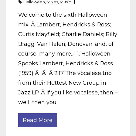
Halloween
,
Mixes
,
Music
Welcome to the sixth Halloween
mix. Â Lambert, Hendricks & Ross;
Curtis Mayfield; Charlie Daniels; Billy
Bragg; Van Halen; Donovan; and, of
course, many more…! 1. Halloween
Spooks Lambert, Hendricks & Ross
(1959) Â Â Â 2:17 The vocalese trio
from their Hottest New Group in
Jazz LP. Â If you like vocalese, then –
well, then you
Read More