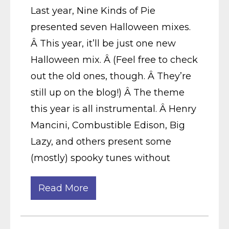
Last year, Nine Kinds of Pie
presented seven Halloween mixes.
Â This year, it’ll be just one new
Halloween mix. Â (Feel free to check
out the old ones, though. Â They’re
still up on the blog!) Â The theme
this year is all instrumental. Â Henry
Mancini, Combustible Edison, Big
Lazy, and others present some
(mostly) spooky tunes without
Read More