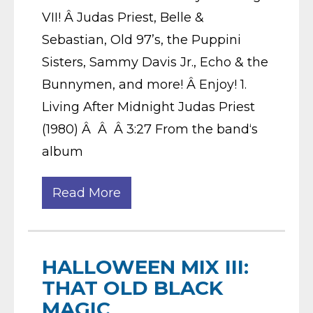
VII! Â Judas Priest, Belle &
Sebastian, Old 97’s, the Puppini
Sisters, Sammy Davis Jr., Echo & the
Bunnymen, and more! Â Enjoy! 1.
Living After Midnight Judas Priest
(1980) Â Â Â 3:27 From the band‘s
album
Read More
HALLOWEEN MIX III:
THAT OLD BLACK
MAGIC