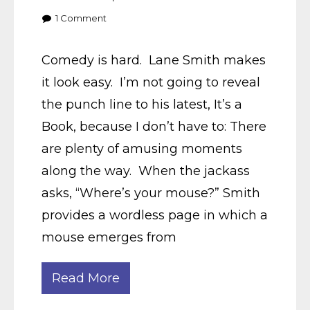
1
Comment
Comedy is hard. Lane Smith makes
it look easy. I’m not going to reveal
the punch line to his latest, It’s a
Book, because I don’t have to: There
are plenty of amusing moments
along the way. When the jackass
asks, “Where’s your mouse?” Smith
provides a wordless page in which a
mouse emerges from
Read More