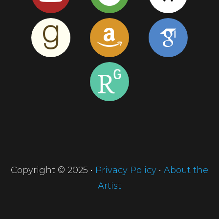
Copyright © 2025 •
Privacy Policy
•
About the
Artist