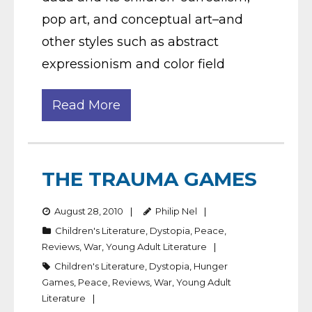
pop art, and conceptual art–and
other styles such as abstract
expressionism and color field
Read More
THE TRAUMA GAMES
August 28, 2010
Philip Nel
Children's Literature
,
Dystopia
,
Peace
,
Reviews
,
War
,
Young Adult Literature
Children's Literature
,
Dystopia
,
Hunger
Games
,
Peace
,
Reviews
,
War
,
Young Adult
Literature