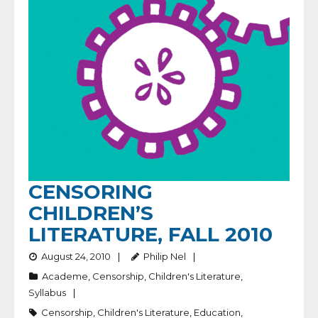
CENSORING
CHILDREN’S
LITERATURE, FALL 2010
August 24, 2010
Philip Nel
Academe
,
Censorship
,
Children's Literature
,
Syllabus
Censorship
,
Children's Literature
,
Education
,