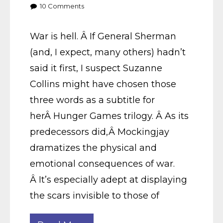
10
Comments
War is hell. Â If General Sherman
(and, I expect, many others) hadn’t
said it first, I suspect Suzanne
Collins might have chosen those
three words as a subtitle for
herÂ Hunger Games trilogy. Â As its
predecessors did,Â Mockingjay
dramatizes the physical and
emotional consequences of war.
Â It’s especially adept at displaying
the scars invisible to those of