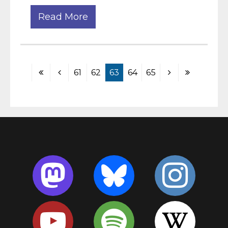
Read More
61
62
63
64
65