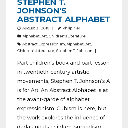
STEPHEN T.
JOHNSON’S
ABSTRACT ALPHABET
August 31, 2010
Philip Nel
Alphabet
,
Art
,
Children's Literature
Abstract Expressionism
,
Alphabet
,
Art
,
Children's Literature
,
Stephen T. Johnson
Part children’s book and part lesson
in twentieth-century artistic
movements, Stephen T. Johnson’s A
is for Art: An Abstract Alphabet is at
the avant-garde of alphabet
expressionism. Cubism is here, but
the work explores the influence of
dada and its children–surrealism,