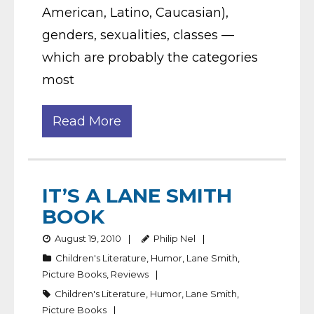
American, Latino, Caucasian),
genders, sexualities, classes —
which are probably the categories
most
Read More
IT’S A LANE SMITH
BOOK
August 19, 2010
Philip Nel
Children's Literature
,
Humor
,
Lane Smith
,
Picture Books
,
Reviews
Children's Literature
,
Humor
,
Lane Smith
,
Picture Books