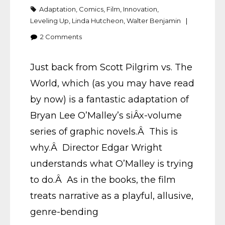
Adaptation
,
Comics
,
Film
,
Innovation
,
Leveling Up
,
Linda Hutcheon
,
Walter Benjamin
2
Comments
Just back from Scott Pilgrim vs. The
World, which (as you may have read
by now) is a fantastic adaptation of
Bryan Lee O’Malley’s siÂ­x-volume
series of graphic novels.Â This is
why.Â Director Edgar Wright
understands what O’Malley is trying
to do.Â As in the books, the film
treats narrative as a playful, allusive,
genre-bending