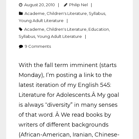
August 20, 2010
Philip Nel
Academe
,
Children's Literature
,
Syllabus
,
Young Adult Literature
Academe
,
Children's Literature
,
Education
,
Syllabus
,
Young Adult Literature
9
Comments
With the fall term imminent (starts
Monday), I’m posting a link to the
latest iteration of my English 545:
Literature for Adolescents.Â My goal
is always “diversity” in many senses
of that word. Â We read books by
writers of different backgrounds
(African-American, Iranian, Chinese-