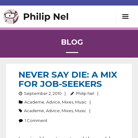
Writing
BLOG
Teaching
Speaking
NEVER SAY DIE: A MIX
FOR JOB-SEEKERS
About
September 2, 2010
Philip Nel
Academe
,
Advice
,
Mixes
,
Music
Contact
Academe
,
Advice
,
Mixes
,
Music
1
Comment