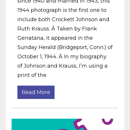
since 1940 and married in 1943, this
1944 photograph is the first one to
include both Crockett Johnson and
Ruth Krauss. Â Taken by Frank
Gerratana, it appeared in the
Sunday Herald (Bridgeport, Conn.) of
October 1, 1944. Â In my biography
of Johnson and Krauss, I’m using a
print of the
Read More