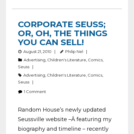
CORPORATE SEUSS;
OR, OH, THE THINGS
YOU CAN SELL!
August 21, 2010
Philip Nel
Advertising
,
Children's Literature
,
Comics
,
Seuss
Advertising
,
Children's Literature
,
Comics
,
Seuss
1
Comment
Random House’s newly updated
Seussville website –Â featuring my
biography and timeline – recently