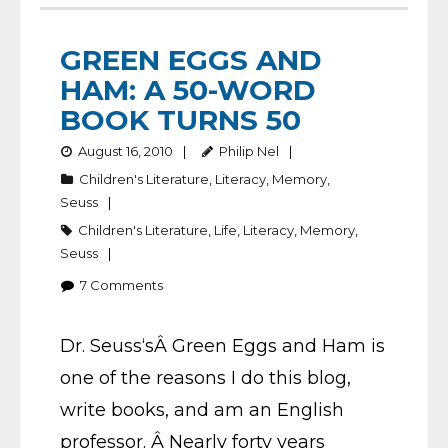
GREEN EGGS AND
HAM: A 50-WORD
BOOK TURNS 50
August 16, 2010
Philip Nel
Children's Literature
,
Literacy
,
Memory
,
Seuss
Children's Literature
,
Life
,
Literacy
,
Memory
,
Seuss
7
Comments
Dr. Seuss‘sÂ Green Eggs and Ham is
one of the reasons I do this blog,
write books, and am an English
professor. Â Nearly forty years