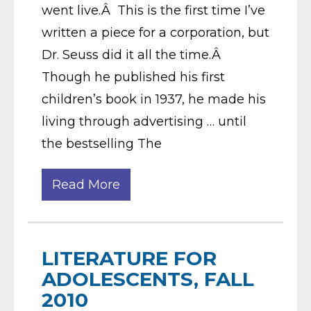
went live.Â This is the first time I’ve
written a piece for a corporation, but
Dr. Seuss did it all the time.Â
Though he published his first
children’s book in 1937, he made his
living through advertising … until
the bestselling The
Read More
LITERATURE FOR
ADOLESCENTS, FALL
2010