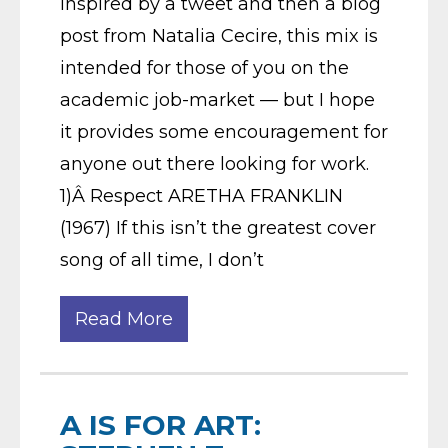
Inspired by a tweet and then a blog
post from Natalia Cecire, this mix is
intended for those of you on the
academic job-market — but I hope
it provides some encouragement for
anyone out there looking for work.
1)Â Respect ARETHA FRANKLIN
(1967) If this isn’t the greatest cover
song of all time, I don’t
Read More
A IS FOR ART: