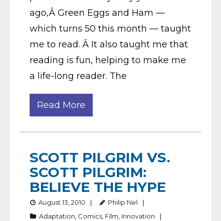
ago,Â Green Eggs and Ham —
which turns 50 this month — taught
me to read. Â It also taught me that
reading is fun, helping to make me
a life-long reader. The
Read More
SCOTT PILGRIM VS.
SCOTT PILGRIM:
BELIEVE THE HYPE
August 13, 2010
Philip Nel
Adaptation
,
Comics
,
Film
,
Innovation