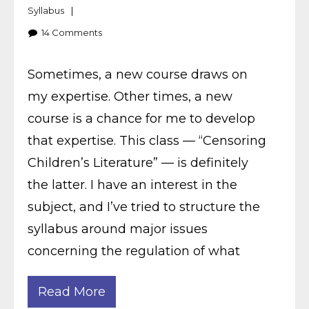
Syllabus
14
Comments
Sometimes, a new course draws on
my expertise. Other times, a new
course is a chance for me to develop
that expertise. This class — “Censoring
Children’s Literature” — is definitely
the latter. I have an interest in the
subject, and I’ve tried to structure the
syllabus around major issues
concerning the regulation of what
Read More