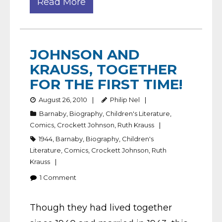
Read More
JOHNSON AND
KRAUSS, TOGETHER
FOR THE FIRST TIME!
August 26, 2010
Philip Nel
Barnaby
,
Biography
,
Children's Literature
,
Comics
,
Crockett Johnson
,
Ruth Krauss
1944
,
Barnaby
,
Biography
,
Children's
Literature
,
Comics
,
Crockett Johnson
,
Ruth
Krauss
1
Comment
Though they had lived together