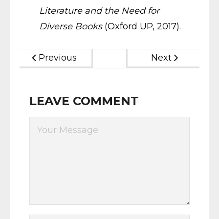
Literature and the Need for
Diverse Books
(Oxford UP, 2017).
Previous
Next
LEAVE COMMENT