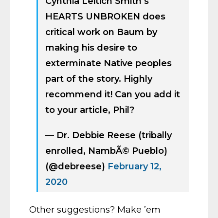
Cynthia Leitich Smith’s
HEARTS UNBROKEN does
critical work on Baum by
making his desire to
exterminate Native peoples
part of the story. Highly
recommend it! Can you add it
to your article, Phil?
— Dr. Debbie Reese (tribally
enrolled, NambÃ© Pueblo)
(@debreese)
February 12,
2020
Other suggestions? Make ’em