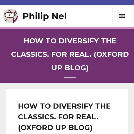
Writing
HOW TO DIVERSIFY THE
Teaching
CLASSICS. FOR REAL. (OXFORD
UP BLOG)
Speaking
About
Contact
HOW TO DIVERSIFY THE
CLASSICS. FOR REAL.
(OXFORD UP BLOG)