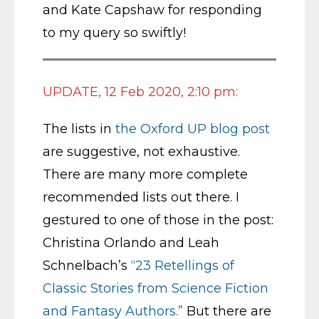
and Kate Capshaw for responding
to my query so swiftly!
UPDATE, 12 Feb 2020, 2:10 pm:
The lists in
the Oxford UP blog post
are suggestive, not exhaustive.
There are many more complete
recommended lists out there. I
gestured to one of those in the post:
Christina Orlando and Leah
Schnelbach’s
“23 Retellings of
Classic Stories from Science Fiction
and Fantasy Authors.”
But there are