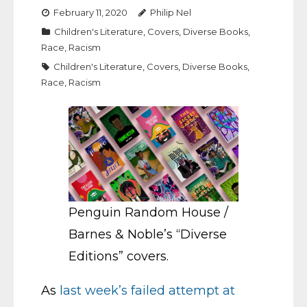
February 11, 2020
Philip Nel
Children's Literature
,
Covers
,
Diverse Books
,
Race
,
Racism
Children's Literature
,
Covers
,
Diverse Books
,
Race
,
Racism
Penguin Random House /
Barnes & Noble’s “Diverse
Editions” covers.
As
last week’s failed attempt at