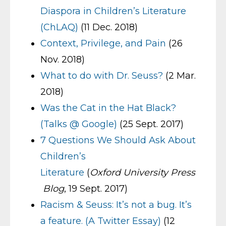
Diaspora in Children’s Literature
(ChLAQ)
(11 Dec. 2018)
Context, Privilege, and Pain
(26
Nov. 2018)
What to do with Dr. Seuss?
(2 Mar.
2018)
Was the Cat in the Hat Black?
(Talks @ Google)
(25 Sept. 2017)
7 Questions We Should Ask About
Children’s
Literature
(
Oxford University Press
Blog
, 19 Sept. 2017)
Racism & Seuss: It’s not a bug. It’s
a feature. (A Twitter Essay)
(12