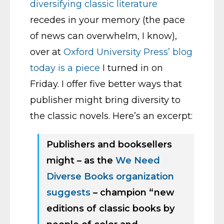
diversifying classic literature
recedes in your memory (the pace
of news can overwhelm, I know),
over at
Oxford University Press’ blog
today is a piece
I turned in on
Friday. I offer five better ways that
publisher might bring diversity to
the classic novels. Here’s an excerpt:
Publishers and booksellers
might – as the
We Need
Diverse Books organization
suggests
– champion “new
editions of classic books by