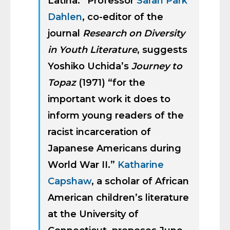
Latina.” Professor
Sarah Park
Dahlen
, co-editor of the
journal
Research on Diversity
in Youth Literature
, suggests
Yoshiko Uchida’s
Journey to
Topaz
(1971) “for the
important work it does to
inform young readers of the
racist incarceration of
Japanese Americans during
World War II.”
Katharine
Capshaw
, a scholar of African
American children’s literature
at the University of