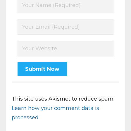
This site uses Akismet to reduce spam.
Learn how your comment data is
processed.