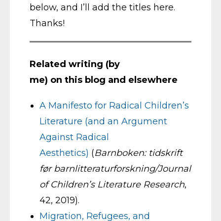
below, and I’ll add the titles here.
Thanks!
Related writing (by
me) on this blog and elsewhere
A Manifesto for Radical Children’s
Literature (and an Argument
Against Radical
Aesthetics)
(
Barnboken: tidskrift
før barnlitteraturforskning/Journal
of Children’s Literature Research
,
42, 2019).
Migration, Refugees, and