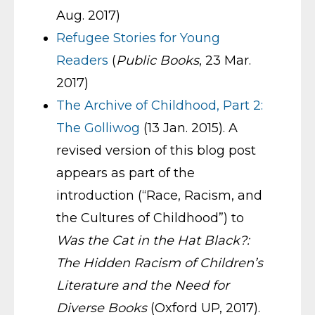
Aug. 2017)
Refugee Stories for Young
Readers
(
Public Books
, 23 Mar.
2017)
The Archive of Childhood, Part 2:
The Golliwog
(13 Jan. 2015). A
revised version of this blog post
appears as part of the
introduction (“Race, Racism, and
the Cultures of Childhood”) to
Was the Cat in the Hat Black?:
The Hidden Racism of Children’s
Literature and the Need for
Diverse Books
(Oxford UP, 2017).