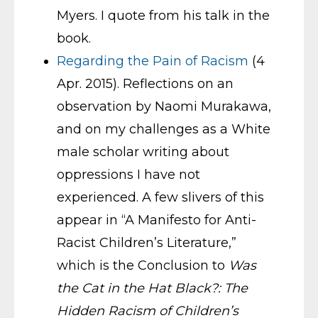
Myers. I quote from his talk in the
book.
Regarding the Pain of Racism
(4
Apr. 2015). Reflections on an
observation by Naomi Murakawa,
and on my challenges as a White
male scholar writing about
oppressions I have not
experienced. A few slivers of this
appear in “A Manifesto for Anti-
Racist Children’s Literature,”
which is the Conclusion to
Was
the Cat in the Hat Black?: The
Hidden Racism of Children’s