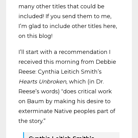
many other titles that could be
included! If you send them to me,
I’m glad to include other titles here,
on this blog!
I’ll start with a recommendation I
received this morning from Debbie
Reese: Cynthia Leitich Smith’s
Hearts Unbroken
, which (in Dr.
Reese’s words) “does critical work
on Baum by making his desire to
exterminate Native peoples part of
the story.”