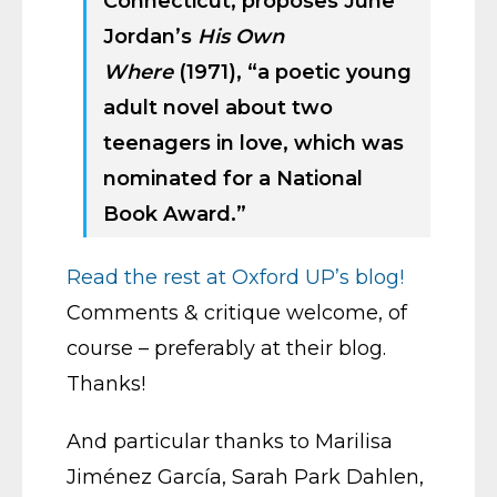
Connecticut, proposes June
Jordan’s
His Own
Where
(1971), “a poetic young
adult novel about two
teenagers in love, which was
nominated for a National
Book Award.”
Read the rest at Oxford UP’s blog!
Comments & critique welcome, of
course – preferably at their blog.
Thanks!
And particular thanks to Marilisa
Jiménez Garcí­a, Sarah Park Dahlen,