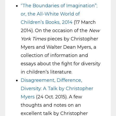
“The Boundaries of Imagination”;
or, the All-White World of
Children’s Books, 2014
(17 March
2014). On the occasion of the
New
York Times
pieces by Christopher
Myers and Walter Dean Myers, a
collection of information and
essays about the fight for diversity
in children’s literature.
Disagreement, Difference,
Diversity: A Talk by Christopher
Myers
(24 Oct. 2015). A few
thoughts and notes on an
excellent talk by Christopher