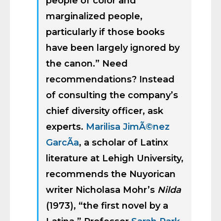
people of color and
marginalized people,
particularly if those books
have been largely ignored by
the canon.” Need
recommendations? Instead
of consulting the company’s
chief diversity officer, ask
experts.
Marilisa JimÃ©nez
GarcÃ­a
, a scholar of Latinx
literature at Lehigh University,
recommends the Nuyorican
writer Nicholasa Mohr’s
Nilda
(1973), “the first novel by a