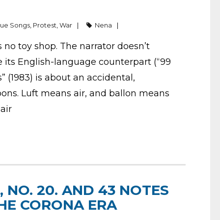
gue Songs
,
Protest
,
War
Nena
s no toy shop. The narrator doesn’t
ke its English-language counterpart (“99
” (1983) is about an accidental,
oons. Luft means air, and ballon means
 air
 NO. 20. AND 43 NOTES
 THE CORONA ERA