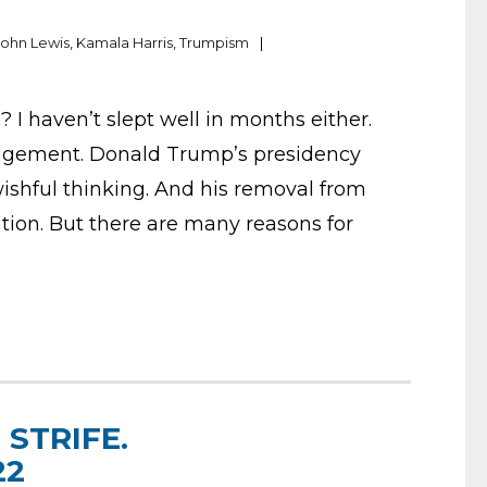
John Lewis
,
Kamala Harris
,
Trumpism
 I haven’t slept well in months either.
ragement. Donald Trump’s presidency
 wishful thinking. And his removal from
pation. But there are many reasons for
STRIFE.
22