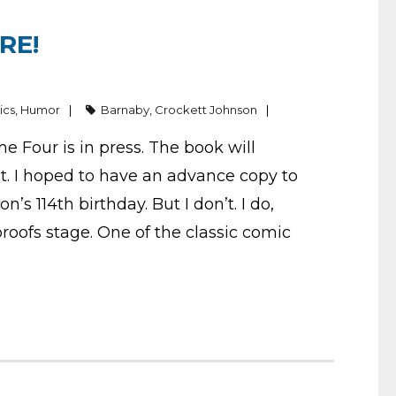
RE!
ics
,
Humor
Barnaby
,
Crockett Johnson
me Four is in press. The book will
st. I hoped to have an advance copy to
s 114th birthday. But I don’t. I do,
oofs stage. One of the classic comic