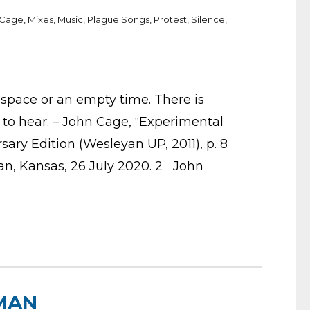
 Cage
,
Mixes
,
Music
,
Plague Songs
,
Protest
,
Silence
,
 space or an empty time. There is
to hear. – John Cage, “Experimental
rsary Edition (Wesleyan UP, 2011), p. 8
tan, Kansas, 26 July 2020. 2 John
MAN