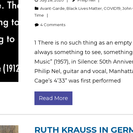
July 28, 2020
Philip Nel
Avant-Garde
,
Black Lives Matter
,
COVID19
,
John
Time
4
Comments
1 There is no such thing as an empty
always something to see, something 
Music” (1957), in Silence: 50th Annive
Philip Nel, guitar and vocal, Manhat
Cage’s 4’33” was first performed
Read More
RUTH KRAUSS IN GER