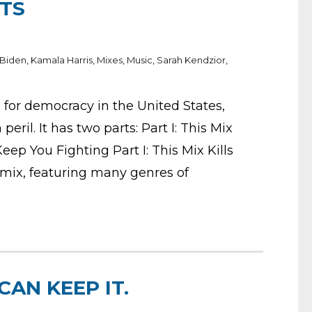
STS
 Biden
,
Kamala Harris
,
Mixes
,
Music
,
Sarah Kendzior
,
g for democracy in the United States,
eril. It has two parts: Part I: This Mix
 Keep You Fighting Part I: This Mix Kills
 mix, featuring many genres of
CAN KEEP IT.