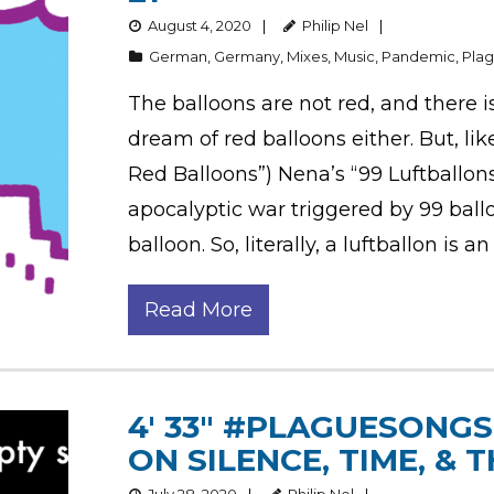
August 4, 2020
Philip Nel
German
,
Germany
,
Mixes
,
Music
,
Pandemic
,
Pla
The balloons are not red, and there i
dream of red balloons either. But, li
Red Balloons”) Nena’s “99 Luftballons
apocalyptic war triggered by 99 ball
balloon. So, literally, a luftballon is an
Read More
4′ 33″ #PLAGUESONGS,
ON SILENCE, TIME, &