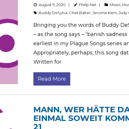
August 11, 2020
Philip Nel
Mixes
,
Mus
Buddy DeSylva
,
Chet Baker
,
Jerome Kern
,
Judy 
Bringing you the words of Buddy De
– as the song says – “banish sadness an
earliest in my Plague Songs series a
Appropriately, perhaps, this song da
Written for
Read More
MANN, WER HÄTTE DA
EINMAL SOWEIT KOM
21