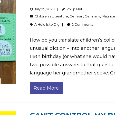
July 25, 2020
Philip Nel
Children's Literature
,
German
,
Germany
,
Mauric
A Hole Is to Dig
2
Comments
How do you translate children’s colloq
unusual diction – into another langu
119th birthday (or what she would have
two possible answers to that question
language her grandmother spoke: G
Read More