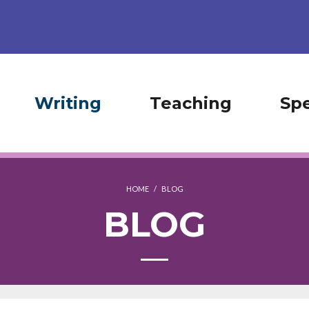
Writing
Teaching
Sp
HOME
/
BLOG
BLOG