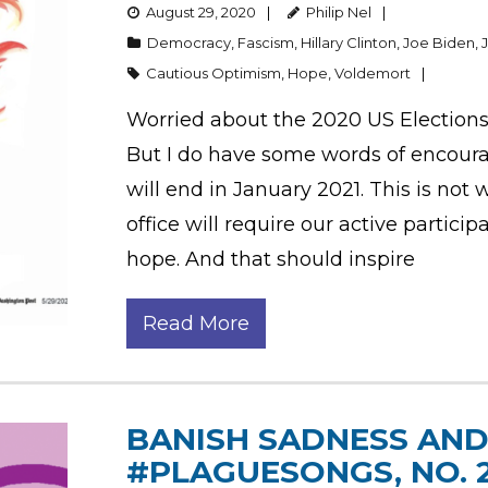
August 29, 2020
Philip Nel
Democracy
,
Fascism
,
Hillary Clinton
,
Joe Biden
,
Cautious Optimism
,
Hope
,
Voldemort
Worried about the 2020 US Elections?
But I do have some words of encou
will end in January 2021. This is not
office will require our active partici
hope. And that should inspire
Read More
BANISH SADNESS AND 
#PLAGUESONGS, NO. 