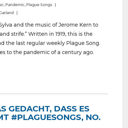
ic
,
Pandemic
,
Plague Songs
Garland
Sylva and the music of Jerome Kern to
d strife.” Written in 1919, this is the
nd the last regular weekly Plague Song.
tes to the pandemic of a century ago.
S GEDACHT, DASS ES
MT #PLAGUESONGS, NO.