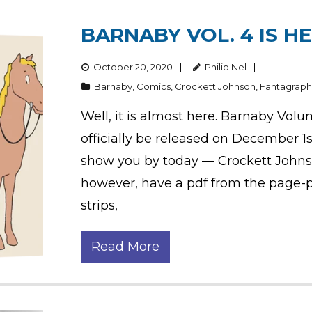
BARNABY VOL. 4 IS HE
October 20, 2020
Philip Nel
Barnaby
,
Comics
,
Crockett Johnson
,
Fantagraph
Well, it is almost here. Barnaby Volu
officially be released on December 1
show you by today — Crockett Johnson’
however, have a pdf from the page-pr
strips,
Read More