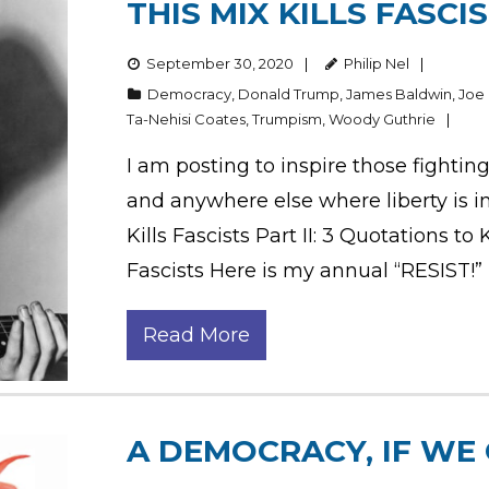
THIS MIX KILLS FASCI
September 30, 2020
Philip Nel
Democracy
,
Donald Trump
,
James Baldwin
,
Joe
Ta-Nehisi Coates
,
Trumpism
,
Woody Guthrie
I am posting to inspire those fightin
and anywhere else where liberty is in p
Kills Fascists Part II: 3 Quotations to
Fascists Here is my annual “RESIST!”
Read More
A DEMOCRACY, IF WE 