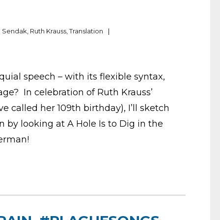
e Sendak
,
Ruth Krauss
,
Translation
uial speech – with its flexible syntax,
age? In celebration of Ruth Krauss’
 called her 109th birthday), I’ll sketch
 by looking at A Hole Is to Dig in the
erman!