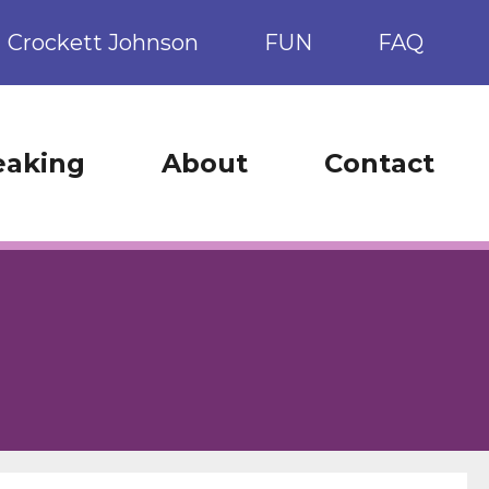
Crockett Johnson
FUN
FAQ
eaking
About
Contact