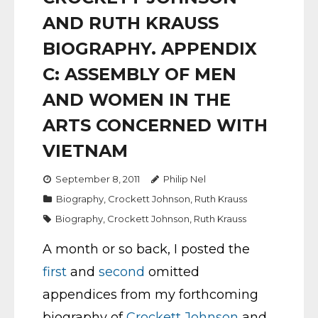
AND RUTH KRAUSS
BIOGRAPHY. APPENDIX
C: ASSEMBLY OF MEN
AND WOMEN IN THE
ARTS CONCERNED WITH
VIETNAM
September 8, 2011
Philip Nel
Biography
,
Crockett Johnson
,
Ruth Krauss
Biography
,
Crockett Johnson
,
Ruth Krauss
A month or so back, I posted the
first
and
second
omitted
appendices from my forthcoming
biography of
Crockett Johnson
and