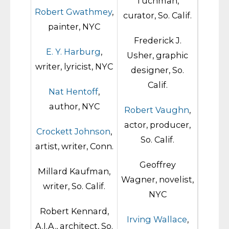
Tuchman,
Robert Gwathmey
,
curator, So. Calif.
painter, NYC
Frederick J.
E. Y. Harburg
,
Usher, graphic
writer, lyricist, NYC
designer, So.
Calif.
Nat Hentoff
,
author, NYC
Robert Vaughn
,
actor, producer,
Crockett Johnson
,
So. Calif.
artist, writer, Conn.
Geoffrey
Millard Kaufman,
Wagner, novelist,
writer, So. Calif.
NYC
Robert Kennard,
Irving Wallace
,
A.I.A., architect, So.