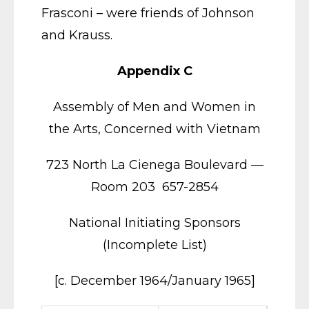
Frasconi – were friends of Johnson
and Krauss.
Appendix C
Assembly of Men and Women in
the Arts, Concerned with Vietnam
723 North La Cienega Boulevard —
Room 203 657-2854
National Initiating Sponsors
(Incomplete List)
[c. December 1964/January 1965]