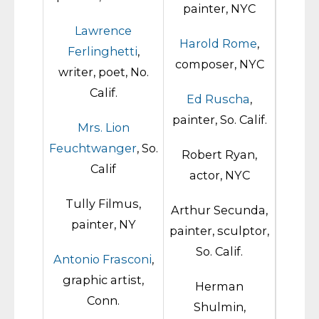
painter, NYC
Lawrence
Harold Rome
,
Ferlinghetti
,
composer, NYC
writer, poet, No.
Calif.
Ed Ruscha
,
painter, So. Calif.
Mrs. Lion
Feuchtwanger
, So.
Robert Ryan,
Calif
actor, NYC
Tully Filmus,
Arthur Secunda,
painter, NY
painter, sculptor,
So. Calif.
Antonio Frasconi
,
graphic artist,
Herman
Conn.
Shulmin,