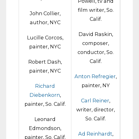
Powell, tv and
film writer, So.
John Collier,
Calif.
author, NYC
David Raskin,
Lucille Corcos,
composer,
painter, NYC
conductor, So.
Calif.
Robert Dash,
painter, NYC
Anton Refregier
,
painter, NY
Richard
Diebenkorn
,
Carl Reiner
,
painter, So. Calif.
writer, director,
So. Calif.
Leonard
Edmondson,
Ad Reinhardt
,
painter, So. Calif.