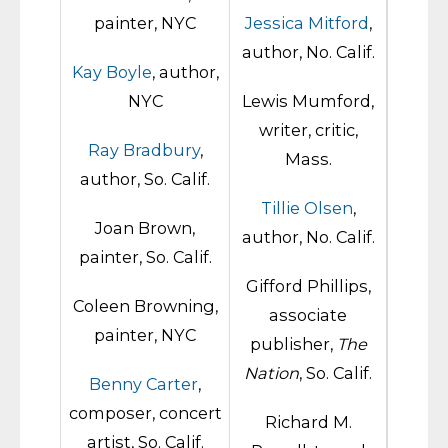
painter, NYC
Jessica Mitford
,
author, No. Calif.
Kay Boyle
, author,
NYC
Lewis Mumford,
writer, critic,
Ray Bradbury
,
Mass.
author, So. Calif.
Tillie Olsen
,
Joan Brown,
author, No. Calif.
painter, So. Calif.
Gifford Phillips,
Coleen Browning,
associate
painter, NYC
publisher,
The
Nation
, So. Calif.
Benny Carter
,
composer, concert
Richard M.
artist, So. Calif.