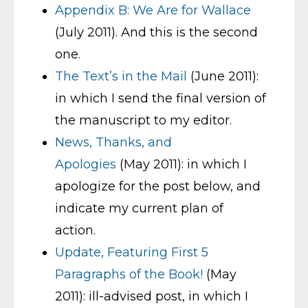
Appendix B: We Are for Wallace
(July 2011). And this is the second
one.
The Text’s in the Mail
(June 2011):
in which I send the final version of
the manuscript to my editor.
News, Thanks, and
Apologies
(May 2011): in which I
apologize for the post below, and
indicate my current plan of
action.
Update, Featuring First 5
Paragraphs of the Book!
(May
2011): ill-advised post, in which I