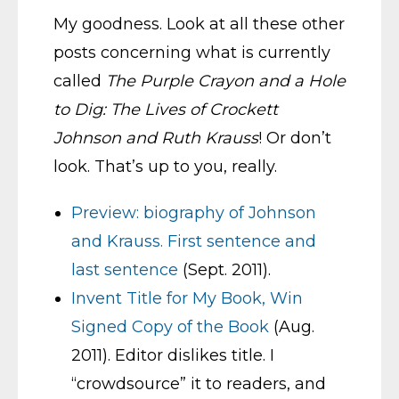
My goodness. Look at all these other
posts concerning what is currently
called
The Purple Crayon and a Hole
to Dig: The Lives of Crockett
Johnson and Ruth Krauss
! Or don’t
look. That’s up to you, really.
Preview: biography of Johnson
and Krauss. First sentence and
last sentence
(Sept. 2011).
Invent Title for My Book, Win
Signed Copy of the Book
(Aug.
2011). Editor dislikes title. I
“crowdsource” it to readers, and