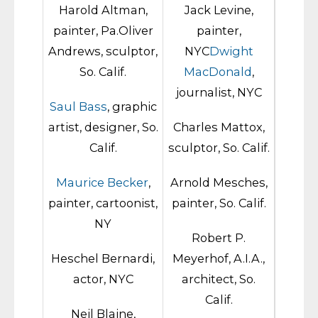
Harold Altman,
Jack Levine,
painter, Pa.Oliver
painter,
Andrews, sculptor,
NYC
Dwight
So. Calif.
MacDonald
,
journalist, NYC
Saul Bass
, graphic
artist, designer, So.
Charles Mattox,
Calif.
sculptor, So. Calif.
Maurice Becker
,
Arnold Mesches,
painter, cartoonist,
painter, So. Calif.
NY
Robert P.
Heschel Bernardi,
Meyerhof, A.I.A.,
actor, NYC
architect, So.
Calif.
Neil Blaine,