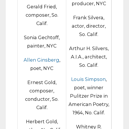
producer, NYC
Gerald Fried,
composer, So.
Frank Silvera,
Calif.
actor, director,
So. Calif.
Sonia Gechtoff,
painter, NYC
Arthur H. Silvers,
A.I.A., architect,
Allen Ginsberg
,
So. Calif.
poet, NYC
Louis Simpson
,
Ernest Gold,
poet, winner
composer,
Pulitzer Prize in
conductor, So.
American Poetry,
Calif.
1964, No. Calif.
Herbert Gold,
Whitney R.