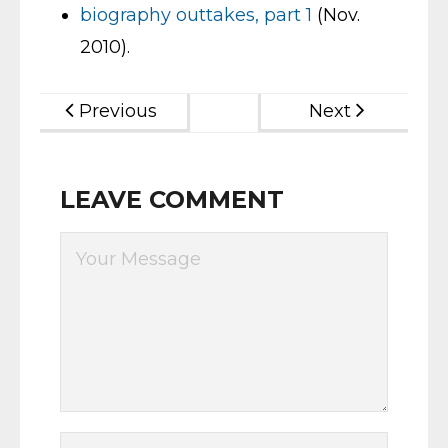
biography outtakes, part 1
(Nov.
2010).
Previous
Next
LEAVE COMMENT