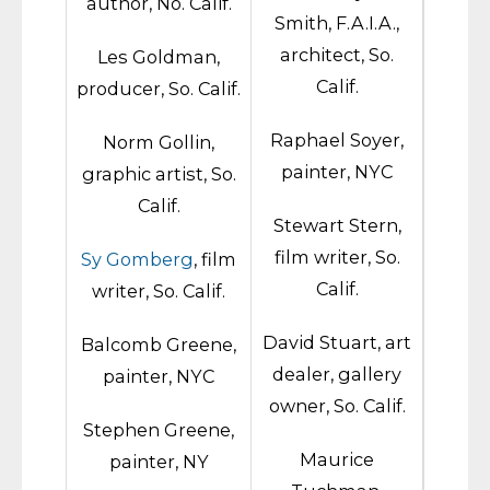
author, No. Calif.
Smith, F.A.I.A.,
architect, So.
Les Goldman,
Calif.
producer, So. Calif.
Raphael Soyer,
Norm Gollin,
painter, NYC
graphic artist, So.
Calif.
Stewart Stern,
film writer, So.
Sy Gomberg
, film
Calif.
writer, So. Calif.
David Stuart, art
Balcomb Greene,
dealer, gallery
painter, NYC
owner, So. Calif.
Stephen Greene,
Maurice
painter, NY