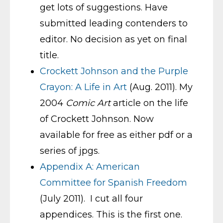
get lots of suggestions. Have
submitted leading contenders to
editor. No decision as yet on final
title.
Crockett Johnson and the Purple
Crayon: A Life in Art
(Aug. 2011). My
2004
Comic Art
article on the life
of Crockett Johnson. Now
available for free as either pdf or a
series of jpgs.
Appendix A: American
Committee for Spanish Freedom
(July 2011). I cut all four
appendices. This is the first one.