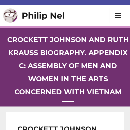
Writing
CROCKETT JOHNSON AND RUTH
Teaching
KRAUSS BIOGRAPHY. APPENDIX
C: ASSEMBLY OF MEN AND
Speaking
WOMEN IN THE ARTS
About
CONCERNED WITH VIETNAM
Contact
CROCKETT JOHNSON