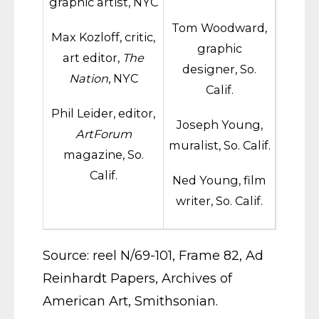
graphic artist, NYC
Tom Woodward,
Max Kozloff, critic,
graphic
art editor,
The
designer, So.
Nation
, NYC
Calif.
Phil Leider, editor,
Joseph Young,
ArtForum
muralist, So. Calif.
magazine, So.
Calif.
Ned Young, film
writer, So. Calif.
Source: reel N/69-101, Frame 82, Ad
Reinhardt Papers, Archives of
American Art, Smithsonian.