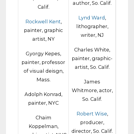
author, So. Calif.
Calif.
Lynd Ward
,
Rockwell Kent
,
lithographer,
painter, graphic
writer, NJ
artist, NY
Charles White,
Gyorgy Kepes,
painter, graphic-
painter, professor
artist, So. Calif.
of visual deisgn,
Mass.
James
Whitmore, actor,
Adolph Konrad,
So. Calif.
painter, NYC
Robert Wise
,
Chaim
producer,
Koppelman,
director, So. Calif.