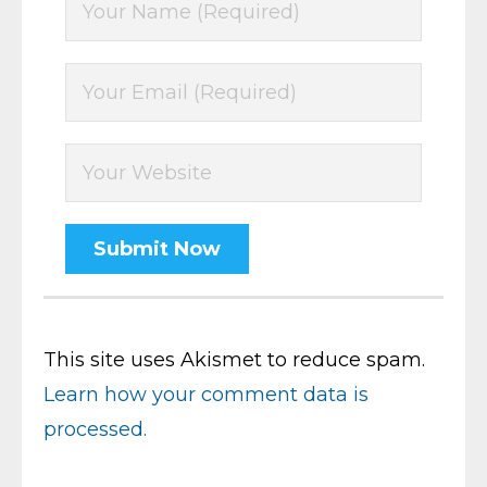
This site uses Akismet to reduce spam.
Learn how your comment data is
processed.