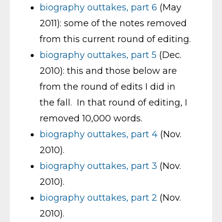
biography outtakes, part 6
(May
2011): some of the notes removed
from this current round of editing.
biography outtakes, part 5
(Dec.
2010): this and those below are
from the round of edits I did in
the fall. In that round of editing, I
removed 10,000 words.
biography outtakes, part 4
(Nov.
2010).
biography outtakes, part 3
(Nov.
2010).
biography outtakes, part 2
(Nov.
2010).