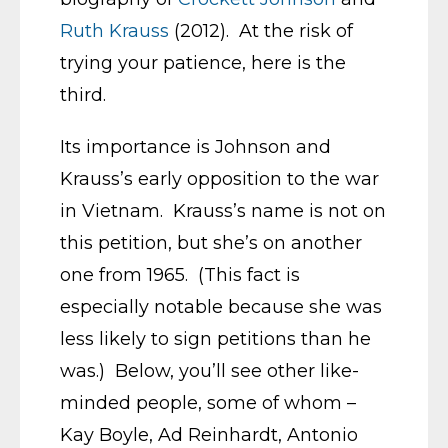
Ruth Krauss
(2012). At the risk of
trying your patience, here is the
third.
Its importance is Johnson and
Krauss’s early opposition to the war
in Vietnam. Krauss’s name is not on
this petition, but she’s on another
one from 1965. (This fact is
especially notable because she was
less likely to sign petitions than he
was.) Below, you’ll see other like-
minded people, some of whom –
Kay Boyle, Ad Reinhardt, Antonio