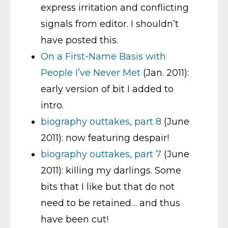
express irritation and conflicting
signals from editor. I shouldn’t
have posted this.
On a First-Name Basis with
People I’ve Never Met
(Jan. 2011):
early version of bit I added to
intro.
biography outtakes, part 8
(June
2011): now featuring despair!
biography outtakes, part 7
(June
2011): killing my darlings. Some
bits that I like but that do not
need to be retained… and thus
have been cut!