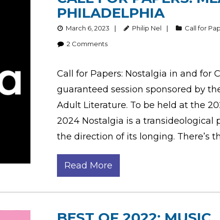
PHILADELPHIA
March 6, 2023
Philip Nel
Call for Pa
2
Comments
Call for Papers: Nostalgia in and for 
guaranteed session sponsored by th
Adult Literature. To be held at the 2
2024 Nostalgia is a transideological
the direction of its longing. There’s t
Read More
BEST OF 2022: MUSIC