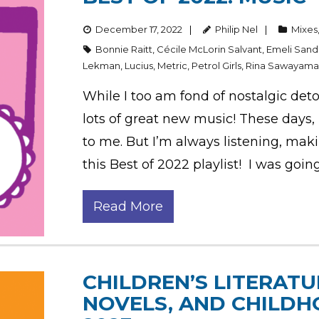
December 17, 2022
Philip Nel
Mixes
Bonnie Raitt
,
Cécile McLorin Salvant
,
Emeli San
Lekman
,
Lucius
,
Metric
,
Petrol Girls
,
Rina Sawayam
While I too am fond of nostalgic deto
lots of great new music! These days, i
to me. But I’m always listening, maki
this Best of 2022 playlist! I was goin
Read More
CHILDREN’S LITERATU
NOVELS, AND CHILDH