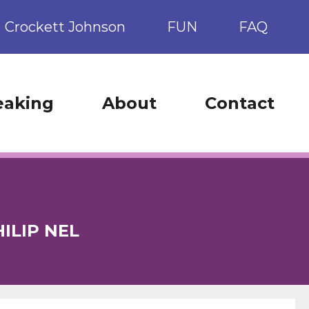
Crockett Johnson
FUN
FAQ
eaking
About
Contact
ILIP NEL