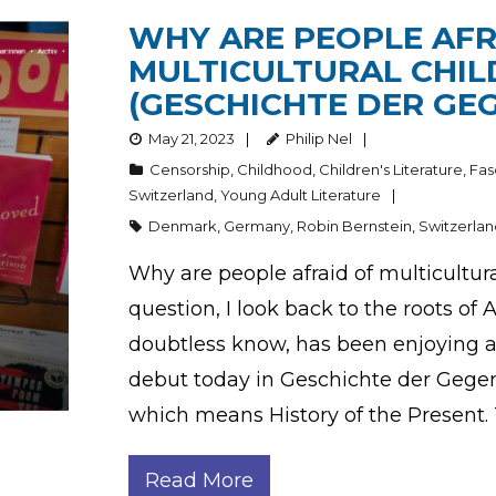
WHY ARE PEOPLE AFR
MULTICULTURAL CHIL
(GESCHICHTE DER GE
May 21, 2023
Philip Nel
Censorship
,
Childhood
,
Children's Literature
,
Fas
Switzerland
,
Young Adult Literature
Denmark
,
Germany
,
Robin Bernstein
,
Switzerla
Why are people afraid of multicultur
question, I look back to the roots o
doubtless know, has been enjoying a
debut today in Geschichte der Gegenw
which means History of the Present. 
Read More