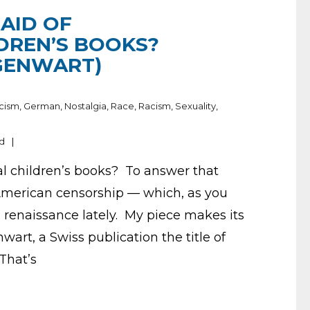
AID OF
DREN’S BOOKS?
GENWART)
cism
,
German
,
Nostalgia
,
Race
,
Racism
,
Sexuality
,
nd
al children’s books? To answer that
f American censorship — which, as you
 renaissance lately. My piece makes its
art, a Swiss publication the title of
That’s