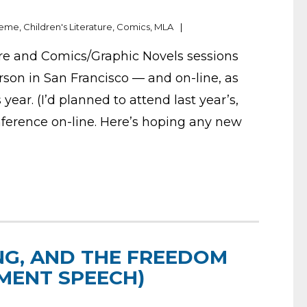
deme
,
Children's Literature
,
Comics
,
MLA
ture and Comics/Graphic Novels sessions
rson in San Francisco — and on-line, as
 year. (I’d planned to attend last year’s,
ference on-line. Here’s hoping any new
NG, AND THE FREEDOM
MENT SPEECH)