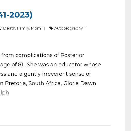
1-2023)
y
,
Death
,
Family
,
Mom
Autobiography
from complications of Posterior
e age of 81. She was an educator whose
 and a gently irreverent sense of
Pretoria, South Africa, Gloria Dawn
alph