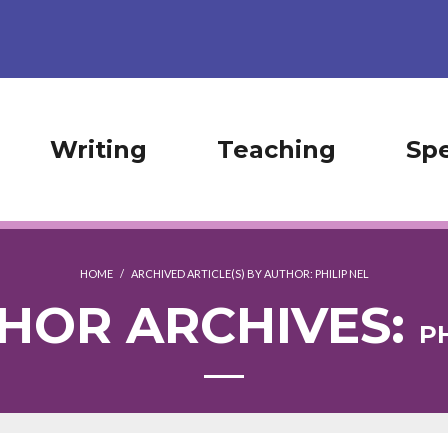
Writing
Teaching
Sp
HOME
/
ARCHIVED ARTICLE(S) BY AUTHOR: PHILIP NEL
HOR ARCHIVES:
PH