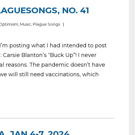
LAGUESONGS, NO. 41
 Optimism
,
Music
,
Plague Songs
I’m posting what I had intended to post
: Carsie Blanton’s “Buck Up”! I never
eral reasons. The pandemic doesn’t have
we will still need vaccinations, which
, JAN 4-7, 2024,