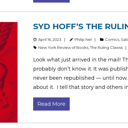
SYD HOFF’S THE RULI
April 16, 2023
Philip Nel
Comics
,
Sat
New York Review of Books
,
The Ruling Clawss
Look what just arrived in the mail! Thi
probably don’t know it. It was publi
never been republished — until now. 
about it. I tell that story and others 
Read More