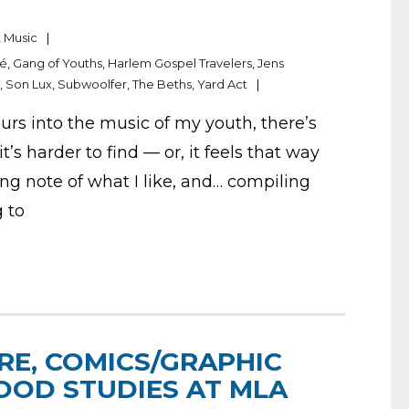
,
Music
dé
,
Gang of Youths
,
Harlem Gospel Travelers
,
Jens
a
,
Son Lux
,
Subwoolfer
,
The Beths
,
Yard Act
urs into the music of my youth, there’s
t’s harder to find — or, it feels that way
ng note of what I like, and… compiling
g to
RE, COMICS/GRAPHIC
OOD STUDIES AT MLA