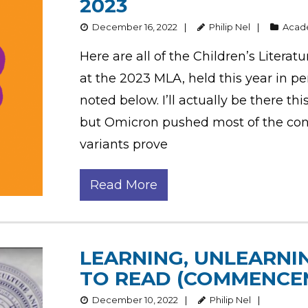
2023
December 16, 2022
Philip Nel
Aca
Here are all of the Children’s Litera
at the 2023 MLA, held this year in pe
noted below. I’ll actually be there this
but Omicron pushed most of the con
variants prove
Read More
LEARNING, UNLEARNI
TO READ (COMMENCE
December 10, 2022
Philip Nel