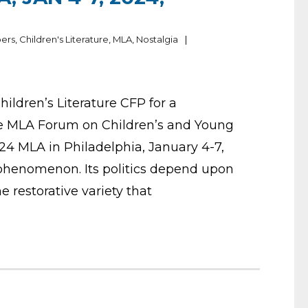
pers
,
Children's Literature
,
MLA
,
Nostalgia
Children’s Literature CFP for a
e MLA Forum on Children’s and Young
024 MLA in Philadelphia, January 4-7,
 phenomenon. Its politics depend upon
he restorative variety that