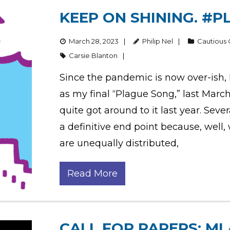
KEEP ON SHINING. #P
March 28, 2023
Philip Nel
Cautious
Carsie Blanton
Since the pandemic is now over-ish, 
as my final “Plague Song,” last March
quite got around to it last year. Sev
a definitive end point because, well, 
are unequally distributed,
Read More
CALL FOR PAPERS: MLA