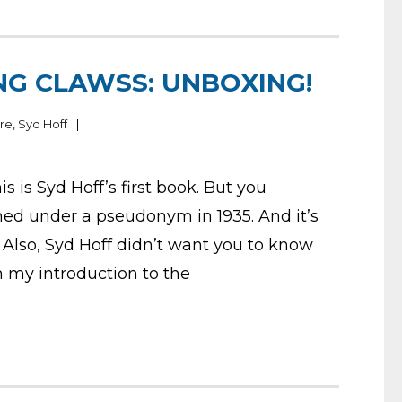
NG CLAWSS: UNBOXING!
ire
,
Syd Hoff
s is Syd Hoff’s first book. But you
shed under a pseudonym in 1935. And it’s
Also, Syd Hoff didn’t want you to know
in my introduction to the