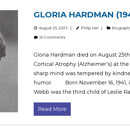
GLORIA HARDMAN (194
August 25, 2023
Philip Nel
Biograph
10
Comments
Gloria Hardman died on August 25th 
Cortical Atrophy (Alzheimer’s) at th
sharp mind was tempered by kindness
humor. Born November 16, 1941, in 
Webb was the third child of Leslie R
Read More