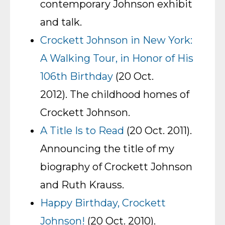
contemporary Johnson exhibit
and talk.
Crockett Johnson in New York:
A Walking Tour, in Honor of His
106th Birthday
(20 Oct.
2012). The childhood homes of
Crockett Johnson.
A Title Is to Read
(20 Oct. 2011).
Announcing the title of my
biography of Crockett Johnson
and Ruth Krauss.
Happy Birthday, Crockett
Johnson!
(20 Oct. 2010).