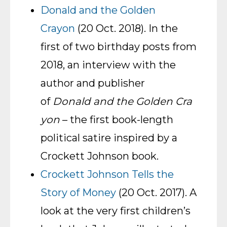
Donald and the Golden
Crayon
(20 Oct. 2018). In the
first of two birthday posts from
2018, an interview with the
author and publisher
of
Donald and the Golden Cra
yon
– the first book-length
political satire inspired by a
Crockett Johnson book.
Crockett Johnson Tells the
Story of Money
(20 Oct. 2017). A
look at the very first children’s