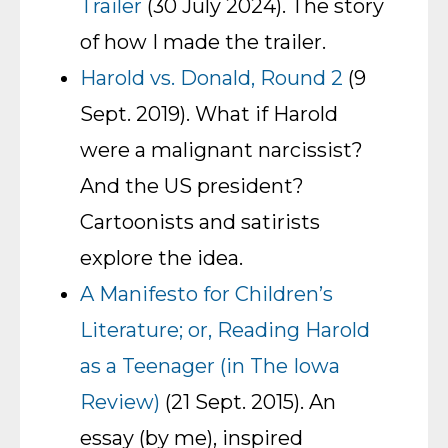
Trailer
(30 July 2024). The story
of how I made the trailer.
Harold vs. Donald, Round 2
(9
Sept. 2019). What if Harold
were a malignant narcissist?
And the US president?
Cartoonists and satirists
explore the idea.
A Manifesto for Children’s
Literature; or, Reading Harold
as a Teenager (in The Iowa
Review)
(21 Sept. 2015). An
essay (by me), inspired