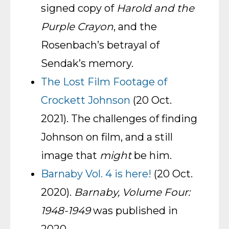
signed copy of
Harold and the
Purple Crayon
, and the
Rosenbach’s betrayal of
Sendak’s memory.
The Lost Film Footage of
Crockett Johnson
(20 Oct.
2021). The challenges of finding
Johnson on film, and a still
image that
might
be him.
Barnaby Vol. 4 is here!
(20 Oct.
2020).
Barnaby, Volume Four:
1948-1949
was published in