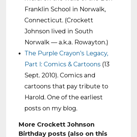
Franklin School in Norwalk,
Connecticut. (Crockett
Johnson lived in South
Norwalk — a.k.a. Rowayton.)
The Purple Crayon’s Legacy,
Part I: Comics & Cartoons
(13
Sept. 2010). Comics and
cartoons that pay tribute to
Harold. One of the earliest
posts on my blog.
More Crockett Johnson
Birthday posts (also on this