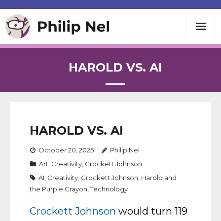
Writing
HAROLD VS. AI
Teaching
Speaking
HAROLD VS. AI
About
October 20, 2025
Philip Nel
Art
,
Creativity
,
Crockett Johnson
Contact
AI
,
Creativity
,
Crockett Johnson
,
Harold and
the Purple Crayon
,
Technology
Crockett Johnson
would turn 119