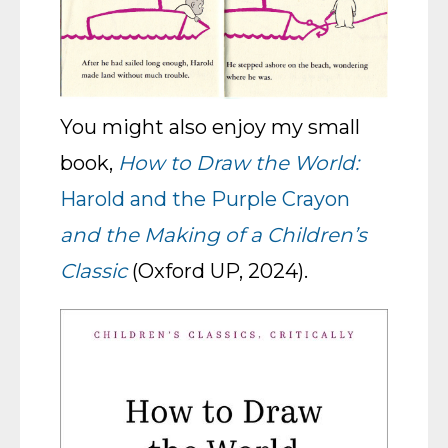
You might also enjoy my small
book,
How to Draw the World:
Harold and the Purple Crayon
and the Making of a Children’s
Classic
(Oxford UP, 2024).