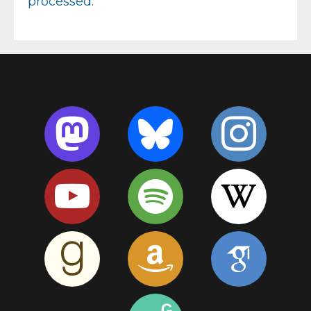
processed.