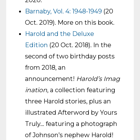
2020.
Barnaby, Vol. 4: 1948-1949
(20
Oct. 2019). More on this book.
Harold and the Deluxe
Edition
(20 Oct. 2018). In the
second of two birthday posts
from 2018, an
announcement!
Harold’s Imag
ination
, a collection featuring
three Harold stories, plus an
illustrated Afterword by Yours
Truly… featuring a photograph
of Johnson’s nephew Harold!