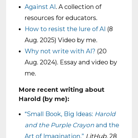
Against AI
. A collection of
resources for educators.
How to resist the lure of AI
(8
Aug. 2025) Video by me.
Why not write with AI?
(20
Aug. 2024). Essay and video by
me.
More recent writing about
Harold (by me):
“Small Book, Big Ideas:
Harold
and the Purple Crayon
and the
Art of Imagination.”
LitHub
, 28