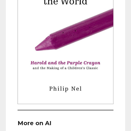
More on AI