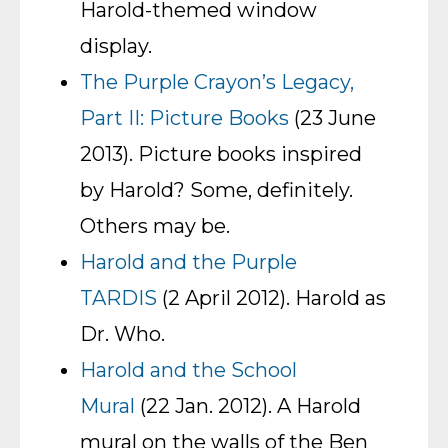
Harold-themed window
display.
The Purple Crayon’s Legacy,
Part II: Picture Books
(23 June
2013). Picture books inspired
by Harold? Some, definitely.
Others may be.
Harold and the Purple
TARDIS
(2 April 2012). Harold as
Dr. Who.
Harold and the School
Mural
(22 Jan. 2012). A Harold
mural on the walls of the Ben