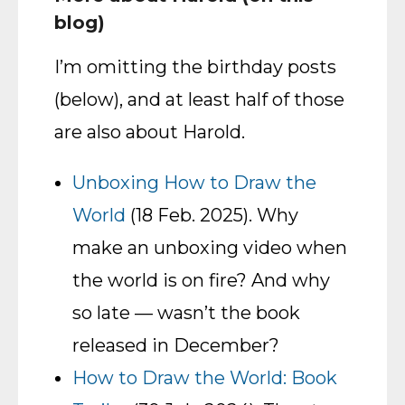
blog)
I’m omitting the birthday posts
(below), and at least half of those
are also about Harold.
Unboxing How to Draw the
World
(18 Feb. 2025). Why
make an unboxing video when
the world is on fire? And why
so late — wasn’t the book
released in December?
How to Draw the World: Book