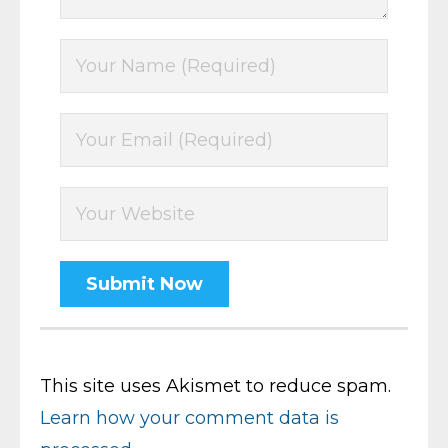
This site uses Akismet to reduce spam.
Learn how your comment data is