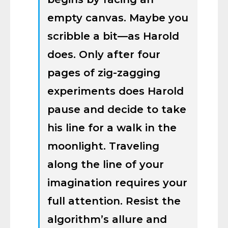
empty canvas. Maybe you
scribble a bit—as Harold
does. Only after four
pages of zig-zagging
experiments does Harold
pause and decide to take
his line for a walk in the
moonlight. Traveling
along the line of your
imagination requires your
full attention. Resist the
algorithm’s allure and