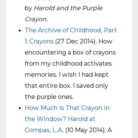
by
Harold and the Purple
Crayon
.
The Archive of Childhood, Part
1: Crayons
(27 Dec 2014). How
encountering a box of crayons
from my childhood activates
memories. I wish I had kept
that entire box. I saved only
the purple ones.
How Much Is That Crayon in
the Window? Harold at
Compas, L.A.
(10 May 2014). A