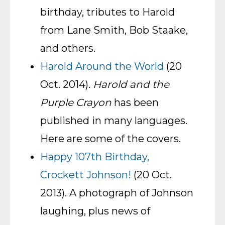
birthday, tributes to Harold
from Lane Smith, Bob Staake,
and others.
Harold Around the World
(20
Oct. 2014).
Harold and the
Purple Crayon
has been
published in many languages.
Here are some of the covers.
Happy 107th Birthday,
Crockett Johnson!
(20 Oct.
2013). A photograph of Johnson
laughing, plus news of