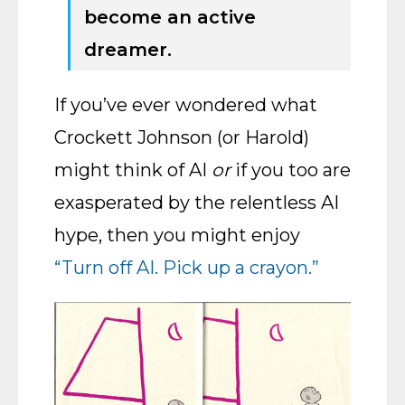
become an active
dreamer.
If you’ve ever wondered what
Crockett Johnson (or Harold)
might think of AI
or
if you too are
exasperated by the relentless AI
hype, then you might enjoy
“Turn off AI. Pick up a crayon.”