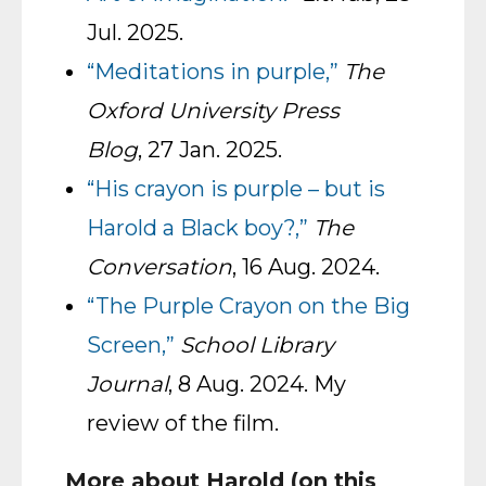
Jul. 2025.
“Meditations in purple,”
The
Oxford University Press
Blog
, 27 Jan. 2025.
“His crayon is purple – but is
Harold a Black boy?,”
The
Conversation
, 16 Aug. 2024.
“The Purple Crayon on the Big
Screen,”
School Library
Journal
, 8 Aug. 2024. My
review of the film.
More about Harold (on this