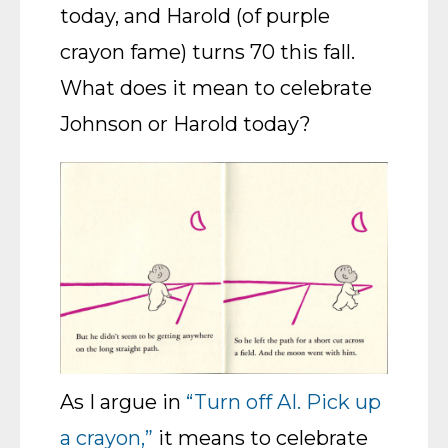
today, and Harold (of purple
crayon fame) turns 70 this fall.
What does it mean to celebrate
Johnson or Harold today?
As I argue in
“Turn off AI. Pick up
a crayon,”
it means to celebrate