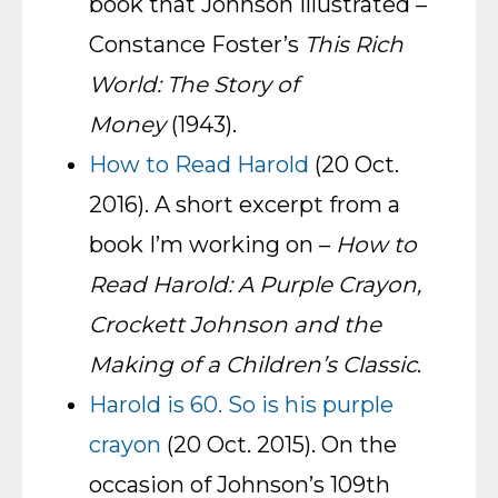
book that Johnson illustrated –
Constance Foster’s
This Rich
World: The Story of
Money
(1943).
How to Read Harold
(20 Oct.
2016). A short excerpt from a
book I’m working on –
How to
Read Harold: A Purple Crayon,
Crockett Johnson and the
Making of a Children’s Classic
.
Harold is 60. So is his purple
crayon
(20 Oct. 2015). On the
occasion of Johnson’s 109th