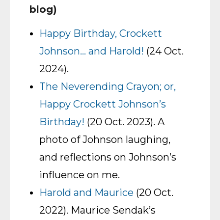
blog)
Happy Birthday, Crockett
Johnson… and Harold!
(24 Oct.
2024).
The Neverending Crayon; or,
Happy Crockett Johnson’s
Birthday!
(20 Oct. 2023). A
photo of Johnson laughing,
and reflections on Johnson’s
influence on me.
Harold and Maurice
(20 Oct.
2022). Maurice Sendak’s