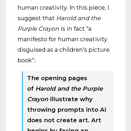
human creativity. In this piece, I
suggest that
Harold and the
Purple Crayon
is in fact “a
manifesto for human creativity
disguised as a children’s picture
book”:
The opening pages
of
Harold and the Purple
Crayon
illustrate why
throwing prompts into AI
does not create art. Art
begins by facing an