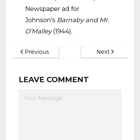
Newspaper ad for
Johnson’s
Barnaby and Mr.
O’Malley
(1944).
Previous
Next
LEAVE COMMENT